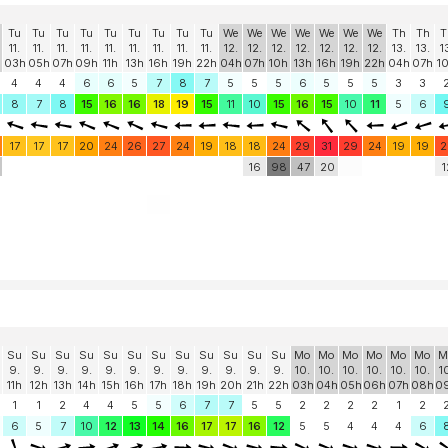
Tu
Tu
Tu
Tu
Tu
Tu
Tu
Tu
Tu
We
We
We
We
We
We
We
Th
Th
T
11.
11.
11.
11.
11.
11.
11.
11.
11.
12.
12.
12.
12.
12.
12.
12.
13.
13.
1
03h
05h
07h
09h
11h
13h
16h
19h
22h
04h
07h
10h
13h
16h
19h
22h
04h
07h
1
4
4
4
6
6
5
7
8
7
5
5
5
6
5
5
5
3
3
8
7
8
15
16
16
18
19
15
11
10
15
16
15
10
11
5
6
17
17
17
20
24
26
27
24
19
18
18
24
29
31
29
24
19
19
2
16
98
47
20
1
Su
Su
Su
Su
Su
Su
Su
Su
Su
Su
Su
Su
Mo
Mo
Mo
Mo
Mo
Mo
M
9.
9.
9.
9.
9.
9.
9.
9.
9.
9.
9.
9.
10.
10.
10.
10.
10.
10.
1
11h
12h
13h
14h
15h
16h
17h
18h
19h
20h
21h
22h
03h
04h
05h
06h
07h
08h
0
1
1
2
4
4
5
5
6
7
7
5
5
2
2
2
2
1
2
6
5
7
10
12
13
14
16
17
17
16
12
5
5
4
4
4
6