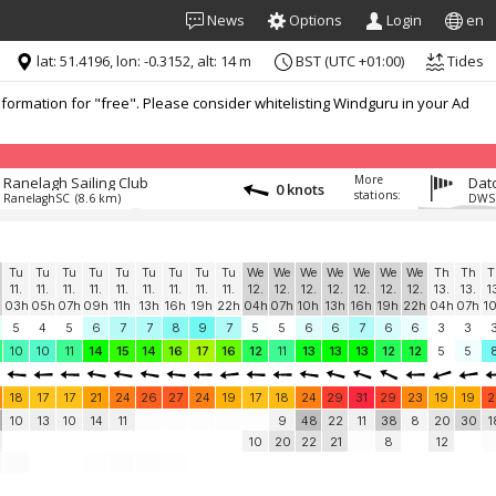
News
Options
Login
en
lat: 51.4196, lon: -0.3152, alt: 14 m
BST (UTC +01:00)
Tides
formation for "free". Please consider whitelisting Windguru in your Ad
More
Ranelagh Sailing Club
Datc
0 knots
stations:
RanelaghSC
(8.6 km)
DWS
Tu
Tu
Tu
Tu
Tu
Tu
Tu
Tu
Tu
We
We
We
We
We
We
We
Th
Th
T
11.
11.
11.
11.
11.
11.
11.
11.
11.
12.
12.
12.
12.
12.
12.
12.
13.
13.
1
03h
05h
07h
09h
11h
13h
16h
19h
22h
04h
07h
10h
13h
16h
19h
22h
04h
07h
1
5
4
5
6
7
7
8
9
7
5
5
6
6
7
6
6
3
3
10
10
11
14
15
14
16
17
16
12
11
13
13
13
12
12
5
5
18
17
17
21
24
26
27
24
19
17
18
24
29
31
29
23
19
19
2
10
13
10
14
11
9
48
22
11
38
8
20
30
1
10
20
22
21
8
12