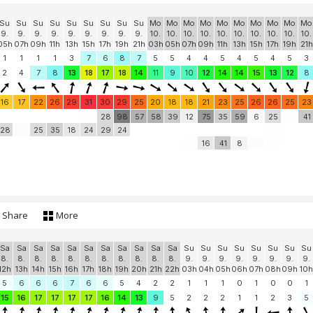
Su
Su
Su
Su
Su
Su
Su
Su
Su
Mo
Mo
Mo
Mo
Mo
Mo
Mo
Mo
Mo
Mo
9.
9.
9.
9.
9.
9.
9.
9.
9.
10.
10.
10.
10.
10.
10.
10.
10.
10.
10.
05h
07h
09h
11h
13h
15h
17h
19h
21h
03h
05h
07h
09h
11h
13h
15h
17h
19h
21h
1
1
1
1
3
7
6
8
7
5
5
4
4
5
4
5
4
5
3
2
4
7
8
13
18
17
18
14
11
9
10
12
14
14
15
13
12
8
16
17
22
26
29
31
30
29
25
20
18
18
21
23
25
26
26
25
23
28
98
57
58
39
12
75
35
59
6
25
41
28
25
35
18
24
29
24
16
41
8
Share
More
Sa
Sa
Sa
Sa
Sa
Sa
Sa
Sa
Sa
Sa
Sa
Su
Su
Su
Su
Su
Su
Su
Su
8.
8.
8.
8.
8.
8.
8.
8.
8.
8.
8.
9.
9.
9.
9.
9.
9.
9.
9.
12h
13h
14h
15h
16h
17h
18h
19h
20h
21h
22h
03h
04h
05h
06h
07h
08h
09h
10h
5
6
6
6
7
6
6
5
4
2
2
1
1
1
0
1
0
0
1
15
16
17
17
17
17
16
14
13
9
5
2
2
2
1
1
2
3
5