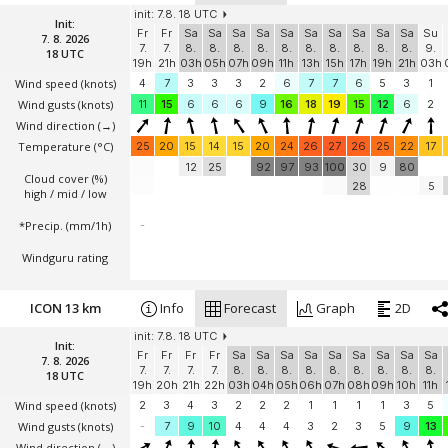
init: 7.8. 18 UTC
Init:
Fr
Fr
Sa
Sa
Sa
Sa
Sa
Sa
Sa
Sa
Sa
Sa
Su
7. 8. 2026
7.
7.
8.
8.
8.
8.
8.
8.
8.
8.
8.
8.
9.
18 UTC
19h
21h
03h
05h
07h
09h
11h
13h
15h
17h
19h
21h
03h
Wind speed
(knots)
4
7
3
3
3
2
6
7
7
6
5
3
1
Wind gusts
(knots)
11
15
6
6
6
9
16
18
19
15
12
6
2
Wind direction
(→)
Temperature
(°C)
25
20
15
14
15
20
24
26
27
26
25
22
17
12
25
92
97
93
100
30
9
80
Cloud cover (%)
28
5
high / mid / low
*Precip. (mm/1h)
-
Windguru rating
ICON 13 km
Info
Forecast
Graph
2D
init: 7.8. 18 UTC
Init:
Fr
Fr
Fr
Fr
Sa
Sa
Sa
Sa
Sa
Sa
Sa
Sa
Sa
7. 8. 2026
7.
7.
7.
7.
8.
8.
8.
8.
8.
8.
8.
8.
8.
18 UTC
19h
20h
21h
22h
03h
04h
05h
06h
07h
08h
09h
10h
11h
Wind speed
(knots)
2
3
4
3
2
2
2
1
1
1
1
3
5
Wind gusts
(knots)
-
7
9
10
4
4
4
3
2
3
5
9
13
Wind direction
(→)