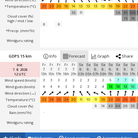
*Temperature
(°C)
25
23
20
18
14
13
13
13
13
16
19
22
23
35
11
58
91
100
Cloud cover (%)
73
76
high / mid / low
6
6
*Precip. (mm/1h)
-
Windguru rating
GDPS 15 km
Info
Forecast
Graph
Share
Init:
Fr
Fr
Fr
Fr
Fr
Sa
Sa
Sa
Sa
Sa
Sa
Sa
Sa
7. 8. 2026
7.
7.
7.
7.
7.
8.
8.
8.
8.
8.
8.
8.
8.
12 UTC
13h
15h
17h
19h
21h
03h
05h
07h
09h
11h
13h
15h
17h
Wind speed
(knots)
3
3
3
2
3
2
3
2
2
5
7
7
6
Wind gusts
(knots)
4
4
4
3
3
2
3
2
4
13
13
12
10
Wind direction
(→)
Temperature
(°C)
23
24
25
24
20
11
10
11
19
23
25
26
26
Cloud cover (%)
8
14
43
64
26
35
Rain (mm/1h)
-
Windguru rating