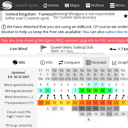
search spots...
Home
Maps
Archive
More...
United Kingdom - Tamesis
Warning! Windguru is not responsible
for Custom Spot accuracy
(other user's custom spot)
We have detected that you are using an AdBLock. Of course we understa
blocker to help us keep the free site available. You can also
subscribe to
You are now viewing Windguru FREE version, upgrade to PRO and enjoy the
Queen Mary Sailing Club
Live Wind
1.7 k
QMSC
(9.7 km)
WG
Info
Compare
Forecast
Grap
Fr
Fr
Sa
Sa
Sa
Sa
Sa
Sa
Sa
Sa
Sa
Sa
Su
Updated:
7.
7.
8.
8.
8.
8.
8.
8.
8.
8.
8.
8.
9.
8.8. 00:32 GMT
19h
21h
03h
05h
07h
09h
11h
13h
15h
17h
19h
21h
03h
Wind speed
(knots)
4
5
3
3
2
2
5
6
7
6
5
3
1
Wind gusts
(knots)
8
10
5
5
4
7
13
14
15
13
11
6
2
Wind direction
(→)
*Temperature
(°C)
24
20
15
14
14
20
24
26
27
26
25
22
17
5
27
12
64
98
95
99
69
60
73
Cloud cover (%)
28
29
13
23
53
25
19
high / mid / low
8
*Precip. (mm/1h)