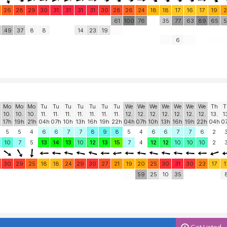
26
28
29
30
31
31
31
31
30
28
26
24
18
18
17
16
17
19
2
61
100
76
35
77
63
89
65
5
49
37
8
8
14
23
19
6
Mo
Mo
Mo
Tu
Tu
Tu
Tu
Tu
Tu
Tu
We
We
We
We
We
We
We
Th
T
10.
10.
10.
11.
11.
11.
11.
11.
11.
11.
12.
12.
12.
12.
12.
12.
12.
13.
1
17h
19h
21h
04h
07h
10h
13h
16h
19h
22h
04h
07h
10h
13h
16h
19h
22h
04h
0
5
5
4
6
6
7
7
8
9
8
5
4
6
6
7
7
6
2
10
7
5
13
14
13
10
12
13
15
7
4
12
12
10
10
10
2
30
29
25
18
18
24
29
30
27
21
19
20
25
30
31
30
23
17
1
59
25
10
35