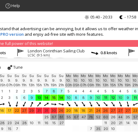
Help
05:40 - 20:33
- 17:58
nd that advertising can be annoying, but it allows us to offer weather in
 PRO version
and enjoy ad-free site with more features.
 full power of this website!
London Corinthian Sailing Club
nots
0.8 knots
LCSC
(9.5 km)
h
Tune
Su
Su
Su
Su
Su
Su
Su
Su
Su
Mo
Mo
Mo
Mo
Mo
Mo
Mo
Mo
Mo
Mo
9.
9.
9.
9.
9.
9.
9.
9.
9.
10.
10.
10.
10.
10.
10.
10.
10.
10.
10.
05h
07h
09h
11h
13h
15h
17h
19h
21h
03h
05h
07h
09h
11h
13h
15h
17h
19h
21h
1
1
2
2
3
5
7
8
7
5
4
4
4
4
5
5
4
5
6
2
3
5
6
9
13
14
15
14
10
8
8
9
10
11
12
10
9
11
16
17
22
27
29
31
31
30
26
20
18
18
21
24
26
27
27
27
23
25
67
81
55
67
47
78
52
60
26
44
35
57
28
23
24
28
10
11
16
15
27
11
20
21
14
10
9
15
7
7
35
20
10