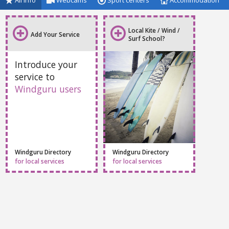
All info
Webcams
Sport centers
Accommodation
Local Kite / Wind /
Add Your Service
Surf School?
Introduce your
service to
Windguru users
Windguru Directory
Windguru Directory
for local services
for local services