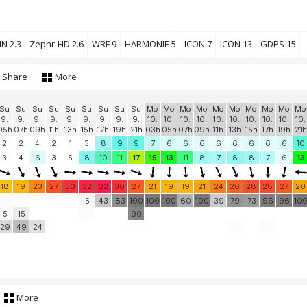
N 2.3
Zephr-HD 2.6
WRF 9
HARMONIE 5
ICON 7
ICON 13
GDPS 15
Share
More
Su
Su
Su
Su
Su
Su
Su
Su
Su
Mo
Mo
Mo
Mo
Mo
Mo
Mo
Mo
Mo
Mo
9.
9.
9.
9.
9.
9.
9.
9.
9.
10.
10.
10.
10.
10.
10.
10.
10.
10.
10.
05h
07h
09h
11h
13h
15h
17h
19h
21h
03h
05h
07h
09h
11h
13h
15h
17h
19h
21h
2
2
4
2
1
3
8
9
9
7
6
6
6
6
6
6
6
6
10
3
4
6
3
5
8
10
11
17
15
13
11
8
7
8
8
7
6
13
18
19
23
27
30
32
32
30
27
21
19
19
21
24
26
28
28
27
20
5
43
83
100
100
100
60
100
39
79
73
96
96
10
5
15
90
29
49
24
More