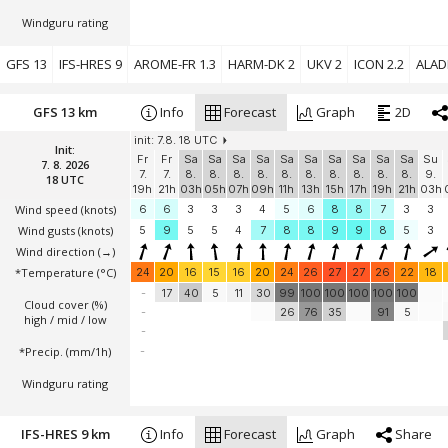
Windguru rating
GFS 13
IFS-HRES 9
AROME-FR 1.3
HARM-DK 2
UKV 2
ICON 2.2
ALADI
GFS 13 km
Info
Forecast
Graph
2D
init: 7.8. 18 UTC
Init:
Fr
Fr
Sa
Sa
Sa
Sa
Sa
Sa
Sa
Sa
Sa
Sa
Su
7. 8. 2026
7.
7.
8.
8.
8.
8.
8.
8.
8.
8.
8.
8.
9.
18 UTC
19h
21h
03h
05h
07h
09h
11h
13h
15h
17h
19h
21h
03h
Wind speed
(knots)
6
6
3
3
3
4
5
6
8
8
7
3
3
Wind gusts
(knots)
5
9
5
5
4
7
8
8
9
9
8
5
3
Wind direction
(→)
*Temperature
(°C)
24
20
16
15
16
20
24
26
27
27
26
22
18
-
17
40
5
11
30
99
100
100
100
100
100
Cloud cover (%)
-
26
76
35
91
5
high / mid / low
-
*Precip. (mm/1h)
-
Windguru rating
IFS-HRES 9 km
Info
Forecast
Graph
Share