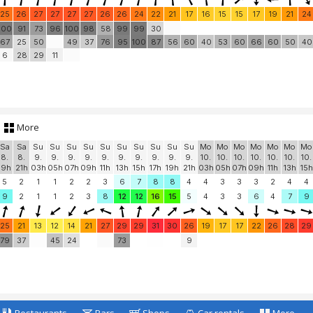
25
26
27
27
27
27
26
26
24
22
21
17
16
15
15
17
19
21
24
100
91
73
96
100
98
58
99
99
30
67
25
50
49
37
76
95
100
87
56
60
40
53
60
66
60
50
40
6
28
29
11
More
Sa
Sa
Su
Su
Su
Su
Su
Su
Su
Su
Su
Su
Mo
Mo
Mo
Mo
Mo
Mo
Mo
8.
8.
9.
9.
9.
9.
9.
9.
9.
9.
9.
9.
10.
10.
10.
10.
10.
10.
10.
19h
21h
03h
05h
07h
09h
11h
13h
15h
17h
19h
21h
03h
05h
07h
09h
11h
13h
15h
5
2
1
1
2
2
3
6
7
8
8
4
4
3
3
3
2
4
4
9
2
1
1
2
3
8
12
12
16
15
5
4
3
3
6
4
7
9
25
21
13
12
14
21
27
29
29
31
30
26
19
17
17
22
26
28
29
79
37
45
24
73
9