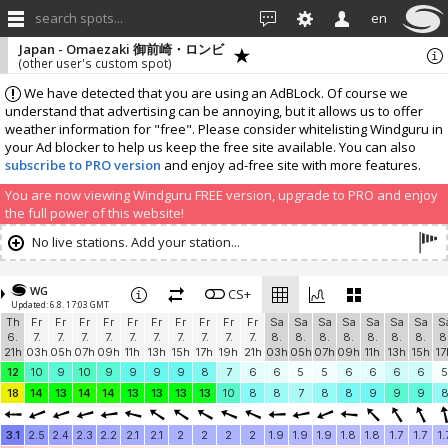
search spots...
en
Japan - Omaezaki 御前崎・ロンビ
(other user's custom spot)
We have detected that you are using an AdBLock. Of course we
understand that advertising can be annoying, but it allows us to offer
weather information for "free". Please consider whitelisting Windguru in
your Ad blocker to help us keep the free site available. You can also
subscribe to PRO version
and enjoy ad-free site with more features.
You are now viewing Windguru FREE version, upgrade to PRO and enjoy
the full power of this website!
No live stations. Add your station...
WG
CS+
Updated: 6.8. 17:03 GMT
Th
Fr
Fr
Fr
Fr
Fr
Fr
Fr
Fr
Fr
Fr
Sa
Sa
Sa
Sa
Sa
Sa
Sa
S
6.
7.
7.
7.
7.
7.
7.
7.
7.
7.
7.
8.
8.
8.
8.
8.
8.
8.
8
21h
03h
05h
07h
09h
11h
13h
15h
17h
19h
21h
03h
05h
07h
09h
11h
13h
15h
17
12
10
9
10
9
9
9
9
8
7
6
6
5
5
6
6
6
6
5
18
14
13
14
14
13
13
13
13
10
8
8
7
8
8
9
9
9
3.1
2.5
2.4
2.3
2.2
2.1
2.1
2
2
2
2
1.9
1.9
1.9
1.8
1.8
1.7
1.7
1.