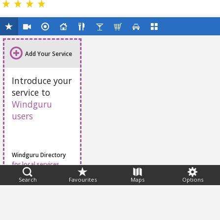
Add Your Service
Introduce your
service to
Windguru
users
Windguru Directory
for local services
Search
Favourites
Maps
Options
Feedback
Help
|
FAQ
|
Terms
|
Privacy
|
Advertising
|
Stations
|
App
© 2026 Windguru