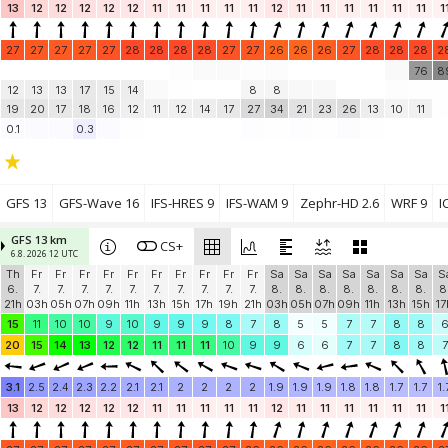
13
12
12
12
12
12
11
11
11
11
11
12
11
11
11
11
11
11
1
27
27
27
27
27
28
28
28
28
27
27
26
26
26
27
28
28
28
2
76
8
12
13
13
17
15
14
8
8
19
20
17
18
16
12
11
12
14
17
27
34
21
23
26
13
10
11
0.1
0.3
GFS 13
GFS-Wave 16
IFS-HRES 9
IFS-WAM 9
Zephr-HD 2.6
WRF 9
I
GFS 13 km
CS+
6.8. 2026 12 UTC
Th
Fr
Fr
Fr
Fr
Fr
Fr
Fr
Fr
Fr
Fr
Sa
Sa
Sa
Sa
Sa
Sa
Sa
S
6.
7.
7.
7.
7.
7.
7.
7.
7.
7.
7.
8.
8.
8.
8.
8.
8.
8.
8
21h
03h
05h
07h
09h
11h
13h
15h
17h
19h
21h
03h
05h
07h
09h
11h
13h
15h
17
15
11
10
10
9
10
9
9
9
8
7
8
5
5
7
7
8
8
20
15
14
13
12
12
11
11
11
10
9
9
6
6
7
7
8
8
7
3.1
2.5
2.4
2.3
2.2
2.1
2.1
2
2
2
2
1.9
1.9
1.9
1.8
1.8
1.7
1.7
1.
13
12
12
12
12
12
11
11
11
11
11
12
11
11
11
11
11
11
1