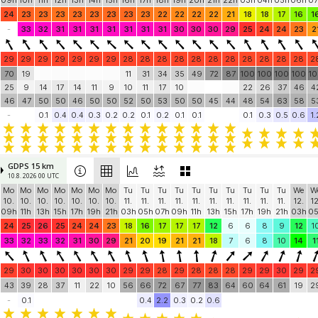
09h
10h
11h
12h
13h
14h
15h
16h
17h
18h
19h
20h
21h
22h
03h
04h
05h
06h
07
24
23
23
23
23
23
23
23
23
22
22
22
22
21
18
18
17
16
1
-
33
32
31
31
31
31
31
31
31
30
30
30
29
25
24
24
23
2
29
29
29
29
29
29
29
28
28
28
28
28
28
28
28
28
28
28
2
70
19
11
31
34
35
49
72
87
100
100
100
100
1
25
9
14
17
14
11
9
10
11
17
10
22
26
37
46
4
46
47
50
50
46
50
50
52
50
53
50
50
45
44
48
54
63
58
5
-
0.1
0.4
0.4
0.3
0.2
0.2
0.1
0.2
0.1
0.1
0.1
0.3
0.5
0.6
1.
GDPS 15 km
10.8. 2026 00 UTC
Mo
Mo
Mo
Mo
Mo
Mo
Mo
Tu
Tu
Tu
Tu
Tu
Tu
Tu
Tu
Tu
Tu
We
W
10.
10.
10.
10.
10.
10.
10.
11.
11.
11.
11.
11.
11.
11.
11.
11.
11.
12.
12
09h
11h
13h
15h
17h
19h
21h
03h
05h
07h
09h
11h
13h
15h
17h
19h
21h
03h
0
24
25
26
25
24
24
23
18
16
17
17
17
12
6
6
8
9
12
1
33
32
33
32
31
30
29
21
20
19
21
21
18
7
6
8
10
14
1
29
30
30
30
30
30
30
29
29
28
29
28
28
28
29
29
30
29
2
43
39
28
37
11
22
10
56
66
72
67
77
83
64
60
64
61
19
2
-
0.1
0.4
2.2
0.3
0.2
0.6