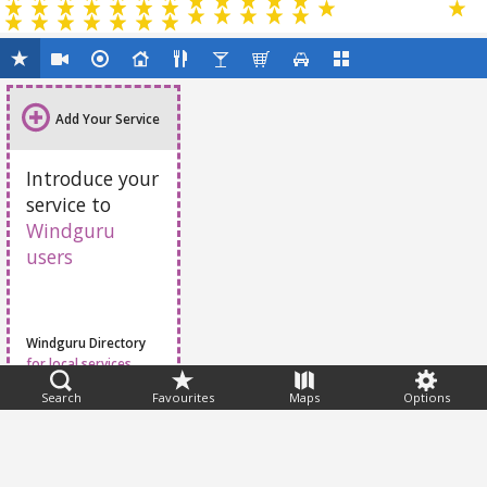
Add Your Service
Introduce your
service to
Windguru
users
Windguru Directory
for local services
Search
Favourites
Maps
Options
Feedback
Help
|
FAQ
|
Terms
|
Privacy
|
Advertising
|
Stations
|
App
© 2026 Windguru