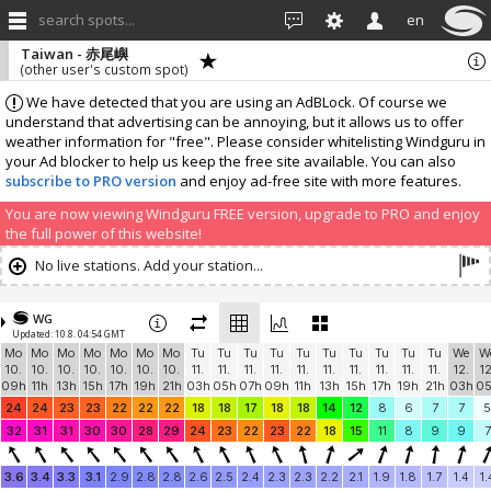
search spots...
en
Taiwan - 赤尾嶼
(other user's custom spot)
We have detected that you are using an AdBLock. Of course we
understand that advertising can be annoying, but it allows us to offer
weather information for "free". Please consider whitelisting Windguru in
your Ad blocker to help us keep the free site available. You can also
subscribe to PRO version
and enjoy ad-free site with more features.
You are now viewing Windguru FREE version, upgrade to PRO and enjoy
the full power of this website!
No live stations. Add your station...
WG
Updated: 10.8. 04:54 GMT
Mo
Mo
Mo
Mo
Mo
Mo
Mo
Tu
Tu
Tu
Tu
Tu
Tu
Tu
Tu
Tu
Tu
We
W
10.
10.
10.
10.
10.
10.
10.
11.
11.
11.
11.
11.
11.
11.
11.
11.
11.
12.
12
09h
11h
13h
15h
17h
19h
21h
03h
05h
07h
09h
11h
13h
15h
17h
19h
21h
03h
0
24
24
23
23
22
22
22
18
18
17
18
18
14
12
8
6
7
7
5
32
31
31
30
30
28
29
24
23
22
23
22
18
15
11
8
9
9
7
3.6
3.4
3.3
3.1
2.9
2.8
2.8
2.6
2.5
2.4
2.3
2.3
2.2
2.1
1.9
1.8
1.7
1.4
1.