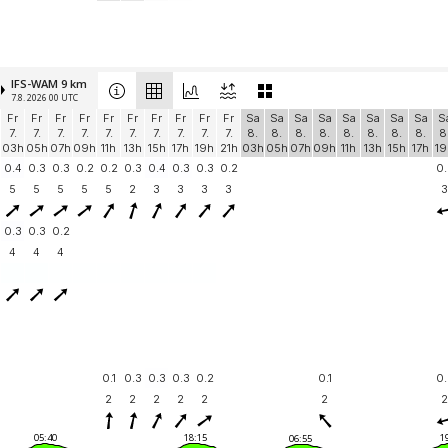
IFS-WAM 9 km
7.8. 2026 00 UTC
Fr
Fr
Fr
Fr
Fr
Fr
Fr
Fr
Fr
Fr
Sa
Sa
Sa
Sa
Sa
Sa
Sa
Sa
S
7.
7.
7.
7.
7.
7.
7.
7.
7.
7.
8.
8.
8.
8.
8.
8.
8.
8.
8
03h
05h
07h
09h
11h
13h
15h
17h
19h
21h
03h
05h
07h
09h
11h
13h
15h
17h
19
0.4
0.3
0.3
0.2
0.2
0.3
0.4
0.3
0.3
0.2
0.
5
5
5
5
5
2
3
3
3
3
3
0.3
0.3
0.2
4
4
4
0.1
0.3
0.3
0.3
0.2
0.1
0.
2
2
2
2
2
2
2
05:40
18:15
1
06:55