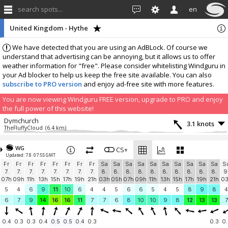
search spots...
en
United Kingdom - Hythe
We have detected that you are using an AdBLock. Of course we
understand that advertising can be annoying, but it allows us to offer
weather information for "free". Please consider whitelisting Windguru in
your Ad blocker to help us keep the free site available. You can also
subscribe to PRO version
and enjoy ad-free site with more features.
You are now viewing Windguru FREE version, upgrade to PRO and enjoy
the full power of this website!
Dymchurch
3.1 knots
TheFluffyCloud
(6.4 km)
More stations:
WG
Greatstone, TN28 8NR
CS+
1.4 knots
Updated: 7.8. 07:55 GMT
THE VARNE Watersports Club
(13.3 km)
Fr
Fr
Fr
Fr
Fr
Fr
Fr
Fr
Sa
Sa
Sa
Sa
Sa
Sa
Sa
Sa
Sa
Sa
S
Camber Sands
2.8 knots
7.
7.
7.
7.
7.
7.
7.
7.
8.
8.
8.
8.
8.
8.
8.
8.
8.
8.
9
Red House
(25 km)
07h
09h
11h
13h
15h
17h
19h
21h
03h
05h
07h
09h
11h
13h
15h
17h
19h
21h
0
Sheerness • www.iossc.org.uk
11.3 knots
5
4
6
9
11
10
6
4
4
5
6
6
5
4
5
8
9
8
4
IOS Sailing Community
(46.8 km)
6
7
9
14
16
16
11
7
7
6
8
10
10
9
8
12
13
13
7
Isle of Sheppey Sailing Club
11 knots
https://www.iossailingclub.com/
(46.8 km)
0.4
0.3
0.3
0.4
0.5
0.5
0.4
0.3
0.3
0.
Add your station...