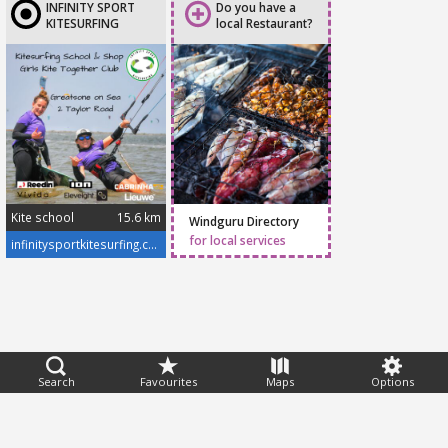
INFINITY SPORT
Do you have a
KITESURFING
local Restaurant?
Kite school
15.6 km
Windguru Directory
Infinity Sport Kitesurfing
is operated by certified
for local services
infinitysportkitesurfing.com/
BKSA Instructors Pawel
& Sylwia. For many
years, we have been
teaching different levels
of kitesurfing and SUP in
the UK and abroad.
Kitesurfing is our
passion and we will
Feedback
Search
Favourites
Maps
Options
always give our energy
Help
|
FAQ
|
Terms
|
Privacy
|
Advertising
|
Stations
|
App
and enthusiasm into
every lesson to make
© 2026 Windguru
sure our students fall in
love with the sport too.