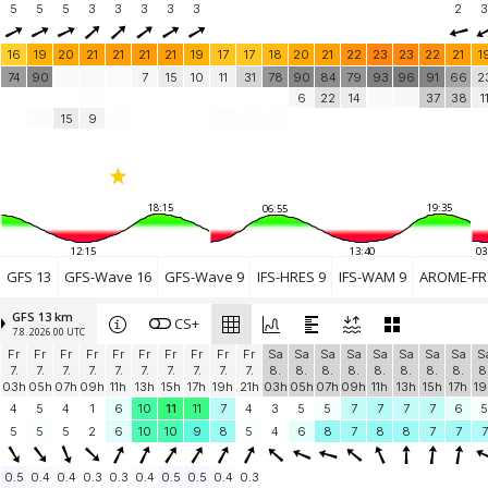
5
5
5
3
3
3
3
3
2
3
16
19
20
21
21
21
21
19
17
17
18
20
21
22
23
23
22
21
1
74
90
7
15
10
11
31
78
90
84
79
93
96
91
66
2
6
22
14
37
38
1
15
9
18:15
19:35
06:55
12:15
13:40
03
GFS 13
GFS-Wave 16
GFS-Wave 9
IFS-HRES 9
IFS-WAM 9
AROME-FR 
GFS 13 km
CS+
7.8. 2026 00 UTC
Fr
Fr
Fr
Fr
Fr
Fr
Fr
Fr
Fr
Fr
Sa
Sa
Sa
Sa
Sa
Sa
Sa
Sa
S
7.
7.
7.
7.
7.
7.
7.
7.
7.
7.
8.
8.
8.
8.
8.
8.
8.
8.
8
03h
05h
07h
09h
11h
13h
15h
17h
19h
21h
03h
05h
07h
09h
11h
13h
15h
17h
19
4
5
4
1
6
10
11
11
7
4
3
5
5
7
7
7
7
6
5
5
5
5
2
6
10
10
9
8
5
4
6
8
7
8
8
7
7
7
0.5
0.4
0.4
0.3
0.3
0.4
0.5
0.5
0.4
0.3