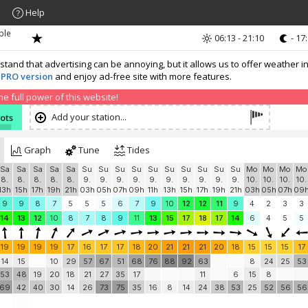
Help
ble
06:13 - 21:10
- 17
nd that advertising can be annoying, but it allows us to offer weather in
 PRO version
and enjoy ad-free site with more features.
 full power of this website!
Add your station...
nots
Graph
Tune
Tides
Sa
Sa
Sa
Sa
Sa
Su
Su
Su
Su
Su
Su
Su
Su
Su
Su
Mo
Mo
Mo
Mo
8.
8.
8.
8.
8.
9.
9.
9.
9.
9.
9.
9.
9.
9.
9.
10.
10.
10.
10.
13h
15h
17h
19h
21h
03h
05h
07h
09h
11h
13h
15h
17h
19h
21h
03h
05h
07h
09
9
9
8
7
5
5
5
6
7
9
10
12
12
11
9
4
2
3
3
14
13
12
10
8
7
8
9
11
13
15
17
18
17
14
6
4
5
5
19
19
19
19
17
16
17
17
18
20
21
21
21
20
18
15
15
15
17
14
15
10
29
57
67
51
68
76
88
92
63
8
24
25
53
53
48
19
20
18
21
27
35
17
11
6
15
8
69
42
40
30
14
26
73
75
35
16
8
14
24
38
53
25
52
56
56