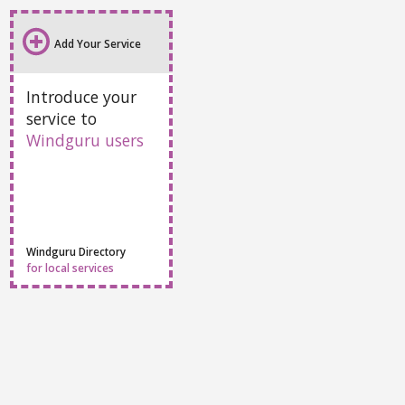
Add Your Service
Introduce your
service to
Windguru users
Windguru Directory
for local services