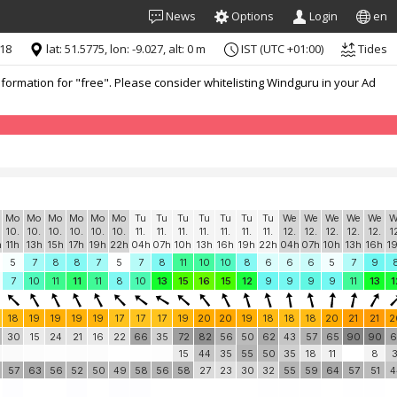
News
Options
Login
en
:18
lat: 51.5775, lon: -9.027, alt: 0 m
IST (UTC +01:00)
Tides
formation for "free". Please consider whitelisting Windguru in your Ad
Mo
Mo
Mo
Mo
Mo
Mo
Tu
Tu
Tu
Tu
Tu
Tu
Tu
We
We
We
We
We
W
10.
10.
10.
10.
10.
10.
11.
11.
11.
11.
11.
11.
11.
12.
12.
12.
12.
12.
1
h
11h
13h
15h
17h
19h
22h
04h
07h
10h
13h
16h
19h
22h
04h
07h
10h
13h
16h
1
5
7
8
8
7
5
7
8
11
10
10
8
6
6
6
5
7
9
7
10
11
11
11
8
10
13
15
16
15
12
9
9
9
9
11
13
1
18
19
19
19
19
17
17
17
19
20
20
19
18
18
18
20
21
21
2
30
15
24
21
16
22
66
35
72
82
56
50
62
43
57
65
90
90
6
15
44
35
55
50
35
18
11
8
3
57
63
56
52
50
49
58
56
58
27
23
30
32
55
59
64
57
51
4