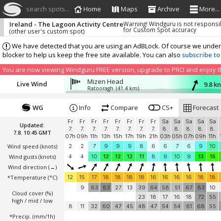
search spots...
Home
Maps
Archive
More...
Ireland - The Lagoon Activity Centre
Warning! Windguru is not responsi
for Custom Spot accuracy
(other user's custom spot)
We have detected that you are using an AdBLock. Of course we understa
blocker to help us keep the free site available. You can also
subscribe to
You are now viewing Windguru FREE version, upgrade to PRO and enjoy the
Mizen Head
Live Wind
9.8 k
Ratooragh
(41.4 km)
WG
Info
Compare
CS+
Forecast
Fr
Fr
Fr
Fr
Fr
Fr
Fr
Fr
Sa
Sa
Sa
Sa
Sa
Updated:
7.
7.
7.
7.
7.
7.
7.
7.
8.
8.
8.
8.
8.
7.8. 10:45 GMT
07h
09h
11h
13h
15h
17h
19h
21h
03h
05h
07h
09h
11h
Wind speed
(knots)
2
2
7
9
9
9
8
6
6
7
6
9
10
Wind gusts
(knots)
4
4
10
12
12
12
11
8
9
10
9
13
15
Wind direction
(→)
*Temperature
(°C)
12
15
17
18
18
18
18
16
16
16
16
18
18
9
63
83
27
13
39
64
58
51
67
83
10
Cloud cover (%)
23
18
17
16
18
72
55
high / mid / low
8
11
32
60
47
45
48
47
54
54
61
68
55
*Precip. (mm/1h)