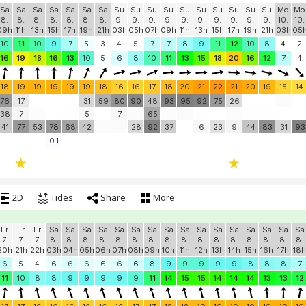
Sa
Sa
Sa
Sa
Sa
Sa
Sa
Su
Su
Su
Su
Su
Su
Su
Su
Su
Su
Mo
Mo
8.
8.
8.
8.
8.
8.
8.
9.
9.
9.
9.
9.
9.
9.
9.
9.
9.
10.
10.
09h
11h
13h
15h
17h
19h
21h
03h
05h
07h
09h
11h
13h
15h
17h
19h
21h
03h
05
10
11
10
9
7
5
3
4
5
7
7
8
9
11
12
10
8
4
2
16
19
18
16
13
10
5
6
8
10
11
13
15
18
20
16
12
7
4
18
19
19
19
19
19
18
16
16
17
18
20
21
22
21
20
19
15
14
76
17
31
59
80
90
48
93
95
92
75
26
38
7
5
7
65
41
77
53
78
68
42
28
92
37
6
23
9
44
83
31
93
0.1
2D
Tides
Share
More
Fr
Fr
Fr
Sa
Sa
Sa
Sa
Sa
Sa
Sa
Sa
Sa
Sa
Sa
Sa
Sa
Sa
Sa
Sa
7.
7.
7.
8.
8.
8.
8.
8.
8.
8.
8.
8.
8.
8.
8.
8.
8.
8.
8.
20h
21h
22h
03h
04h
05h
06h
07h
08h
09h
10h
11h
12h
13h
14h
15h
16h
17h
18h
6
5
4
6
6
6
6
6
6
8
9
9
9
9
9
8
8
8
7
11
10
8
8
9
9
9
9
9
11
14
15
15
14
14
14
13
13
12