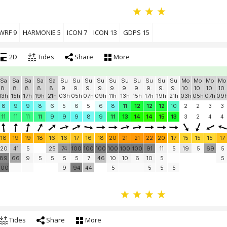
WRF 9
HARMONIE 5
ICON 7
ICON 13
GDPS 15
2D
Tides
Share
More
Sa
Sa
Sa
Sa
Sa
Su
Su
Su
Su
Su
Su
Su
Su
Su
Su
Mo
Mo
Mo
Mo
8.
8.
8.
8.
8.
9.
9.
9.
9.
9.
9.
9.
9.
9.
9.
10.
10.
10.
10.
13h
15h
17h
19h
21h
03h
05h
07h
09h
11h
13h
15h
17h
19h
21h
03h
05h
07h
09
8
9
9
8
6
5
6
5
6
8
11
12
12
12
10
2
2
3
3
11
11
11
11
9
9
9
8
9
11
13
14
14
15
13
3
2
4
4
18
19
19
18
16
16
17
16
18
20
21
21
22
20
17
15
15
15
17
20
41
5
25
74
100
100
100
100
100
100
91
11
5
19
5
69
5
89
66
9
5
5
5
5
7
46
10
10
6
10
5
5
100
9
94
44
5
5
5
5
Tides
Share
More