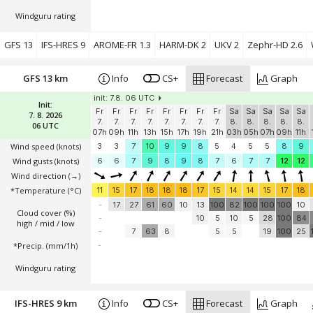
Windguru rating
GFS 13
IFS-HRES 9
AROME-FR 1.3
HARM-DK 2
UKV 2
Zephr-HD 2.6
GFS 13 km
Info
CS+
Forecast
Graph
init: 7.8. 06 UTC
Init:
Fr
Fr
Fr
Fr
Fr
Fr
Fr
Fr
Sa
Sa
Sa
Sa
Sa
7. 8. 2026
7.
7.
7.
7.
7.
7.
7.
7.
8.
8.
8.
8.
8.
06 UTC
07h
09h
11h
13h
15h
17h
19h
21h
03h
05h
07h
09h
11h
Wind speed
(knots)
3
3
7
10
9
9
8
5
4
5
5
8
9
Wind gusts
(knots)
6
6
7
9
8
9
8
7
6
7
7
12
12
Wind direction
(→)
*Temperature
(°C)
11
15
17
18
18
18
17
15
14
14
15
17
18
-
17
27
61
60
10
13
100
82
100
100
100
10
Cloud cover (%)
-
10
5
10
5
28
100
84
high / mid / low
-
7
63
8
5
5
19
100
25
*Precip. (mm/1h)
-
Windguru rating
IFS-HRES 9 km
Info
CS+
Forecast
Graph