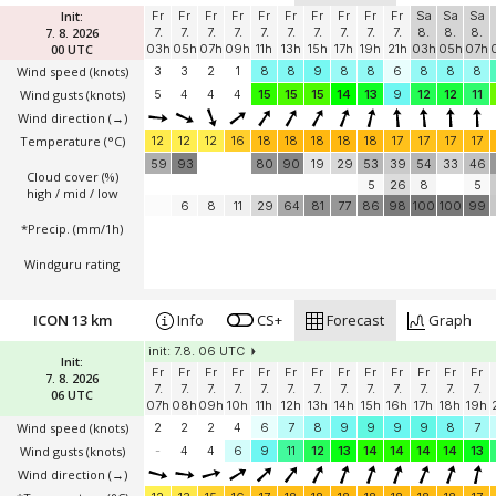
Init:
Fr
Fr
Fr
Fr
Fr
Fr
Fr
Fr
Fr
Fr
Sa
Sa
Sa
7. 8. 2026
7.
7.
7.
7.
7.
7.
7.
7.
7.
7.
8.
8.
8.
00 UTC
03h
05h
07h
09h
11h
13h
15h
17h
19h
21h
03h
05h
07h
Wind speed
(knots)
3
3
2
1
8
8
9
8
8
6
8
8
8
Wind gusts
(knots)
5
4
4
4
15
15
15
14
13
9
12
12
11
Wind direction
(→)
Temperature
(°C)
12
12
12
16
18
18
18
18
18
17
17
17
17
59
93
80
90
19
29
53
39
54
33
46
Cloud cover (%)
5
26
8
5
high / mid / low
6
8
11
29
64
81
77
86
98
100
100
99
*Precip. (mm/1h)
Windguru rating
ICON 13 km
Info
CS+
Forecast
Graph
init: 7.8. 06 UTC
Init:
Fr
Fr
Fr
Fr
Fr
Fr
Fr
Fr
Fr
Fr
Fr
Fr
Fr
7. 8. 2026
7.
7.
7.
7.
7.
7.
7.
7.
7.
7.
7.
7.
7.
06 UTC
07h
08h
09h
10h
11h
12h
13h
14h
15h
16h
17h
18h
19h
Wind speed
(knots)
2
2
2
4
6
7
8
9
9
9
9
8
7
Wind gusts
(knots)
-
4
4
6
9
11
12
13
14
14
14
14
13
Wind direction
(→)