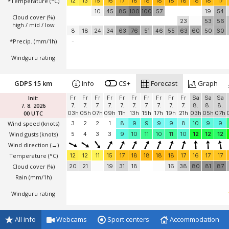
*Temperature
(°C)
12
13
15
16
17
18
18
18
18
18
18
18
17
10
45
85
100
100
57
19
54
Cloud cover (%)
23
53
56
high / mid / low
8
18
24
34
63
76
51
46
55
63
60
50
60
*Precip. (mm/1h)
-
Windguru rating
GDPS 15 km
Info
CS+
Forecast
Graph
Init:
Fr
Fr
Fr
Fr
Fr
Fr
Fr
Fr
Fr
Fr
Sa
Sa
Sa
7. 8. 2026
7.
7.
7.
7.
7.
7.
7.
7.
7.
7.
8.
8.
8.
00 UTC
03h
05h
07h
09h
11h
13h
15h
17h
19h
21h
03h
05h
07h
Wind speed
(knots)
3
2
2
1
8
9
9
9
9
8
10
9
9
Wind gusts
(knots)
5
4
3
3
9
10
11
10
11
10
12
12
12
Wind direction
(→)
Temperature
(°C)
12
12
11
15
17
18
18
18
18
17
16
17
17
Cloud cover (%)
20
21
19
31
18
16
38
80
81
87
Rain (mm/1h)
Windguru rating
All info
Webcams
Sport centers
Accommodation