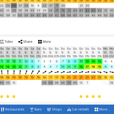
17
17
16
16
16
16
16
16
17
17
18
18
19
19
19
19
19
19
19
22
50
100
37
56
16
6
52
47
71
30
21
20
45
25
63
36
38
44
23
20
54
77
76
73
63
67
83
80
63
51
45
45
39
32
60
59
64
67
66
59
62
68
64
60
53
54
45
46
50
55
Tides
Share
More
Sa
Sa
Sa
Sa
Sa
Sa
Sa
Su
Su
Su
Su
Su
Su
Su
Su
Su
Su
Mo
Mo
8.
8.
8.
8.
8.
8.
8.
9.
9.
9.
9.
9.
9.
9.
9.
9.
9.
10.
10.
09h
11h
13h
15h
17h
19h
21h
03h
05h
07h
09h
11h
13h
15h
17h
19h
21h
03h
05
11
11
12
11
10
8
7
5
5
6
7
8
9
11
13
14
13
6
4
14
14
13
12
11
9
8
6
6
7
10
10
11
14
17
19
18
8
6
18
18
19
19
19
19
18
16
17
17
18
20
21
21
21
20
19
16
15
60
39
12
59
66
38
54
70
46
13
7
19
Restaurants
Bars
Shops
Car rentals
More...