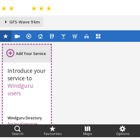
GFS-Wave 9 km
Add Your Service
Introduce your
service to
Windguru
users
Windguru Directory
for local services
Search
Favourites
Maps
Options
Feedback