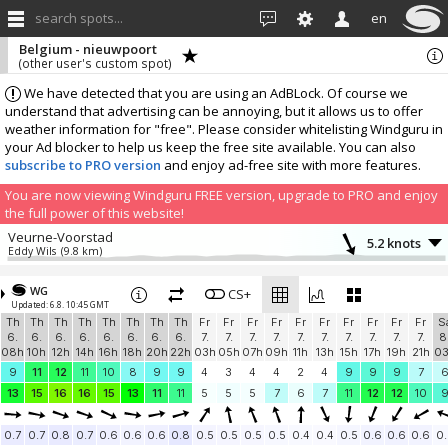
search spots...
en
Belgium - nieuwpoort
(other user's custom spot)
We have detected that you are using an AdBLock. Of course we
understand that advertising can be annoying, but it allows us to offer
weather information for "free". Please consider whitelisting Windguru in
your Ad blocker to help us keep the free site available. You can also
subscribe to PRO version
and enjoy ad-free site with more features.
You are now viewing Windguru FREE version, upgrade to PRO and enjoy
the full power of this website!
Veurne-Voorstad
5.2 knots
Eddy Wils
(9.8 km)
More stations:
WG
Belgium,Bredene Twins Club
CS+
12.9 knots
Updated: 6.8. 10:45 GMT
Twins Bredene
(20.6 km)
Th
Th
Th
Th
Th
Th
Th
Th
Fr
Fr
Fr
Fr
Fr
Fr
Fr
Fr
Fr
Fr
S
Blankenberge
14 knots
6.
6.
6.
6.
6.
6.
6.
6.
7.
7.
7.
7.
7.
7.
7.
7.
7.
7.
8
Blankenberge
(33.9 km)
08h
10h
12h
14h
16h
18h
20h
22h
03h
05h
07h
09h
11h
13h
15h
17h
19h
21h
0
Beachclub Blankenberge
13.2 knots
9
11
12
11
10
8
9
9
4
3
4
4
2
4
9
9
9
7
Beachclub
(36 km)
13
15
16
16
15
13
11
11
5
5
5
7
6
7
11
12
12
10
Zeebrugge
10.9 knots
Zeebrugge Dam Instrumentation
(39.9 km)
0.7
0.7
0.8
0.7
0.6
0.6
0.6
0.8
0.5
0.5
0.5
0.5
0.4
0.4
0.5
0.6
0.6
0.6
0.
Zeebrugge
11.3 knots