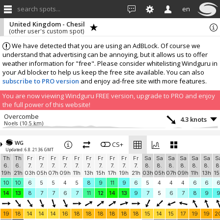
search spots...
en
United Kingdom - Chesil
(other user's custom spot)
We have detected that you are using an AdBLock. Of course we
understand that advertising can be annoying, but it allows us to offer
weather information for "free". Please consider whitelisting Windguru in
your Ad blocker to help us keep the free site available. You can also
subscribe to PRO version
and enjoy ad-free site with more features.
You are now viewing Windguru FREE version, upgrade to PRO and enjoy
the full power of this website!
Overcombe
4.3 knots
Noels
(10.5 km)
More stations:
WG
Wareham
CS+
0.7 knots
Updated: 6.8. 21:36 GMT
Wareham Weather
(33.5 km)
Th
Th
Fr
Fr
Fr
Fr
Fr
Fr
Fr
Fr
Fr
Fr
Sa
Sa
Sa
Sa
Sa
Sa
S
Bell Hill
5.8 knots
6.
6.
7.
7.
7.
7.
7.
7.
7.
7.
7.
7.
8.
8.
8.
8.
8.
8.
8
Bell Hill
(33.9 km)
19h
21h
03h
05h
07h
09h
11h
13h
15h
17h
19h
21h
03h
05h
07h
09h
11h
13h
15
Add your station...
10
10
6
5
5
4
5
8
9
11
9
6
5
4
4
4
6
6
14
13
8
7
7
6
7
11
12
14
13
9
7
5
6
7
8
9
19
18
14
14
14
16
18
18
18
18
18
18
15
14
15
17
19
19
2