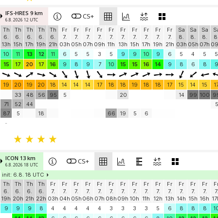
IFS-HRES 9 km
CS+
6.8. 2026 12 UTC
Th
Th
Th
Th
Th
Fr
Fr
Fr
Fr
Fr
Fr
Fr
Fr
Fr
Fr
Sa
Sa
Sa
S
6.
6.
6.
6.
6.
7.
7.
7.
7.
7.
7.
7.
7.
7.
7.
8.
8.
8.
8
13h
15h
17h
19h
21h
03h
05h
07h
09h
11h
13h
15h
17h
19h
21h
03h
05h
07h
0
10
11
13
12
11
6
5
5
3
5
9
9
10
9
6
5
4
5
5
15
17
20
17
16
9
8
9
7
10
15
15
16
14
9
8
6
8
19
20
19
20
18
14
14
14
17
18
18
19
18
18
17
15
14
15
1
33
48
56
95
5
20
14
99
100
9
71
52
44
87
5
18
66
19
5
6
-
ICON 13 km
CS+
6.8. 2026 18 UTC
init: 6.8. 18 UTC
Th
Th
Th
Th
Fr
Fr
Fr
Fr
Fr
Fr
Fr
Fr
Fr
Fr
Fr
Fr
Fr
Fr
F
6.
6.
6.
6.
7.
7.
7.
7.
7.
7.
7.
7.
7.
7.
7.
7.
7.
7.
7
19h
20h
21h
22h
03h
04h
05h
06h
07h
08h
09h
10h
11h
12h
13h
14h
15h
16h
17
9
9
9
8
4
4
4
4
4
3
3
3
3
5
6
8
8
8
1