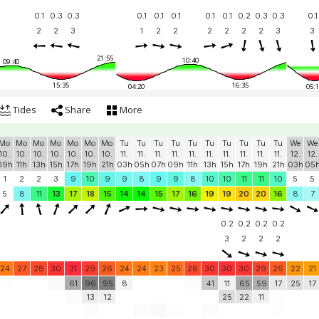
0.1
0.3
0.3
0.1
0.1
0.1
0.1
0.1
0.2
0.3
0.3
0.1
2
2
3
1
2
2
2
2
2
2
3
3
21:55
10:40
09:40
15:35
16:35
04:20
05:1
Tides
Share
More
Mo
Mo
Mo
Mo
Mo
Mo
Mo
Tu
Tu
Tu
Tu
Tu
Tu
Tu
Tu
Tu
Tu
We
We
10.
10.
10.
10.
10.
10.
10.
11.
11.
11.
11.
11.
11.
11.
11.
11.
11.
12.
12.
09h
11h
13h
15h
17h
19h
21h
03h
05h
07h
09h
11h
13h
15h
17h
19h
21h
03h
05
1
2
2
3
9
10
9
9
8
9
9
8
10
10
11
11
10
5
5
5
8
11
13
17
18
15
14
14
15
17
16
19
19
20
20
16
8
7
0.2
0.2
0.2
0.2
3
2
2
2
24
27
28
30
31
29
26
24
24
23
25
28
30
30
30
29
26
22
21
61
96
95
8
41
11
65
59
17
25
17
13
12
25
22
11