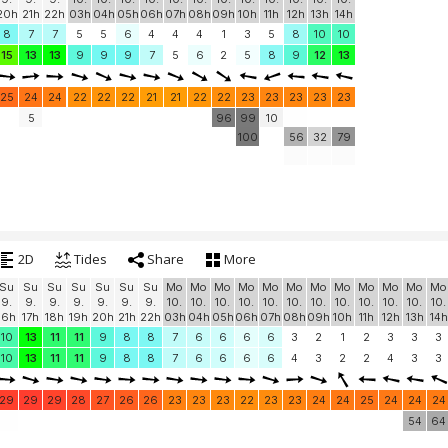
20h
21h
22h
03h
04h
05h
06h
07h
08h
09h
10h
11h
12h
13h
14h
8
7
7
5
5
6
4
4
4
1
3
5
8
10
10
15
13
13
9
9
9
7
5
6
2
5
8
9
12
13
25
24
24
22
22
22
21
21
22
22
23
23
23
23
23
5
96
99
10
100
56
32
79
2D
Tides
Share
More
Su
Su
Su
Su
Su
Su
Su
Mo
Mo
Mo
Mo
Mo
Mo
Mo
Mo
Mo
Mo
Mo
Mo
9.
9.
9.
9.
9.
9.
9.
10.
10.
10.
10.
10.
10.
10.
10.
10.
10.
10.
10.
16h
17h
18h
19h
20h
21h
22h
03h
04h
05h
06h
07h
08h
09h
10h
11h
12h
13h
14h
10
13
11
11
9
8
8
7
6
6
6
6
3
2
1
2
3
3
3
10
13
11
11
9
8
8
7
6
6
6
6
4
3
2
2
4
3
3
29
29
29
28
27
26
26
23
23
23
22
23
23
24
24
25
24
24
24
54
64