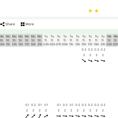
Share
More
Mo
Mo
Mo
Mo
Mo
Mo
Mo
Tu
Tu
Tu
Tu
Tu
Tu
Tu
Tu
Tu
Tu
We
We
10.
10.
10.
10.
10.
10.
10.
11.
11.
11.
11.
11.
11.
11.
11.
11.
11.
12.
12.
09h
11h
13h
15h
17h
19h
21h
03h
05h
07h
09h
11h
13h
15h
17h
19h
21h
03h
05
0.2
0.2
0.2
0.2
3
2
2
2
0.1
0.2
0.1
0.1
0.1
0.2
0.1
0.2
0.2
0.2
0.2
0.2
2
2
2
2
2
2
2
2
2
2
2
2