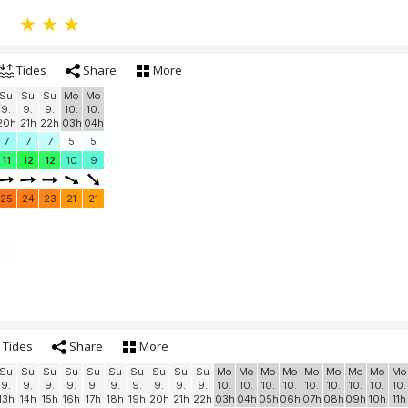
Tides
Share
More
Su
Su
Su
Mo
Mo
9.
9.
9.
10.
10.
20h
21h
22h
03h
04h
7
7
7
5
5
11
12
12
10
9
25
24
23
21
21
Tides
Share
More
Su
Su
Su
Su
Su
Su
Su
Su
Su
Su
Mo
Mo
Mo
Mo
Mo
Mo
Mo
Mo
Mo
9.
9.
9.
9.
9.
9.
9.
9.
9.
9.
10.
10.
10.
10.
10.
10.
10.
10.
10.
13h
14h
15h
16h
17h
18h
19h
20h
21h
22h
03h
04h
05h
06h
07h
08h
09h
10h
11h