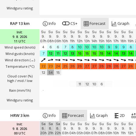
Windguru rating
RAP 13 km
Info
CS+
Forecast
Graph
Init:
Su
Su
Su
Su
Su
Su
Su
Su
Su
Su
Su
Su
Su
9. 8. 2026
9.
9.
9.
9.
9.
9.
9.
9.
9.
9.
9.
9.
9.
11 UTC
07h
08h
09h
10h
11h
12h
13h
14h
15h
16h
17h
18h
19h
Wind speed
(knots)
4
6
6
7
8
10
10
10
10
9
9
9
8
Wind gusts
(knots)
7
12
11
12
13
15
15
15
15
14
14
13
14
Wind direction
(→)
Temperature
(°C)
22
23
24
25
26
26
27
27
28
28
28
27
26
12
54
15
Cloud cover (%)
high / mid / low
11
12
10
6
Rain (mm/1h)
-
Windguru rating
HRW 3 km
Info
Forecast
Graph
2D
Init:
Sa
Sa
Sa
Su
Su
Su
Su
Su
Su
Su
Su
Su
Su
9. 8. 2026
8.
8.
8.
9.
9.
9.
9.
9.
9.
9.
9.
9.
9.
00 UTC
20h
21h
22h
03h
04h
05h
06h
07h
08h
09h
10h
11h
12h