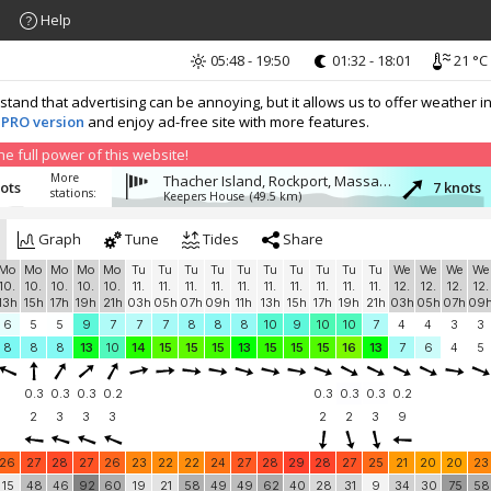
Help
05:48 - 19:50
01:32 - 18:01
21 °C
nd that advertising can be annoying, but it allows us to offer weather in
 PRO version
and enjoy ad-free site with more features.
 full power of this website!
More
Thacher Island, Rockport, Massachusetts
nots
7 knots
stations:
Keepers House
(49.5 km)
Graph
Tune
Tides
Share
Mo
Mo
Mo
Mo
Mo
Tu
Tu
Tu
Tu
Tu
Tu
Tu
Tu
Tu
Tu
We
We
We
We
10.
10.
10.
10.
10.
11.
11.
11.
11.
11.
11.
11.
11.
11.
11.
12.
12.
12.
12.
13h
15h
17h
19h
21h
03h
05h
07h
09h
11h
13h
15h
17h
19h
21h
03h
05h
07h
09
6
5
5
9
7
7
7
8
8
8
10
9
10
10
7
4
4
3
3
8
8
8
13
10
14
15
15
15
13
15
15
15
16
13
7
6
4
5
0.3
0.3
0.3
0.2
0.3
0.3
0.3
0.2
2
3
3
3
2
2
3
9
26
27
28
27
26
23
22
22
24
27
28
29
28
27
25
21
20
20
23
15
48
46
92
60
19
21
58
49
49
62
40
28
31
9
34
30
75
58