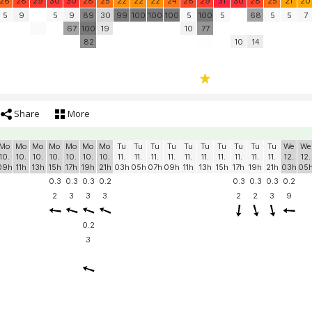
26
28
29
30
30
28
25
22
22
22
24
28
29
31
30
28
25
21
20
5
9
5
9
89
30
99
100
100
100
5
100
5
68
5
5
7
67
100
19
10
77
82
10
14
Share
More
Mo
Mo
Mo
Mo
Mo
Mo
Mo
Tu
Tu
Tu
Tu
Tu
Tu
Tu
Tu
Tu
Tu
We
We
10.
10.
10.
10.
10.
10.
10.
11.
11.
11.
11.
11.
11.
11.
11.
11.
11.
12.
12.
09h
11h
13h
15h
17h
19h
21h
03h
05h
07h
09h
11h
13h
15h
17h
19h
21h
03h
05
0.3
0.3
0.3
0.2
0.3
0.3
0.3
0.2
2
3
3
3
2
2
3
9
0.2
3