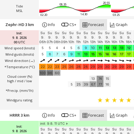
20:55
08:35
Tide
MSL
14:30
02:20
03:25
Zephr-HD 3 km
Info
CS+
Forecast
Graph
Init:
Su
Su
Su
Su
Su
Su
Su
Su
Su
Su
Su
Su
Su
9. 8. 2026
9.
9.
9.
9.
9.
9.
9.
9.
9.
9.
9.
9.
9.
00 UTC
06h
07h
08h
09h
10h
11h
12h
13h
14h
15h
16h
17h
18h
Wind speed
(knots)
5
5
4
4
5
6
9
10
11
13
13
13
12
Wind gusts
(knots)
5
8
7
6
9
11
13
15
15
16
16
17
17
Wind direction
(→)
*Temperature
(°C)
22
22
23
25
26
28
28
29
29
30
29
29
29
100
96
60
Cloud cover (%)
13
74
15
high / mid / low
5
25
39
67
77
16
*Precip. (mm/1h)
Windguru rating
HRRR 3 km
Info
CS+
Forecast
Graph
init: 9.8. 11 UTC
Init:
Su
Su
Su
Su
Su
Su
Su
Su
Su
Su
Su
Su
Su
9. 8. 2026
9.
9.
9.
9.
9.
9.
9.
9.
9.
9.
9.
9.
9.