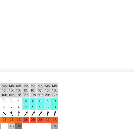
Mo
Mo
Mo
Mo
Mo
Mo
Mo
Mo
10.
10.
10.
10.
10.
10.
10.
10.
15h
16h
17h
18h
19h
20h
21h
22h
2
2
4
9
9
9
8
9
2
2
4
9
9
9
8
9
25
25
26
28
28
28
27
26
43
99
64