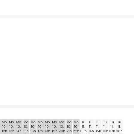
Mo
Mo
Mo
Mo
Mo
Mo
Mo
Mo
Mo
Mo
Mo
Tu
Tu
Tu
Tu
Tu
Tu
10.
10.
10.
10.
10.
10.
10.
10.
10.
10.
10.
11.
11.
11.
11.
11.
11.
12h
13h
14h
15h
16h
17h
18h
19h
20h
21h
22h
03h
04h
05h
06h
07h
08h