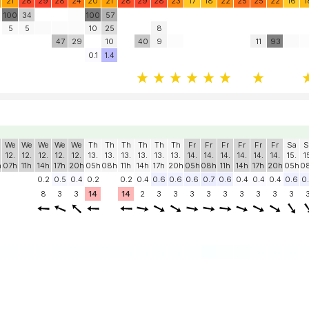
21
28
29
28
24
20
21
28
29
28
23
17
18
22
25
25
22
16
1
100
34
100
57
5
5
10
25
8
47
29
10
40
9
11
93
0.1
1.4
We
We
We
We
We
Th
Th
Th
Th
Th
Th
Fr
Fr
Fr
Fr
Fr
Fr
Sa
S
12.
12.
12.
12.
12.
13.
13.
13.
13.
13.
13.
14.
14.
14.
14.
14.
14.
15.
1
h
07h
11h
14h
17h
20h
05h
08h
11h
14h
17h
20h
05h
08h
11h
14h
17h
20h
05h
0
0.2
0.5
0.4
0.2
0.2
0.4
0.6
0.6
0.6
0.7
0.6
0.4
0.4
0.4
0.6
0
8
3
3
14
14
2
3
3
3
3
3
3
3
3
3