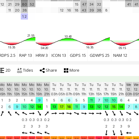
12
21
29
80
52
15
47
34
32
41
41
11
20
38
12
16
18
43
39
38
8
1.2
21:55
10:40
15:35
16:35
04:20
05:15
RDPS 2.5
RAP 13
HRW 3
ICON 13
GDPS 15
GDWPS 25
NAM 12
2D
Tides
Share
More
Mo
Mo
Mo
Mo
Mo
Mo
Mo
Tu
Tu
Tu
Tu
Tu
Tu
Tu
Tu
Tu
Tu
We
We
10.
10.
10.
10.
10.
10.
10.
11.
11.
11.
11.
11.
11.
11.
11.
11.
11.
12.
12.
09h
11h
13h
15h
17h
19h
21h
03h
05h
07h
09h
11h
13h
15h
17h
19h
21h
03h
05
1
3
2
1
4
9
1
5
6
6
5
5
11
7
10
10
6
4
4
2
6
9
10
12
14
1
13
17
16
11
9
13
12
12
15
14
7
8
0.3
0.3
0.3
0.2
0.3
0.3
0.3
0.2
2
3
3
3
2
2
3
9