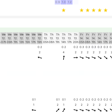
0.9
1.3
1.2
We
We
We
We
We
We
We
Th
Th
Th
Th
Th
Th
Fr
Fr
Fr
Fr
Fr
F
12.
12.
12.
12.
12.
12.
12.
13.
13.
13.
13.
13.
13.
14.
14.
14.
14.
14.
1
h
07h
09h
11h
13h
15h
17h
19h
05h
08h
11h
14h
17h
20h
05h
08h
11h
14h
17h
2
0.2
0.2
0.2
0.3
0.3
0.3
0.3
0.3
0
2
4
2
2
2
2
2
2
0.1
0.1
0.1
0.2
0.2
0.2
0.2
0.3
0.2
0
1
2
1
2
2
2
2
2
2