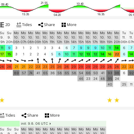
21:55
10:40
09:40
15:35
16:35
04:20
05:
2D
Tides
Share
More
Su
Su
Mo
Mo
Mo
Mo
Mo
Mo
Mo
Mo
Mo
Mo
Mo
Mo
Mo
Mo
Mo
Tu
Tu
9.
9.
10.
10.
10.
10.
10.
10.
10.
10.
10.
10.
10.
10.
10.
10.
10.
11.
11.
19h
20h
06h
07h
08h
09h
10h
11h
12h
13h
14h
15h
16h
17h
18h
19h
20h
06h
07
11
9
3
1
2
1
3
3
4
6
7
9
9
9
10
11
14
6
7
17
15
3
1
2
2
4
5
8
10
11
12
13
12
14
16
22
6
14
28
28
21
21
22
23
23
25
26
28
29
29
29
29
29
28
28
22
22
89
57
74
41
65
36
58
65
58
54
66
50
41
93
98
6
92
46
23
24
48
95
24
40
25
11
Tides
Share
More
init: 9.8. 06 UTC
Su
Su
Su
Mo
Mo
Mo
Mo
Mo
Mo
Mo
Mo
Mo
Mo
Mo
Mo
9.
9.
9.
10.
10.
10.
10.
10.
10.
10.
10.
10.
10.
10.
10.