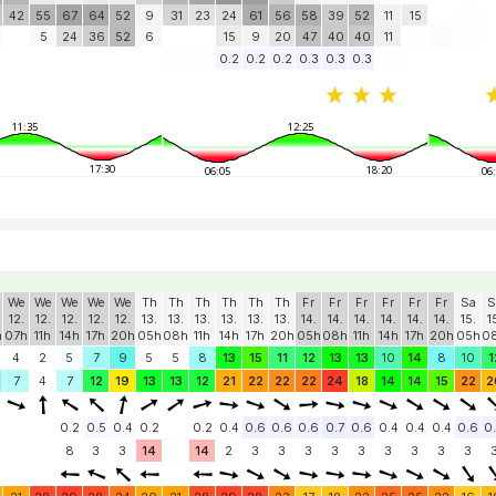
42
55
67
64
52
9
31
23
24
61
56
58
39
52
11
15
5
24
36
52
6
15
9
20
47
40
40
11
0.2
0.2
0.2
0.3
0.3
0.3
11:35
12:25
17:30
18:20
06:05
06
We
We
We
We
We
Th
Th
Th
Th
Th
Th
Fr
Fr
Fr
Fr
Fr
Fr
Sa
S
12.
12.
12.
12.
12.
13.
13.
13.
13.
13.
13.
14.
14.
14.
14.
14.
14.
15.
1
h
07h
11h
14h
17h
20h
05h
08h
11h
14h
17h
20h
05h
08h
11h
14h
17h
20h
05h
0
4
2
5
7
9
5
5
8
13
15
11
12
13
13
10
14
8
10
1
7
4
7
12
19
13
13
12
21
22
22
22
24
18
14
14
15
22
2
0.2
0.5
0.4
0.2
0.2
0.4
0.6
0.6
0.6
0.7
0.6
0.4
0.4
0.4
0.6
0
8
3
3
14
14
2
3
3
3
3
3
3
3
3
3