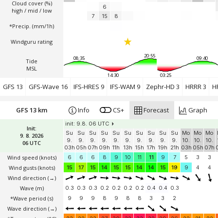
Cloud cover (%)
6
high / mid / low
7
15
8
*Precip. (mm/1h)
Windguru rating
20:55
08:35
09:40
Tide
MSL
14:30
03:25
GFS 13
GFS-Wave 16
IFS-HRES 9
IFS-WAM 9
Zephr-HD 3
HRRR 3
H
GFS 13 km
Info
CS+
Forecast
Graph
init: 9.8. 06 UTC
Init:
Su
Su
Su
Su
Su
Su
Su
Su
Su
Su
Mo
Mo
Mo
9. 8. 2026
9.
9.
9.
9.
9.
9.
9.
9.
9.
9.
10.
10.
10.
06 UTC
03h
05h
07h
09h
11h
13h
15h
17h
19h
21h
03h
05h
07h
Wind speed
(knots)
6
6
6
8
9
10
11
11
9
7
5
3
3
Wind gusts
(knots)
15
17
15
14
15
15
14
14
15
19
9
4
4
Wind direction
(→)
Wave
(m)
0.3
0.3
0.3
0.2
0.2
0.2
0.2
0.4
0.4
0.3
*Wave period (s)
9
9
9
8
9
8
8
3
3
2
Wave direction
(→)