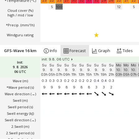
*Temperature
(°C)
23
22
23
27
30
32
33
32
29
26
22
21
22
5
100
12
5
Cloud cover (%)
high / mid / low
*Precip. (mm/1h)
Windguru rating
GFS-Wave 16 km
Info
Forecast
Graph
Tides
init: 9.8. 06 UTC
Init:
Su
Su
Su
Su
Su
Su
Su
Su
Su
Su
Mo
Mo
Mo
9. 8. 2026
9.
9.
9.
9.
9.
9.
9.
9.
9.
9.
10.
10.
10.
06 UTC
03h
05h
07h
09h
11h
13h
15h
17h
19h
21h
03h
05h
07h
Wave
(m)
0.3
0.3
0.3
0.2
0.2
0.2
0.2
0.4
0.4
0.3
*Wave period (s)
9
9
9
8
9
8
8
3
3
2
Wave direction
(→)
Swell
(m)
Swell period (s)
Swell energy (kJ)
Swell direction
(→)
2.Swell
(m)
2.Swell period (s)