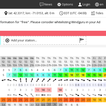
News
Options
Login
en
lat: 42.3317, lon: -71.0153, alt: 0 m
EDT (UTC -04:00)
Tides
formation for "free". Please consider whitelisting Windguru in your Ad
Add your station...
We
We
We
We
We
We
Th
Th
Th
Th
Th
Th
Th
Th
Th
Th
Fr
Fr
F
12.
12.
12.
12.
12.
12.
13.
13.
13.
13.
13.
13.
13.
13.
13.
13.
14.
14.
1
h
11h
13h
15h
17h
19h
21h
03h
05h
07h
09h
11h
13h
15h
17h
19h
21h
03h
05h
0
3
5
7
8
6
5
4
4
5
6
7
9
11
11
12
7
8
9
1
5
7
10
12
10
10
8
8
9
11
12
15
18
17
18
15
15
16
2
0.2
0.3
0.5
0.4
0.4
0.3
0.2
0.2
0.2
0.3
0.5
0.6
0.6
0.6
0.5
0.6
0
8
7
3
3
3
14
14
14
14
6
3
3
3
3
3
3
25
25
26
26
25
25
21
21
21
23
25
26
26
26
24
23
19
18
1
54
16
11
16
14
33
53
66
77
71
38
11
6
8