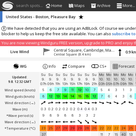
search spots...
Home
Maps
Archive
More...
United States - Boston, Pleasure Bay
We have detected that you are using an AdBLock. Of course we understa
blocker to help us keep the free site available. You can also
subscribe to
You are now viewing Windguru FREE version, upgrade to PRO and enjoy the
Central Square, Cambridge, Massachusetts
Live Wind
0.9 k
Central Square
(8.4 km)
WG
Info
Compare
CS+
Forecast
Su
Su
Su
Su
Su
Su
Su
Su
Mo
Mo
Mo
Mo
Mo
Updated:
9.
9.
9.
9.
9.
9.
9.
9.
10.
10.
10.
10.
10.
9.8. 12:32 GMT
07h
09h
11h
13h
15h
17h
19h
21h
03h
05h
07h
09h
11h
Wind speed
(knots)
5
6
7
9
11
12
10
7
5
4
3
1
3
Wind gusts
(knots)
8
12
13
14
14
15
15
12
7
6
4
3
6
Wind direction
(→)
Wave
(m)
0.3
0.2
0.2
0.2
0.2
0.4
0.4
0.3
*Wave period (s)
9
8
9
8
8
3
3
2
Wave direction
(→)
*Temperature
(°C)
23
25
27
29
29
29
28
26
22
22
22
24
25
37
11
7
15
40
13