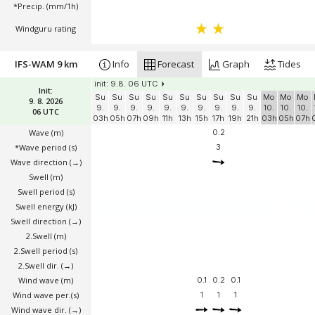
*Precip. (mm/1h)
Windguru rating
IFS-WAM 9 km
Info
Forecast
Graph
Tides
init: 9.8. 06 UTC
Init:
Su
Su
Su
Su
Su
Su
Su
Su
Su
Su
Mo
Mo
Mo
9. 8. 2026
9.
9.
9.
9.
9.
9.
9.
9.
9.
9.
10.
10.
10.
06 UTC
03h
05h
07h
09h
11h
13h
15h
17h
19h
21h
03h
05h
07h
Wave
(m)
0.2
*Wave period (s)
3
Wave direction
(→)
Swell
(m)
Swell period (s)
Swell energy (kJ)
Swell direction
(→)
2.Swell
(m)
2.Swell period (s)
2.Swell dir.
(→)
Wind wave
(m)
0.1
0.2
0.1
Wind wave per.(s)
1
1
1
Wind wave dir.
(→)