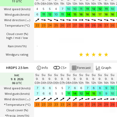
11 UTC
07h
08h
09h
10h
11h
12h
13h
14h
15h
16h
17h
18h
19h
Wind speed
(knots)
4
5
5
4
7
10
10
11
11
12
12
11
10
Wind gusts
(knots)
6
11
12
10
11
14
15
16
16
16
17
16
16
Wind direction
(→)
Temperature
(°C)
22
23
24
25
26
27
27
28
28
28
28
27
26
Cloud cover (%)
high / mid / low
Rain (mm/1h)
-
Windguru rating
HRDPS 2.5 km
Info
CS+
Forecast
Graph
Init:
Su
Su
Su
Su
Su
Su
Su
Su
Su
Su
Su
Su
Su
9. 8. 2026
9.
9.
9.
9.
9.
9.
9.
9.
9.
9.
9.
9.
9.
06 UTC
03h
04h
05h
06h
07h
08h
09h
10h
11h
12h
13h
14h
15h
Wind speed
(knots)
7
6
6
5
5
7
6
6
7
8
8
9
10
Wind gusts
(knots)
7
6
6
5
5
11
14
12
14
15
11
9
10
Wind direction
(→)
*Temperature
(°C)
23
23
23
23
23
24
25
26
27
28
28
29
29
Cloud cover (%)
*Precip. (mm/1h)