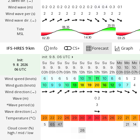
2.Swell dir.
(→)
Wind wave
(m)
0.2
0.2
0.2
0.2
0.2
0.2
0.2
0.4
0.4
0.3
0.1
Wind wave per.(s)
2
2
2
2
2
2
2
3
3
2
2
Wind wave dir.
(→)
20:55
08:35
Tide
MSL
14:30
02:20
03:25
IFS-HRES 9 km
Info
CS+
Forecast
Graph
init: 9.8. 06 UTC
Init:
Su
Su
Su
Su
Su
Su
Su
Su
Su
Su
Mo
Mo
Mo
9. 8. 2026
9.
9.
9.
9.
9.
9.
9.
9.
9.
9.
10.
10.
10.
06 UTC
03h
05h
07h
09h
11h
13h
15h
17h
19h
21h
03h
05h
07h
Wind speed
(knots)
6
5
6
5
6
10
11
11
10
8
6
5
2
Wind gusts
(knots)
10
9
9
10
13
18
19
20
16
12
9
7
4
Wind direction
(→)
Wave
(m)
0.2
*Wave period (s)
3
Wave direction
(→)
Temperature
(°C)
23
22
22
26
29
30
31
30
28
26
22
21
21
5
65
47
21
14
Cloud cover (%)
28
high / mid / low