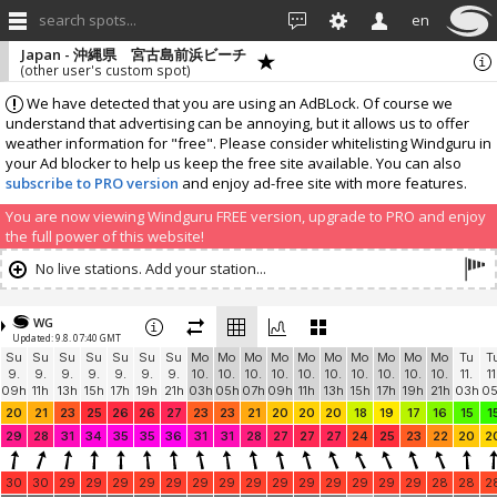
search spots...
en
Japan - 沖縄県 宮古島前浜ビーチ
(other user's custom spot)
We have detected that you are using an AdBLock. Of course we
understand that advertising can be annoying, but it allows us to offer
weather information for "free". Please consider whitelisting Windguru in
your Ad blocker to help us keep the free site available. You can also
subscribe to PRO version
and enjoy ad-free site with more features.
You are now viewing Windguru FREE version, upgrade to PRO and enjoy
the full power of this website!
No live stations. Add your station...
WG
Updated: 9.8. 07:40 GMT
Su
Su
Su
Su
Su
Su
Su
Mo
Mo
Mo
Mo
Mo
Mo
Mo
Mo
Mo
Mo
Tu
T
9.
9.
9.
9.
9.
9.
9.
10.
10.
10.
10.
10.
10.
10.
10.
10.
10.
11.
11
09h
11h
13h
15h
17h
19h
21h
03h
05h
07h
09h
11h
13h
15h
17h
19h
21h
03h
0
20
21
23
25
26
26
27
23
23
21
20
20
20
18
19
17
16
15
1
29
28
31
34
35
35
36
31
31
28
27
27
27
24
25
23
22
20
2
30
30
29
29
29
29
29
29
29
29
29
29
29
29
29
29
28
28
2