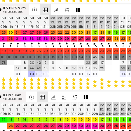
IFS-HRES 9 km
9.8. 2026 00 UTC
Su
Su
Su
Su
Su
Su
Su
Mo
Mo
Mo
Mo
Mo
Mo
Mo
Mo
Mo
Mo
Tu
T
9.
9.
9.
9.
9.
9.
9.
10.
10.
10.
10.
10.
10.
10.
10.
10.
10.
11.
11
09h
11h
13h
15h
17h
19h
21h
03h
05h
07h
09h
11h
13h
15h
17h
19h
21h
03h
0
23
20
24
27
27
26
28
23
22
22
20
20
21
17
21
18
16
17
1
31
26
31
36
36
35
36
30
29
29
27
27
28
23
27
23
21
23
2
30
30
30
30
29
28
29
29
29
29
29
29
28
28
29
28
28
28
2
100
100
100
100
100
99
100
99
100
93
100
94
91
45
74
81
96
99
7
78
8
30
42
21
6
33
25
17
7
1
14
11
44
49
15
9
5
11
17
13
16
15
29
53
6
-
0.1
1.3
0.5
0.3
0.1
0.1
0.2
0.1
0.4
0.
ICON 13 km
9.8. 2026 00 UTC
Su
Su
Su
Su
Su
Su
Su
Su
Su
Su
Su
Su
Su
Su
Mo
Mo
Mo
Mo
M
9.
9.
9.
9.
9.
9.
9.
9.
9.
9.
9.
9.
9.
9.
10.
10.
10.
10.
10
09h
10h
11h
12h
13h
14h
15h
16h
17h
18h
19h
20h
21h
22h
03h
04h
05h
06h
07
14
15
17
16
17
17
17
17
18
19
19
19
19
19
17
16
16
16
1
-
23
27
28
27
27
28
27
28
29
30
30
31
30
28
27
25
24
2