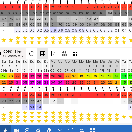
30
30
30
30
30
29
29
29
29
29
29
29
29
29
29
29
29
29
2
100
100
100
100
100
100
100
100
100
100
100
100
100
100
100
64
100
100
1
67
75
63
45
53
33
49
69
43
44
38
44
49
37
10
12
2
51
65
64
67
63
53
72
84
76
62
59
63
66
67
68
69
64
62
5
-
0.3
0.2
0.3
0.2
0.5
0.9
0.6
0.5
0.5
0.5
0.3
0.3
0.2
0.2
0.1
0.1
0.
GDPS 15 km
9.8. 2026 00 UTC
Su
Su
Su
Su
Su
Su
Su
Mo
Mo
Mo
Mo
Mo
Mo
Mo
Mo
Mo
Mo
Tu
T
9.
9.
9.
9.
9.
9.
9.
10.
10.
10.
10.
10.
10.
10.
10.
10.
10.
11.
11
09h
11h
13h
15h
17h
19h
21h
03h
05h
07h
09h
11h
13h
15h
17h
19h
21h
03h
0
17
20
24
26
30
29
29
26
26
22
20
19
18
19
18
18
16
13
1
22
25
31
35
37
39
38
34
34
28
26
25
23
24
23
22
21
15
1
30
30
30
30
29
30
30
29
29
29
30
30
30
30
30
30
30
29
2
79
87
79
81
78
47
31
12
33
8
9
6
-
0.5
2.1
1.4
0.