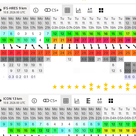
IFS-HRES 9 km
CS+
10.8. 2026 00 UTC
Mo
Mo
Mo
Mo
Mo
Mo
Mo
Tu
Tu
Tu
Tu
Tu
Tu
Tu
Tu
Tu
Tu
We
W
10.
10.
10.
10.
10.
10.
10.
11.
11.
11.
11.
11.
11.
11.
11.
11.
11.
12.
12
09h
11h
13h
15h
17h
19h
21h
03h
05h
07h
09h
11h
13h
15h
17h
19h
21h
03h
0
7
8
0
3
5
2
7
12
12
14
15
15
16
15
16
15
15
17
1
13
15
11
10
10
4
12
21
21
24
26
27
27
27
27
25
25
28
2
30
31
31
30
29
27
27
24
24
25
27
28
29
30
29
28
26
25
2
97
99
97
98
91
87
31
12
89
99
21
66
94
36
5
22
12
19
19
11
8
98
6
9
17
13
8
13
12
5
100
6
-
0.3
0.2
0.1
0.1
0.6
0.
ICON 13 km
CS+
10.8. 2026 00 UTC
Mo
Mo
Mo
Mo
Mo
Mo
Mo
Mo
Mo
Mo
Mo
Mo
Mo
Mo
Tu
Tu
Tu
Tu
T
10.
10.
10.
10.
10.
10.
10.
10.
10.
10.
10.
10.
10.
10.
11.
11.
11.
11.
11
09h
10h
11h
12h
13h
14h
15h
16h
17h
18h
19h
20h
21h
22h
03h
04h
05h
06h
07
9
9
10
9
8
7
6
4
3
4
6
6
8
9
12
12
12
12
1
-
15
15
15
14
13
12
11
9
8
10
10
12
13
18
18
18
18
2