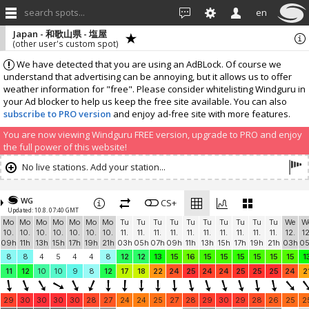
search spots...
en
Japan - 和歌山県 - 塩屋
(other user's custom spot)
We have detected that you are using an AdBLock. Of course we
understand that advertising can be annoying, but it allows us to offer
weather information for "free". Please consider whitelisting Windguru in
your Ad blocker to help us keep the free site available. You can also
subscribe to PRO version
and enjoy ad-free site with more features.
You are now viewing Windguru FREE version, upgrade to PRO and enjoy
the full power of this website!
No live stations. Add your station...
WG
CS+
Updated: 10.8. 07:40 GMT
Mo
Mo
Mo
Mo
Mo
Mo
Mo
Tu
Tu
Tu
Tu
Tu
Tu
Tu
Tu
Tu
Tu
We
W
10.
10.
10.
10.
10.
10.
10.
11.
11.
11.
11.
11.
11.
11.
11.
11.
11.
12.
12
09h
11h
13h
15h
17h
19h
21h
03h
05h
07h
09h
11h
13h
15h
17h
19h
21h
03h
0
8
8
4
5
4
4
8
12
12
13
15
16
15
15
15
15
15
15
1
11
12
10
10
9
8
12
17
18
22
24
25
24
24
25
25
25
24
2
29
30
30
30
30
28
27
24
24
25
27
28
29
30
29
28
26
25
2