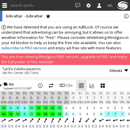
search spots...
en
Gibraltar - Gibraltar
We have detected that you are using an AdBLock. Of course we
understand that advertising can be annoying, but it allows us to offer
weather information for "free". Please consider whitelisting Windguru in
your Ad blocker to help us keep the free site available. You can also
subscribe to PRO version
and enjoy ad-free site with more features.
You are now viewing Windguru FREE version, upgrade to PRO and enjoy
the full power of this website!
Tarifa Valdevaqueros
0 knots
LW Pro Center
(30.7 km)
More stations:
WG
Tarifa Spin Out
CS+
0.1 knots
Updated: 6.8. 01:22 GMT
Playa de Valdevaqueros
(30.9 km)
Th
Th
Th
Th
Th
Th
Th
Th
Th
Th
Fr
Fr
Fr
Fr
Fr
Fr
Fr
Fr
F
Zahara de los Atunes
2.4 knots
6.
6.
6.
6.
6.
6.
6.
6.
6.
6.
7.
7.
7.
7.
7.
7.
7.
7.
7
Zahara
(42.7 km)
03h
05h
07h
09h
11h
13h
15h
17h
19h
21h
03h
05h
07h
09h
11h
13h
15h
17h
19
Benalup-Casas Viejas
1.5 knots
12
9
9
8
10
13
12
12
11
5
4
3
3
3
4
5
5
5
3
AGG_1
(48.3 km)
14
13
12
9
11
13
14
13
12
6
5
5
4
5
6
7
7
7
5
Add your station...
0.5
0.5
0.4
0.4
0.5
0.5
0.5
0.5
0.4
0.4
0.3
0.3
0.3
0.3
0.4
0.4
0.4
0.4
0.