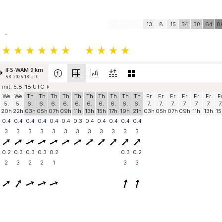
13
8
15
34
38
64
8
-
IFS-WAM 9 km
5.8. 2026 18 UTC
init: 5.8. 18 UTC
We
We
Th
Th
Th
Th
Th
Th
Th
Th
Th
Th
Fr
Fr
Fr
Fr
Fr
Fr
F
5.
5.
6.
6.
6.
6.
6.
6.
6.
6.
6.
6.
7.
7.
7.
7.
7.
7.
7
20h
22h
03h
05h
07h
09h
11h
13h
15h
17h
19h
21h
03h
05h
07h
09h
11h
13h
15
0.4
0.4
0.4
0.4
0.4
0.4
0.3
0.4
0.4
0.4
0.4
0.4
3
3
3
3
3
3
3
3
3
3
3
3
0.2
0.3
0.3
0.3
0.2
0.3
0.2
2
3
2
2
1
3
3