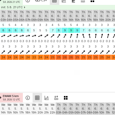
CS+
5.8. 2026 21 UTC
init: 5.8. 21 UTC
Th
Th
Th
Th
Th
Th
Th
Th
Th
Th
Th
Th
Th
Th
Th
Th
Th
Th
T
6.
6.
6.
6.
6.
6.
6.
6.
6.
6.
6.
6.
6.
6.
6.
6.
6.
6.
6
03h
04h
05h
06h
07h
08h
09h
10h
11h
12h
13h
14h
15h
16h
17h
18h
19h
20h
21
5
5
4
4
3
3
3
3
4
5
5
5
4
3
3
3
3
3
3
8
8
8
8
6
5
5
5
7
8
9
9
9
7
6
6
6
6
0.3
0.3
0.3
0.3
0.3
0.3
0.3
0.2
0.2
0.2
0.3
0.3
0.3
0.3
0.2
0.2
0.2
0.2
0.
3
3
3
3
3
3
3
3
3
3
3
3
3
3
3
3
3
3
3
24
24
24
24
24
23
24
24
25
25
26
26
25
25
25
25
25
24
2
EWAM 5 km
5.8. 2026 12 UTC
We
We
We
We
We
We
We
We
We
Th
Th
Th
Th
Th
Th
Th
Th
Th
T
5.
5.
5.
5.
5.
5.
5.
5.
5.
6.
6.
6.
6.
6.
6.
6.
6.
6.
6
14h
15h
16h
17h
18h
19h
20h
21h
22h
03h
04h
05h
06h
07h
08h
09h
10h
11h
12