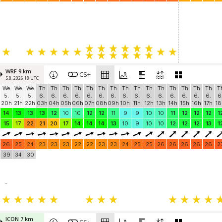
WRF 9 km
CS+
5.8. 2026 18 UTC
We
We
We
Th
Th
Th
Th
Th
Th
Th
Th
Th
Th
Th
Th
Th
Th
Th
T
5.
5.
5.
6.
6.
6.
6.
6.
6.
6.
6.
6.
6.
6.
6.
6.
6.
6.
6
20h
21h
22h
03h
04h
05h
06h
07h
08h
09h
10h
11h
12h
13h
14h
15h
16h
17h
18
14
13
13
13
12
10
10
12
12
11
9
9
10
10
11
12
12
12
1
15
17
22
21
20
17
14
14
14
13
10
9
10
10
12
12
12
13
1
26
25
24
23
23
23
22
22
23
23
24
25
25
26
26
26
26
26
2
39
34
30
-
ICON 7 km