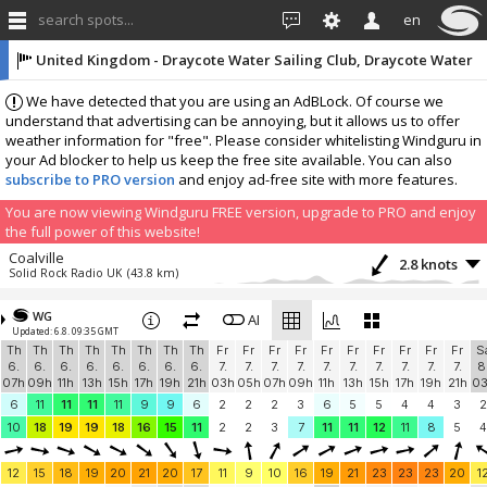
search spots...
en
United Kingdom - Draycote Water Sailing Club, Draycote Water
Sailing Club Weather Station
We have detected that you are using an AdBLock. Of course we
understand that advertising can be annoying, but it allows us to offer
weather information for "free". Please consider whitelisting Windguru in
your Ad blocker to help us keep the free site available. You can also
subscribe to PRO version
and enjoy ad-free site with more features.
You are now viewing Windguru FREE version, upgrade to PRO and enjoy
the full power of this website!
Coalville
2.8 knots
Solid Rock Radio UK
(43.8 km)
More stations:
WG
Two Mile Ash
AI
? knots
Updated: 6.8. 09:35 GMT
Hakunamatata
(47.3 km)
Th
Th
Th
Th
Th
Th
Th
Th
Fr
Fr
Fr
Fr
Fr
Fr
Fr
Fr
Fr
Fr
S
Add your station...
6.
6.
6.
6.
6.
6.
6.
6.
7.
7.
7.
7.
7.
7.
7.
7.
7.
7.
8
07h
09h
11h
13h
15h
17h
19h
21h
03h
05h
07h
09h
11h
13h
15h
17h
19h
21h
0
6
11
11
11
11
9
9
6
2
2
2
3
6
5
5
4
4
3
2
10
18
19
19
18
16
15
11
2
2
3
7
11
11
12
11
8
5
4
12
15
18
19
20
21
20
17
11
9
10
16
19
21
23
23
23
20
1