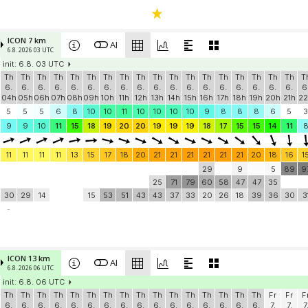
ICON 7 km
AI
6.8. 2026 03 UTC
init: 6.8. 03 UTC
Th
Th
Th
Th
Th
Th
Th
Th
Th
Th
Th
Th
Th
Th
Th
Th
Th
Th
T
6.
6.
6.
6.
6.
6.
6.
6.
6.
6.
6.
6.
6.
6.
6.
6.
6.
6.
6
04h
05h
06h
07h
08h
09h
10h
11h
12h
13h
14h
15h
16h
17h
18h
19h
20h
21h
22
5
5
5
6
8
10
10
11
10
10
10
10
9
8
8
8
6
5
3
9
9
10
11
15
18
19
20
20
19
19
19
18
17
15
15
14
11
11
11
11
11
13
15
17
18
20
21
21
21
21
21
21
20
18
16
1
29
9
5
89
9
25
71
79
60
58
47
47
35
30
29
14
15
53
51
43
43
37
33
20
26
18
39
36
30
3
-
ICON 13 km
AI
6.8. 2026 06 UTC
init: 6.8. 06 UTC
Th
Th
Th
Th
Th
Th
Th
Th
Th
Th
Th
Th
Th
Th
Th
Th
Fr
Fr
F
6.
6.
6.
6.
6.
6.
6.
6.
6.
6.
6.
6.
6.
6.
6.
6.
7.
7.
7