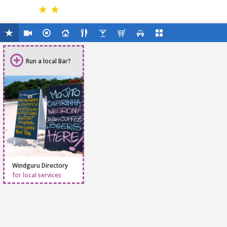
Run a local Bar?
Windguru Directory
for local services