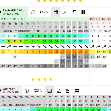
Zephr-HD 2.6 km
AI
6.8. 2026 05 UTC
init: 6.8. 05 UTC
init: 5.8. 18 UT
Th
Th
Th
Th
Th
Th
Th
Th
Th
Th
Th
Th
Th
Th
Th
Fr
Fr
Fr
F
6.
6.
6.
6.
6.
6.
6.
6.
6.
6.
6.
6.
6.
6.
6.
7.
7.
7.
7
05h
06h
07h
08h
09h
10h
11h
12h
13h
14h
15h
16h
17h
18h
19h
05h
06h
07h
0
7
6
6
10
11
11
11
11
11
11
10
10
10
9
8
1
4
2
3
9
17
18
18
16
15
16
14
14
14
12
11
10
10
9
1
3
2
3
12
11
12
14
15
17
18
19
20
21
22
22
22
21
21
11
10
10
1
6
34
82
94
52
74
30
10
10
24
88
81
78
77
36
42
42
42
52
79
52
74
89
81
81
82
76
71
74
78
32
50
41
WRF 9 km
AI
6.8. 2026 00 UTC
Th
Th
Th
Th
Th
Th
Th
Th
Th
Th
Th
Th
Th
Th
Th
Th
Th
Th
T
6.
6.
6.
6.
6.
6.
6.
6.
6.
6.
6.
6.
6.
6.
6.
6.
6.
6.
6
03h
04h
05h
06h
07h
08h
09h
10h
11h
12h
13h
14h
15h
16h
17h
18h
19h
20h
21
7
7
7
7
7
10
12
12
12
12
12
12
12
12
12
12
12
9
7