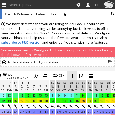
search spots...
en
French Polynesia - Taharuu Beach
We have detected that you are using an AdBLock. Of course we
understand that advertising can be annoying, but it allows us to offer
weather information for "free". Please consider whitelisting Windguru in
your Ad blocker to help us keep the free site available. You can also
subscribe to PRO version
and enjoy ad-free site with more features.
You are now viewing Windguru FREE version, upgrade to PRO and enjoy
the full power of this website!
No live stations. Add your station...
WG
CS+
Updated: 7.8. 22:46 GMT
Fr
Fr
Fr
Fr
Fr
Fr
Fr
Fr
Sa
Sa
Sa
Sa
Sa
Sa
Sa
Sa
Sa
Sa
S
7.
7.
7.
7.
7.
7.
7.
7.
8.
8.
8.
8.
8.
8.
8.
8.
8.
8.
9
08h
10h
12h
14h
16h
18h
20h
22h
03h
05h
07h
09h
11h
13h
15h
17h
19h
21h
0
8
10
11
12
13
12
13
13
9
9
9
9
11
14
11
11
13
13
1
12
14
16
19
18
18
18
18
13
15
14
13
15
20
18
16
18
19
1
2.1
2.3
2.4
2.7
2.8
3
3
3.1
3
2.9
2.9
2.9
2.8
2.8
2.7
2.7
2.8
2.9
3.