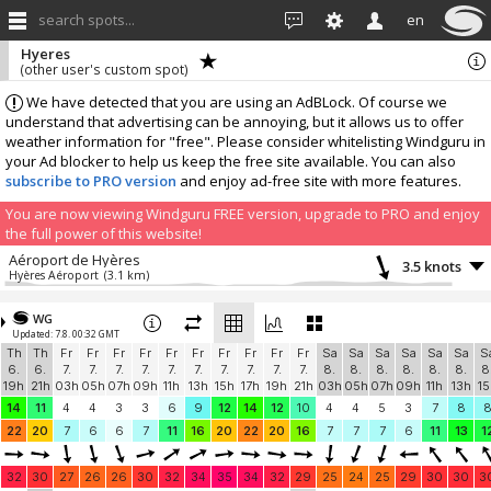
search spots...
en
Hyeres
(other user's custom spot)
We have detected that you are using an AdBLock. Of course we
understand that advertising can be annoying, but it allows us to offer
weather information for "free". Please consider whitelisting Windguru in
your Ad blocker to help us keep the free site available. You can also
subscribe to PRO version
and enjoy ad-free site with more features.
You are now viewing Windguru FREE version, upgrade to PRO and enjoy
the full power of this website!
Aéroport de Hyères
3.5 knots
Hyères Aéroport
(3.1 km)
Acpm83
2 knots
Acpm83
(7.3 km)
WG
Updated: 7.8. 00:32 GMT
CAPT'ain NAUTIC - Bateau école de la Capte
1.8 knots
Th
Th
Fr
Fr
Fr
Fr
Fr
Fr
Fr
Fr
Fr
Fr
Sa
Sa
Sa
Sa
Sa
Sa
S
Windbird 2133
(6.6 km)
6.
6.
7.
7.
7.
7.
7.
7.
7.
7.
7.
7.
8.
8.
8.
8.
8.
8.
8
More stations:
19h
21h
03h
05h
07h
09h
11h
13h
15h
17h
19h
21h
03h
05h
07h
09h
11h
13h
15
Belgentier
0.9 knots
14
11
4
4
3
3
6
9
12
14
12
10
4
4
5
3
7
8
La Font Sainte
(17.1 km)
22
20
7
6
6
7
11
16
20
22
20
16
7
7
7
6
11
13
1
Résidence La Fontaine Sablettes Plage
2.8 knots
Résidence La Fontaine Sablettes Plage
(19 km)
32
30
27
26
26
30
32
34
35
34
32
29
25
24
25
29
30
30
3
Puget Ville #375
1.8 knots