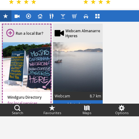
Webcam Almanarre
Run a local Bar?
Hyeres
Webcam
8.7 km
Windguru Directory
for local services
www.addicted-sports.com/webcam/hyeres/almanarre/
Search
Favourites
Maps
Options
Feedback
Help
|
FAQ
|
Terms
|
Privacy
|
Advertising
|
Stations
|
App
© 2026 Windguru