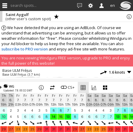
search spots...
en
Saint Aygulf
(other user's custom spot)
We have detected that you are using an AdBLock. Of course we
understand that advertising can be annoying, but it allows us to offer
weather information for "free". Please consider whitelisting Windguru in
your Ad blocker to help us keep the free site available. You can also
subscribe to PRO version
and enjoy ad-free site with more features.
You are now viewing Windguru FREE version, upgrade to PRO and enjoy
the full power of this website!
Base ULM Fréjus
1.6 knots
Base ULM Fréjus
(3.7 km)
More stations:
WG
Cogolin
CS+
3.1 knots
Updated: 7.8. 00:32 GMT
Marines de Cogolin
(18.9 km)
Th
Th
Fr
Fr
Fr
Fr
Fr
Fr
Fr
Fr
Fr
Fr
Sa
Sa
Sa
Sa
Sa
Sa
S
AAM
1.7 knots
6.
6.
7.
7.
7.
7.
7.
7.
7.
7.
7.
7.
8.
8.
8.
8.
8.
8.
8
OpenWindMap 1217
(19.1 km)
19h
21h
03h
05h
07h
09h
11h
13h
15h
17h
19h
21h
03h
05h
07h
09h
11h
13h
15
Windbird 1777
0.9 knots
6
2
3
4
4
3
5
8
8
7
5
3
4
4
4
3
7
8
Windbird 1777
(20.3 km)
10
4
5
6
6
6
8
14
15
13
8
6
6
6
7
7
13
15
1
jean-vincent ducrocq
1.1 knots
jean-vincent ducrocq
(35.4 km)
29
27
23
23
25
29
31
31
31
31
29
27
23
23
25
29
30
31
3
KENNEDY
1.6 knots