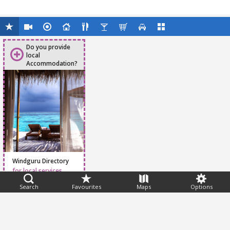
Do you provide
local
Accommodation?
Windguru Directory
for local services
Search
Favourites
Maps
Options
Feedback
Help
|
FAQ
|
Terms
|
Privacy
|
Advertising
|
Stations
|
App
© 2026 Windguru