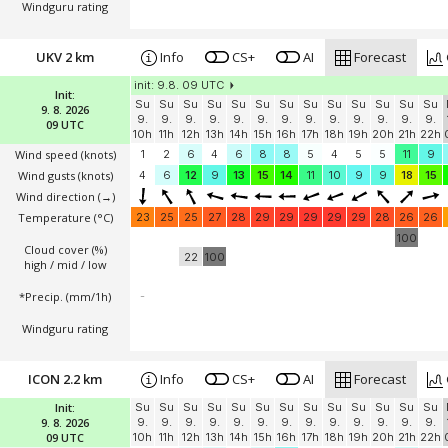
Windguru rating
UKV 2 km
Info
CS+
AI
Forecast
init: 9.8. 09 UTC
Init:
Su
Su
Su
Su
Su
Su
Su
Su
Su
Su
Su
Su
Su
9. 8. 2026
9.
9.
9.
9.
9.
9.
9.
9.
9.
9.
9.
9.
9.
09 UTC
10h
11h
12h
13h
14h
15h
16h
17h
18h
19h
20h
21h
22h
Wind speed
(knots)
1
2
6
4
6
8
8
5
4
5
5
11
9
Wind gusts
(knots)
4
6
12
9
13
15
14
11
10
9
9
18
15
Wind direction
(→)
Temperature
(°C)
23
25
25
27
28
29
29
29
29
29
28
26
26
100
Cloud cover (%)
22
100
high / mid / low
*Precip. (mm/1h)
-
Windguru rating
ICON 2.2 km
Info
CS+
AI
Forecast
Init:
Su
Su
Su
Su
Su
Su
Su
Su
Su
Su
Su
Su
Su
9. 8. 2026
9.
9.
9.
9.
9.
9.
9.
9.
9.
9.
9.
9.
9.
09 UTC
10h
11h
12h
13h
14h
15h
16h
17h
18h
19h
20h
21h
22h