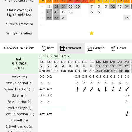
*Temperature
(°C)
19
22
23
25
26
28
28
24
18
17
18
20
22
-
5
61
61
30
30
7
5
5
52
10
34
Cloud cover (%)
-
63
46
8
5
5
5
high / mid / low
-
63
63
21
16
*Precip. (mm/1h)
-
Windguru rating
GFS-Wave 16 km
Info
Forecast
Graph
Tides
init: 9.8. 06 UTC
Init:
Su
Su
Su
Su
Su
Su
Su
Su
Mo
Mo
Mo
Mo
Mo
9. 8. 2026
9.
9.
9.
9.
9.
9.
9.
9.
10.
10.
10.
10.
10.
06 UTC
07h
09h
11h
13h
15h
17h
19h
21h
03h
05h
07h
09h
11h
Wave
(m)
0.2
0.2
0.3
0.3
0.4
0.3
0.3
0.3
0.3
0.2
*Wave period (s)
4
4
2
3
3
3
3
3
3
4
Wave direction
(→)
Swell
(m)
0.2
0.2
0.2
Swell period (s)
4
4
4
Swell energy (kJ)
Swell direction
(→)
2.Swell
(m)
2.Swell period (s)