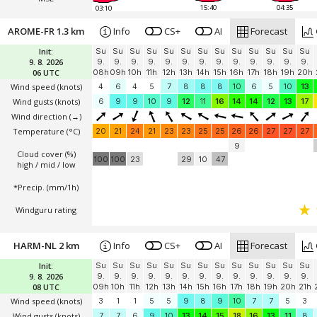
15:40
04:35
03:10
AROME-FR 1.3 km
Info
CS+
AI
Forecast
Init:
Su
Su
Su
Su
Su
Su
Su
Su
Su
Su
Su
Su
Su
9. 8. 2026
9.
9.
9.
9.
9.
9.
9.
9.
9.
9.
9.
9.
9.
06 UTC
08h
09h
10h
11h
12h
13h
14h
15h
16h
17h
18h
19h
20h
Wind speed
(knots)
4
6
4
5
7
8
8
8
10
6
5
10
13
Wind gusts
(knots)
6
9
9
10
9
12
11
16
14
14
12
13
17
Wind direction
(→)
Temperature
(°C)
20
21
24
21
23
23
25
25
26
26
27
27
27
9
Cloud cover (%)
100
100
23
29
10
47
high / mid / low
*Precip. (mm/1h)
Windguru rating
HARM-NL 2 km
Info
CS+
AI
Forecast
Init:
Su
Su
Su
Su
Su
Su
Su
Su
Su
Su
Su
Su
Su
9. 8. 2026
9.
9.
9.
9.
9.
9.
9.
9.
9.
9.
9.
9.
9.
08 UTC
09h
10h
11h
12h
13h
14h
15h
16h
17h
18h
19h
20h
21h
Wind speed
(knots)
3
1
1
5
5
9
8
9
10
7
7
5
3
Wind gusts
(knots)
7
7
6
9
10
13
14
15
18
16
13
11
8