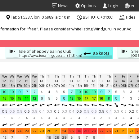
News
Options
Login
en
lat: 51.5337, lon: 0.6989, alt: 10 m
BST (UTC +01:00)
Tides
formation for "free". Please consider whitelisting Windguru in your Ad
Isle of Sheppey Sailing Club
She
8.6 knots
:
https://www.iossailingclub.com/
(11.8 km)
IOS 
We
We
We
We
We
Th
Th
Th
Th
Th
Th
Th
Th
Th
Th
Fr
Fr
Fr
F
12.
12.
12.
12.
12.
13.
13.
13.
13.
13.
13.
13.
13.
13.
13.
14.
14.
14.
1
13h
15h
17h
19h
21h
03h
05h
07h
09h
11h
13h
15h
17h
19h
21h
03h
05h
07h
0
10
10
9
7
7
4
4
3
5
7
10
10
10
9
7
5
3
3
15
15
15
14
12
6
5
5
8
12
15
17
17
16
11
8
4
3
0.5
0.5
0.5
0.5
0.5
0.4
0.3
0.3
0.3
0.4
0.5
0.5
0.5
0.5
0.4
0.3
0.3
0.2
0
5
4
3
4
4
4
4
4
4
4
3
3
3
3
3
4
4
4
24
24
24
23
22
20
20
21
24
28
30
30
29
27
26
21
21
21
2
12
7
7
18
28
29
8
5
7
6
11
1