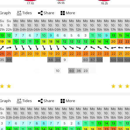
05:55
17:10
18:25
Graph
Tides
Share
More
Su
Su
Mo
Mo
Mo
Mo
Mo
Mo
Mo
Mo
Mo
Mo
Mo
Mo
Mo
Mo
Mo
Mo
Mo
9.
9.
10.
10.
10.
10.
10.
10.
10.
10.
10.
10.
10.
10.
10.
10.
10.
10.
10.
21h
22h
03h
04h
05h
06h
07h
08h
09h
10h
11h
12h
13h
14h
15h
16h
17h
18h
19h
13
12
7
7
6
7
10
9
6
6
5
6
3
11
10
9
13
15
14
19
18
13
12
11
13
18
18
16
12
12
12
12
14
16
14
20
22
22
26
25
21
21
20
19
19
19
20
21
22
23
23
22
23
23
22
21
20
35
99
88
94
9
60
87
100
100
100
10
10
60
38
23
Graph
Tides
Share
More
Su
Mo
Mo
Mo
Mo
Mo
Mo
Mo
Mo
Mo
Mo
Mo
Mo
Mo
Mo
Mo
Mo
Mo
Mo
9.
10.
10.
10.
10.
10.
10.
10.
10.
10.
10.
10.
10.
10.
10.
10.
10.
10.
10.
22h
03h
04h
05h
06h
07h
08h
09h
10h
11h
12h
13h
14h
15h
16h
17h
18h
19h
20
3
7
6
7
7
8
8
7
7
5
2
8
11
11
13
14
13
11
12
6
14
12
11
12
13
14
14
13
13
11
13
18
18
21
23
23
20
18