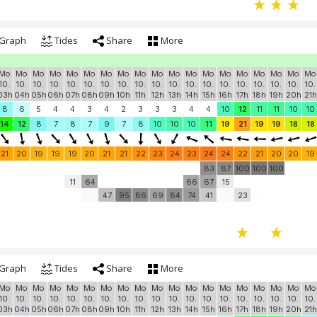
Graph
Tides
Share
More
Mo
Mo
Mo
Mo
Mo
Mo
Mo
Mo
Mo
Mo
Mo
Mo
Mo
Mo
Mo
Mo
Mo
Mo
Mo
10.
10.
10.
10.
10.
10.
10.
10.
10.
10.
10.
10.
10.
10.
10.
10.
10.
10.
10.
03h
04h
05h
06h
07h
08h
09h
10h
11h
12h
13h
14h
15h
16h
17h
18h
19h
20h
21h
8
6
5
4
4
3
4
2
3
3
3
4
4
10
12
11
11
10
10
14
12
8
7
8
7
9
7
8
10
10
10
11
19
21
19
19
18
18
21
20
19
19
19
20
21
21
22
23
24
23
24
24
22
21
20
20
19
83
87
100
100
100
11
64
66
67
15
47
95
86
69
84
74
41
23
Graph
Tides
Share
More
Mo
Mo
Mo
Mo
Mo
Mo
Mo
Mo
Mo
Mo
Mo
Mo
Mo
Mo
Mo
Mo
Mo
Mo
Mo
10.
10.
10.
10.
10.
10.
10.
10.
10.
10.
10.
10.
10.
10.
10.
10.
10.
10.
10.
03h
04h
05h
06h
07h
08h
09h
10h
11h
12h
13h
14h
15h
16h
17h
18h
19h
20h
21h