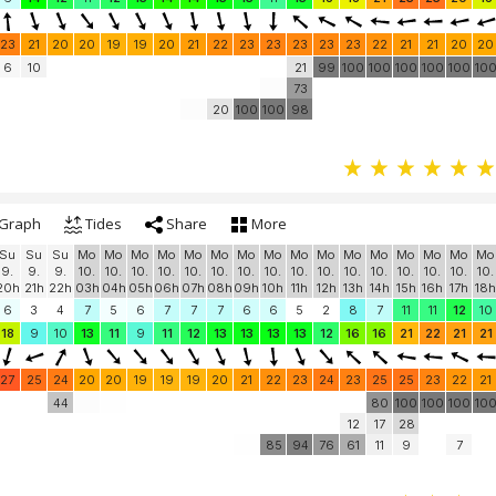
23
21
20
20
19
19
20
21
22
23
23
23
23
23
22
21
21
20
20
6
10
21
99
100
100
100
100
100
10
73
20
100
100
98
Graph
Tides
Share
More
Su
Su
Su
Mo
Mo
Mo
Mo
Mo
Mo
Mo
Mo
Mo
Mo
Mo
Mo
Mo
Mo
Mo
Mo
9.
9.
9.
10.
10.
10.
10.
10.
10.
10.
10.
10.
10.
10.
10.
10.
10.
10.
10.
20h
21h
22h
03h
04h
05h
06h
07h
08h
09h
10h
11h
12h
13h
14h
15h
16h
17h
18h
6
3
4
7
5
6
7
7
7
6
6
5
2
8
7
11
11
12
10
18
9
10
13
11
9
11
12
13
13
13
13
12
16
16
21
22
21
21
27
25
24
20
20
19
19
19
20
21
22
23
24
23
25
25
23
22
21
44
80
100
100
100
10
12
17
28
85
94
76
61
11
9
7