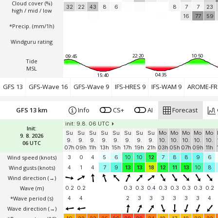
Cloud cover (%)
32
22
43
8
6
8
7
7
23
high / mid / low
16
77
59
*Precip. (mm/1h)
Windguru rating
22:20
10:50
09:45
Tide
MSL
04:35
15:40
GFS 13
GFS-Wave 16
GFS-Wave 9
IFS-HRES 9
IFS-WAM 9
AROME-FR 
GFS 13 km
Info
CS+
AI
Forecast
init: 9.8. 06 UTC
Init:
Su
Su
Su
Su
Su
Su
Su
Su
Mo
Mo
Mo
Mo
Mo
9. 8. 2026
9.
9.
9.
9.
9.
9.
9.
9.
10.
10.
10.
10.
10.
06 UTC
07h
09h
11h
13h
15h
17h
19h
21h
03h
05h
07h
09h
11h
Wind speed
(knots)
3
0
4
5
6
10
10
12
7
8
8
9
6
Wind gusts
(knots)
4
1
4
7
9
13
13
18
12
11
13
10
8
Wind direction
(→)
Wave
(m)
0.2
0.2
0.3
0.3
0.4
0.3
0.3
0.3
0.3
0.2
*Wave period (s)
4
4
2
3
3
3
3
3
3
4
Wave direction
(→)