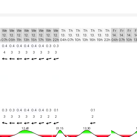
We
We
We
We
We
We
We
We
Th
Th
Th
Th
Th
Th
Th
Fr
Fr
Fr
F
12.
12.
12.
12.
12.
12.
12.
12.
13.
13.
13.
13.
13.
13.
13.
14.
14.
14.
1
h
07h
09h
11h
13h
15h
17h
19h
22h
04h
07h
10h
13h
16h
19h
22h
04h
07h
10h
1
0.4
0.4
0.4
0.4
0.4
0.4
0.3
0.3
4
3
3
3
3
3
3
3
0.3
0.3
0.4
0.4
0.4
0.4
0.3
0.1
0.1
3
3
3
3
3
2
2
2
2
12:40
01:15
13:30