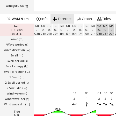
Windguru rating
IFS-WAM 9 km
Info
Forecast
Graph
Tides
Init:
Su
Su
Su
Su
Su
Su
Su
Su
Su
Su
Mo
Mo
Mo
9. 8. 2026
9.
9.
9.
9.
9.
9.
9.
9.
9.
9.
10.
10.
10.
00 UTC
03h
05h
07h
09h
11h
13h
15h
17h
19h
21h
03h
05h
07h
Wave
(m)
*Wave period (s)
Wave direction
(→)
Swell
(m)
Swell period (s)
Swell energy (kJ)
Swell direction
(→)
2.Swell
(m)
2.Swell period (s)
2.Swell dir.
(→)
Wind wave
(m)
0.1
0.1
0.1
0.1
0.1
Wind wave per.(s)
2
1
2
2
2
Wind wave dir.
(→)
09:45
Tide
MSL