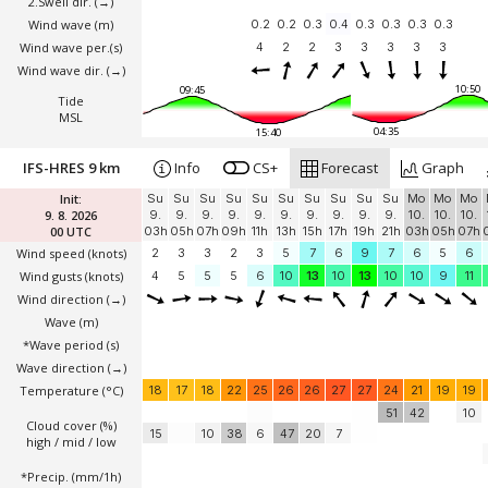
2.Swell dir.
(→)
Wind wave
(m)
0.2
0.2
0.3
0.4
0.3
0.3
0.3
0.3
Wind wave per.(s)
4
2
2
3
3
3
3
3
Wind wave dir.
(→)
10:50
09:45
Tide
MSL
04:35
15:40
IFS-HRES 9 km
Info
CS+
Forecast
Graph
Init:
Su
Su
Su
Su
Su
Su
Su
Su
Su
Su
Mo
Mo
Mo
9. 8. 2026
9.
9.
9.
9.
9.
9.
9.
9.
9.
9.
10.
10.
10.
00 UTC
03h
05h
07h
09h
11h
13h
15h
17h
19h
21h
03h
05h
07h
Wind speed
(knots)
2
3
3
2
3
5
7
6
9
7
6
5
6
Wind gusts
(knots)
4
5
5
5
6
10
13
10
13
10
10
9
11
Wind direction
(→)
Wave
(m)
*Wave period (s)
Wave direction
(→)
Temperature
(°C)
18
17
18
22
25
26
26
27
27
24
21
19
19
51
42
10
Cloud cover (%)
15
10
38
6
47
20
7
high / mid / low
*Precip. (mm/1h)