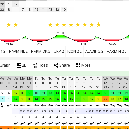
28
5
12
22
8
7
6
12
11
13
12
10
11:50
07:00
05:55
17:10
18:25
1.3
HARM-NL 2
HARM-DK 2
UKV 2
ICON 2.2
ALADIN 2.3
HARM-FI 2.5
Graph
2D
Tides
Share
More
Mo
Mo
Mo
Mo
Mo
Tu
Tu
Tu
Tu
Tu
Tu
Tu
Tu
Tu
Tu
We
We
We
We
10.
10.
10.
10.
10.
11.
11.
11.
11.
11.
11.
11.
11.
11.
11.
12.
12.
12.
12.
13h
15h
17h
19h
21h
03h
05h
07h
09h
11h
13h
15h
17h
19h
21h
03h
05h
07h
09
5
4
17
16
13
10
11
13
13
14
14
14
14
14
14
13
11
11
12
7
6
14
18
16
14
15
15
14
14
15
15
16
17
18
22
18
17
14
0.5
0.6
0.6
0.5
0.6
0.6
0.6
0.6
0.6
0.6
0.7
0.8
0.8
0.8
0.7
0.6
0.6
3
4
4
4
4
4
4
4
4
4
4
4
5
5
5
5
5