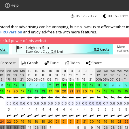
Help
05:37 - 20:27
00:36 - 18:55
nd that advertising can be annoying, but it allows us to offer weather in
 PRO version
and enjoy ad-free site with more features.
 full power of this website!
More
Leigh-on-Sea
nots
8.2 knots
stations
Essex Yacht Club
(2.9 km)
Forecast
Graph
Tune
Tides
Share
Mo
Mo
Mo
Mo
Tu
Tu
Tu
Tu
Tu
Tu
Tu
Tu
Tu
Tu
We
We
We
We
We
10.
10.
10.
10.
11.
11.
11.
11.
11.
11.
11.
11.
11.
11.
12.
12.
12.
12.
12.
15h
17h
19h
21h
03h
05h
07h
09h
11h
13h
15h
17h
19h
21h
03h
05h
07h
09h
11h
8
12
12
11
7
7
8
11
12
13
13
13
12
12
11
10
9
9
9
14
19
20
17
12
12
13
17
19
20
21
21
20
19
17
15
15
15
15
0.5
0.6
0.6
0.5
0.6
0.6
0.6
0.6
0.6
0.6
0.7
0.8
0.8
0.8
0.7
0.6
0.6
0.6
3
4
4
4
4
4
4
4
4
4
4
4
5
5
5
5
5
5
24
22
20
19
18
18
19
20
21
21
21
21
21
20
19
19
19
21
22
85
93
93
76
14
26
36
7
5
6
9
16
26
28
26
13