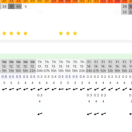
21
22
22
21
20
20
21
25
26
26
24
22
21
22
27
27
28
26
2
24
91
65
5
36
8
33
5
We
We
We
We
We
Th
Th
Th
Th
Th
Th
Th
Fr
Fr
Fr
Fr
Fr
Fr
F
12.
12.
12.
12.
12.
13.
13.
13.
13.
13.
13.
13.
14.
14.
14.
14.
14.
14.
1
h
11h
13h
16h
19h
22h
04h
07h
10h
13h
16h
19h
22h
04h
07h
10h
13h
16h
19h
2
0.6
0.5
0.5
0.5
0.5
0.3
0.3
0.4
0.5
0.5
0.5
0.4
0.3
0.2
0.2
0.2
0.2
0.2
0
5
5
3
4
4
4
4
4
3
3
3
3
4
4
4
4
4
4
0.3
0.3
0.2
0.2
0
4
4
4
4