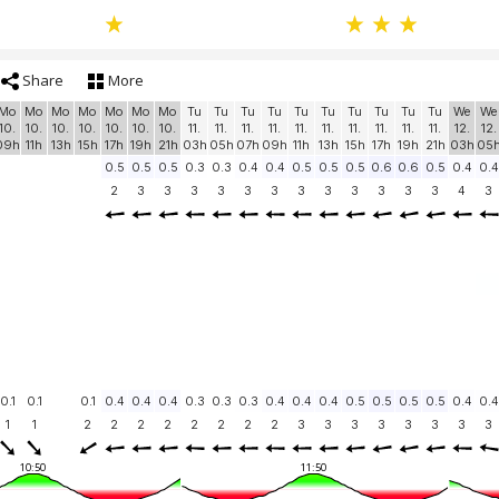
Share
More
Mo
Mo
Mo
Mo
Mo
Mo
Mo
Tu
Tu
Tu
Tu
Tu
Tu
Tu
Tu
Tu
Tu
We
We
10.
10.
10.
10.
10.
10.
10.
11.
11.
11.
11.
11.
11.
11.
11.
11.
11.
12.
12.
09h
11h
13h
15h
17h
19h
21h
03h
05h
07h
09h
11h
13h
15h
17h
19h
21h
03h
05
0.5
0.5
0.5
0.3
0.3
0.4
0.4
0.5
0.5
0.5
0.6
0.6
0.5
0.4
0.4
2
3
3
3
3
3
3
3
3
3
3
3
3
4
3
0.1
0.1
0.1
0.4
0.4
0.4
0.3
0.3
0.3
0.4
0.4
0.4
0.5
0.5
0.5
0.5
0.4
0.4
1
1
2
2
2
2
2
2
2
2
3
3
3
3
3
3
3
3
10:50
11:50