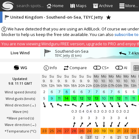
search spots...
Home
Maps
Archive
More...
United Kingdom - Southend-on-Sea, TEYC Jetty
We have detected that you are using an AdBLock. Of course we understa
blocker to help us keep the free site available. You can also
subscribe to
You are now viewing Windguru FREE version, upgrade to PRO and enjoy the
Southend-on-Sea
Live Wind
7.4 k
TEYC Jetty
(0 km)
WG
Info
Compare
CS+
AI
Su
Su
Su
Su
Su
Su
Su
Mo
Mo
Mo
Mo
Mo
Mo
Updated:
9.
9.
9.
9.
9.
9.
9.
10.
10.
10.
10.
10.
10.
9.8. 11:11 GMT
10h
12h
14h
16h
18h
20h
22h
03h
05h
07h
09h
11h
13h
Wind speed
(knots)
2
6
7
8
6
6
7
7
6
7
6
5
5
Wind gusts
(knots)
5
9
11
14
12
12
12
13
10
11
12
11
11
Wind direction
(→)
Wave
(m)
0.3
0.4
0.4
0.3
0.3
0.3
0.3
0.2
*Wave period (s)
2
3
3
3
3
3
3
4
Wave direction
(→)
*Temperature
(°C)
23
25
26
27
28
26
24
20
19
19
21
22
23
6
37
12
7
8
21
12
31