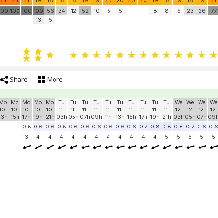
24
24
21
19
18
18
18
19
19
20
20
20
20
19
18
19
18
19
21
100
100
100
100
56
34
12
52
10
5
5
8
8
5
23
26
77
13
5
Share
More
Mo
Mo
Mo
Mo
Mo
Tu
Tu
Tu
Tu
Tu
Tu
Tu
Tu
Tu
Tu
We
We
We
We
10.
10.
10.
10.
10.
11.
11.
11.
11.
11.
11.
11.
11.
11.
11.
12.
12.
12.
12.
13h
15h
17h
19h
21h
03h
05h
07h
09h
11h
13h
15h
17h
19h
21h
03h
05h
07h
09
0.5
0.6
0.6
0.5
0.6
0.6
0.6
0.6
0.6
0.6
0.7
0.8
0.8
0.8
0.7
0.6
0.6
3
4
4
4
4
4
4
4
4
4
4
4
5
5
5
5
5