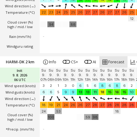
Wind direction
(→)
Temperature
(°C)
22
23
24
25
25
26
27
27
26
27
27
26
25
12
Cloud cover (%)
94
88
high / mid / low
Rain (mm/1h)
-
Windguru rating
HARM-DK 2 km
Info
CS+
AI
Forecast
Init:
Su
Su
Su
Su
Su
Su
Su
Su
Su
Su
Su
Su
Su
9. 8. 2026
9.
9.
9.
9.
9.
9.
9.
9.
9.
9.
9.
9.
9.
06 UTC
07h
08h
09h
10h
11h
12h
13h
14h
15h
16h
17h
18h
19h
Wind speed
(knots)
3
2
1
3
0
6
5
6
8
6
8
6
2
Wind gusts
(knots)
6
6
5
9
9
13
13
11
18
15
16
15
10
Wind direction
(→)
Temperature
(°C)
18
19
21
24
26
26
27
28
27
28
28
28
28
24
53
18
Cloud cover (%)
100
59
98
high / mid / low
*Precip. (mm/1h)
-