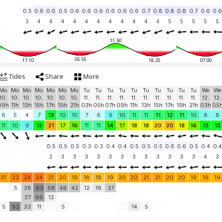
0.5
0.6
0.6
0.5
0.6
0.6
0.6
0.6
0.6
0.6
0.7
0.8
0.8
0.8
0.7
0.6
0.6
3
4
4
4
4
4
4
4
4
4
4
4
5
5
5
5
5
11:50
05:55
17:10
18:25
07:00
Tides
Share
More
Mo
Mo
Mo
Mo
Mo
Mo
Mo
Tu
Tu
Tu
Tu
Tu
Tu
Tu
Tu
Tu
Tu
We
We
10.
10.
10.
10.
10.
10.
10.
11.
11.
11.
11.
11.
11.
11.
11.
11.
11.
12.
12.
09h
11h
13h
15h
17h
19h
21h
03h
05h
07h
09h
11h
13h
15h
17h
19h
21h
03h
05
6
5
4
7
13
10
10
7
6
9
10
11
11
11
12
11
10
8
8
11
10
9
13
21
17
16
11
11
14
17
18
18
20
20
18
16
13
13
0.5
0.5
0.5
0.3
0.3
0.4
0.4
0.5
0.5
0.5
0.6
0.6
0.5
0.4
0.4
2
3
3
3
3
3
3
3
3
3
3
3
3
4
3
21
23
24
24
21
20
19
18
18
19
20
20
21
21
20
20
19
19
19
5
38
83
58
48
42
12
18
37
37
66
13
5
82
33
11
5
14
5