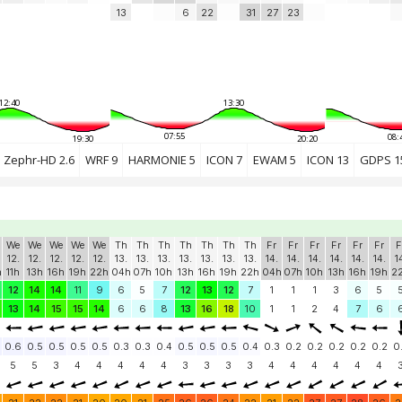
13
6
22
31
27
23
12:40
13:30
07:55
08:
19:30
20:20
Zephr-HD 2.6
WRF 9
HARMONIE 5
ICON 7
EWAM 5
ICON 13
GDPS 1
We
We
We
We
We
Th
Th
Th
Th
Th
Th
Th
Fr
Fr
Fr
Fr
Fr
Fr
F
12.
12.
12.
12.
12.
13.
13.
13.
13.
13.
13.
13.
14.
14.
14.
14.
14.
14.
1
h
11h
13h
16h
19h
22h
04h
07h
10h
13h
16h
19h
22h
04h
07h
10h
13h
16h
19h
2
12
14
14
11
9
6
5
7
12
13
12
7
1
1
1
3
6
5
13
14
15
15
14
6
6
8
13
16
18
10
1
1
2
4
7
6
0.6
0.5
0.5
0.5
0.5
0.3
0.3
0.4
0.5
0.5
0.5
0.4
0.3
0.2
0.2
0.2
0.2
0.2
0
5
5
3
4
4
4
4
4
3
3
3
3
4
4
4
4
4
4