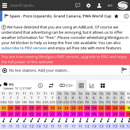
search spots...
en
Spain - Pozo Izquierdo, Grand Canaria, PWA World Cup
We have detected that you are using an AdBLock. Of course we
understand that advertising can be annoying, but it allows us to offer
weather information for "free". Please consider whitelisting Windguru in
your Ad blocker to help us keep the free site available. You can also
subscribe to PRO version
and enjoy ad-free site with more features.
You are now viewing Windguru FREE version, upgrade to PRO and enjoy
the full power of this website!
No live stations. Add your station...
WG
CS+
Updated: 7.8. 12:37 GMT
Fr
Fr
Fr
Fr
Fr
Fr
Fr
Fr
Sa
Sa
Sa
Sa
Sa
Sa
Sa
Sa
Sa
Sa
S
7.
7.
7.
7.
7.
7.
7.
7.
8.
8.
8.
8.
8.
8.
8.
8.
8.
8.
9
08h
10h
12h
14h
16h
18h
20h
22h
03h
05h
07h
09h
11h
13h
15h
17h
19h
21h
0
22
24
26
27
28
27
26
23
22
22
23
23
28
29
24
25
24
24
1
31
31
31
32
32
33
32
32
35
36
35
35
35
36
31
32
32
32
2
1.1
1.1
1.1
1.2
1.2
1.3
1.2
1.1
1.1
1.1
1.1
1.1
1.2
1.3
1.3
1.3
1.3
1.3
1.