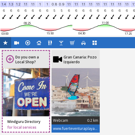
1.4
1.3
1.2
1.1
1.1
1
1
0.8
0.9
1.1
1.1
1.1
1.1
1.1
1.1
1.1
1.1
1.1
1.
6
6
6
6
6
6
6
5
5
6
6
6
6
6
6
6
6
6
11:00
09:25
15:50
04:30
03:00
17:25
Do you own a
Gran Canaria: Pozo
Local Shop?
Izquierdo
Webcam
0.2 km
Windguru Directory
for local services
www.fuerteventuraplayas.com/en/webcams/gran-canaria-pozo-izquierdo-cutre