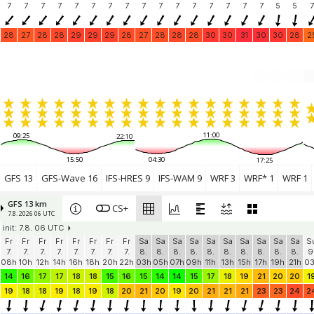
7
7
7
7
7
7
7
7
7
7
7
7
7
7
7
7
5
5
7
28
27
28
28
29
29
29
28
27
28
28
28
30
30
31
30
30
28
2
11:00
09:25
22:10
15:50
04:30
17:25
GFS 13
GFS-Wave 16
IFS-HRES 9
IFS-WAM 9
WRF 3
WRF* 1
WRF 1
GFS 13 km
CS+
7.8. 2026 06 UTC
init: 7.8. 06 UTC
Fr
Fr
Fr
Fr
Fr
Fr
Fr
Fr
Sa
Sa
Sa
Sa
Sa
Sa
Sa
Sa
Sa
Sa
S
7.
7.
7.
7.
7.
7.
7.
7.
8.
8.
8.
8.
8.
8.
8.
8.
8.
8.
9
08h
10h
12h
14h
16h
18h
20h
22h
03h
05h
07h
09h
11h
13h
15h
17h
19h
21h
0
14
16
17
17
18
18
15
16
15
14
14
15
17
18
19
21
20
20
1
19
18
18
19
18
19
18
20
21
20
19
20
21
21
21
23
23
24
2