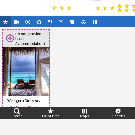
Do you provide
local
Accommodation?
Windguru Directory
for local services
Search
Favourites
Maps
Options
Feedback
Help
|
FAQ
|
Terms
|
Privacy
|
Advertising
|
Stations
|
App
© 2026 Windguru