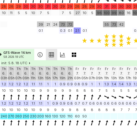
28
28
29
30
30
30
31
30
29
29
28
28
29
30
31
30
30
30
2
10
11
5
5
10
7
5
7
5
27
10
5
96
100
99
80
16
1
39
21
24
73
72
55
73
42
0.1
0.3
0.1
2.1
0.1
0.
GFS-Wave 16 km
5.8. 2026 18 UTC
init: 5.8. 18 UTC
Th
Th
Th
Th
Th
Th
Th
Th
Th
Th
Fr
Fr
Fr
Fr
Fr
Fr
Fr
Fr
F
6.
6.
6.
6.
6.
6.
6.
6.
6.
6.
7.
7.
7.
7.
7.
7.
7.
7.
7
03h
05h
07h
09h
11h
13h
15h
17h
19h
21h
03h
05h
07h
09h
11h
13h
15h
17h
19
1.2
1.2
1.2
1.2
1.1
1.1
1
1
0.9
0.9
0.8
0.9
1
1
1.3
1.4
1.4
1.3
1.
10
10
10
10
10
9
9
9
9
9
8
8
8
7
5
5
5
5
1.2
1.2
1.2
1.2
1.1
1.1
1
0.9
0.9
0.8
0.7
0.7
0.6
0.6
0.6
0.6
0.6
0.6
0.
10
10
10
10
10
9
9
9
9
9
8
8
8
8
8
8
7
7
7
240
270
260
250
230
200
160
130
120
110
60
50