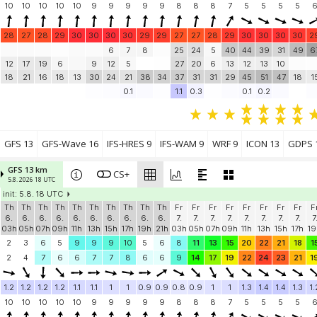
10
10
10
10
10
9
9
9
9
9
8
8
8
7
5
5
5
5
28
27
28
29
30
30
30
30
29
29
27
27
28
29
30
30
30
30
2
6
7
8
25
24
5
40
44
39
31
49
6
12
17
19
6
9
12
5
27
20
6
13
12
13
10
18
21
16
18
13
30
24
21
38
34
37
31
31
29
45
51
47
18
1
0.1
1.1
0.3
0.1
0.2
GFS 13
GFS-Wave 16
IFS-HRES 9
IFS-WAM 9
WRF 9
ICON 13
GDPS 
GFS 13 km
CS+
5.8. 2026 18 UTC
init: 5.8. 18 UTC
Th
Th
Th
Th
Th
Th
Th
Th
Th
Th
Fr
Fr
Fr
Fr
Fr
Fr
Fr
Fr
F
6.
6.
6.
6.
6.
6.
6.
6.
6.
6.
7.
7.
7.
7.
7.
7.
7.
7.
7
03h
05h
07h
09h
11h
13h
15h
17h
19h
21h
03h
05h
07h
09h
11h
13h
15h
17h
19
2
3
6
5
9
9
9
10
5
6
8
11
13
15
20
22
21
18
1
2
4
7
6
6
7
7
8
6
6
9
14
17
19
22
24
23
21
1
1.2
1.2
1.2
1.2
1.1
1.1
1
1
0.9
0.9
0.8
0.9
1
1
1.3
1.4
1.4
1.3
1.
10
10
10
10
10
9
9
9
9
9
8
8
8
7
5
5
5
5