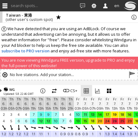
search spots...
en
Taiwan - 東港
(other user's custom spot)
We have detected that you are using an AdBLock. Of course we
understand that advertising can be annoying, but it allows us to offer
weather information for "free". Please consider whitelisting Windguru in
your Ad blocker to help us keep the free site available. You can also
subscribe to PRO version
and enjoy ad-free site with more features.
You are now viewing Windguru FREE version, upgrade to PRO and enjoy
the full power of this website!
No live stations. Add your station...
WG
CS+
Updated: 5.8. 22:46 GMT
Th
Th
Th
Th
Th
Th
Th
Th
Th
Th
Fr
Fr
Fr
Fr
Fr
Fr
Fr
Fr
F
6.
6.
6.
6.
6.
6.
6.
6.
6.
6.
7.
7.
7.
7.
7.
7.
7.
7.
7
03h
05h
07h
09h
11h
13h
15h
17h
19h
21h
03h
05h
07h
09h
11h
13h
15h
17h
19
2
3
4
4
7
9
9
7
5
4
10
11
13
14
17
19
18
16
1
4
5
6
6
8
12
12
10
7
6
13
15
18
20
24
26
25
23
1
1.2
1.2
1.2
1.2
1.1
1.1
1
1
0.9
0.9
0.8
0.9
1
1
1.3
1.4
1.4
1.3
1.