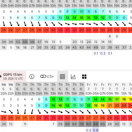
6.
6.
6.
6.
6.
6.
6.
6.
6.
6.
6.
6.
6.
6.
6.
6.
6.
6.
6
03h
04h
05h
06h
07h
08h
09h
10h
11h
12h
13h
14h
15h
16h
17h
18h
19h
20h
21
3
4
4
4
4
5
5
5
6
8
9
10
9
8
7
6
6
4
3
5
5
6
6
6
7
8
8
10
12
14
15
15
13
12
11
9
9
5
28
28
27
27
28
28
29
30
30
31
31
30
30
30
30
29
29
29
2
8
6
36
36
52
68
58
37
19
13
5
20
12
24
12
14
16
18
5
18
18
21
36
35
42
35
36
45
43
44
49
32
38
41
37
2
0.1
0.2
0.1
GDPS 15 km
CS+
5.8. 2026 12 UTC
We
We
Th
Th
Th
Th
Th
Th
Th
Th
Th
Th
Fr
Fr
Fr
Fr
Fr
Fr
F
5.
5.
6.
6.
6.
6.
6.
6.
6.
6.
6.
6.
7.
7.
7.
7.
7.
7.
7
20h
22h
03h
05h
07h
09h
11h
13h
15h
17h
19h
21h
03h
05h
07h
09h
11h
13h
15
3
3
3
4
4
6
8
13
13
11
9
9
11
14
14
15
17
18
1
3
3
3
4
5
8
9
14
16
14
11
10
13
18
19
21
23
24
2
28
28
26
26
27
29
31
31
30
30
29
29
27
27
28
29
30
31
3
34
13
11
7
39
68
64
79
80
89
65
28
45
13
1
-
0.2
0.8