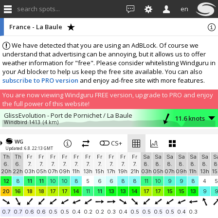
search spots...
en
France - La Baule
We have detected that you are using an AdBLock. Of course we
understand that advertising can be annoying, but it allows us to offer
weather information for "free". Please consider whitelisting Windguru in
your Ad blocker to help us keep the free site available. You can also
subscribe to PRO version
and enjoy ad-free site with more features.
You are now viewing Windguru FREE version, upgrade to PRO and enjoy
the full power of this website!
GlissEvolution - Port de Pornichet / La Baule
11.6 knots
Windbird 1413
(4 km)
More stations:
WG
Windbird 1668
CS+
11.6 knots
Updated: 6.8. 22:13 GMT
Windbird 1668
(17.4 km)
Th
Th
Fr
Fr
Fr
Fr
Fr
Fr
Fr
Fr
Fr
Fr
Sa
Sa
Sa
Sa
Sa
Sa
S
Pont Mahé
2 knots
6.
6.
7.
7.
7.
7.
7.
7.
7.
7.
7.
7.
8.
8.
8.
8.
8.
8.
8
gowind_pont_mahe
(19.3 km)
20h
22h
03h
05h
07h
09h
11h
13h
15h
17h
19h
21h
03h
05h
07h
09h
11h
13h
15
Pénestin “La mine d'or"
5.7 knots
12
8
11
11
10
10
8
5
6
6
8
8
11
10
9
9
8
4
5
Windbird 1491
(23.8 km)
20
16
18
18
17
17
14
11
11
13
13
14
17
17
15
15
13
9
Les Moutiers en Retz
3.4 knots
Moutiers
(38.5 km)
0.7
0.7
0.6
0.6
0.5
0.5
0.4
0.2
0.2
0.3
0.4
0.5
0.5
0.5
0.5
0.4
0.3
La Mouette Sinagote, Moustérian, Séné
5.2 knots