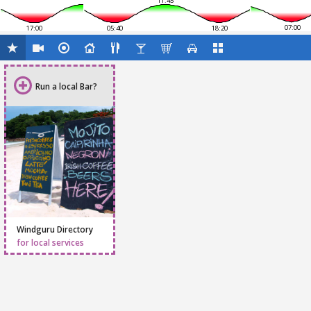
11:45
07:00
17:00
05:40
18:20
Run a local Bar?
Windguru Directory
for local services