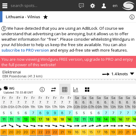
search spots...
en
Lithuania - Vilnius
We have detected that you are using an AdBLock. Of course we
understand that advertising can be annoying, but it allows us to offer
weather information for "free". Please consider whitelisting Windguru in
your Ad blocker to help us keep the free site available. You can also
subscribe to PRO version
and enjoy ad-free site with more features.
You are now viewing Windguru FREE version, upgrade to PRO and enjoy
the full power of this website!
Elektrenai
1.4 knots
EBK Poseidonas
(41.3 km)
Add your station...
WG
Updated: 7.8. 03:48 GMT
Fr
Fr
Fr
Fr
Fr
Fr
Fr
Fr
Fr
Fr
Sa
Sa
Sa
Sa
Sa
Sa
Sa
Sa
S
7.
7.
7.
7.
7.
7.
7.
7.
7.
7.
8.
8.
8.
8.
8.
8.
8.
8.
8
03h
05h
07h
09h
11h
13h
15h
17h
19h
21h
03h
05h
07h
09h
11h
13h
15h
17h
19
5
5
5
6
7
8
9
9
8
7
5
5
5
6
7
7
7
7
7
11
11
11
13
15
17
18
18
18
16
12
11
12
13
14
15
16
17
1
21
20
20
20
21
22
23
22
21
19
16
15
15
17
18
19
20
21
2