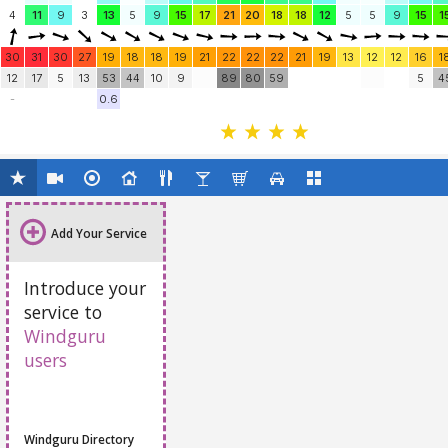
4
11
9
3
13
5
9
15
17
21
20
18
18
12
5
5
9
15
1
30
31
30
27
19
18
18
19
21
22
22
22
21
19
13
12
12
16
1
12
17
5
13
53
44
10
9
89
80
59
5
4
-
0.6
Add Your Service
Introduce your
service to
Windguru
users
Windguru Directory