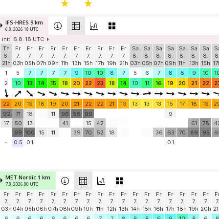
IFS-HRES 9 km
6.8. 2026 18 UTC
init: 6.8. 18 UTC
Th
Fr
Fr
Fr
Fr
Fr
Fr
Fr
Fr
Fr
Fr
Sa
Sa
Sa
Sa
Sa
Sa
Sa
S
6.
7.
7.
7.
7.
7.
7.
7.
7.
7.
7.
8.
8.
8.
8.
8.
8.
8.
8
21h
03h
05h
07h
09h
11h
13h
15h
17h
19h
21h
03h
05h
07h
09h
11h
13h
15h
17
1
5
7
7
7
7
9
10
10
8
7
5
6
7
8
8
9
10
1
2
10
13
14
15
18
20
22
23
18
14
10
11
16
19
20
21
22
2
22
20
19
18
19
20
21
22
22
21
19
13
13
13
15
17
18
19
2
92
71
18
11
96
98
99
9
17
50
17
41
15
42
61
78
4
99
100
15
11
39
70
52
18
36
63
70
89
95
6
-
0.5
0.1
0.1
MET Nordic 1 km
7.8. 2026 00 UTC
Fr
Fr
Fr
Fr
Fr
Fr
Fr
Fr
Fr
Fr
Fr
Fr
Fr
Fr
Fr
Fr
Fr
Fr
F
7.
7.
7.
7.
7.
7.
7.
7.
7.
7.
7.
7.
7.
7.
7.
7.
7.
7.
7
03h
04h
05h
06h
07h
08h
09h
10h
11h
12h
13h
14h
15h
16h
17h
18h
19h
20h
21
6
6
6
6
6
6
6
6
7
7
8
8
8
9
9
10
8
6