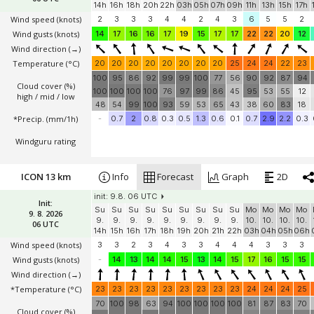
init: 9.8. 06 UTC
Init:
Su
Su
Su
Su
Su
Mo
Mo
Mo
Mo
Mo
Mo
Mo
Mo
9. 8. 2026
9.
9.
9.
9.
9.
10.
10.
10.
10.
10.
10.
10.
10.
06 UTC
14h
16h
18h
20h
22h
03h
05h
07h
09h
11h
13h
15h
17h
Wind speed
(knots)
2
3
3
3
4
4
2
4
3
6
5
5
2
Wind gusts
(knots)
14
17
16
16
17
19
15
17
17
22
22
20
12
Wind direction
(→)
Temperature
(°C)
20
20
20
20
20
20
20
20
25
24
24
22
23
100
95
86
92
99
99
100
77
56
90
92
87
94
Cloud cover (%)
100
100
100
100
76
97
99
86
45
95
53
55
12
high / mid / low
48
54
99
100
93
59
53
65
43
38
60
83
18
*Precip. (mm/1h)
-
0.7
2
0.8
0.3
0.5
1.3
0.6
0.1
0.7
2.9
2.2
0.3
Windguru rating
ICON 13 km
Info
Forecast
Graph
2D
init: 9.8. 06 UTC
Init:
Su
Su
Su
Su
Su
Su
Su
Su
Su
Mo
Mo
Mo
Mo
9. 8. 2026
9.
9.
9.
9.
9.
9.
9.
9.
9.
10.
10.
10.
10.
06 UTC
14h
15h
16h
17h
18h
19h
20h
21h
22h
03h
04h
05h
06h
Wind speed
(knots)
3
3
2
3
4
3
3
4
4
4
3
3
3
Wind gusts
(knots)
-
14
13
14
14
15
13
14
15
17
16
15
15
Wind direction
(→)