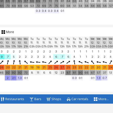
25
26
27
29
29
29
29
28
28
28
27
27
25
25
24
24
24
24
24
46
52
91
97
100
100
100
100
100
100
100
100
90
38
70
100
95
94
10
91
88
81
85
87
86
89
73
72
73
61
64
66
46
52
34
35
38
40
85
73
69
69
56
53
72
69
71
75
60
58
51
54
58
64
65
58
57
0.3
0.4
0.3
0.4
0.1
More
Mo
Mo
Mo
Mo
Mo
Tu
Tu
Tu
Tu
Tu
Tu
Tu
Tu
Tu
Tu
We
We
We
We
10.
10.
10.
10.
10.
11.
11.
11.
11.
11.
11.
11.
11.
11.
11.
12.
12.
12.
12.
13h
15h
17h
19h
21h
03h
05h
07h
09h
11h
13h
15h
17h
19h
21h
03h
05h
07h
09
3
2
2
2
1
2
2
2
2
3
3
2
1
1
1
1
1
1
2
9
7
5
2
2
2
3
2
4
6
7
6
4
1
1
2
2
2
4
26
23
22
21
21
19
19
21
25
26
27
25
23
22
22
21
20
21
24
46
92
92
92
73
8
11
6
6
12
23
87
81
90
66
67
57
37
13
2
2.1
1.3
0.1
0.3
0.1
0.1
1.3
0.7