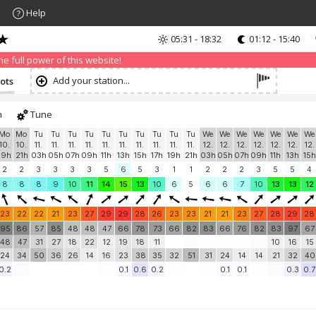
Help
05:31 - 18:32
01:12 - 15:40
nd that advertising can be annoying, but it allows us to offer weather in
 PRO version
and enjoy ad-free site with more features.
 full power of this website!
Add your station...
nots
h
Tune
Mo
Mo
Tu
Tu
Tu
Tu
Tu
Tu
Tu
Tu
Tu
Tu
We
We
We
We
We
We
We
10.
10.
11.
11.
11.
11.
11.
11.
11.
11.
11.
11.
12.
12.
12.
12.
12.
12.
12.
19h
21h
03h
05h
07h
09h
11h
13h
15h
17h
19h
21h
03h
05h
07h
09h
11h
13h
15h
2
2
3
3
3
3
5
6
5
3
1
1
2
2
2
3
5
5
4
8
8
8
9
10
11
14
15
13
10
6
5
6
6
7
10
13
13
12
23
22
22
21
23
27
29
29
28
26
23
23
21
21
23
27
28
29
28
95
86
57
85
48
48
47
66
78
73
66
82
83
66
76
82
83
97
67
48
47
31
27
18
22
12
19
18
11
10
16
15
24
34
50
36
26
14
16
23
38
35
32
51
31
24
14
14
21
32
40
0.2
0.1
0.6
0.2
0.1
0.1
0.3
0.7