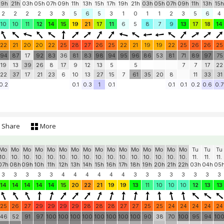
Mo
Mo
Tu
Tu
Tu
Tu
Tu
Tu
Tu
Tu
Tu
Tu
We
We
We
We
We
We
We
10.
10.
11.
11.
11.
11.
11.
11.
11.
11.
11.
11.
12.
12.
12.
12.
12.
12.
12.
19h
21h
03h
05h
07h
09h
11h
13h
15h
17h
19h
21h
03h
05h
07h
09h
11h
13h
15h
2
2
2
2
3
3
5
6
5
3
1
0
1
1
2
3
5
6
4
10
10
11
12
14
15
19
21
17
11
6
5
8
7
9
13
17
18
14
22
21
20
20
22
25
28
27
26
25
22
21
19
19
22
25
26
26
25
94
87
17
92
83
36
81
83
98
94
95
96
86
53
81
71
89
97
75
19
13
39
26
8
17
9
12
13
5
5
7
7
17
22
22
37
17
21
23
6
10
13
27
15
7
61
35
20
8
11
33
31
0.2
0.1
0.3
1
0.1
0.1
0.1
0.2
0.6
0.7
Share
More
Mo
Mo
Mo
Mo
Mo
Mo
Mo
Mo
Mo
Mo
Mo
Mo
Mo
Mo
Mo
Mo
Tu
Tu
Tu
10.
10.
10.
10.
10.
10.
10.
10.
10.
10.
10.
10.
10.
10.
10.
10.
11.
11.
11.
07h
08h
09h
10h
11h
12h
13h
14h
15h
16h
17h
18h
19h
20h
21h
22h
03h
04h
05
3
3
3
3
3
4
4
4
4
4
4
3
3
3
3
3
3
3
3
14
14
14
14
14
15
20
22
21
19
19
13
11
10
10
10
12
13
13