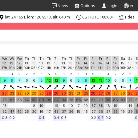
News
Options
Login
en
lat: 24.1651, lon: 120.9513, alt: 640 m
CST (UTC +08:00)
Tides
formation for "free". Please consider whitelisting Windguru in your Ad
We
We
We
Th
Th
Th
Th
Th
Th
Th
Fr
Fr
Fr
Fr
Fr
Fr
Sa
Sa
S
12.
12.
12.
13.
13.
13.
13.
13.
13.
13.
14.
14.
14.
14.
14.
14.
15.
15.
1
17h
19h
21h
03h
05h
07h
11h
14h
17h
20h
05h
08h
11h
14h
17h
20h
05h
08h
1
3
3
2
2
2
3
5
5
3
2
3
3
5
5
3
2
2
2
9
9
7
6
6
8
12
12
9
6
8
9
13
13
10
6
6
7
1
26
23
22
20
20
23
28
28
26
23
21
25
28
27
26
23
20
25
2
73
85
58
80
99
99
99
97
93
75
88
58
84
79
98
86
83
75
6
15
8
19
16
5
10
7
10
37
38
16
19
14
4
32
47
42
25
30
16
17
43
37
36
18
15
27
36
27
55
19
29
6
0.3
0.2
0.4
0.4
0.3
0.2
0.7
0.2
0