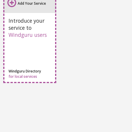
All info
Webcams
Sport centers
Accommodation
Add Your Service
Introduce your
service to
Windguru users
Windguru Directory
for local services