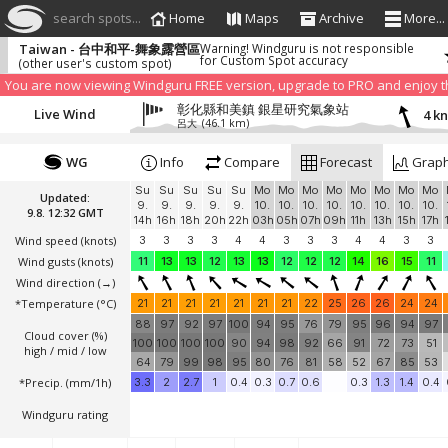
search spots...
Home
Maps
Archive
More...
Taiwan - 台中和平-舞象露營區
Warning! Windguru is not responsible
for Custom Spot accuracy
(other user's custom spot)
We have detected that you are using an AdBLock. Of course we understa
blocker to help us keep the free site available. You can also
subscribe to
You are now viewing Windguru FREE version, upgrade to PRO and enjoy the
彰化縣和美鎮 銀星研究氣象站
Live Wind
4 k
呂大
(46.1 km)
WG
Info
Compare
Forecast
Grap
Su
Su
Su
Su
Su
Mo
Mo
Mo
Mo
Mo
Mo
Mo
Mo
Updated:
9.
9.
9.
9.
9.
10.
10.
10.
10.
10.
10.
10.
10.
9.8. 12:32 GMT
14h
16h
18h
20h
22h
03h
05h
07h
09h
11h
13h
15h
17h
Wind speed
(knots)
3
3
3
3
4
4
3
3
3
4
4
3
3
Wind gusts
(knots)
11
13
13
12
13
13
12
12
12
14
16
15
11
Wind direction
(→)
*Temperature
(°C)
21
21
21
21
21
21
21
22
25
26
26
24
24
88
97
92
97
100
94
95
76
79
95
96
94
97
Cloud cover (%)
100
100
100
100
90
94
98
92
66
91
72
73
51
high / mid / low
64
79
99
98
95
80
76
81
58
52
67
85
53
*Precip. (mm/1h)
3.3
2
2.7
1
0.4
0.3
0.7
0.6
0.3
1.3
1.4
0.4