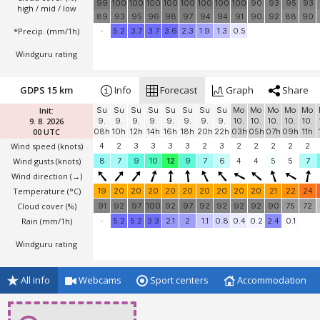
*Temperature
(°C)
23
23
23
23
23
23
23
23
23
24
24
24
25
70
100
98
63
94
100
100
100
100
81
87
83
70
Cloud cover (%)
99
100
100
100
100
100
100
100
100
90
93
95
93
high / mid / low
89
93
95
96
98
97
94
94
91
90
92
88
90
*Precip. (mm/1h)
-
5.2
3.7
3.7
3.6
2.3
1.9
1.3
0.5
Windguru rating
GDPS 15 km
Info
Forecast
Graph
Share
Init:
Su
Su
Su
Su
Su
Su
Su
Su
Mo
Mo
Mo
Mo
Mo
9. 8. 2026
9.
9.
9.
9.
9.
9.
9.
9.
10.
10.
10.
10.
10.
00 UTC
08h
10h
12h
14h
16h
18h
20h
22h
03h
05h
07h
09h
11h
Wind speed
(knots)
4
2
3
3
3
3
2
3
2
2
2
2
2
Wind gusts
(knots)
8
7
9
10
12
9
7
6
4
4
5
5
7
Wind direction
(→)
Temperature
(°C)
19
20
20
20
20
20
20
20
20
20
21
22
24
Cloud cover (%)
91
92
97
100
92
97
92
92
92
92
90
75
72
Rain (mm/1h)
-
5.2
5.2
3.3
2.1
2
1.1
0.8
0.4
0.2
2.4
0.1
Windguru rating