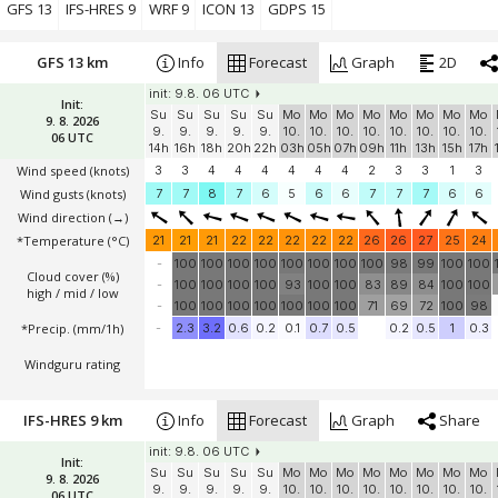
Windguru rating
GFS 13
IFS-HRES 9
WRF 9
ICON 13
GDPS 15
GFS 13 km
Info
Forecast
Graph
2D
init: 9.8. 06 UTC
Init:
Su
Su
Su
Su
Su
Mo
Mo
Mo
Mo
Mo
Mo
Mo
Mo
9. 8. 2026
9.
9.
9.
9.
9.
10.
10.
10.
10.
10.
10.
10.
10.
06 UTC
14h
16h
18h
20h
22h
03h
05h
07h
09h
11h
13h
15h
17h
Wind speed
(knots)
3
3
4
4
4
4
4
4
2
3
3
1
3
Wind gusts
(knots)
7
7
8
7
6
5
6
6
7
7
7
6
6
Wind direction
(→)
*Temperature
(°C)
21
21
21
22
22
22
22
22
26
26
27
25
24
-
100
100
100
100
100
100
100
100
98
99
100
100
Cloud cover (%)
-
100
100
100
100
93
100
100
83
89
84
100
100
high / mid / low
-
100
100
100
100
100
100
100
71
69
72
100
98
*Precip. (mm/1h)
-
2.3
3.2
0.6
0.2
0.1
0.7
0.5
0.2
0.5
1
0.3
Windguru rating
IFS-HRES 9 km
Info
Forecast
Graph
Share