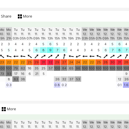
Share
More
Mo
Mo
Tu
Tu
Tu
Tu
Tu
Tu
Tu
Tu
Tu
Tu
We
We
We
We
We
We
We
10.
10.
11.
11.
11.
11.
11.
11.
11.
11.
11.
11.
12.
12.
12.
12.
12.
12.
12.
19h
21h
03h
05h
07h
09h
11h
13h
15h
17h
19h
21h
03h
05h
07h
09h
11h
13h
15h
2
3
4
4
2
4
5
6
5
2
2
2
3
4
2
4
5
6
4
5
5
4
4
5
6
8
9
7
6
4
4
3
4
5
6
7
8
7
23
22
22
22
25
29
31
32
29
27
24
24
22
22
25
28
30
31
28
100
100
79
62
16
35
25
57
100
84
65
96
100
100
100
100
100
100
10
73
93
17
16
6
21
5
9
8
83
38
26
32
37
53
12
26
0.3
0.8
0.2
0.1
1.6
More