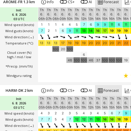
AROME-FR 1.3 km
Info
CS+
AI
Forecast
Init:
Th
Th
Th
Th
Th
Th
Th
Th
Th
Th
Th
Th
Th
6. 8. 2026
6.
6.
6.
6.
6.
6.
6.
6.
6.
6.
6.
6.
6.
03 UTC
06h
07h
08h
09h
10h
11h
12h
13h
14h
15h
16h
17h
18h
Wind speed
(knots)
1
1
1
4
4
5
7
6
9
9
11
8
11
Wind gusts
(knots)
7
2
1
6
9
11
13
14
16
17
19
19
19
Wind direction
(→)
Temperature
(°C)
13
13
13
17
19
19
19
20
20
20
20
21
22
100
20
100
Cloud cover (%)
6
high / mid / low
48
100
100
46
37
100
100
100
19
*Precip. (mm/1h)
Windguru rating
HARM-DK 2 km
Info
CS+
AI
Forecast
Init:
Th
Th
Th
Th
Th
Th
Th
Th
Th
Th
Th
Th
Th
6. 8. 2026
6.
6.
6.
6.
6.
6.
6.
6.
6.
6.
6.
6.
6.
03 UTC
05h
06h
07h
08h
09h
10h
11h
12h
13h
14h
15h
16h
17h
Wind speed
(knots)
4
3
2
2
3
5
4
3
4
5
6
7
9
Wind gusts
(knots)
7
7
5
4
7
12
12
11
13
16
16
18
19
Wind direction
(→)