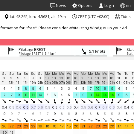
News
Options
Login
en
lat: 48.262, lon: -4.5681, alt: 19 m
CEST (UTC +02:00)
Tides
formation for "free". Please consider whitelisting Windguru in your Ad
Pilotage BREST
Sta
5.1 knots
Pilotage BREST
(13.4 km)
Stat
Su
Su
Su
Su
Su
Su
Mo
Mo
Mo
Mo
Mo
Mo
Mo
Mo
Mo
Mo
Tu
Tu
T
9.
9.
9.
9.
9.
9.
10.
10.
10.
10.
10.
10.
10.
10.
10.
10.
11.
11.
1
h
11h
13h
15h
17h
19h
21h
03h
05h
07h
09h
11h
13h
15h
17h
19h
21h
03h
05h
0
4
4
5
8
8
6
3
4
3
3
4
5
7
10
9
9
6
5
7
7
9
11
11
10
5
6
4
5
7
9
11
14
14
14
9
8
0.4
0.5
0.6
0.8
0.7
0.6
0.5
0.5
0.5
0.5
0.4
0.5
0.6
0.7
0.7
0.6
0.4
0.4
0
9
9
7
4
6
7
7
9
8
8
8
8
8
8
5
5
8
8
20
22
23
23
22
19
18
18
17
18
20
21
22
23
22
20
17
17
1
30
15