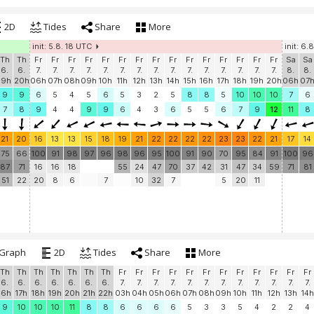
2D
Tides
Share
More
init: 5.8. 18 UTC
init: 6.
Th
Th
Fr
Fr
Fr
Fr
Fr
Fr
Fr
Fr
Fr
Fr
Fr
Fr
Fr
Fr
Fr
Sa
Sa
6.
6.
7.
7.
7.
7.
7.
7.
7.
7.
7.
7.
7.
7.
7.
7.
7.
8.
8.
19h
20h
06h
07h
08h
09h
10h
11h
12h
13h
14h
15h
16h
17h
18h
19h
20h
06h
07
9
9
6
5
4
5
6
5
3
2
5
8
8
5
10
10
10
7
6
7
8
9
4
4
9
9
6
4
3
6
5
5
6
7
9
12
11
8
21
20
16
13
13
15
18
19
21
22
22
22
22
23
23
22
21
17
14
75
66
100
91
98
97
96
98
96
95
100
91
90
70
95
84
91
100
96
87
71
16
16
18
55
24
47
70
37
42
31
47
34
59
71
81
51
22
20
8
6
7
10
32
7
5
20
11
Graph
2D
Tides
Share
More
Th
Th
Th
Th
Th
Th
Th
Fr
Fr
Fr
Fr
Fr
Fr
Fr
Fr
Fr
Fr
Fr
Fr
6.
6.
6.
6.
6.
6.
6.
7.
7.
7.
7.
7.
7.
7.
7.
7.
7.
7.
7.
16h
17h
18h
19h
20h
21h
22h
03h
04h
05h
06h
07h
08h
09h
10h
11h
12h
13h
14h
9
10
10
10
11
8
8
6
6
6
6
5
3
3
5
4
2
2
4