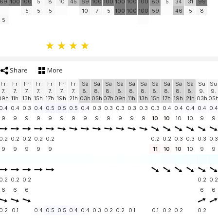
89
100
100
5
8
10
45
69
100
100
100
100
100
80
5
34
31
99
5
5
5
10
7
5
100
100
100
59
46
5
8
5
Share
More
Fr
Fr
Fr
Fr
Fr
Fr
Fr
Sa
Sa
Sa
Sa
Sa
Sa
Sa
Sa
Sa
Sa
Su
Su
7.
7.
7.
7.
7.
7.
7.
8.
8.
8.
8.
8.
8.
8.
8.
8.
8.
9.
9.
09h
11h
13h
15h
17h
19h
21h
03h
05h
07h
09h
11h
13h
15h
17h
19h
21h
03h
05
0.4
0.4
0.3
0.4
0.5
0.5
0.5
0.4
0.3
0.3
0.3
0.3
0.3
0.3
0.4
0.4
0.4
0.4
0.4
9
9
9
9
9
9
9
9
9
9
9
9
9
10
10
10
10
9
9
0.2
0.2
0.2
0.2
0.2
0.2
0.2
0.3
0.3
0.3
0.3
9
9
9
9
9
11
10
10
10
9
9
0.2
0.2
0.2
0.2
0.2
6
6
6
6
6
0.2
0.1
0.4
0.5
0.5
0.4
0.4
0.3
0.2
0.2
0.1
0.1
0.2
0.2
0.2