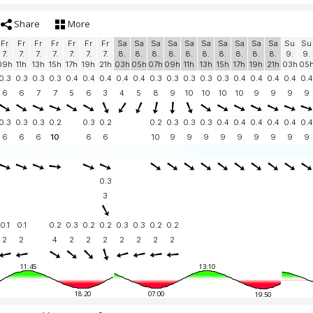
Share
More
Fr
Fr
Fr
Fr
Fr
Fr
Fr
Sa
Sa
Sa
Sa
Sa
Sa
Sa
Sa
Sa
Sa
Su
Su
7.
7.
7.
7.
7.
7.
7.
8.
8.
8.
8.
8.
8.
8.
8.
8.
8.
9.
9.
09h
11h
13h
15h
17h
19h
21h
03h
05h
07h
09h
11h
13h
15h
17h
19h
21h
03h
05
0.3
0.3
0.3
0.3
0.4
0.4
0.4
0.4
0.4
0.3
0.3
0.3
0.3
0.3
0.4
0.4
0.4
0.4
0.4
6
6
7
7
5
6
3
4
5
8
9
10
10
10
10
9
9
9
9
0.3
0.3
0.3
0.2
0.3
0.2
0.2
0.3
0.3
0.3
0.4
0.4
0.4
0.4
0.4
0.4
6
6
6
10
6
6
10
9
9
9
9
9
9
9
9
9
0.3
3
0.1
0.1
0.2
0.3
0.2
0.2
0.3
0.3
0.2
0.2
2
2
4
2
2
2
2
2
2
2
11:45
13:10
18:20
07:00
19:50