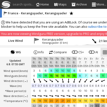
search spots...
Home
Maps
Archive
More...
France - Keranguyader, Keranguyader
We have detected that you are using an AdBLock. Of course we understa
blocker to help us keep the free site available. You can also
subscribe to
You are now viewing Windguru FREE version, upgrade to PRO and enjoy the
Keranguyader
Live Wind
2.1 k
Keranguyader
(0 km)
WG
Info
Compare
CS+
AI
Th
Th
Th
Th
Th
Th
Th
Th
Fr
Fr
Fr
Fr
Fr
Updated:
6.
6.
6.
6.
6.
6.
6.
6.
7.
7.
7.
7.
7.
6.8. 07:55 GMT
08h
10h
12h
14h
16h
18h
20h
22h
03h
05h
07h
09h
11h
Wind speed
(knots)
3
5
6
8
10
10
10
8
5
4
4
3
5
Wind gusts
(knots)
4
10
11
15
16
16
16
15
8
7
6
6
11
Wind direction
(→)
Wave
(m)
0.7
0.7
0.6
0.7
0.7
0.8
0.7
0.6
0.5
0.4
0.4
0.4
0.4
*Wave period (s)
6
6
6
6
6
6
6
6
10
10
10
9
9
Wave direction
(→)
*Temperature
(°C)
14
18
19
20
21
21
20
17
14
14
13
16
19
32
36
20
15
31
21
11
11
9
39
85
35