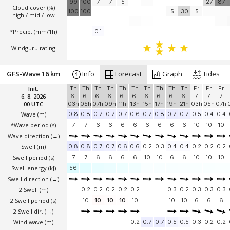
99
100
7
7
5
27
87
Cloud cover (%)
100
100
5
30
5
high / mid / low
*Precip. (mm/1h)
0.1
Windguru rating
GFS-Wave 16 km
Info
Forecast
Graph
Tides
Init:
Th
Th
Th
Th
Th
Th
Th
Th
Th
Th
Fr
Fr
Fr
6. 8. 2026
6.
6.
6.
6.
6.
6.
6.
6.
6.
6.
7.
7.
7.
00 UTC
03h
05h
07h
09h
11h
13h
15h
17h
19h
21h
03h
05h
07h
Wave
(m)
0.8
0.8
0.7
0.7
0.7
0.6
0.7
0.8
0.7
0.7
0.5
0.4
0.4
*Wave period (s)
7
7
6
6
6
6
6
6
6
6
10
10
10
Wave direction
(→)
Swell
(m)
0.8
0.8
0.7
0.7
0.6
0.6
0.2
0.3
0.4
0.4
0.2
0.2
0.2
Swell period (s)
7
7
6
6
6
6
10
10
6
6
10
10
10
Swell energy (kJ)
56
Swell direction
(→)
2.Swell
(m)
0.2
0.2
0.2
0.2
0.2
0.3
0.2
0.3
0.3
0.3
2.Swell period (s)
10
10
10
10
10
10
10
6
6
6
2.Swell dir.
(→)
Wind wave
(m)
0.2
0.7
0.7
0.5
0.5
0.3
0.2
0.2