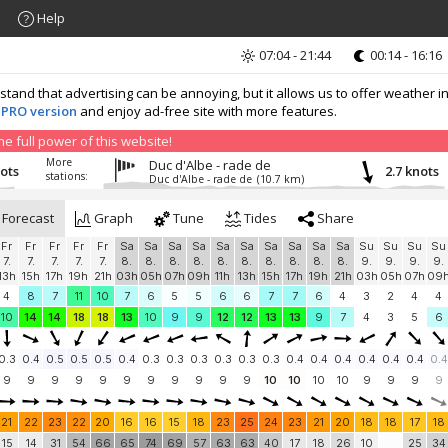
Help
07:04 - 21:44
00:14 - 16:16
nd that advertising can be annoying, but it allows us to offer weather in
 PRO version
and enjoy ad-free site with more features.
 full power of this website!
More
Duc d'Albe - rade de
nots
2.7 knots
stations:
Duc d'Albe - rade de
(10.7 km)
Forecast
Graph
Tune
Tides
Share
Fr
Fr
Fr
Fr
Fr
Sa
Sa
Sa
Sa
Sa
Sa
Sa
Sa
Sa
Sa
Su
Su
Su
Su
7.
7.
7.
7.
7.
8.
8.
8.
8.
8.
8.
8.
8.
8.
8.
9.
9.
9.
9.
13h
15h
17h
19h
21h
03h
05h
07h
09h
11h
13h
15h
17h
19h
21h
03h
05h
07h
09
4
8
7
11
10
7
6
5
5
6
6
7
7
6
4
3
2
4
4
10
14
14
18
18
13
10
9
9
12
12
13
13
9
7
4
3
5
6
0.3
0.4
0.5
0.5
0.5
0.4
0.3
0.3
0.3
0.3
0.3
0.3
0.4
0.4
0.4
0.4
0.4
0.4
0.4
9
9
9
9
9
9
9
9
9
9
9
10
10
10
10
9
9
9
9
21
22
23
22
20
16
16
15
18
23
25
24
23
21
20
18
18
17
18
15
14
31
54
66
65
74
69
57
63
63
40
17
18
26
10
25
34