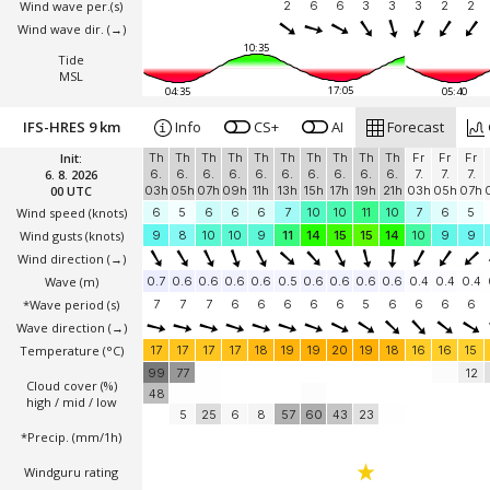
Wind wave per.(s)
2
6
6
3
3
3
2
2
Wind wave dir.
(→)
10:35
Tide
MSL
17:05
04:35
05:40
IFS-HRES 9 km
Info
CS+
AI
Forecast
Init:
Th
Th
Th
Th
Th
Th
Th
Th
Th
Th
Fr
Fr
Fr
6. 8. 2026
6.
6.
6.
6.
6.
6.
6.
6.
6.
6.
7.
7.
7.
00 UTC
03h
05h
07h
09h
11h
13h
15h
17h
19h
21h
03h
05h
07h
Wind speed
(knots)
6
5
6
6
6
7
10
10
11
10
7
6
5
Wind gusts
(knots)
9
8
10
10
9
11
14
15
15
14
10
9
9
Wind direction
(→)
Wave
(m)
0.7
0.6
0.6
0.6
0.6
0.5
0.6
0.6
0.6
0.6
0.4
0.4
0.4
*Wave period (s)
7
7
7
6
6
6
6
6
5
6
6
6
6
Wave direction
(→)
Temperature
(°C)
17
17
17
17
18
19
19
20
19
18
16
16
15
99
77
12
Cloud cover (%)
48
high / mid / low
5
25
6
8
57
60
43
23
*Precip. (mm/1h)
Windguru rating