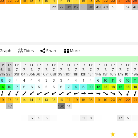
23
22
20
19
18
15
15
14
14
14
14
16
18
20
22
23
24
25
26
22
72
92
87
53
90
49
40
5
14
40
Graph
Tides
Share
More
Th
Th
Fr
Fr
Fr
Fr
Fr
Fr
Fr
Fr
Fr
Fr
Fr
Fr
Fr
Fr
Fr
Fr
Fr
6.
6.
7.
7.
7.
7.
7.
7.
7.
7.
7.
7.
7.
7.
7.
7.
7.
7.
7.
21h
22h
03h
04h
05h
06h
07h
08h
09h
10h
11h
12h
13h
14h
15h
16h
17h
18h
19h
8
6
4
4
4
4
3
3
3
4
4
1
4
6
10
11
6
10
11
14
10
7
6
6
5
5
5
6
7
9
8
10
12
18
18
12
18
18
19
17
15
14
14
13
13
13
16
17
19
18
18
19
19
20
20
22
21
47
100
14
8
5
5
11
8
17
5