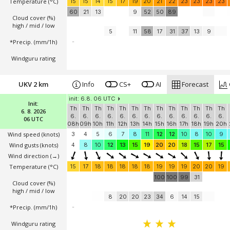
Temperature
(°C)
15
15
14
15
17
19
20
21
22
23
23
23
23
60
21
13
9
52
50
89
Cloud cover (%)
high / mid / low
5
11
58
17
31
37
13
9
*Precip. (mm/1h)
-
Windguru rating
UKV 2 km
Info
CS+
AI
Forecast
init: 6.8. 06 UTC
Init:
Th
Th
Th
Th
Th
Th
Th
Th
Th
Th
Th
Th
Th
6. 8. 2026
6.
6.
6.
6.
6.
6.
6.
6.
6.
6.
6.
6.
6.
06 UTC
08h
09h
10h
11h
12h
13h
14h
15h
16h
17h
18h
19h
20h
Wind speed
(knots)
3
4
5
6
7
8
11
12
12
10
8
10
9
Wind gusts
(knots)
4
8
10
12
13
15
19
20
20
18
15
17
15
Wind direction
(→)
Temperature
(°C)
15
17
18
18
18
18
18
19
19
19
20
20
19
100
100
99
31
Cloud cover (%)
high / mid / low
8
20
20
23
34
6
14
15
*Precip. (mm/1h)
-
Windguru rating