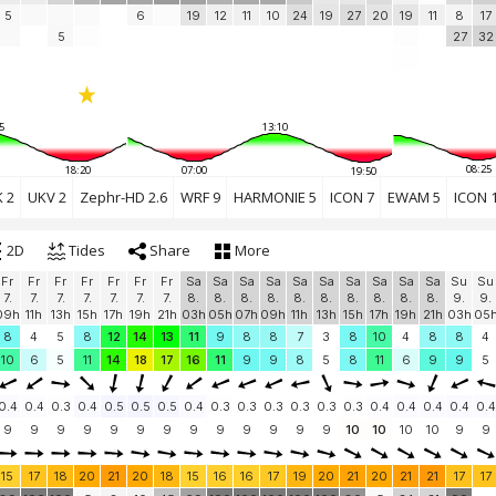
5
6
19
12
11
10
24
19
27
20
19
11
8
17
5
27
32
5
13:10
08:25
18:20
07:00
19:50
 2
UKV 2
Zephr-HD 2.6
WRF 9
HARMONIE 5
ICON 7
EWAM 5
ICON 
2D
Tides
Share
More
Fr
Fr
Fr
Fr
Fr
Fr
Fr
Sa
Sa
Sa
Sa
Sa
Sa
Sa
Sa
Sa
Sa
Su
Su
7.
7.
7.
7.
7.
7.
7.
8.
8.
8.
8.
8.
8.
8.
8.
8.
8.
9.
9.
09h
11h
13h
15h
17h
19h
21h
03h
05h
07h
09h
11h
13h
15h
17h
19h
21h
03h
05
8
4
5
8
12
14
13
11
9
8
8
7
3
8
10
4
8
8
4
10
6
5
11
14
18
17
16
11
9
9
8
5
8
11
6
9
9
5
0.4
0.4
0.3
0.4
0.5
0.5
0.5
0.4
0.3
0.3
0.3
0.3
0.3
0.3
0.4
0.4
0.4
0.4
0.4
9
9
9
9
9
9
9
9
9
9
9
9
9
10
10
10
10
9
9
15
17
18
20
21
20
18
15
16
16
17
19
20
21
20
21
21
17
17