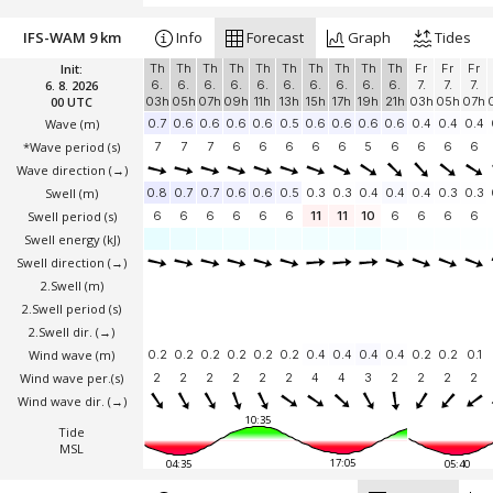
IFS-WAM 9 km
Info
Forecast
Graph
Tides
Init:
Th
Th
Th
Th
Th
Th
Th
Th
Th
Th
Fr
Fr
Fr
6. 8. 2026
6.
6.
6.
6.
6.
6.
6.
6.
6.
6.
7.
7.
7.
00 UTC
03h
05h
07h
09h
11h
13h
15h
17h
19h
21h
03h
05h
07h
Wave
(m)
0.7
0.6
0.6
0.6
0.6
0.5
0.6
0.6
0.6
0.6
0.4
0.4
0.4
*Wave period (s)
7
7
7
6
6
6
6
6
5
6
6
6
6
Wave direction
(→)
Swell
(m)
0.8
0.7
0.7
0.6
0.6
0.5
0.3
0.3
0.4
0.4
0.4
0.3
0.3
Swell period (s)
6
6
6
6
6
6
11
11
10
6
6
6
6
Swell energy (kJ)
Swell direction
(→)
2.Swell
(m)
2.Swell period (s)
2.Swell dir.
(→)
Wind wave
(m)
0.2
0.2
0.2
0.2
0.2
0.2
0.4
0.4
0.4
0.4
0.2
0.2
0.1
Wind wave per.(s)
2
2
2
2
2
2
4
4
3
2
2
2
2
Wind wave dir.
(→)
10:35
Tide
MSL
17:05
04:35
05:40