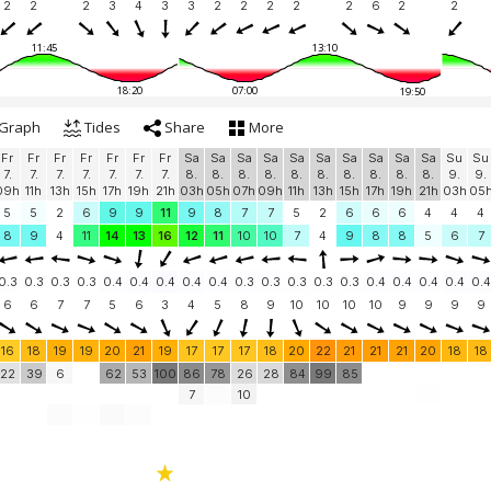
2
2
2
3
4
3
3
2
2
2
2
2
6
2
2
11:45
13:10
18:20
07:00
19:50
Graph
Tides
Share
More
Fr
Fr
Fr
Fr
Fr
Fr
Fr
Sa
Sa
Sa
Sa
Sa
Sa
Sa
Sa
Sa
Sa
Su
Su
7.
7.
7.
7.
7.
7.
7.
8.
8.
8.
8.
8.
8.
8.
8.
8.
8.
9.
9.
09h
11h
13h
15h
17h
19h
21h
03h
05h
07h
09h
11h
13h
15h
17h
19h
21h
03h
05
5
5
2
6
9
9
11
9
8
7
7
5
2
6
6
6
4
4
4
8
9
4
11
14
13
16
12
11
10
10
7
4
9
8
8
5
6
7
0.3
0.3
0.3
0.3
0.4
0.4
0.4
0.4
0.4
0.3
0.3
0.3
0.3
0.3
0.4
0.4
0.4
0.4
0.4
6
6
7
7
5
6
3
4
5
8
9
10
10
10
10
9
9
9
9
16
18
19
19
20
21
19
17
17
17
18
20
22
21
21
21
20
18
18
22
39
6
62
53
100
86
78
26
28
84
99
85
7
10