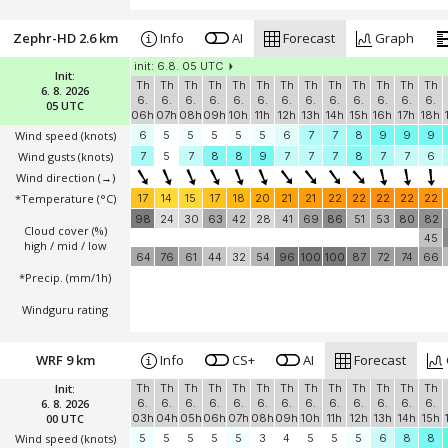
Zephr-HD 2.6 km
Info
AI
Forecast
Graph
init: 6.8. 05 UTC
Init:
Th
Th
Th
Th
Th
Th
Th
Th
Th
Th
Th
Th
Th
6. 8. 2026
6.
6.
6.
6.
6.
6.
6.
6.
6.
6.
6.
6.
6.
05 UTC
06h
07h
08h
09h
10h
11h
12h
13h
14h
15h
16h
17h
18h
Wind speed
(knots)
6
5
5
5
5
5
6
7
7
8
9
9
9
Wind gusts
(knots)
7
5
7
8
8
9
7
7
7
8
7
7
6
Wind direction
(→)
*Temperature
(°C)
17
14
15
17
18
20
21
21
22
22
22
22
22
98
24
30
63
42
28
41
69
86
51
53
80
82
Cloud cover (%)
45
high / mid / low
64
76
61
44
32
54
96
100
100
87
72
74
66
*Precip. (mm/1h)
Windguru rating
WRF 9 km
Info
CS+
AI
Forecast
Init:
Th
Th
Th
Th
Th
Th
Th
Th
Th
Th
Th
Th
Th
6. 8. 2026
6.
6.
6.
6.
6.
6.
6.
6.
6.
6.
6.
6.
6.
00 UTC
03h
04h
05h
06h
07h
08h
09h
10h
11h
12h
13h
14h
15h
Wind speed
(knots)
5
5
5
5
5
3
4
5
5
5
6
8
8