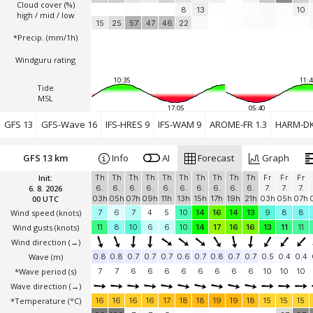
Cloud cover (%)
8
13
10
high / mid / low
15
25
57
47
46
22
*Precip. (mm/1h)
Windguru rating
10:35
11:4
Tide
MSL
17:05
05:40
GFS 13
GFS-Wave 16
IFS-HRES 9
IFS-WAM 9
AROME-FR 1.3
HARM-DK
GFS 13 km
Info
AI
Forecast
Graph
Init:
Th
Th
Th
Th
Th
Th
Th
Th
Th
Th
Fr
Fr
Fr
6. 8. 2026
6.
6.
6.
6.
6.
6.
6.
6.
6.
6.
7.
7.
7.
00 UTC
03h
05h
07h
09h
11h
13h
15h
17h
19h
21h
03h
05h
07h
Wind speed
(knots)
7
6
7
4
5
10
14
16
14
13
9
8
8
Wind gusts
(knots)
11
8
10
6
6
10
14
17
16
16
13
11
11
Wind direction
(→)
Wave
(m)
0.8
0.8
0.7
0.7
0.7
0.6
0.7
0.8
0.7
0.7
0.5
0.4
0.4
*Wave period (s)
7
7
6
6
6
6
6
6
6
6
10
10
10
Wave direction
(→)
*Temperature
(°C)
16
16
16
16
17
18
18
19
19
18
15
15
15