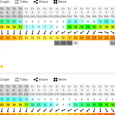
Graph
Tides
Share
More
Th
Th
Th
Th
Fr
Fr
Fr
Fr
Fr
Fr
Fr
Fr
Fr
Fr
Fr
Fr
Fr
Fr
Fr
6.
6.
6.
6.
7.
7.
7.
7.
7.
7.
7.
7.
7.
7.
7.
7.
7.
7.
7.
19h
20h
21h
22h
03h
04h
05h
06h
07h
08h
09h
10h
11h
12h
13h
14h
15h
16h
17h
11
11
10
8
5
4
3
5
4
3
3
8
8
7
6
6
9
10
8
19
19
18
17
7
7
6
7
7
5
5
15
16
15
14
15
17
18
18
21
20
19
17
13
13
12
12
12
13
15
17
19
20
22
23
22
22
23
93
100
100
16
62
Graph
Tides
Share
More
Th
Th
Th
Th
Th
Fr
Fr
Fr
Fr
Fr
Fr
Fr
Fr
Fr
Fr
Fr
Fr
Fr
Fr
6.
6.
6.
6.
6.
7.
7.
7.
7.
7.
7.
7.
7.
7.
7.
7.
7.
7.
7.
18h
19h
20h
21h
22h
03h
04h
05h
06h
07h
08h
09h
10h
11h
12h
13h
14h
15h
16h
9
9
9
9
8
6
5
5
4
3
3
3
4
4
4
4
4
5
5
20
19
19
18
17
10
10
9
8
6
4
6
10
11
12
12
13
15
15