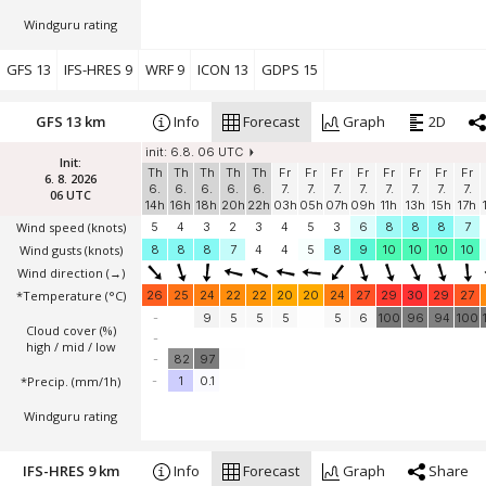
Windguru rating
GFS 13
IFS-HRES 9
WRF 9
ICON 13
GDPS 15
GFS 13 km
Info
Forecast
Graph
2D
init: 6.8. 06 UTC
Init:
Th
Th
Th
Th
Th
Fr
Fr
Fr
Fr
Fr
Fr
Fr
Fr
6. 8. 2026
6.
6.
6.
6.
6.
7.
7.
7.
7.
7.
7.
7.
7.
06 UTC
14h
16h
18h
20h
22h
03h
05h
07h
09h
11h
13h
15h
17h
Wind speed
(knots)
5
4
3
2
3
4
5
3
6
8
8
8
7
Wind gusts
(knots)
8
8
8
7
4
4
5
8
9
10
10
10
10
Wind direction
(→)
*Temperature
(°C)
26
25
24
22
22
20
20
24
27
29
30
29
27
-
9
5
5
5
5
6
100
96
94
100
Cloud cover (%)
-
high / mid / low
-
82
97
*Precip. (mm/1h)
-
1
0.1
Windguru rating
IFS-HRES 9 km
Info
Forecast
Graph
Share