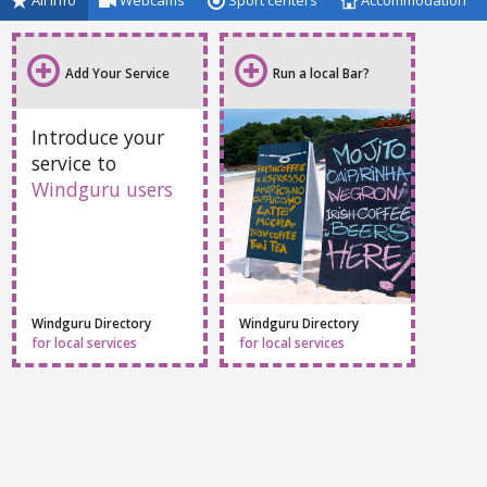
All info
Webcams
Sport centers
Accommodation
Add Your Service
Run a local Bar?
Introduce your
service to
Windguru users
Windguru Directory
Windguru Directory
for local services
for local services