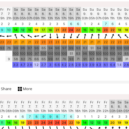
Fr
Fr
Sa
Sa
Sa
Sa
Sa
Sa
Sa
Sa
Sa
Sa
Su
Su
Su
Su
Su
Su
Su
7.
7.
8.
8.
8.
8.
8.
8.
8.
8.
8.
8.
9.
9.
9.
9.
9.
9.
9.
19h
21h
03h
05h
07h
09h
11h
13h
15h
17h
19h
21h
03h
05h
07h
09h
11h
13h
15h
2
2
4
3
2
4
3
2
3
5
6
6
1
2
4
7
6
4
5
9
10
14
12
15
19
17
16
21
22
24
22
15
16
16
23
22
18
18
23
23
21
21
21
22
23
23
23
22
22
22
21
21
21
22
22
23
22
93
78
99
98
97
96
65
94
96
97
99
93
83
51
84
99
99
100
10
100
100
100
97
100
100
100
100
51
83
98
100
100
100
100
92
85
9
58
82
75
66
65
99
81
76
93
71
91
87
80
79
79
91
31
3.3
4.7
2.8
1.2
2.7
3
6.6
4.2
2.8
2.9
5.9
3.9
4.3
8.1
6.4
1.4
2.8
Share
More
Fr
Fr
Fr
Fr
Fr
Fr
Fr
Fr
Fr
Fr
Fr
Fr
Fr
Fr
Fr
Fr
Sa
Sa
Sa
7.
7.
7.
7.
7.
7.
7.
7.
7.
7.
7.
7.
7.
7.
7.
7.
8.
8.
8.
07h
08h
09h
10h
11h
12h
13h
14h
15h
16h
17h
18h
19h
20h
21h
22h
03h
04h
05
2
4
4
6
7
8
9
9
8
7
6
3
1
1
2
2
4
3
3
11
14
16
19
23
23
24
24
24
24
22
19
14
12
13
13
20
19
19