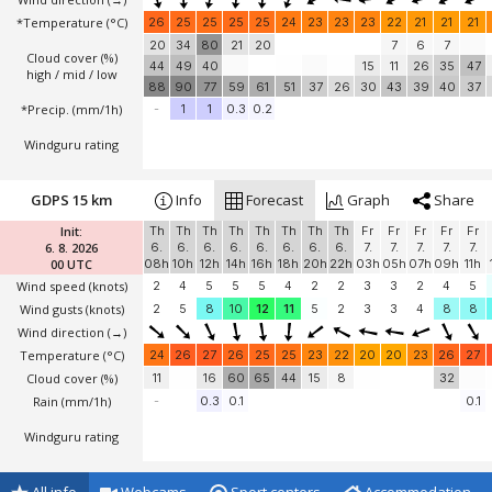
*Temperature
(°C)
26
25
25
25
25
24
23
23
23
22
21
21
21
20
34
80
21
20
7
6
7
Cloud cover (%)
44
49
40
15
11
26
35
47
high / mid / low
88
90
77
59
61
51
37
26
30
43
39
40
37
*Precip. (mm/1h)
-
1
1
0.3
0.2
Windguru rating
GDPS 15 km
Info
Forecast
Graph
Share
Init:
Th
Th
Th
Th
Th
Th
Th
Th
Fr
Fr
Fr
Fr
Fr
6. 8. 2026
6.
6.
6.
6.
6.
6.
6.
6.
7.
7.
7.
7.
7.
00 UTC
08h
10h
12h
14h
16h
18h
20h
22h
03h
05h
07h
09h
11h
Wind speed
(knots)
2
4
5
5
5
4
2
2
3
3
2
4
5
Wind gusts
(knots)
2
5
8
10
12
11
5
2
3
3
4
8
8
Wind direction
(→)
Temperature
(°C)
24
26
27
26
25
25
23
22
20
20
23
26
27
Cloud cover (%)
11
16
60
65
44
15
8
32
Rain (mm/1h)
-
0.3
0.1
0.1
Windguru rating