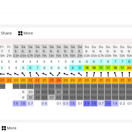
Share
More
Fr
Fr
Sa
Sa
Sa
Sa
Sa
Sa
Sa
Sa
Sa
Sa
Su
Su
Su
Su
Su
Su
Su
7.
7.
8.
8.
8.
8.
8.
8.
8.
8.
8.
8.
9.
9.
9.
9.
9.
9.
9.
19h
21h
03h
05h
07h
09h
11h
13h
15h
17h
19h
21h
03h
05h
07h
09h
11h
13h
15h
5
5
4
4
3
4
5
4
1
3
6
6
6
6
7
6
7
7
8
5
3
4
6
8
7
6
6
6
6
8
9
18
18
17
17
18
17
20
23
22
20
20
22
22
21
23
24
20
20
21
20
20
21
20
20
21
21
100
100
100
100
100
100
100
100
100
100
100
100
100
100
100
100
100
10
6
20
94
100
100
81
98
100
100
100
100
100
100
100
100
10
6
51
95
100
57
86
100
100
100
100
100
100
100
100
100
10
1.6
1.8
0.7
0.6
0.1
0.5
1.8
0.1
3.9
7.6
0.7
7.4
1.4
0.2
0.1
More