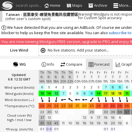
search spots...
Home
Maps
Archive
More...
Taiwan - 苗栗泰安-瞭望角景觀民宿露營區
Warning! Windguru is not respo
for Custom Spot accuracy
(other user's custom spot)
We have detected that you are using an AdBLock. Of course we understa
blocker to help us keep the free site available. You can also
subscribe to
You are now viewing Windguru FREE version, upgrade to PRO and enjoy the
Live Wind
No live stations. Add your station...
WG
Info
Compare
Forecast
Grap
Th
Th
Th
Th
Th
Fr
Fr
Fr
Fr
Fr
Fr
Fr
Fr
Updated:
6.
6.
6.
6.
6.
7.
7.
7.
7.
7.
7.
7.
7.
6.8. 12:32 GMT
14h
16h
18h
20h
22h
03h
05h
07h
09h
11h
13h
15h
17h
Wind speed
(knots)
6
5
4
2
2
3
3
2
5
7
8
8
6
Wind gusts
(knots)
13
14
12
7
5
6
8
9
14
17
18
18
15
Wind direction
(→)
*Temperature
(°C)
26
25
24
23
22
21
20
23
26
27
28
28
26
22
30
12
26
33
39
66
97
Cloud cover (%)
37
12
12
9
17
16
16
6
high / mid / low
61
52
45
11
10
16
18
19
19
18
20
19
6
*Precip. (mm/1h)
0.1
0.6
0.1
0.1
0.1