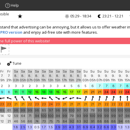
Help
nsible
05:29 - 18:34
23:21 - 12:21
nd that advertising can be annoying, but it allows us to offer weather in
 PRO version
and enjoy ad-free site with more features.
 full power of this website!
h
Tune
Fr
Fr
Sa
Sa
Sa
Sa
Sa
Sa
Sa
Sa
Sa
Sa
Su
Su
Su
Su
Su
Su
Su
7.
7.
8.
8.
8.
8.
8.
8.
8.
8.
8.
8.
9.
9.
9.
9.
9.
9.
9.
19h
21h
03h
05h
07h
09h
11h
13h
15h
17h
19h
21h
03h
05h
07h
09h
11h
13h
15h
2
3
3
3
2
3
3
3
3
4
5
6
5
6
7
7
8
7
8
9
8
11
11
12
15
13
13
15
15
17
17
21
21
21
24
24
22
24
23
23
21
21
22
23
23
24
23
21
21
21
21
21
21
22
22
22
22
85
61
98
99
99
98
85
97
98
99
100
97
93
79
93
100
100
100
10
14
12
59
64
71
94
100
100
94
99
79
93
99
100
99
99
99
97
94
12
21
46
56
66
74
73
75
75
84
92
83
92
91
88
88
88
94
68
1.8
2.5
1.3
0.5
1.7
1.5
2.9
3.1
4.3
3.1
6.9
6.4
3.2
6.6
3.3
1.3
1.3