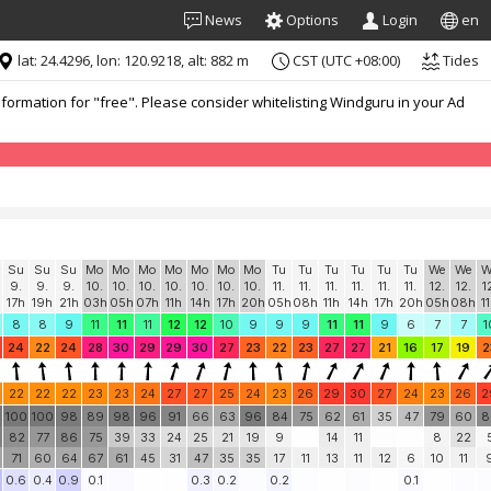
News
Options
Login
en
lat: 24.4296, lon: 120.9218, alt: 882 m
CST (UTC +08:00)
Tides
formation for "free". Please consider whitelisting Windguru in your Ad
Su
Su
Su
Mo
Mo
Mo
Mo
Mo
Mo
Mo
Tu
Tu
Tu
Tu
Tu
Tu
We
We
W
9.
9.
9.
10.
10.
10.
10.
10.
10.
10.
11.
11.
11.
11.
11.
11.
12.
12.
1
17h
19h
21h
03h
05h
07h
11h
14h
17h
20h
05h
08h
11h
14h
17h
20h
05h
08h
1
8
8
9
11
11
11
12
12
10
9
9
9
11
11
9
6
7
7
1
24
22
24
28
30
29
29
30
27
23
22
23
27
27
21
16
17
19
2
22
22
22
23
23
24
27
27
25
24
23
26
29
30
27
24
23
26
2
0
100
100
98
89
98
96
91
66
63
96
84
75
62
61
35
47
79
60
8
82
77
86
75
39
33
24
25
21
19
9
14
11
8
22
71
60
64
67
61
45
31
47
35
35
17
11
13
11
12
6
10
11
0.6
0.4
0.9
0.1
0.3
0.2
0.2
0.1