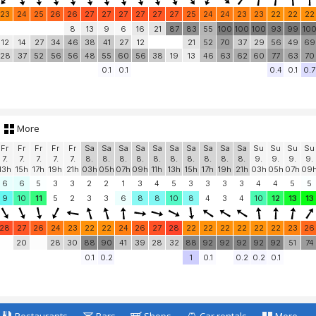
23
24
25
26
26
27
27
27
27
27
27
25
24
24
23
23
22
22
22
8
13
9
6
16
21
87
83
55
100
100
100
93
99
10
12
14
27
34
46
38
41
27
12
21
52
70
37
29
56
49
69
28
37
52
56
56
48
55
60
56
38
19
13
46
63
62
60
77
63
70
0.1
0.1
0.4
0.1
0.7
More
Fr
Fr
Fr
Fr
Fr
Sa
Sa
Sa
Sa
Sa
Sa
Sa
Sa
Sa
Sa
Su
Su
Su
Su
7.
7.
7.
7.
7.
8.
8.
8.
8.
8.
8.
8.
8.
8.
8.
9.
9.
9.
9.
13h
15h
17h
19h
21h
03h
05h
07h
09h
11h
13h
15h
17h
19h
21h
03h
05h
07h
09
6
6
5
3
3
2
2
1
3
4
5
3
3
3
3
4
4
5
5
9
10
11
5
2
3
3
6
8
8
10
8
4
3
4
10
12
13
13
28
27
26
24
23
22
22
24
26
27
28
22
22
22
22
22
22
23
26
20
28
30
88
90
41
39
28
32
88
92
92
92
92
92
51
74
0.1
0.2
1
0.1
0.2
0.2
0.1