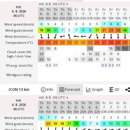
init: 6.8. 06 UTC
Init:
Th
Th
Th
Th
Th
Fr
Fr
Fr
Fr
Fr
Fr
Fr
Fr
6. 8. 2026
6.
6.
6.
6.
6.
7.
7.
7.
7.
7.
7.
7.
7.
06 UTC
14h
16h
18h
20h
22h
03h
05h
07h
09h
11h
13h
15h
17h
Wind speed
(knots)
6
5
4
2
1
2
3
2
5
7
8
8
6
Wind gusts
(knots)
18
16
11
7
5
7
9
9
17
21
22
23
16
Wind direction
(→)
Temperature
(°C)
27
26
25
23
23
21
20
23
26
27
28
28
26
23
19
8
56
18
78
100
Cloud cover (%)
32
6
14
22
9
11
6
high / mid / low
44
15
5
11
17
26
11
7
13
10
*Precip. (mm/1h)
-
0.2
0.1
0.3
0.3
0.1
Windguru rating
ICON 13 km
Info
Forecast
Graph
2D
init: 6.8. 06 UTC
Init:
Th
Th
Th
Th
Th
Th
Th
Th
Th
Fr
Fr
Fr
Fr
6. 8. 2026
6.
6.
6.
6.
6.
6.
6.
6.
6.
7.
7.
7.
7.
06 UTC
14h
15h
16h
17h
18h
19h
20h
21h
22h
03h
04h
05h
06h
Wind speed
(knots)
8
7
7
6
4
3
1
1
1
2
2
3
3
Wind gusts
(knots)
-
20
19
19
17
13
9
7
6
9
10
10
11
Wind direction
(→)