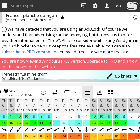
search spots...
en
France - planche damgan
(other user's custom spot)
We have detected that you are using an AdBLock. Of course we
understand that advertising can be annoying, but it allows us to offer
weather information for "free". Please consider whitelisting Windguru in
your Ad blocker to help us keep the free site available. You can also
subscribe to PRO version
and enjoy ad-free site with more features.
You are now viewing Windguru FREE version, upgrade to PRO and enjoy
the full power of this website!
Pénestin “La mine d'or"
6.5 knots
Windbird 1491
(7.1 km)
More stations:
WG
Pont Mahé
CS+
2 knots
Updated: 6.8. 21:36 GMT
gowind_pont_mahe
(11.6 km)
Th
Th
Fr
Fr
Fr
Fr
Fr
Fr
Fr
Fr
Fr
Fr
Sa
Sa
Sa
Sa
Sa
Sa
S
La Mouette Sinagote, Moustérian, Séné
4.7 knots
6.
6.
7.
7.
7.
7.
7.
7.
7.
7.
7.
7.
8.
8.
8.
8.
8.
8.
8
937
(15 km)
20h
22h
03h
05h
07h
09h
11h
13h
15h
17h
19h
21h
03h
05h
07h
09h
11h
13h
15
GlissEvolution - Port de Pornichet / La Baule
11.1 knots
9
11
10
10
9
9
9
5
4
5
6
4
10
10
9
10
8
5
5
Windbird 1413
(33.6 km)
14
16
16
15
13
14
13
9
6
8
9
8
16
15
14
14
13
8
Windbird 1668
12.4 knots
Windbird 1668
(40.1 km)
22
20
15
15
14
16
20
23
24
25
25
24
17
17
17
18
23
26
2
Windbird 2193
1.5 knots