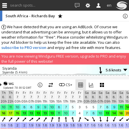
search spots...
en
South Africa - Richards Bay
We have detected that you are using an AdBLock. Of course we
understand that advertising can be annoying, but it allows us to offer
weather information for "free". Please consider whitelisting Windguru in
your Ad blocker to help us keep the free site available. You can also
subscribe to PRO version
and enjoy ad-free site with more features.
You are now viewing Windguru FREE version, upgrade to PRO and enjoy
the full power of this website!
Siyanda
5.6 knots
Siyanda
(5.4 km)
Add your station...
WG
CS+
Updated: 7.8. 00:52 GMT
Th
Th
Fr
Fr
Fr
Fr
Fr
Fr
Fr
Fr
Fr
Fr
Sa
Sa
Sa
Sa
Sa
Sa
S
6.
6.
7.
7.
7.
7.
7.
7.
7.
7.
7.
7.
8.
8.
8.
8.
8.
8.
8
20h
22h
03h
05h
07h
09h
11h
13h
15h
17h
19h
21h
03h
05h
07h
09h
11h
13h
15
10
11
10
8
8
9
9
10
8
7
5
3
5
5
7
8
9
11
1
16
17
15
13
13
13
13
13
11
10
7
4
7
8
10
13
14
16
2
1.6
1.8
2
2
1.9
1.9
1.8
1.9
1.9
1.9
1.8
1.8
1.7
1.6
1.6
1.6
1.5
1.6
1.