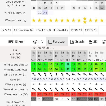
Cloud cover (%)
11
12
14
5
11
22
high / mid / low
11
16
22
18
14
14
10
8
12
5
15
53
*Precip. (mm/1h)
0.2
0.6
Windguru rating
GFS 13
GFS-Wave 16
IFS-HRES 9
IFS-WAM 9
ICON 13
GDPS 15
GFS 13 km
Info
Forecast
Graph
2D
init: 7.8. 18 UTC
Init:
Sa
Sa
Sa
Sa
Sa
Sa
Sa
Sa
Sa
Sa
Su
Su
Su
7. 8. 2026
8.
8.
8.
8.
8.
8.
8.
8.
8.
8.
9.
9.
9.
18 UTC
03h
05h
07h
09h
11h
13h
15h
17h
19h
21h
03h
05h
07h
Wind speed
(knots)
13
14
14
16
15
13
11
13
15
15
15
16
15
Wind gusts
(knots)
14
14
14
16
16
14
11
13
15
15
15
17
16
Wind direction
(→)
Wave
(m)
0.6
0.6
0.6
0.6
0.6
0.6
0.4
0.4
0.6
0.6
0.6
0.6
0.7
*Wave period (s)
4
4
4
4
4
4
3
3
3
4
3
4
4
Wave direction
(→)
*Temperature
(°C)
29
29
29
29
28
29
29
29
29
29
29
29
29
100
11
100
100
10
5
5
58
100
100
100
100
33
Cloud cover (%)
high / mid / low