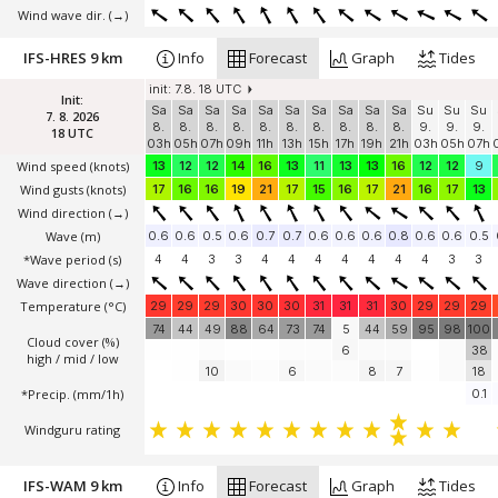
Wind wave dir.
(→)
IFS-HRES 9 km
Info
Forecast
Graph
Tides
init: 7.8. 18 UTC
Init:
Sa
Sa
Sa
Sa
Sa
Sa
Sa
Sa
Sa
Sa
Su
Su
Su
7. 8. 2026
8.
8.
8.
8.
8.
8.
8.
8.
8.
8.
9.
9.
9.
18 UTC
03h
05h
07h
09h
11h
13h
15h
17h
19h
21h
03h
05h
07h
Wind speed
(knots)
13
12
12
14
16
13
11
13
13
16
12
12
9
Wind gusts
(knots)
17
16
16
19
21
17
15
16
17
21
16
17
13
Wind direction
(→)
Wave
(m)
0.6
0.6
0.5
0.6
0.7
0.7
0.6
0.6
0.6
0.8
0.6
0.6
0.5
*Wave period (s)
4
4
3
3
4
4
4
4
4
4
4
3
3
Wave direction
(→)
Temperature
(°C)
29
29
29
30
30
30
31
31
31
30
29
29
29
74
44
49
88
64
73
74
5
44
59
95
98
100
Cloud cover (%)
6
38
high / mid / low
10
6
8
7
18
*Precip. (mm/1h)
0.1
Windguru rating
IFS-WAM 9 km
Info
Forecast
Graph
Tides