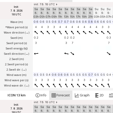
init: 7.8. 18 UTC
Init:
Sa
Sa
Sa
Sa
Sa
Sa
Sa
Sa
Sa
Sa
Su
Su
Su
7. 8. 2026
8.
8.
8.
8.
8.
8.
8.
8.
8.
8.
9.
9.
9.
18 UTC
03h
05h
07h
09h
11h
13h
15h
17h
19h
21h
03h
05h
07h
Wave
(m)
0.6
0.6
0.5
0.6
0.7
0.7
0.6
0.6
0.6
0.8
0.6
0.6
0.5
*Wave period (s)
4
4
3
3
4
4
4
4
4
4
4
3
3
Wave direction
(→)
Swell
(m)
0.2
0.2
0.2
0.3
Swell period (s)
3
3
7
7
Swell energy (kJ)
Swell direction
(→)
2.Swell
(m)
2.Swell period (s)
2.Swell dir.
(→)
Wind wave
(m)
0.5
0.5
0.4
0.6
0.6
0.6
0.5
0.5
0.5
0.7
0.5
0.5
0.4
Wind wave per.(s)
3
3
3
3
3
3
3
3
3
3
3
3
3
Wind wave dir.
(→)
ICON 13 km
Info
Forecast
Graph
2D
init: 7.8. 18 UTC
Init:
Sa
Sa
Sa
Sa
Sa
Sa
Sa
Sa
Sa
Sa
Sa
Sa
Sa
7. 8. 2026
8.
8.
8.
8.
8.
8.
8.
8.
8.
8.
8.
8.
8.
18 UTC