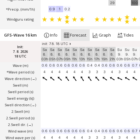
29
100
*Precip. (mm/1h)
0.9
1
0.2
Windguru rating
GFS-Wave 16 km
Info
Forecast
Graph
Tides
init: 7.8. 18 UTC
Init:
Sa
Sa
Sa
Sa
Sa
Sa
Sa
Sa
Sa
Sa
Su
Su
Su
7. 8. 2026
8.
8.
8.
8.
8.
8.
8.
8.
8.
8.
9.
9.
9.
18 UTC
03h
05h
07h
09h
11h
13h
15h
17h
19h
21h
03h
05h
07h
Wave
(m)
0.6
0.6
0.6
0.6
0.6
0.6
0.4
0.4
0.6
0.6
0.6
0.6
0.7
*Wave period (s)
4
4
4
4
4
4
3
3
3
4
3
4
4
Wave direction
(→)
Swell
(m)
Swell period (s)
Swell energy (kJ)
Swell direction
(→)
2.Swell
(m)
2.Swell period (s)
2.Swell dir.
(→)
Wind wave
(m)
0.6
0.6
0.6
0.6
0.6
0.6
0.4
0.4
0.6
0.6
0.6
0.6
0.7
Wind wave per.(s)
4
4
4
4
4
4
3
3
3
4
3
4
4