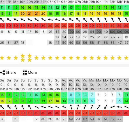
16h
17h
18h
19h
20h
21h
22h
03h
04h
05h
06h
07h
08h
09h
10h
11h
12h
13h
14h
11
11
13
16
16
15
14
11
12
13
13
14
14
15
15
15
14
12
11
15
15
17
20
21
21
20
16
15
16
17
18
18
19
19
19
19
18
15
30
30
30
30
30
30
30
29
29
29
29
29
29
29
29
29
29
29
29
9
8
5
11
17
19
5
21
42
29
100
69
28
64
90
40
100
100
10
18
34
27
19
12
25
21
22
28
23
10
25
31
37
18
18
47
50
49
58
56
58
51
56
53
47
37
Share
More
Su
Su
Su
Su
Su
Su
Su
Su
Su
Mo
Mo
Mo
Mo
Mo
Mo
Mo
Mo
Mo
Mo
9.
9.
9.
9.
9.
9.
9.
9.
9.
10.
10.
10.
10.
10.
10.
10.
10.
10.
10.
05h
07h
09h
11h
13h
15h
17h
19h
21h
03h
05h
07h
09h
11h
13h
15h
17h
19h
21h
15
13
12
12
11
10
13
15
15
11
8
10
10
7
3
2
3
6
11
18
17
15
15
13
12
14
17
18
13
10
11
11
8
4
3
4
8
13
29
29
29
30
30
30
30
30
30
30
29
29
29
29
29
29
29
30
30
14
21
7
30
20
14
21
53
29
67
53
37
51
57
47