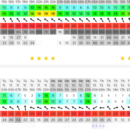
15h
16h
17h
18h
19h
20h
21h
22h
03h
04h
05h
06h
07h
08h
09h
10h
11h
12h
1
10
9
8
9
13
14
15
15
9
9
9
8
8
10
10
9
10
11
1
14
13
12
12
16
19
19
19
14
13
12
12
12
13
13
13
14
15
1
30
30
30
30
30
30
30
30
29
29
29
29
29
29
29
29
29
29
2
0
97
100
65
74
68
100
70
97
18
81
100
100
99
100
100
100
100
100
1
8
19
27
9
14
40
36
14
21
46
40
21
1
23
29
12
22
24
5
10
21
35
33
46
41
34
49
47
4
Tu
Tu
Tu
Tu
Tu
Tu
Tu
We
We
We
We
We
We
Th
Th
Th
Th
Th
T
11.
11.
11.
11.
11.
11.
11.
12.
12.
12.
12.
12.
12.
13.
13.
13.
13.
13.
1
03h
05h
07h
11h
14h
17h
20h
05h
08h
11h
14h
17h
20h
05h
08h
11h
14h
17h
2
11
8
7
5
3
9
13
9
7
5
5
8
12
6
3
4
1
1
12
9
8
7
5
10
14
10
8
7
7
9
14
6
3
6
5
4
29
29
29
29
29
30
30
29
29
29
29
30
30
28
28
29
29
29
3
24
36
54
22
22
15
29
25
29
27
24
25
23
33
35
25
11
12
1
0.3
0.2