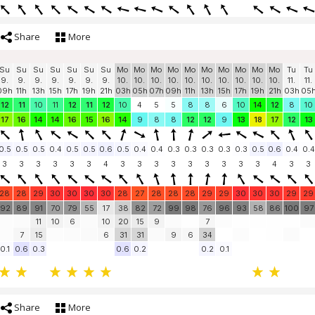
Share
More
Su
Su
Su
Su
Su
Su
Su
Mo
Mo
Mo
Mo
Mo
Mo
Mo
Mo
Mo
Mo
Tu
Tu
9.
9.
9.
9.
9.
9.
9.
10.
10.
10.
10.
10.
10.
10.
10.
10.
10.
11.
11.
09h
11h
13h
15h
17h
19h
21h
03h
05h
07h
09h
11h
13h
15h
17h
19h
21h
03h
05
12
11
10
11
12
11
12
10
4
5
5
8
8
6
10
14
12
8
10
17
16
14
14
16
15
16
14
9
8
8
12
12
9
13
18
17
12
13
0.5
0.5
0.5
0.4
0.5
0.5
0.6
0.5
0.4
0.4
0.3
0.3
0.3
0.3
0.3
0.5
0.6
0.4
0.4
3
3
3
3
3
3
4
3
3
3
3
3
3
3
3
3
4
3
3
28
28
29
30
30
30
30
28
27
28
28
28
29
29
30
30
30
29
29
92
89
91
70
79
55
17
38
82
72
99
98
76
96
93
58
86
100
97
11
10
6
10
20
15
9
7
7
15
6
31
31
9
6
34
0.1
0.6
0.3
0.6
0.2
0.2
0.1
Share
More