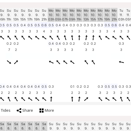
Su
Su
Su
Su
Su
Su
Su
Mo
Mo
Mo
Mo
Mo
Mo
Mo
Mo
Mo
Mo
Tu
Tu
9.
9.
9.
9.
9.
9.
9.
10.
10.
10.
10.
10.
10.
10.
10.
10.
10.
11.
11.
09h
11h
13h
15h
17h
19h
21h
03h
05h
07h
09h
11h
13h
15h
17h
19h
21h
03h
05
0.5
0.5
0.5
0.4
0.5
0.5
0.6
0.5
0.4
0.4
0.3
0.3
0.3
0.3
0.3
0.5
0.6
0.4
0.4
3
3
3
3
3
3
4
3
3
3
3
3
3
3
3
3
4
3
3
0.2
0.2
0.4
0.4
0.3
0.2
0.2
0.2
0.3
7
2
3
3
3
3
3
3
3
0.4
0.4
0.4
0.4
0.4
0.4
0.5
0.3
0.1
0.2
0.2
0.3
0.5
0.5
0.3
0.3
2
2
2
3
2
3
3
2
2
2
2
3
2
3
2
2
Tides
Share
More
Sa
Sa
Sa
Sa
Sa
Sa
Sa
Su
Su
Su
Su
Su
Su
Su
Su
Su
Su
Su
Su
8.
8.
8.
8.
8.
8.
8.
9.
9.
9.
9.
9.
9.
9.
9.
9.
9.
9.
9.