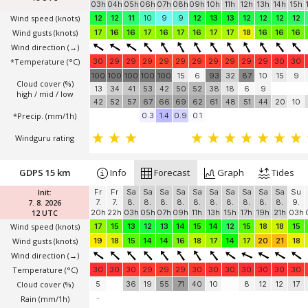
03h
04h
05h
06h
07h
08h
09h
10h
11h
12h
13h
14h
15h
Wind speed
(knots)
12
12
11
10
9
9
12
13
13
12
12
12
12
Wind gusts
(knots)
17
16
16
17
16
17
16
17
17
18
16
16
16
Wind direction
(→)
*Temperature
(°C)
30
29
29
29
29
29
29
29
29
29
29
30
30
100
100
100
100
100
15
6
93
32
87
10
15
9
Cloud cover (%)
13
34
41
53
42
50
52
38
18
6
9
high / mid / low
42
52
57
67
66
69
62
61
48
51
44
20
10
*Precip. (mm/1h)
0.3
1.4
0.9
0.1
Windguru rating
GDPS 15 km
Info
Forecast
Graph
Tides
Init:
Fr
Fr
Sa
Sa
Sa
Sa
Sa
Sa
Sa
Sa
Sa
Sa
Su
7. 8. 2026
7.
7.
8.
8.
8.
8.
8.
8.
8.
8.
8.
8.
9.
12 UTC
20h
22h
03h
05h
07h
09h
11h
13h
15h
17h
19h
21h
03h
Wind speed
(knots)
17
15
13
12
13
14
15
14
12
15
18
18
15
Wind gusts
(knots)
19
18
15
14
14
16
18
17
14
17
20
21
18
Wind direction
(→)
Temperature
(°C)
30
30
30
29
29
29
30
30
30
30
30
30
30
Cloud cover (%)
5
36
19
55
71
40
10
8
12
12
17
Rain (mm/1h)
-