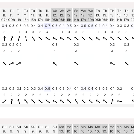
Tu
Tu
Tu
Tu
Tu
Tu
Tu
We
We
We
We
We
We
Th
Th
Th
Th
Th
T
11.
11.
11.
11.
11.
11.
11.
12.
12.
12.
12.
12.
12.
13.
13.
13.
13.
13.
1
h
07h
09h
11h
13h
15h
17h
19h
05h
08h
11h
14h
17h
20h
05h
08h
11h
14h
17h
2
0.4
0.3
0.3
0.3
0.4
0.4
0.7
0.5
0.4
0.5
0.4
0.5
0.5
0.4
0.4
0.4
0.3
0.3
0
3
3
3
3
3
3
4
3
3
3
3
3
3
3
3
3
3
3
0.3
0.2
0.2
0.3
0.3
0.3
0.3
3
2
2
3
3
3
3
0.2
0.2
0.1
0.2
0.3
0.4
0.6
0.3
0.3
0.4
0.1
0.4
0.4
0.3
0.3
0.1
0.2
0
2
2
2
2
2
2
3
2
2
2
2
2
2
2
2
2
2
Su
Su
Su
Su
Su
Su
Su
Su
Mo
Mo
Mo
Mo
Mo
Mo
Mo
Mo
Mo
Mo
M
9.
9.
9.
9.
9.
9.
9.
9.
10.
10.
10.
10.
10.
10.
10.
10.
10.
10.
1