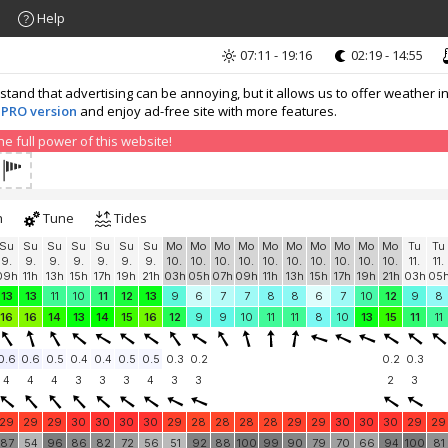
Help
07:11 - 19:16
02:19 - 14:55
nd that advertising can be annoying, but it allows us to offer weather in
 PRO version
and enjoy ad-free site with more features.
 full power of this website!
h
Tune
Tides
Su
Su
Su
Su
Su
Su
Su
Mo
Mo
Mo
Mo
Mo
Mo
Mo
Mo
Mo
Mo
Tu
Tu
9.
9.
9.
9.
9.
9.
9.
10.
10.
10.
10.
10.
10.
10.
10.
10.
10.
11.
11.
09h
11h
13h
15h
17h
19h
21h
03h
05h
07h
09h
11h
13h
15h
17h
19h
21h
03h
05
13
13
11
10
11
12
13
9
6
7
7
8
8
6
7
10
12
9
8
16
16
14
13
14
15
16
12
9
9
10
11
11
8
10
13
15
11
11
0.6
0.6
0.5
0.4
0.4
0.5
0.5
0.3
0.2
0.2
0.3
4
4
4
3
3
3
4
3
3
2
3
29
29
29
30
30
30
30
29
28
28
28
28
29
29
30
30
30
29
29
87
54
96
86
82
72
56
51
92
88
100
99
90
79
70
66
94
100
81