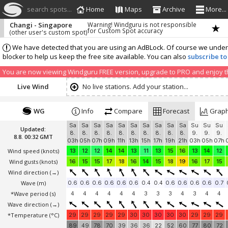
search spots...
Home
Maps
Archive
More...
Changi - Singapore
Warning! Windguru is not responsible
for Custom Spot accuracy
(other user's custom spot)
We have detected that you are using an AdBLock. Of course we understa
blocker to help us keep the free site available. You can also
subscribe to
You are now viewing Windguru FREE version, upgrade to PRO and enjoy the
Live Wind
No live stations. Add your station...
WG
Info
Compare
Forecast
Grap
Sa
Sa
Sa
Sa
Sa
Sa
Sa
Sa
Sa
Sa
Su
Su
Su
Updated:
8.
8.
8.
8.
8.
8.
8.
8.
8.
8.
9.
9.
9.
8.8. 00:32 GMT
03h
05h
07h
09h
11h
13h
15h
17h
19h
21h
03h
05h
07h
Wind speed
(knots)
13
12
12
14
14
13
11
13
15
16
13
14
12
Wind gusts
(knots)
16
15
15
17
18
16
14
15
18
19
16
17
15
Wind direction
(→)
Wave
(m)
0.6
0.6
0.6
0.6
0.6
0.6
0.4
0.4
0.6
0.6
0.6
0.6
0.7
*Wave period (s)
4
4
4
4
4
4
3
3
3
4
3
4
4
Wave direction
(→)
*Temperature
(°C)
29
29
29
29
29
30
30
30
30
30
29
29
29
89
49
78
70
39
36
36
22
52
60
77
80
72