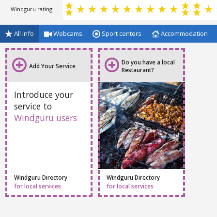
Windguru rating
All info
Webcams
Sport centers
Accommodation
Do you have a local
Add Your Service
Restaurant?
Introduce your
service to
Windguru users
Windguru Directory
Windguru Directory
for local services
for local services