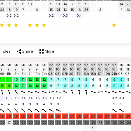
8
7
11
6
10
9
10
14
7
11
9
14
20
22
18
19
7
8
15
21
13
15
16
26
8
7
10
0.2
0.2
0.2
0.3
0.4
Tides
Share
More
Su
Su
Su
Su
Su
Su
Su
Mo
Mo
Mo
Mo
Mo
Mo
Mo
Mo
Mo
Mo
Tu
Tu
9.
9.
9.
9.
9.
9.
9.
10.
10.
10.
10.
10.
10.
10.
10.
10.
10.
11.
11.
09h
11h
13h
15h
17h
19h
21h
03h
05h
07h
09h
11h
13h
15h
17h
19h
21h
03h
05
14
14
10
11
12
13
12
7
7
7
8
7
8
6
5
6
9
9
5
15
15
12
11
12
12
12
6
7
8
8
8
8
6
4
6
9
8
5
0.6
0.6
0.5
0.4
0.4
0.5
0.5
0.3
0.2
0.2
0.3
4
4
4
3
3
3
4
3
3
2
3
29
29
29
29
29
29
29
28
28
29
29
28
29
29
29
29
29
29
28
100
17
100
100
100
100
100
100
100
100
100
100
100
100
73
100
100
100
10
5
9