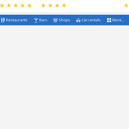
Restaurants
Bars
Shops
Car rentals
More...