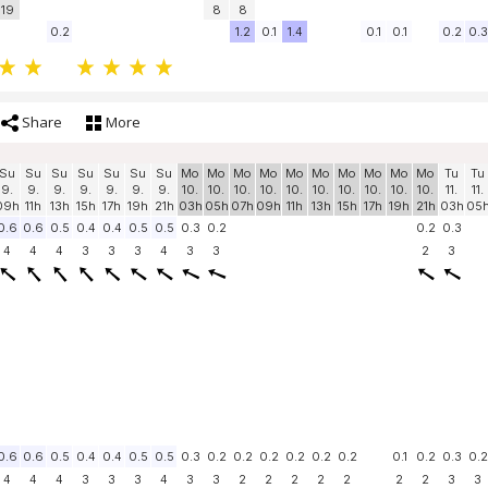
19
8
8
0.2
1.2
0.1
1.4
0.1
0.1
0.2
0.3
Share
More
Su
Su
Su
Su
Su
Su
Su
Mo
Mo
Mo
Mo
Mo
Mo
Mo
Mo
Mo
Mo
Tu
Tu
9.
9.
9.
9.
9.
9.
9.
10.
10.
10.
10.
10.
10.
10.
10.
10.
10.
11.
11.
09h
11h
13h
15h
17h
19h
21h
03h
05h
07h
09h
11h
13h
15h
17h
19h
21h
03h
05
0.6
0.6
0.5
0.4
0.4
0.5
0.5
0.3
0.2
0.2
0.3
4
4
4
3
3
3
4
3
3
2
3
0.6
0.6
0.5
0.4
0.4
0.5
0.5
0.3
0.2
0.2
0.2
0.2
0.2
0.2
0.1
0.2
0.3
0.2
4
4
4
3
3
3
4
3
3
2
2
2
2
2
2
2
3
3