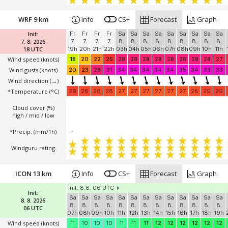
WRF 9 km
Info
CS+
Forecast
Graph
Init:
Fr
Fr
Fr
Fr
Sa
Sa
Sa
Sa
Sa
Sa
Sa
Sa
Sa
7. 8. 2026
7.
7.
7.
7.
8.
8.
8.
8.
8.
8.
8.
8.
8.
18 UTC
19h
20h
21h
22h
03h
04h
05h
06h
07h
08h
09h
10h
11h
Wind speed
(knots)
18
20
22
25
28
28
28
28
28
28
28
28
27
Wind gusts
(knots)
20
23
28
31
34
34
34
34
34
35
34
33
33
Wind direction
(→)
*Temperature
(°C)
29
28
28
28
27
27
27
27
27
27
28
29
29
Cloud cover (%)
high / mid / low
*Precip. (mm/1h)
-
Windguru rating
ICON 13 km
Info
CS+
Forecast
Graph
init: 8.8. 06 UTC
Init:
Sa
Sa
Sa
Sa
Sa
Sa
Sa
Sa
Sa
Sa
Sa
Sa
Sa
8. 8. 2026
8.
8.
8.
8.
8.
8.
8.
8.
8.
8.
8.
8.
8.
06 UTC
07h
08h
09h
10h
11h
12h
13h
14h
15h
16h
17h
18h
19h
Wind speed
(knots)
11
10
10
10
11
11
11
12
12
12
12
12
12