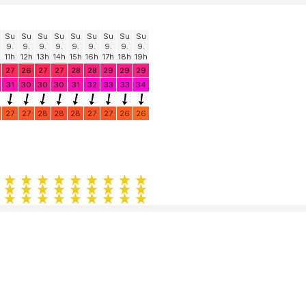
Su
Su
Su
Su
Su
Su
Su
Su
Su
9.
9.
9.
9.
9.
9.
9.
9.
9.
11h
12h
13h
14h
15h
16h
17h
18h
19h
27
26
27
27
28
28
29
29
29
31
30
30
30
31
32
33
33
34
27
27
28
28
28
27
27
26
26