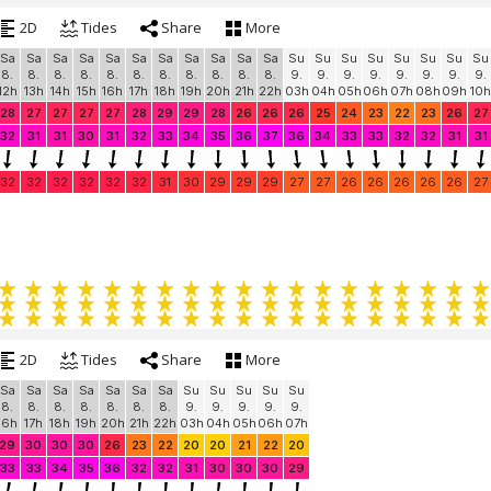
2D
Tides
Share
More
Sa
Sa
Sa
Sa
Sa
Sa
Sa
Sa
Sa
Sa
Sa
Su
Su
Su
Su
Su
Su
Su
Su
8.
8.
8.
8.
8.
8.
8.
8.
8.
8.
8.
9.
9.
9.
9.
9.
9.
9.
9.
12h
13h
14h
15h
16h
17h
18h
19h
20h
21h
22h
03h
04h
05h
06h
07h
08h
09h
10h
28
27
27
27
27
28
29
29
28
26
26
26
25
24
23
22
23
26
27
32
31
31
30
31
32
33
34
35
36
37
36
34
33
33
32
32
31
31
32
32
32
32
32
32
31
30
29
29
29
27
27
26
26
26
26
26
27
2D
Tides
Share
More
Sa
Sa
Sa
Sa
Sa
Sa
Sa
Su
Su
Su
Su
Su
8.
8.
8.
8.
8.
8.
8.
9.
9.
9.
9.
9.
16h
17h
18h
19h
20h
21h
22h
03h
04h
05h
06h
07h
29
30
30
30
26
23
22
20
20
21
22
20
33
33
34
35
36
32
32
31
30
30
30
29