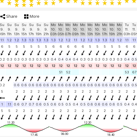
Share
More
Su
Su
Su
Su
Su
Su
Su
Mo
Mo
Mo
Mo
Mo
Mo
Mo
Mo
Mo
Mo
Tu
Tu
9.
9.
9.
9.
9.
9.
9.
10.
10.
10.
10.
10.
10.
10.
10.
10.
10.
11.
11.
09h
11h
13h
15h
17h
19h
21h
03h
05h
07h
09h
11h
13h
15h
17h
19h
21h
03h
05
1.1
1.2
1.2
1.3
1.3
1.3
1.3
1.3
1.2
1.2
1.1
1.2
1.2
1.3
1.3
1.2
1.2
1.1
1.1
6
5
5
5
5
5
5
6
6
6
6
6
5
5
5
5
5
6
6
0.2
0.3
0.3
0.3
0.3
0.3
0.3
0.4
0.4
0.4
0.4
0.3
0.3
0.3
0.3
0.3
0.3
0.4
0.5
12
12
12
12
12
12
12
12
12
12
12
12
12
12
12
12
12
12
12
51
52
53
67
0.2
0.6
0.6
0.6
0.6
0.6
0.6
0.6
0.6
0.6
0.6
0.6
0.6
0.6
0.6
0.6
0.5
0.5
5
2
2
2
2
2
3
3
3
2
2
2
2
2
2
2
2
2
1
1.1
0.6
0.7
0.7
0.6
0.5
0.6
0.5
0.5
0.4
0.5
0.6
0.6
0.6
0.6
0.5
0.4
0.4
5
5
2
2
2
2
2
2
2
2
2
2
2
2
2
2
2
2
2
11:20
12:20
06:00
17:45
18:40