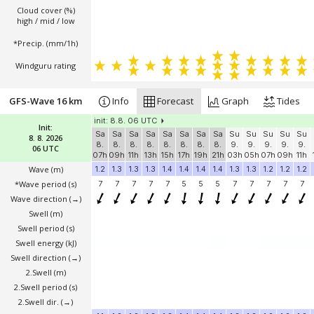
Cloud cover (%)
high / mid / low
*Precip. (mm/1h)
Windguru rating
GFS-Wave 16 km
Info
Forecast
Graph
Tides
init: 8.8. 06 UTC
Init:
Sa
Sa
Sa
Sa
Sa
Sa
Sa
Sa
Su
Su
Su
Su
Su
8. 8. 2026
8.
8.
8.
8.
8.
8.
8.
8.
9.
9.
9.
9.
9.
06 UTC
07h
09h
11h
13h
15h
17h
19h
21h
03h
05h
07h
09h
11h
Wave
(m)
1.2
1.3
1.3
1.3
1.4
1.4
1.4
1.4
1.3
1.3
1.2
1.2
1.2
*Wave period (s)
7
7
7
7
7
5
5
5
7
7
7
7
7
Wave direction
(→)
Swell
(m)
Swell period (s)
Swell energy (kJ)
Swell direction
(→)
2.Swell
(m)
2.Swell period (s)
2.Swell dir.
(→)