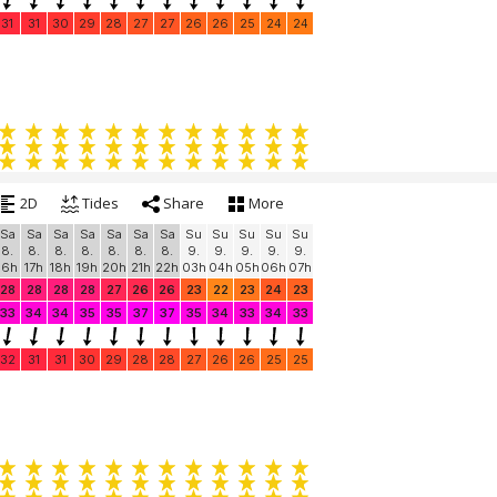
31
31
30
29
28
27
27
26
26
25
24
24
2D
Tides
Share
More
Sa
Sa
Sa
Sa
Sa
Sa
Sa
Su
Su
Su
Su
Su
8.
8.
8.
8.
8.
8.
8.
9.
9.
9.
9.
9.
16h
17h
18h
19h
20h
21h
22h
03h
04h
05h
06h
07h
28
28
28
28
27
26
26
23
22
23
24
23
33
34
34
35
35
37
37
35
34
33
34
33
32
31
31
30
29
28
28
27
26
26
25
25