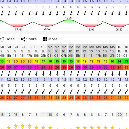
1.3
1.3
1.3
1.3
1.3
1.3
1.4
1.3
1.4
1.4
1.4
1.4
1.5
1.5
1.4
1.3
1.2
1.2
1.2
5
5
5
5
5
5
5
6
6
6
6
6
6
6
6
6
6
6
6
12:20
06:00
17:45
18:40
06:50
Tides
Share
More
Su
Su
Su
Su
Su
Su
Su
Mo
Mo
Mo
Mo
Mo
Mo
Mo
Mo
Mo
Mo
Tu
Tu
9.
9.
9.
9.
9.
9.
9.
10.
10.
10.
10.
10.
10.
10.
10.
10.
10.
11.
11.
09h
11h
13h
15h
17h
19h
21h
03h
05h
07h
09h
11h
13h
15h
17h
19h
21h
03h
05
15
18
20
20
20
18
17
16
15
15
15
18
19
19
19
18
16
14
13
28
33
37
37
36
33
29
28
26
25
26
33
35
36
36
32
28
24
23
1.1
1.2
1.2
1.3
1.3
1.3
1.3
1.3
1.2
1.2
1.1
1.2
1.2
1.3
1.3
1.2
1.2
1.1
1.1
6
5
5
5
5
5
5
6
6
6
6
6
5
5
5
5
5
6
6
25
26
27
27
26
26
25
23
23
23
24
25
26
26
26
25
24
23
22
15
12
16
8
7
6
11
16
9
6
7
8
8
6
6
7
6
20
7