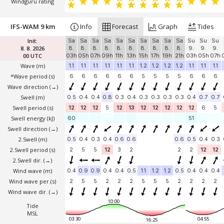
Windguru rating
IFS-WAM 9 km
Info
Forecast
Graph
Tides
Init:
Sa
Sa
Sa
Sa
Sa
Sa
Sa
Sa
Sa
Sa
Su
Su
Su
8. 8. 2026
8.
8.
8.
8.
8.
8.
8.
8.
8.
8.
9.
9.
9.
00 UTC
03h
05h
07h
09h
11h
13h
15h
17h
19h
21h
03h
05h
07h
Wave
(m)
1.1
1.1
1.1
1.1
1.1
1.1
1.2
1.2
1.2
1.2
1.1
1.1
1.1
*Wave period (s)
6
6
6
6
6
6
5
5
5
5
6
6
6
Wave direction
(→)
Swell
(m)
0.5
0.4
0.4
0.8
0.3
0.4
0.3
0.3
0.3
0.3
0.4
0.7
0.7
Swell period (s)
12
12
12
5
12
13
12
12
12
12
12
6
5
Swell energy (kJ)
60
51
Swell direction
(→)
2.Swell
(m)
0.5
0.4
0.3
0.4
0.6
0.6
0.6
0.5
0.4
0.3
2.Swell period (s)
2
5
5
12
3
2
2
2
12
12
2.Swell dir.
(→)
Wind wave
(m)
0.4
0.9
0.9
0.4
0.4
0.5
1.1
1.2
1.2
0.5
0.4
0.4
0.4
Wind wave per.(s)
2
5
5
2
2
2
5
5
5
2
2
2
2
Wind wave dir.
(→)
10:00
Tide
MSL
03:30
04:55
16:25