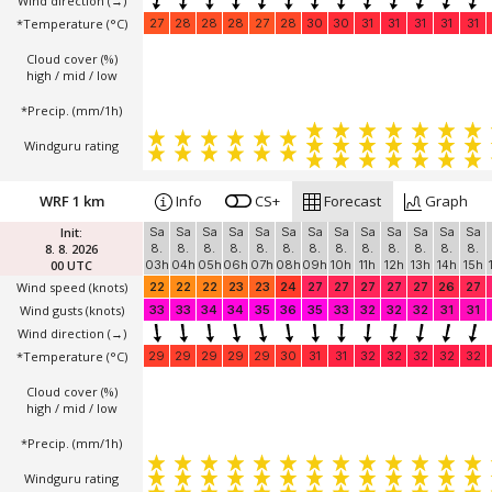
Wind direction
(→)
*Temperature
(°C)
27
28
28
28
27
28
30
30
31
31
31
31
31
Cloud cover (%)
high / mid / low
*Precip. (mm/1h)
Windguru rating
WRF 1 km
Info
CS+
Forecast
Graph
Init:
Sa
Sa
Sa
Sa
Sa
Sa
Sa
Sa
Sa
Sa
Sa
Sa
Sa
8. 8. 2026
8.
8.
8.
8.
8.
8.
8.
8.
8.
8.
8.
8.
8.
00 UTC
03h
04h
05h
06h
07h
08h
09h
10h
11h
12h
13h
14h
15h
Wind speed
(knots)
22
22
22
23
23
24
27
27
27
27
27
26
27
Wind gusts
(knots)
33
33
34
34
35
36
35
33
32
32
32
31
31
Wind direction
(→)
*Temperature
(°C)
29
29
29
29
29
30
31
31
32
32
32
32
32
Cloud cover (%)
high / mid / low
*Precip. (mm/1h)
Windguru rating