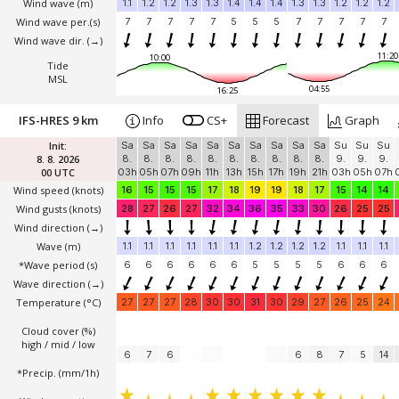
Wind wave
(m)
1.1
1.2
1.2
1.3
1.3
1.4
1.4
1.4
1.3
1.3
1.2
1.2
1.2
Wind wave per.(s)
7
7
7
7
7
5
5
5
7
7
7
7
7
Wind wave dir.
(→)
11:20
10:00
Tide
MSL
04:55
16:25
IFS-HRES 9 km
Info
CS+
Forecast
Graph
Init:
Sa
Sa
Sa
Sa
Sa
Sa
Sa
Sa
Sa
Sa
Su
Su
Su
8. 8. 2026
8.
8.
8.
8.
8.
8.
8.
8.
8.
8.
9.
9.
9.
00 UTC
03h
05h
07h
09h
11h
13h
15h
17h
19h
21h
03h
05h
07h
Wind speed
(knots)
16
15
15
15
17
18
19
19
18
17
15
14
14
Wind gusts
(knots)
28
27
26
27
32
34
36
35
33
30
26
25
25
Wind direction
(→)
Wave
(m)
1.1
1.1
1.1
1.1
1.1
1.1
1.2
1.2
1.2
1.2
1.1
1.1
1.1
*Wave period (s)
6
6
6
6
6
6
5
5
5
5
6
6
6
Wave direction
(→)
Temperature
(°C)
27
27
27
28
30
30
31
30
29
27
26
25
24
Cloud cover (%)
high / mid / low
6
7
6
6
8
7
5
14
*Precip. (mm/1h)