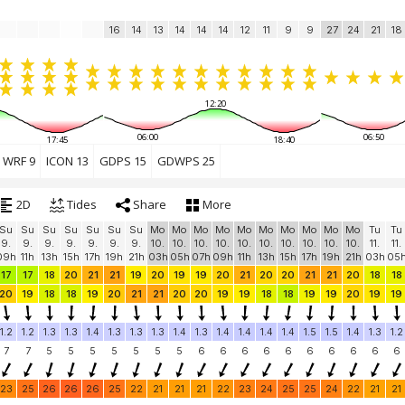
16
14
13
14
14
14
12
11
9
9
27
24
21
18
12:20
06:00
06:50
17:45
18:40
WRF 9
ICON 13
GDPS 15
GDWPS 25
2D
Tides
Share
More
Su
Su
Su
Su
Su
Su
Su
Mo
Mo
Mo
Mo
Mo
Mo
Mo
Mo
Mo
Mo
Tu
Tu
9.
9.
9.
9.
9.
9.
9.
10.
10.
10.
10.
10.
10.
10.
10.
10.
10.
11.
11.
09h
11h
13h
15h
17h
19h
21h
03h
05h
07h
09h
11h
13h
15h
17h
19h
21h
03h
05
17
17
18
20
21
21
19
20
19
19
20
21
20
20
21
21
20
18
18
20
19
18
18
19
20
21
21
20
20
19
19
18
18
19
19
20
19
19
1.2
1.2
1.3
1.3
1.4
1.3
1.3
1.3
1.4
1.3
1.4
1.4
1.4
1.4
1.5
1.5
1.4
1.3
1.2
7
7
5
5
5
5
5
5
5
6
6
6
6
6
6
6
6
6
6
23
25
26
26
26
25
22
21
21
21
22
23
24
25
25
24
22
21
21