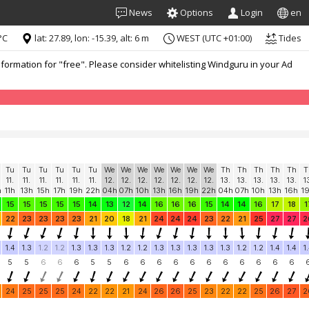
News
Options
Login
en
°C
lat: 27.89, lon: -15.39, alt: 6 m
WEST (UTC +01:00)
Tides
formation for "free". Please consider whitelisting Windguru in your Ad
Tu
Tu
Tu
Tu
Tu
Tu
We
We
We
We
We
We
We
Th
Th
Th
Th
Th
T
11.
11.
11.
11.
11.
11.
12.
12.
12.
12.
12.
12.
12.
13.
13.
13.
13.
13.
1
h
11h
13h
15h
17h
19h
22h
04h
07h
10h
13h
16h
19h
22h
04h
07h
10h
13h
16h
1
15
15
15
15
15
14
13
12
14
16
16
16
15
14
14
16
17
18
1
22
23
23
23
23
21
20
18
21
24
24
24
23
22
21
25
27
27
2
1.4
1.3
1.2
1.2
1.3
1.3
1.3
1.2
1.2
1.3
1.3
1.3
1.3
1.3
1.2
1.2
1.4
1.4
1
5
5
6
6
6
5
5
6
6
6
6
6
6
6
6
6
6
6
24
25
25
25
24
22
22
21
24
26
26
25
23
22
22
25
26
27
2