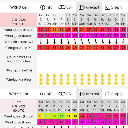
WRF 3 km
Info
CS+
Forecast
Graph
Init:
Fr
Fr
Fr
Fr
Sa
Sa
Sa
Sa
Sa
Sa
Sa
Sa
Sa
7. 8. 2026
7.
7.
7.
7.
8.
8.
8.
8.
8.
8.
8.
8.
8.
18 UTC
19h
20h
21h
22h
03h
04h
05h
06h
07h
08h
09h
10h
11h
Wind speed
(knots)
26
25
23
23
26
25
24
25
25
26
28
28
28
Wind gusts
(knots)
30
30
31
33
35
34
34
34
35
36
35
34
33
Wind direction
(→)
*Temperature
(°C)
31
30
29
29
28
28
28
28
28
29
30
31
32
Cloud cover (%)
high / mid / low
*Precip. (mm/1h)
-
Windguru rating
WRF* 1 km
Info
CS+
Forecast
Graph
Init:
Sa
Sa
Sa
Sa
Sa
Sa
Sa
Sa
Sa
Sa
Sa
Sa
Sa
8. 8. 2026
8.
8.
8.
8.
8.
8.
8.
8.
8.
8.
8.
8.
8.
00 UTC
03h
04h
05h
06h
07h
08h
09h
10h
11h
12h
13h
14h
15h
Wind speed
(knots)
19
18
18
17
19
18
26
29
29
29
29
29
29
Wind gusts
(knots)
31
30
30
30
32
32
35
35
35
34
33
32
32