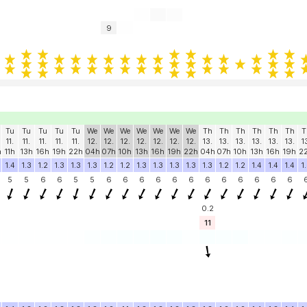
9
Tu
Tu
Tu
Tu
Tu
We
We
We
We
We
We
We
Th
Th
Th
Th
Th
Th
T
11.
11.
11.
11.
11.
12.
12.
12.
12.
12.
12.
12.
13.
13.
13.
13.
13.
13.
1
h
11h
13h
16h
19h
22h
04h
07h
10h
13h
16h
19h
22h
04h
07h
10h
13h
16h
19h
2
1.4
1.3
1.2
1.3
1.3
1.3
1.2
1.2
1.3
1.3
1.3
1.3
1.3
1.2
1.2
1.4
1.4
1.4
1
5
5
6
6
5
5
6
6
6
6
6
6
6
6
6
6
6
6
0.2
11