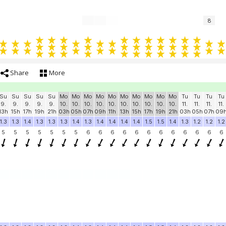
8
Share
More
Su
Su
Su
Su
Su
Mo
Mo
Mo
Mo
Mo
Mo
Mo
Mo
Mo
Mo
Tu
Tu
Tu
Tu
9.
9.
9.
9.
9.
10.
10.
10.
10.
10.
10.
10.
10.
10.
10.
11.
11.
11.
11.
13h
15h
17h
19h
21h
03h
05h
07h
09h
11h
13h
15h
17h
19h
21h
03h
05h
07h
09
1.3
1.3
1.4
1.3
1.3
1.3
1.4
1.3
1.4
1.4
1.4
1.4
1.5
1.5
1.4
1.3
1.2
1.2
1.2
5
5
5
5
5
5
5
6
6
6
6
6
6
6
6
6
6
6
6