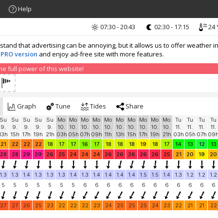
Help
07:30 - 20:43
02:30 - 17:15
24 
nd that advertising can be annoying, but it allows us to offer weather in
 PRO version
and enjoy ad-free site with more features.
 full power of this website!
Graph
Tune
Tides
Share
Su
Su
Su
Su
Su
Mo
Mo
Mo
Mo
Mo
Mo
Mo
Mo
Mo
Mo
Tu
Tu
Tu
Tu
9.
9.
9.
9.
9.
10.
10.
10.
10.
10.
10.
10.
10.
10.
10.
11.
11.
11.
11.
13h
15h
17h
19h
21h
03h
05h
07h
09h
11h
13h
15h
17h
19h
21h
03h
05h
07h
09
21
22
22
22
18
17
17
16
17
18
18
18
19
18
17
14
13
12
13
28
28
29
29
26
25
24
24
24
26
26
26
26
26
25
21
20
19
20
1.3
1.3
1.4
1.3
1.3
1.3
1.4
1.3
1.4
1.4
1.4
1.4
1.5
1.5
1.4
1.3
1.2
1.2
1.2
5
5
5
5
5
5
5
6
6
6
6
6
6
6
6
6
6
6
6
27
27
26
25
23
22
22
22
23
24
25
25
25
24
23
22
21
21
22