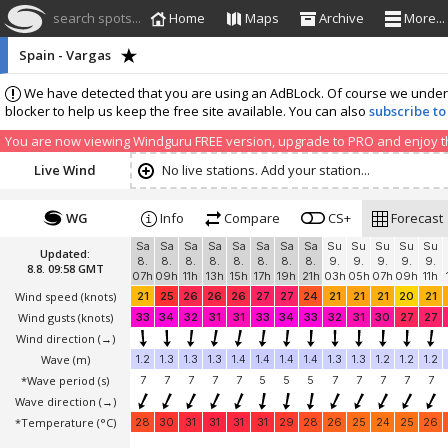
search spots...
Home
Maps
Archive
More...
Spain - Vargas
We have detected that you are using an AdBLock. Of course we understa
blocker to help us keep the free site available. You can also
subscribe to
You are now viewing Windguru FREE version, upgrade to PRO and enjoy the
Live Wind
No live stations. Add your station...
WG
Info
Compare
CS+
Forecast
Sa
Sa
Sa
Sa
Sa
Sa
Sa
Sa
Su
Su
Su
Su
Su
Updated:
8.
8.
8.
8.
8.
8.
8.
8.
9.
9.
9.
9.
9.
8.8. 09:58 GMT
07h
09h
11h
13h
15h
17h
19h
21h
03h
05h
07h
09h
11h
Wind speed
(knots)
21
25
26
26
26
27
27
24
21
21
21
20
21
Wind gusts
(knots)
33
34
32
31
31
33
34
33
32
31
30
27
27
Wind direction
(→)
Wave
(m)
1.2
1.3
1.3
1.3
1.4
1.4
1.4
1.4
1.3
1.3
1.2
1.2
1.2
*Wave period (s)
7
7
7
7
7
5
5
5
7
7
7
7
7
Wave direction
(→)
*Temperature
(°C)
28
30
31
31
31
31
29
28
26
25
24
25
26