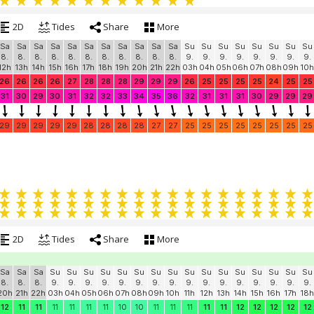
2D
Tides
Share
More
Sa
Sa
Sa
Sa
Sa
Sa
Sa
Sa
Sa
Sa
Sa
Su
Su
Su
Su
Su
Su
Su
Su
8.
8.
8.
8.
8.
8.
8.
8.
8.
8.
8.
9.
9.
9.
9.
9.
9.
9.
9.
12h
13h
14h
15h
16h
17h
18h
19h
20h
21h
22h
03h
04h
05h
06h
07h
08h
09h
10h
26
26
26
26
27
28
28
28
29
29
29
26
25
25
25
25
24
25
25
31
30
29
30
31
32
32
33
34
35
36
32
31
31
31
30
29
29
29
29
29
29
29
29
28
28
28
28
27
27
25
25
25
25
25
25
25
25
2D
Tides
Share
More
Sa
Sa
Sa
Su
Su
Su
Su
Su
Su
Su
Su
Su
Su
Su
Su
Su
Su
Su
Su
8.
8.
8.
9.
9.
9.
9.
9.
9.
9.
9.
9.
9.
9.
9.
9.
9.
9.
9.
20h
21h
22h
03h
04h
05h
06h
07h
08h
09h
10h
11h
12h
13h
14h
15h
16h
17h
18h
12
11
11
11
11
11
11
10
10
11
11
11
11
11
12
12
12
12
12