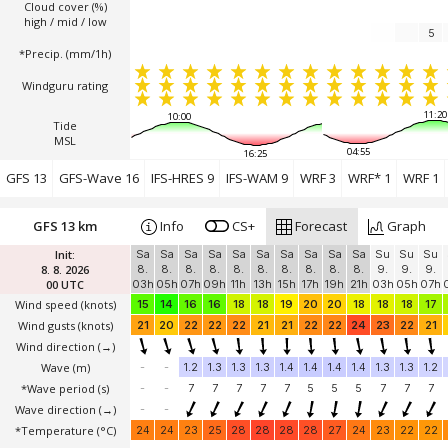
Cloud cover (%)
high / mid / low
5
*Precip. (mm/1h)
Windguru rating
11:20
10:00
Tide
MSL
04:55
16:25
GFS 13
GFS-Wave 16
IFS-HRES 9
IFS-WAM 9
WRF 3
WRF* 1
WRF 1
GFS 13 km
Info
CS+
Forecast
Graph
Init:
Sa
Sa
Sa
Sa
Sa
Sa
Sa
Sa
Sa
Sa
Su
Su
Su
8. 8. 2026
8.
8.
8.
8.
8.
8.
8.
8.
8.
8.
9.
9.
9.
00 UTC
03h
05h
07h
09h
11h
13h
15h
17h
19h
21h
03h
05h
07h
Wind speed
(knots)
15
14
16
16
18
18
19
20
20
18
18
18
17
Wind gusts
(knots)
21
20
22
22
22
21
21
22
22
24
23
22
21
Wind direction
(→)
Wave
(m)
-
-
1.2
1.3
1.3
1.3
1.4
1.4
1.4
1.4
1.3
1.3
1.2
*Wave period (s)
-
-
7
7
7
7
7
5
5
5
7
7
7
Wave direction
(→)
-
-
*Temperature
(°C)
24
24
23
25
28
28
28
28
27
24
23
22
22