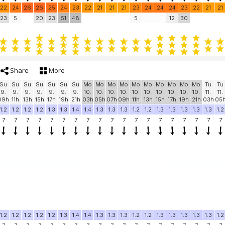
22
24
26
26
25
24
23
22
21
21
21
23
24
24
24
23
22
21
21
23
5
20
23
51
48
5
12
30
Share
More
Su
Su
Su
Su
Su
Su
Su
Mo
Mo
Mo
Mo
Mo
Mo
Mo
Mo
Mo
Mo
Tu
Tu
9.
9.
9.
9.
9.
9.
9.
10.
10.
10.
10.
10.
10.
10.
10.
10.
10.
11.
11.
09h
11h
13h
15h
17h
19h
21h
03h
05h
07h
09h
11h
13h
15h
17h
19h
21h
03h
05
1.2
1.2
1.2
1.2
1.3
1.3
1.4
1.4
1.3
1.3
1.3
1.2
1.2
1.3
1.3
1.3
1.3
1.3
1.2
7
7
7
7
7
7
7
7
7
7
7
7
7
7
7
7
7
7
7
1.2
1.2
1.2
1.2
1.2
1.3
1.4
1.4
1.3
1.3
1.3
1.2
1.2
1.3
1.3
1.3
1.3
1.3
1.2