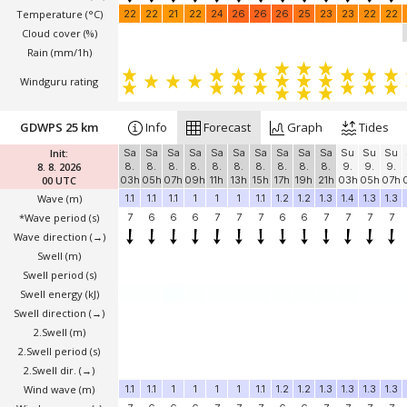
Temperature
(°C)
22
22
21
22
24
26
26
26
25
23
23
22
22
Cloud cover (%)
Rain (mm/1h)
Windguru rating
GDWPS 25 km
Info
Forecast
Graph
Tides
Init:
Sa
Sa
Sa
Sa
Sa
Sa
Sa
Sa
Sa
Sa
Su
Su
Su
8. 8. 2026
8.
8.
8.
8.
8.
8.
8.
8.
8.
8.
9.
9.
9.
00 UTC
03h
05h
07h
09h
11h
13h
15h
17h
19h
21h
03h
05h
07h
Wave
(m)
1.1
1.1
1.1
1
1
1
1.1
1.2
1.2
1.3
1.4
1.3
1.3
*Wave period (s)
7
6
6
6
7
7
7
6
6
7
7
7
7
Wave direction
(→)
Swell
(m)
Swell period (s)
Swell energy (kJ)
Swell direction
(→)
2.Swell
(m)
2.Swell period (s)
2.Swell dir.
(→)
Wind wave
(m)
1.1
1.1
1
1
1
1
1.1
1.2
1.2
1.3
1.3
1.3
1.3