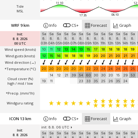
11:10
12:
Tide
MSL
06:10
17:35
WRF 9 km
Info
CS+
Forecast
Graph
Init:
Sa
Sa
Sa
Sa
Sa
Sa
Sa
Sa
Sa
Sa
Sa
Sa
Sa
8. 8. 2026
8.
8.
8.
8.
8.
8.
8.
8.
8.
8.
8.
8.
8.
00 UTC
03h
04h
05h
06h
07h
08h
09h
10h
11h
12h
13h
14h
15h
Wind speed
(knots)
10
11
12
13
14
13
15
17
18
18
18
18
19
Wind gusts
(knots)
12
15
16
18
18
18
19
20
20
21
20
21
21
Wind direction
(→)
*Temperature
(°C)
20
20
20
20
20
21
22
23
24
24
24
25
25
14
12
21
39
54
60
30
30
20
15
29
53
Cloud cover (%)
19
11
23
33
35
25
26
35
24
high / mid / low
*Precip. (mm/1h)
Windguru rating
ICON 13 km
Info
CS+
Forecast
Graph
init: 8.8. 06 UTC
Init:
Sa
Sa
Sa
Sa
Sa
Sa
Sa
Sa
Sa
Sa
Sa
Sa
Sa
8. 8. 2026
8.
8.
8.
8.
8.
8.
8.
8.
8.
8.
8.
8.
8.