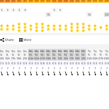
23
23
23
22
21
20
20
20
20
22
22
23
22
22
21
20
20
20
20
5
5
5
5
5
5
5
15
12
23
Share
More
Su
Su
Su
Su
Su
Mo
Mo
Mo
Mo
Mo
Mo
Mo
Mo
Mo
Mo
Tu
Tu
Tu
Tu
9.
9.
9.
9.
9.
10.
10.
10.
10.
10.
10.
10.
10.
10.
10.
11.
11.
11.
11.
13h
15h
17h
19h
21h
03h
05h
07h
09h
11h
13h
15h
17h
19h
21h
03h
05h
07h
09
0.5
0.5
0.5
0.5
0.5
0.5
0.5
0.6
0.5
0.5
0.5
0.5
0.5
0.5
0.5
0.5
0.5
0.5
0.5
7
7
7
7
7
7
7
7
7
7
7
7
7
7
7
7
7
7
7