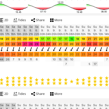
15
13:10
07:10
08:00
18:45
19:40
2D
Tides
Share
More
Sa
Sa
Sa
Sa
Sa
Sa
Sa
Su
Su
Su
Su
Su
Su
Su
Su
Su
Su
Su
Su
8.
8.
8.
8.
8.
8.
8.
9.
9.
9.
9.
9.
9.
9.
9.
9.
9.
9.
9.
16h
17h
18h
19h
20h
21h
22h
03h
04h
05h
06h
07h
08h
09h
10h
11h
12h
13h
14h
19
20
20
20
20
20
19
17
17
17
17
17
15
18
19
21
21
20
20
21
22
23
23
27
28
29
24
24
23
21
22
20
22
23
24
24
23
23
25
25
24
24
23
22
22
21
21
20
20
20
20
22
23
24
24
25
25
44
26
7
9
9
11
6
10
15
16
10
7
7
5
17
2D
Tides
Share
More
Sa
Sa
Sa
Su
Su
Su
Su
Su
Su
Su
Su
Su
Su
Su
Su
Su
Su
Su
Su
8.
8.
8.
9.
9.
9.
9.
9.
9.
9.
9.
9.
9.
9.
9.
9.
9.
9.
9.