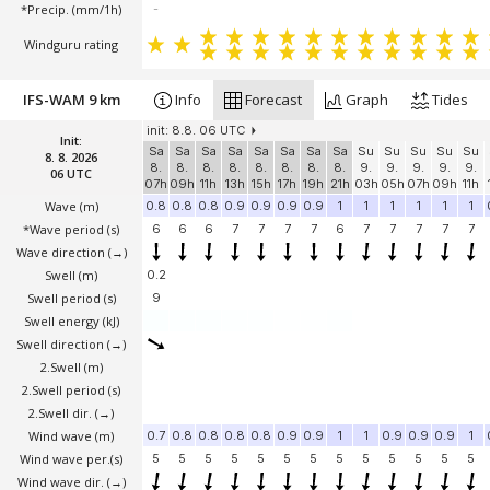
*Precip. (mm/1h)
-
Windguru rating
IFS-WAM 9 km
Info
Forecast
Graph
Tides
init: 8.8. 06 UTC
Init:
Sa
Sa
Sa
Sa
Sa
Sa
Sa
Sa
Su
Su
Su
Su
Su
8. 8. 2026
8.
8.
8.
8.
8.
8.
8.
8.
9.
9.
9.
9.
9.
06 UTC
07h
09h
11h
13h
15h
17h
19h
21h
03h
05h
07h
09h
11h
Wave
(m)
0.8
0.8
0.8
0.9
0.9
0.9
0.9
1
1
1
1
1
1
*Wave period (s)
6
6
6
7
7
7
7
6
7
7
7
7
7
Wave direction
(→)
Swell
(m)
0.2
Swell period (s)
9
Swell energy (kJ)
Swell direction
(→)
2.Swell
(m)
2.Swell period (s)
2.Swell dir.
(→)
Wind wave
(m)
0.7
0.8
0.8
0.8
0.8
0.9
0.9
1
1
0.9
0.9
0.9
1
Wind wave per.(s)
5
5
5
5
5
5
5
5
5
5
5
5
5
Wind wave dir.
(→)