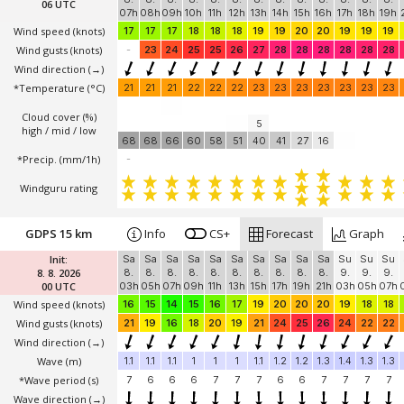
06 UTC
07h
08h
09h
10h
11h
12h
13h
14h
15h
16h
17h
18h
19h
Wind speed
(knots)
17
17
17
18
18
18
19
19
20
20
19
19
19
Wind gusts
(knots)
-
23
24
25
25
26
27
28
28
28
28
28
28
Wind direction
(→)
*Temperature
(°C)
21
21
21
22
22
22
23
23
23
23
23
23
23
Cloud cover (%)
5
high / mid / low
68
68
66
60
58
51
40
41
27
16
*Precip. (mm/1h)
-
Windguru rating
GDPS 15 km
Info
CS+
Forecast
Graph
Init:
Sa
Sa
Sa
Sa
Sa
Sa
Sa
Sa
Sa
Sa
Su
Su
Su
8. 8. 2026
8.
8.
8.
8.
8.
8.
8.
8.
8.
8.
9.
9.
9.
00 UTC
03h
05h
07h
09h
11h
13h
15h
17h
19h
21h
03h
05h
07h
Wind speed
(knots)
16
15
14
15
16
17
19
20
20
20
19
18
18
Wind gusts
(knots)
21
19
16
18
20
19
21
24
25
26
24
22
22
Wind direction
(→)
Wave
(m)
1.1
1.1
1.1
1
1
1
1.1
1.2
1.2
1.3
1.4
1.3
1.3
*Wave period (s)
7
6
6
6
7
7
7
6
6
7
7
7
7
Wave direction
(→)