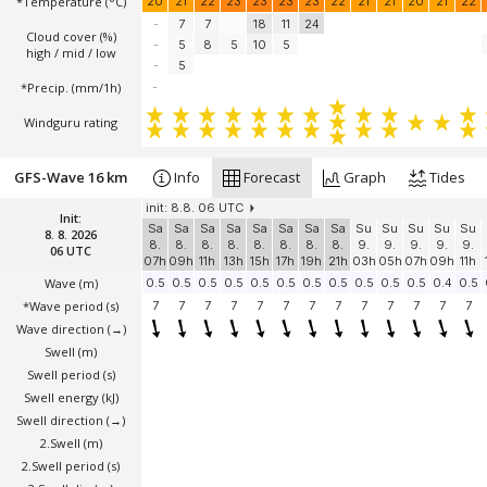
*Temperature
(°C)
20
21
22
23
23
23
23
22
21
21
20
21
22
-
7
7
18
11
24
Cloud cover (%)
-
5
8
5
10
5
high / mid / low
-
5
*Precip. (mm/1h)
-
Windguru rating
GFS-Wave 16 km
Info
Forecast
Graph
Tides
init: 8.8. 06 UTC
Init:
Sa
Sa
Sa
Sa
Sa
Sa
Sa
Sa
Su
Su
Su
Su
Su
8. 8. 2026
8.
8.
8.
8.
8.
8.
8.
8.
9.
9.
9.
9.
9.
06 UTC
07h
09h
11h
13h
15h
17h
19h
21h
03h
05h
07h
09h
11h
Wave
(m)
0.5
0.5
0.5
0.5
0.5
0.5
0.5
0.5
0.5
0.5
0.5
0.4
0.5
*Wave period (s)
7
7
7
7
7
7
7
7
7
7
7
7
7
Wave direction
(→)
Swell
(m)
Swell period (s)
Swell energy (kJ)
Swell direction
(→)
2.Swell
(m)
2.Swell period (s)