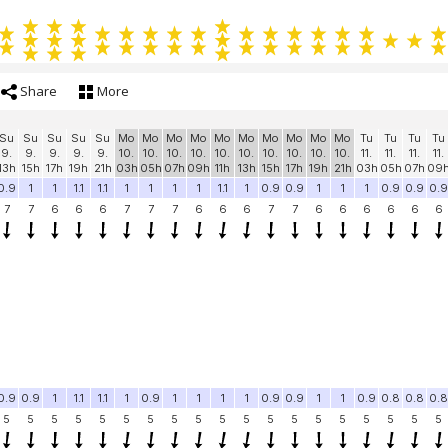
Share
More
Su
Su
Su
Su
Su
Mo
Mo
Mo
Mo
Mo
Mo
Mo
Mo
Mo
Mo
Tu
Tu
Tu
Tu
9.
9.
9.
9.
9.
10.
10.
10.
10.
10.
10.
10.
10.
10.
10.
11.
11.
11.
11.
13h
15h
17h
19h
21h
03h
05h
07h
09h
11h
13h
15h
17h
19h
21h
03h
05h
07h
09
0.9
1
1
1.1
1.1
1
1
1
1
1.1
1
0.9
0.9
1
1
1
0.9
0.9
0.9
7
7
6
6
6
7
7
7
6
6
6
7
7
6
6
6
6
6
6
0.9
0.9
1
1.1
1.1
1
0.9
1
1
1
1
0.9
0.9
1
1
0.9
0.8
0.8
0.8
5
5
5
5
5
5
5
5
5
5
5
5
5
5
5
5
5
5
5