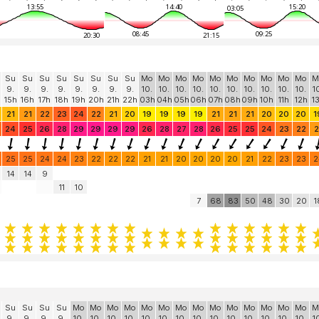
13:55
14:40
15:20
03:05
08:45
09:25
20:30
21:15
Su
Su
Su
Su
Su
Su
Su
Su
Mo
Mo
Mo
Mo
Mo
Mo
Mo
Mo
Mo
Mo
M
9.
9.
9.
9.
9.
9.
9.
9.
10.
10.
10.
10.
10.
10.
10.
10.
10.
10.
1
15h
16h
17h
18h
19h
20h
21h
22h
03h
04h
05h
06h
07h
08h
09h
10h
11h
12h
1
21
21
22
23
24
22
21
20
19
19
19
19
21
21
21
20
20
20
1
24
25
26
28
29
29
29
29
26
28
27
28
26
25
25
24
23
22
2
25
25
24
24
23
22
22
22
21
21
20
20
20
20
21
22
23
23
2
14
14
9
11
10
7
68
83
50
48
30
20
1
Su
Su
Su
Su
Mo
Mo
Mo
Mo
Mo
Mo
Mo
Mo
Mo
Mo
Mo
Mo
Mo
Mo
M
9.
9.
9.
9.
10.
10.
10.
10.
10.
10.
10.
10.
10.
10.
10.
10.
10.
10.
1