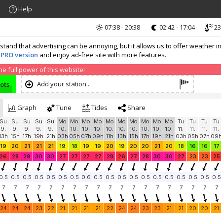
Help
07:38 - 20:38
02:42 - 17:04
23
nd that advertising can be annoying, but it allows us to offer weather in
 PRO version
and enjoy ad-free site with more features.
 full power of this website!
Add your station...
nots
Graph
Tune
Tides
Share
Su
Su
Su
Su
Su
Mo
Mo
Mo
Mo
Mo
Mo
Mo
Mo
Mo
Mo
Tu
Tu
Tu
Tu
9.
9.
9.
9.
9.
10.
10.
10.
10.
10.
10.
10.
10.
10.
10.
11.
11.
11.
11.
13h
15h
17h
19h
21h
03h
05h
07h
09h
11h
13h
15h
17h
19h
21h
03h
05h
07h
09
19
20
21
21
21
19
18
19
19
20
19
20
20
21
20
18
16
16
17
26
28
29
30
30
27
27
27
27
28
26
27
28
30
30
27
23
23
25
0.5
0.5
0.5
0.5
0.5
0.5
0.5
0.6
0.5
0.5
0.5
0.5
0.5
0.5
0.5
0.5
0.5
0.5
0.5
7
7
7
7
7
7
7
7
7
7
7
7
7
7
7
7
7
7
7
24
24
24
23
22
21
21
21
21
22
24
24
23
23
21
21
20
20
21