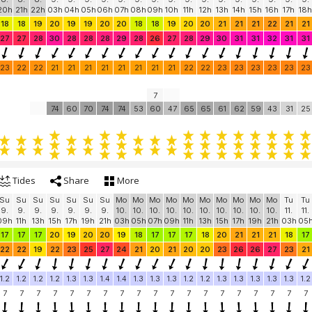
20h
21h
22h
03h
04h
05h
06h
07h
08h
09h
10h
11h
12h
13h
14h
15h
16h
17h
18h
18
18
19
20
19
19
20
20
18
18
19
20
20
21
21
21
22
21
21
27
27
28
30
28
28
28
29
28
26
27
28
29
30
31
31
32
31
31
23
22
22
21
21
21
21
21
21
21
21
22
22
23
23
23
23
23
23
7
74
60
70
74
74
53
60
47
65
65
61
62
59
43
31
25
Tides
Share
More
Su
Su
Su
Su
Su
Su
Su
Mo
Mo
Mo
Mo
Mo
Mo
Mo
Mo
Mo
Mo
Tu
Tu
9.
9.
9.
9.
9.
9.
9.
10.
10.
10.
10.
10.
10.
10.
10.
10.
10.
11.
11.
09h
11h
13h
15h
17h
19h
21h
03h
05h
07h
09h
11h
13h
15h
17h
19h
21h
03h
05
17
17
17
20
19
20
20
19
18
17
17
17
18
20
21
21
21
18
17
22
22
19
22
23
25
27
24
21
20
21
20
20
23
26
26
27
23
21
1.2
1.2
1.2
1.2
1.3
1.3
1.4
1.4
1.3
1.3
1.3
1.2
1.2
1.3
1.3
1.3
1.3
1.3
1.2
7
7
7
7
7
7
7
7
7
7
7
7
7
7
7
7
7
7
7