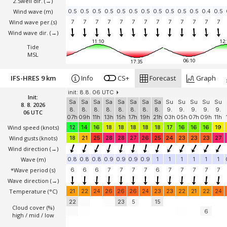
2.Swell dir.
(→)
Wind wave
(m)
0.5
0.5
0.5
0.5
0.5
0.5
0.5
0.5
0.5
0.5
0.5
0.4
0.5
Wind wave per.(s)
7
7
7
7
7
7
7
7
7
7
7
7
7
Wind wave dir.
(→)
11:10
12:
Tide
MSL
06:10
17:35
IFS-HRES 9 km
Info
CS+
Forecast
Graph
init: 8.8. 06 UTC
Init:
Sa
Sa
Sa
Sa
Sa
Sa
Sa
Sa
Su
Su
Su
Su
Su
8. 8. 2026
8.
8.
8.
8.
8.
8.
8.
8.
9.
9.
9.
9.
9.
06 UTC
07h
09h
11h
13h
15h
17h
19h
21h
03h
05h
07h
09h
11h
Wind speed
(knots)
12
14
16
18
18
18
18
18
17
16
16
16
19
Wind gusts
(knots)
18
21
25
28
28
27
26
25
24
23
23
23
27
Wind direction
(→)
Wave
(m)
0.8
0.8
0.8
0.9
0.9
0.9
0.9
1
1
1
1
1
1
*Wave period (s)
6
6
6
7
7
7
7
6
7
7
7
7
7
Wave direction
(→)
Temperature
(°C)
21
22
24
26
26
26
24
23
23
22
21
22
24
22
23
5
15
Cloud cover (%)
6
high / mid / low