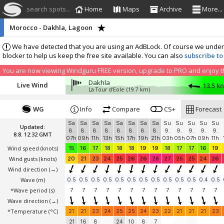
search spots...
Home
Maps
Archive
More...
Morocco - Dakhla, Lagoon
We have detected that you are using an AdBLock. Of course we understa
blocker to help us keep the free site available. You can also
subscribe to
You are now viewing Windguru FREE version, upgrade to PRO and enjoy the
Dakhla
Live Wind
13.5 k
La Tour d'Eole
(19.7 km)
WG
Info
Compare
CS+
Forecast
Sa
Sa
Sa
Sa
Sa
Sa
Sa
Sa
Su
Su
Su
Su
Su
Updated:
8.
8.
8.
8.
8.
8.
8.
8.
9.
9.
9.
9.
9.
8.8. 12:32 GMT
07h
09h
11h
13h
15h
17h
19h
21h
03h
05h
07h
09h
11h
Wind speed
(knots)
15
16
17
18
18
18
19
19
18
17
17
16
19
Wind gusts
(knots)
20
21
23
24
25
26
26
28
27
25
25
24
26
Wind direction
(→)
Wave
(m)
0.5
0.5
0.5
0.5
0.5
0.5
0.5
0.5
0.5
0.5
0.5
0.4
0.5
*Wave period (s)
7
7
7
7
7
7
7
7
7
7
7
7
7
Wave direction
(→)
*Temperature
(°C)
21
21
23
24
25
25
24
23
22
21
21
21
23
21
16
8
24
10
8
7