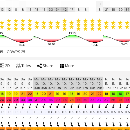
9
13
12
6
8
15
18
15
30
34
42
17
8
8
8
21
19
20
34
15
13:10
07:10
08:00
18:45
19:40
15
GDWPS 25
2D
Tides
Share
More
Su
Su
Su
Su
Su
Mo
Mo
Mo
Mo
Mo
Mo
Mo
Mo
Mo
Mo
Tu
Tu
Tu
Tu
9.
9.
9.
9.
9.
10.
10.
10.
10.
10.
10.
10.
10.
10.
10.
11.
11.
11.
11.
13h
15h
17h
19h
21h
03h
05h
07h
09h
11h
13h
15h
17h
19h
21h
03h
05h
07h
09
18
19
19
21
22
18
20
21
19
19
18
19
20
21
22
19
16
16
17
26
26
29
33
38
31
34
35
29
26
23
26
29
33
37
32
26
25
28
0.5
0.5
0.5
0.5
0.5
0.5
0.5
0.6
0.5
0.5
0.5
0.5
0.5
0.5
0.5
0.5
0.5
0.5
0.5
7
7
7
7
7
7
7
7
7
7
7
7
7
7
7
7
7
7
7