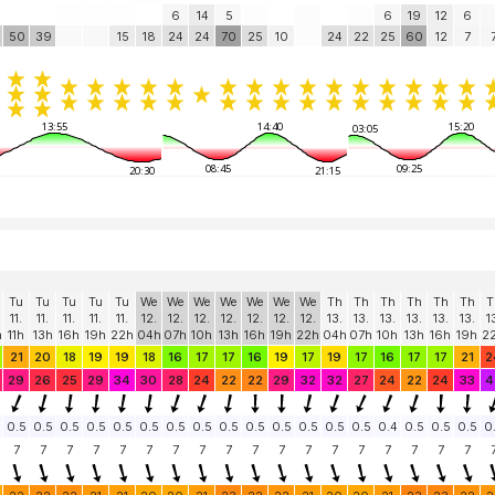
6
14
5
6
19
12
6
50
39
15
18
24
24
70
25
10
24
22
25
60
12
7
13:55
14:40
15:20
03:05
08:45
09:25
20:30
21:15
Tu
Tu
Tu
Tu
Tu
We
We
We
We
We
We
We
Th
Th
Th
Th
Th
Th
T
11.
11.
11.
11.
11.
12.
12.
12.
12.
12.
12.
12.
13.
13.
13.
13.
13.
13.
1
h
11h
13h
16h
19h
22h
04h
07h
10h
13h
16h
19h
22h
04h
07h
10h
13h
16h
19h
2
21
20
18
19
19
18
16
17
17
16
19
17
19
17
16
17
17
21
2
29
26
25
29
34
30
28
24
22
22
29
32
32
27
24
22
24
33
4
0.5
0.5
0.5
0.5
0.5
0.5
0.5
0.5
0.5
0.5
0.5
0.5
0.5
0.5
0.4
0.5
0.5
0.5
0
7
7
7
7
7
7
7
7
7
7
7
7
7
7
7
7
7
7