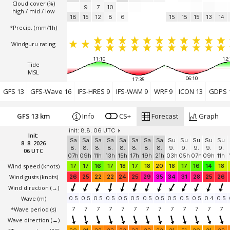
Cloud cover (%)
9
7
10
high / mid / low
18
15
12
8
6
15
15
15
13
14
*Precip. (mm/1h)
Windguru rating
11:10
12:
Tide
MSL
06:10
17:35
GFS 13
GFS-Wave 16
IFS-HRES 9
IFS-WAM 9
WRF 9
ICON 13
GDPS 
GFS 13 km
Info
CS+
Forecast
Graph
init: 8.8. 06 UTC
Init:
Sa
Sa
Sa
Sa
Sa
Sa
Sa
Sa
Su
Su
Su
Su
Su
8. 8. 2026
8.
8.
8.
8.
8.
8.
8.
8.
9.
9.
9.
9.
9.
06 UTC
07h
09h
11h
13h
15h
17h
19h
21h
03h
05h
07h
09h
11h
Wind speed
(knots)
17
17
16
17
18
17
18
20
18
17
16
14
18
Wind gusts
(knots)
26
25
22
22
24
25
29
35
34
31
28
25
26
Wind direction
(→)
Wave
(m)
0.5
0.5
0.5
0.5
0.5
0.5
0.5
0.5
0.5
0.5
0.5
0.4
0.5
*Wave period (s)
7
7
7
7
7
7
7
7
7
7
7
7
7
Wave direction
(→)