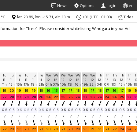
News
Options
Login
en
 °C
lat: 23.89, lon: -15.71, alt: 13 m
+01 (UTC +01:00)
Tides
formation for "free". Please consider whitelisting Windguru in your Ad
Tu
Tu
Tu
Tu
Tu
Tu
We
We
We
We
We
We
We
Th
Th
Th
Th
Th
T
11.
11.
11.
11.
11.
11.
12.
12.
12.
12.
12.
12.
12.
13.
13.
13.
13.
13.
1
h
11h
13h
15h
17h
19h
21h
04h
07h
10h
13h
16h
19h
22h
04h
07h
10h
13h
16h
1
19
20
19
19
19
18
16
15
17
17
18
18
17
18
17
16
17
19
1
27
28
27
28
28
26
24
22
25
25
26
27
26
26
24
24
25
27
2
0.5
0.5
0.5
0.5
0.5
0.5
0.5
0.5
0.5
0.5
0.5
0.5
0.5
0.5
0.5
0.4
0.5
0.5
0
7
7
7
7
7
7
7
7
7
7
7
7
7
7
7
7
7
7
22
23
23
23
22
21
20
20
21
23
23
23
21
21
21
22
24
24
2