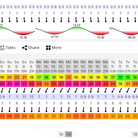
0.5
0.5
0.5
0.5
0.5
0.5
0.5
0.6
0.5
0.5
0.5
0.5
0.5
0.5
0.5
0.5
0.5
0.5
0.5
7
7
7
7
7
7
7
7
7
7
7
7
7
7
7
7
7
7
7
15
13:10
07:10
18:45
19:40
08:00
Tides
Share
More
Su
Su
Su
Su
Su
Mo
Mo
Mo
Mo
Mo
Mo
Mo
Mo
Mo
Mo
Tu
Tu
Tu
Tu
9.
9.
9.
9.
9.
10.
10.
10.
10.
10.
10.
10.
10.
10.
10.
11.
11.
11.
11.
13h
15h
17h
19h
21h
03h
05h
07h
09h
11h
13h
15h
17h
19h
21h
03h
05h
07h
09
19
20
22
21
19
17
16
18
19
22
19
19
18
19
18
17
13
15
16
29
31
32
31
26
24
22
25
27
32
29
29
28
28
25
24
18
21
23
0.9
1
1
1.1
1.1
1
1
1
1
1.1
1
0.9
0.9
1
1
1
0.9
0.9
0.9
7
7
6
6
6
7
7
7
6
6
6
7
7
6
6
6
6
6
6
25
26
25
24
22
21
21
21
21
23
25
25
25
23
22
21
20
20
21
10
59
13