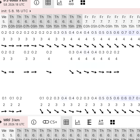
IFS-WAM 9 km
5.8. 2026 18 UTC
init: 5.8. 18 UTC
We
Th
Th
Th
Th
Th
Th
Th
Th
Th
Th
Fr
Fr
Fr
Fr
Fr
Fr
Fr
F
5.
6.
6.
6.
6.
6.
6.
6.
6.
6.
6.
7.
7.
7.
7.
7.
7.
7.
7
21h
03h
05h
07h
09h
11h
13h
15h
17h
19h
21h
03h
05h
07h
09h
11h
13h
15h
17
0.2
0.2
0.2
0.2
0.2
0.2
0.2
0.3
0.5
0.4
0.4
0.4
0.5
0.5
0.5
0.6
0.7
0.7
0.
3
3
3
3
3
3
4
3
3
4
4
4
5
4
4
4
4
4
4
0.2
0.2
0.2
0.2
0.2
0.3
0.4
0.4
0.4
0.3
0.2
0.2
3
3
3
3
4
4
4
4
4
4
4
4
0.1
0.1
0.2
0.1
0.2
0.3
0.4
0.4
0.2
0.3
0.4
0.5
0.5
0.6
0.6
0.7
0.
2
2
2
2
2
3
3
3
2
2
3
3
3
3
3
3
3
WRF 3 km
CS+
5.8. 2026 18 UTC
We
We
Th
Th
Th
Th
Th
Th
Th
Th
Th
Th
Th
Th
Th
Th
Th
Th
T
5.
5.
6.
6.
6.
6.
6.
6.
6.
6.
6.
6.
6.
6.
6.
6.
6.
6.
6