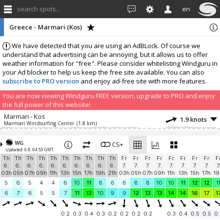
search spots...
en
Greece - Marmari (Kos)
We have detected that you are using an AdBLock. Of course we
understand that advertising can be annoying, but it allows us to offer
weather information for "free". Please consider whitelisting Windguru in
your Ad blocker to help us keep the free site available. You can also
subscribe to PRO version
and enjoy ad-free site with more features.
You are now viewing Windguru FREE version, upgrade to PRO and enjoy
the full power of this website!
Marmari - Kos
1.9 knots
Marmari Windsurfing Center
(1.8 km)
Add your station...
WG
CS+
Updated: 6.8. 04:53 GMT
Th
Th
Th
Th
Th
Th
Th
Th
Th
Th
Fr
Fr
Fr
Fr
Fr
Fr
Fr
Fr
F
6.
6.
6.
6.
6.
6.
6.
6.
6.
6.
7.
7.
7.
7.
7.
7.
7.
7.
7
03h
05h
07h
09h
11h
13h
15h
17h
19h
21h
03h
05h
07h
09h
11h
13h
15h
17h
19
5
6
5
4
4
6
10
11
8
6
6
8
8
10
10
11
12
12
1
6
7
6
5
5
7
11
13
10
9
9
12
13
13
14
14
16
17
1
0.2
0.3
0.4
0.3
0.2
0.2
0.2
0.2
0.3
0.4
0.5
0.5
0.