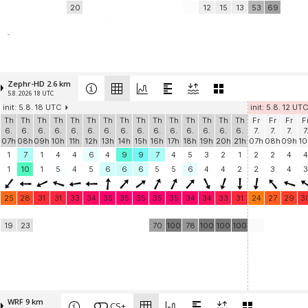
20
12
15
13
53
69
-
Zephr-HD 2.6 km
5.8. 2026 18 UTC
init: 5.8. 18 UTC
init: 5.8. 12 UTC
Th
Th
Th
Th
Th
Th
Th
Th
Th
Th
Th
Th
Th
Th
Th
Fr
Fr
Fr
F
6.
6.
6.
6.
6.
6.
6.
6.
6.
6.
6.
6.
6.
6.
6.
7.
7.
7.
7
07h
08h
09h
10h
11h
12h
13h
14h
15h
16h
17h
18h
19h
20h
21h
07h
08h
09h
10
1
7
1
4
4
6
4
9
9
7
4
5
3
2
1
2
2
4
4
1
10
1
5
4
5
6
6
6
5
5
6
4
4
2
2
3
4
3
25
28
31
31
33
34
35
35
35
35
35
34
34
33
31
24
27
29
3
19
23
70
100
78
100
100
100
WRF 9 km
CS+