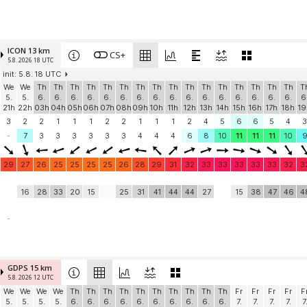
ICON 13 km
CS+
5.8. 2026 18 UTC
init: 5.8. 18 UTC
We
We
Th
Th
Th
Th
Th
Th
Th
Th
Th
Th
Th
Th
Th
Th
Th
Th
T
5.
5.
6.
6.
6.
6.
6.
6.
6.
6.
6.
6.
6.
6.
6.
6.
6.
6.
6
21h
22h
03h
04h
05h
06h
07h
08h
09h
10h
11h
12h
13h
14h
15h
16h
17h
18h
19
3
2
2
1
1
1
2
2
1
1
1
2
4
5
6
6
5
4
3
-
7
3
3
3
3
3
3
4
4
4
6
8
10
11
11
11
10
29
27
26
25
25
25
25
26
28
29
31
32
33
33
33
33
33
32
3
16
28
33
20
15
25
31
41
44
44
27
15
38
47
46
4
-
GDPS 15 km
5.8. 2026 12 UTC
We
We
We
We
Th
Th
Th
Th
Th
Th
Th
Th
Th
Th
Fr
Fr
Fr
Fr
F
5.
5.
5.
5.
6.
6.
6.
6.
6.
6.
6.
6.
6.
6.
7.
7.
7.
7.
7