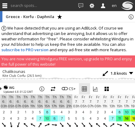
search spots...
en
Greece - Korfu - Daphnila
We have detected that you are using an AdBLock. Of course we
understand that advertising can be annoying, but it allows us to offer
weather information for "free". Please consider whitelisting Windguru in
your Ad blocker to help us keep the free site available. You can also
subscribe to PRO version
and enjoy ad-free site with more features.
You are now viewing Windguru FREE version, upgrade to PRO and enjoy
the full power of this website!
Chalikounas
1.8 knots
Kite Club Corfu
(26.5 km)
Add your station...
WG
CS+
Updated: 6.8. 01:22 GMT
Th
Th
Th
Th
Th
Th
Th
Th
Th
Th
Fr
Fr
Fr
Fr
Fr
Fr
Fr
Fr
F
6.
6.
6.
6.
6.
6.
6.
6.
6.
6.
7.
7.
7.
7.
7.
7.
7.
7.
7
03h
05h
07h
09h
11h
13h
15h
17h
19h
21h
03h
05h
07h
09h
11h
13h
15h
17h
19
2
3
2
1
3
5
8
5
4
3
3
4
3
2
3
4
8
10
1
3
4
3
3
4
7
10
8
7
5
5
5
4
3
4
7
11
16
1