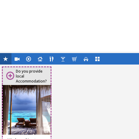
Do you provide
local
Accommodation?