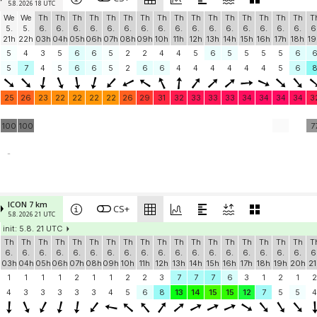
5.8. 2026 18 UTC
We
We
Th
Th
Th
Th
Th
Th
Th
Th
Th
Th
Th
Th
Th
Th
Th
Th
T
5.
5.
6.
6.
6.
6.
6.
6.
6.
6.
6.
6.
6.
6.
6.
6.
6.
6.
6
21h
22h
03h
04h
05h
06h
07h
08h
09h
10h
11h
12h
13h
14h
15h
16h
17h
18h
19
5
4
3
5
6
6
5
2
2
4
4
5
6
5
5
5
5
6
5
7
4
5
6
6
5
2
6
6
4
4
4
4
4
4
5
6
25
26
23
22
22
22
22
26
29
31
32
33
33
33
34
34
34
34
3
100
100
7
-
ICON 7 km
CS+
5.8. 2026 21 UTC
init: 5.8. 21 UTC
Th
Th
Th
Th
Th
Th
Th
Th
Th
Th
Th
Th
Th
Th
Th
Th
Th
Th
T
6.
6.
6.
6.
6.
6.
6.
6.
6.
6.
6.
6.
6.
6.
6.
6.
6.
6.
6
03h
04h
05h
06h
07h
08h
09h
10h
11h
12h
13h
14h
15h
16h
17h
18h
19h
20h
21
1
1
1
1
2
1
1
2
2
3
7
7
7
6
3
1
2
1
2
4
3
3
3
3
3
4
5
6
8
13
14
15
15
12
7
5
5
4