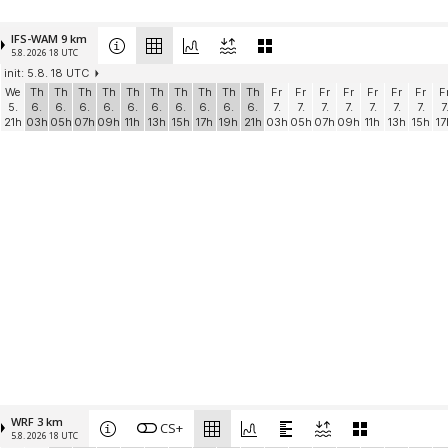
IFS-WAM 9 km
5.8. 2026 18 UTC
init: 5.8. 18 UTC
We
Th
Th
Th
Th
Th
Th
Th
Th
Th
Th
Fr
Fr
Fr
Fr
Fr
Fr
Fr
F
5.
6.
6.
6.
6.
6.
6.
6.
6.
6.
6.
7.
7.
7.
7.
7.
7.
7.
7
21h
03h
05h
07h
09h
11h
13h
15h
17h
19h
21h
03h
05h
07h
09h
11h
13h
15h
17
WRF 3 km
CS+
5.8. 2026 18 UTC