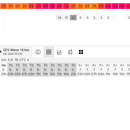
26
25
24
24
29
33
34
34
33
32
27
24
24
24
29
34
35
34
3
-
-
14
11
67
5
5
5
5
5
-
-
GFS-Wave 16 km
5.8. 2026 18 UTC
init: 5.8. 18 UTC
We
Th
Th
Th
Th
Th
Th
Th
Th
Th
Th
Fr
Fr
Fr
Fr
Fr
Fr
Fr
F
5.
6.
6.
6.
6.
6.
6.
6.
6.
6.
6.
7.
7.
7.
7.
7.
7.
7.
7
21h
03h
05h
07h
09h
11h
13h
15h
17h
19h
21h
03h
05h
07h
09h
11h
13h
15h
17