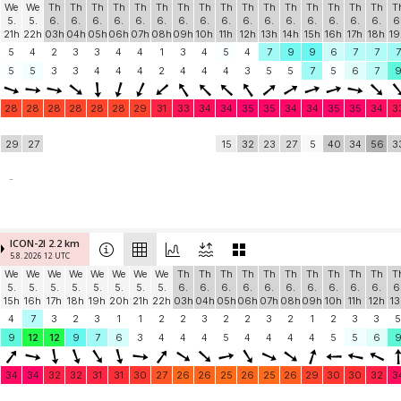
We
We
Th
Th
Th
Th
Th
Th
Th
Th
Th
Th
Th
Th
Th
Th
Th
Th
T
5.
5.
6.
6.
6.
6.
6.
6.
6.
6.
6.
6.
6.
6.
6.
6.
6.
6.
6
21h
22h
03h
04h
05h
06h
07h
08h
09h
10h
11h
12h
13h
14h
15h
16h
17h
18h
19
5
4
2
3
3
4
4
1
3
4
5
4
7
9
9
6
7
7
7
5
5
3
3
4
4
4
2
4
4
4
3
5
5
7
5
6
7
28
28
28
28
28
28
29
31
33
34
34
35
35
34
34
35
35
34
3
29
27
15
32
23
27
5
40
34
56
3
-
ICON-2I 2.2 km
5.8. 2026 12 UTC
We
We
We
We
We
We
We
We
Th
Th
Th
Th
Th
Th
Th
Th
Th
Th
T
5.
5.
5.
5.
5.
5.
5.
5.
6.
6.
6.
6.
6.
6.
6.
6.
6.
6.
6
15h
16h
17h
18h
19h
20h
21h
22h
03h
04h
05h
06h
07h
08h
09h
10h
11h
12h
13
4
7
3
2
3
1
1
2
2
3
2
2
3
2
1
2
3
3
5
9
12
12
9
7
6
3
4
4
4
5
4
4
4
4
5
5
6
34
34
32
32
31
31
30
27
26
26
25
26
25
26
29
30
30
32
3