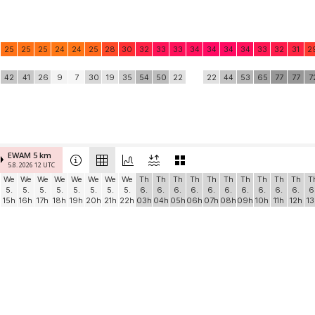
25
25
25
24
24
25
28
30
32
33
33
34
34
34
34
33
32
31
2
42
41
26
9
7
30
19
35
54
50
22
22
44
53
65
77
77
7
EWAM 5 km
5.8. 2026 12 UTC
We
We
We
We
We
We
We
We
Th
Th
Th
Th
Th
Th
Th
Th
Th
Th
T
5.
5.
5.
5.
5.
5.
5.
5.
6.
6.
6.
6.
6.
6.
6.
6.
6.
6.
6
15h
16h
17h
18h
19h
20h
21h
22h
03h
04h
05h
06h
07h
08h
09h
10h
11h
12h
13