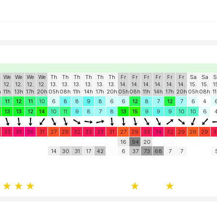
We
We
We
We
Th
Th
Th
Th
Th
Th
Fr
Fr
Fr
Fr
Fr
Fr
Sa
Sa
S
12.
12.
12.
12.
13.
13.
13.
13.
13.
13.
14.
14.
14.
14.
14.
14.
15.
15.
1
h
11h
13h
17h
20h
05h
08h
11h
14h
17h
20h
05h
08h
11h
14h
17h
20h
05h
08h
1
11
12
11
10
6
8
8
9
8
6
6
12
8
7
12
7
6
4
13
13
12
14
10
11
9
8
7
8
13
15
9
9
9
10
10
6
33
35
36
31
27
29
32
33
33
31
27
29
33
34
32
29
26
29
3
16
94
20
14
30
31
17
42
6
37
73
68
7
7