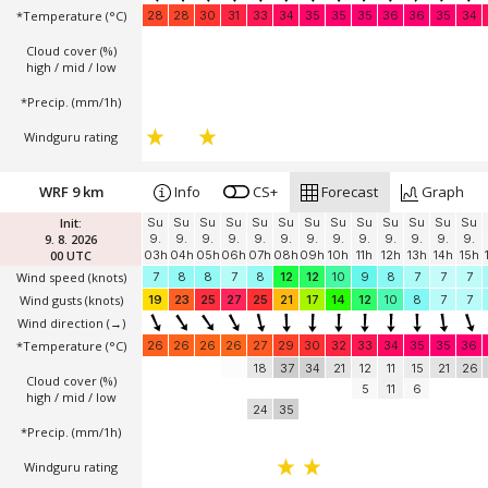
*Temperature
(°C)
28
28
30
31
33
34
35
35
35
36
36
35
34
Cloud cover (%)
high / mid / low
*Precip. (mm/1h)
Windguru rating
WRF 9 km
Info
CS+
Forecast
Graph
Init:
Su
Su
Su
Su
Su
Su
Su
Su
Su
Su
Su
Su
Su
9. 8. 2026
9.
9.
9.
9.
9.
9.
9.
9.
9.
9.
9.
9.
9.
00 UTC
03h
04h
05h
06h
07h
08h
09h
10h
11h
12h
13h
14h
15h
Wind speed
(knots)
7
8
8
7
8
12
12
10
9
8
7
7
7
Wind gusts
(knots)
19
23
25
27
25
21
17
14
12
10
8
7
7
Wind direction
(→)
*Temperature
(°C)
26
26
26
26
27
29
30
32
33
34
35
35
36
18
37
34
21
12
11
15
21
26
Cloud cover (%)
5
11
6
high / mid / low
24
35
*Precip. (mm/1h)
Windguru rating