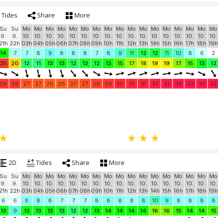
Tides
Share
More
Su
Su
Mo
Mo
Mo
Mo
Mo
Mo
Mo
Mo
Mo
Mo
Mo
Mo
Mo
Mo
Mo
Mo
Mo
9.
9.
10.
10.
10.
10.
10.
10.
10.
10.
10.
10.
10.
10.
10.
10.
10.
10.
10.
21h
22h
03h
04h
05h
06h
07h
08h
09h
10h
11h
12h
13h
14h
15h
16h
17h
18h
19h
14
7
7
8
9
8
8
8
7
8
9
11
12
12
11
10
8
6
2
25
20
12
11
13
13
12
13
12
13
15
17
18
19
19
17
15
13
12
29
29
27
27
26
26
27
27
28
29
30
31
31
32
32
32
32
32
32
2D
Tides
Share
More
Su
Su
Mo
Mo
Mo
Mo
Mo
Mo
Mo
Mo
Mo
Mo
Mo
Mo
Mo
Mo
Mo
Mo
Mo
9.
9.
10.
10.
10.
10.
10.
10.
10.
10.
10.
10.
10.
10.
10.
10.
10.
10.
10.
21h
22h
03h
04h
05h
06h
07h
08h
09h
10h
11h
12h
13h
14h
15h
16h
17h
18h
19h
6
6
8
8
8
7
7
7
8
8
8
8
8
10
9
8
8
8
8
13
9
13
13
13
13
12
12
13
14
14
14
14
16
16
15
14
14
15