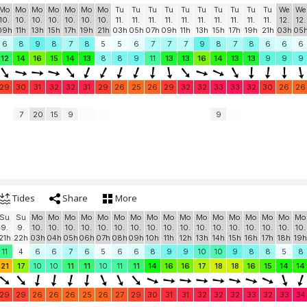
Mo
Mo
Mo
Mo
Mo
Mo
Mo
Tu
Tu
Tu
Tu
Tu
Tu
Tu
Tu
Tu
Tu
We
We
10.
10.
10.
10.
10.
10.
10.
11.
11.
11.
11.
11.
11.
11.
11.
11.
11.
12.
12.
09h
11h
13h
15h
17h
19h
21h
03h
05h
07h
09h
11h
13h
15h
17h
19h
21h
03h
05
6
8
9
8
7
8
5
5
6
7
7
7
9
8
7
8
6
6
6
12
14
16
15
14
13
8
8
9
11
13
13
16
14
13
13
9
9
9
29
30
31
32
32
31
29
26
25
26
29
32
32
33
33
32
30
26
26
7
20
15
9
9
Tides
Share
More
Su
Su
Mo
Mo
Mo
Mo
Mo
Mo
Mo
Mo
Mo
Mo
Mo
Mo
Mo
Mo
Mo
Mo
Mo
9.
9.
10.
10.
10.
10.
10.
10.
10.
10.
10.
10.
10.
10.
10.
10.
10.
10.
10.
21h
22h
03h
04h
05h
06h
07h
08h
09h
10h
11h
12h
13h
14h
15h
16h
17h
18h
19h
11
4
6
6
7
6
5
6
6
8
9
9
10
10
9
8
8
5
8
21
17
10
10
11
11
10
11
11
14
16
16
17
18
18
16
15
14
14
29
29
26
26
26
25
26
27
29
30
31
31
32
32
32
33
32
33
34