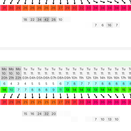
31
30
29
26
26
26
26
26
27
29
30
32
33
34
34
34
34
34
3
18
22
34
42
28
10
7
6
16
7
Mo
Mo
Mo
Tu
Tu
Tu
Tu
Tu
Tu
Tu
Tu
Tu
Tu
Tu
Tu
Tu
Tu
Tu
T
10.
10.
10.
11.
11.
11.
11.
11.
11.
11.
11.
11.
11.
11.
11.
11.
11.
11.
1
20h
21h
22h
03h
04h
05h
06h
07h
08h
09h
10h
11h
12h
13h
14h
15h
16h
17h
1
6
4
3
4
5
5
5
5
6
7
8
7
7
7
8
8
8
8
14
10
7
7
8
8
8
9
11
13
14
14
13
13
14
14
15
15
1
31
29
28
25
25
25
25
25
27
29
31
33
34
35
36
36
36
35
3
15
16
24
32
20
7
10
13
10