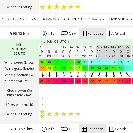
Windguru rating
GFS 13
IFS-HRES 9
HARM-DK 2
ALADIN 2.3
ICON-2I 2.2
Zephr-HD 2.6
GFS 13 km
Info
CS+
Forecast
Graph
init: 9.8. 06 UTC
Init:
Su
Su
Su
Su
Su
Su
Su
Su
Mo
Mo
Mo
Mo
Mo
9. 8. 2026
9.
9.
9.
9.
9.
9.
9.
9.
10.
10.
10.
10.
10.
06 UTC
08h
10h
12h
14h
16h
18h
20h
22h
03h
05h
07h
09h
11h
Wind speed
(knots)
16
14
13
13
15
14
9
8
8
8
8
9
8
Wind gusts
(knots)
21
18
15
14
16
17
14
13
14
14
15
12
10
Wind direction
(→)
*Temperature
(°C)
30
32
34
35
35
33
30
28
26
26
26
30
32
-
Cloud cover (%)
-
high / mid / low
-
*Precip. (mm/1h)
-
Windguru rating
IFS-HRES 9 km
Info
CS+
Forecast
Graph