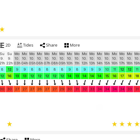
2D
Tides
Share
More
Su
Su
Mo
Mo
Mo
Mo
Mo
Mo
Mo
Mo
Mo
Mo
Mo
Mo
Mo
Mo
Mo
Mo
Mo
9.
9.
10.
10.
10.
10.
10.
10.
10.
10.
10.
10.
10.
10.
10.
10.
10.
10.
10.
21h
22h
03h
04h
05h
06h
07h
08h
09h
10h
11h
12h
13h
14h
15h
16h
17h
18h
19h
8
12
9
9
8
8
8
8
8
9
8
9
9
9
10
11
12
12
11
12
16
13
13
12
12
12
12
12
14
13
14
14
14
15
16
17
18
18
30
30
27
27
27
26
27
27
29
30
31
32
33
34
34
34
34
33
31
Share
More