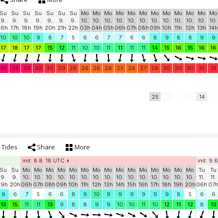
Su
Su
Su
Su
Su
Su
Su
Mo
Mo
Mo
Mo
Mo
Mo
Mo
Mo
Mo
Mo
Mo
Mo
9.
9.
9.
9.
9.
9.
9.
10.
10.
10.
10.
10.
10.
10.
10.
10.
10.
10.
10.
16h
17h
18h
19h
20h
21h
22h
03h
04h
05h
06h
07h
08h
09h
10h
11h
12h
13h
14h
10
10
10
9
8
7
5
6
6
7
7
6
6
8
9
8
8
9
9
17
18
17
17
15
12
11
10
10
11
11
11
11
14
15
16
15
16
16
35
34
33
32
30
29
28
26
26
26
25
26
27
28
30
30
30
31
31
25
14
Tides
Share
More
init: 8.8. 18 UTC
init: 9.
Su
Su
Mo
Mo
Mo
Mo
Mo
Mo
Mo
Mo
Mo
Mo
Mo
Mo
Mo
Mo
Mo
Tu
Tu
9.
9.
10.
10.
10.
10.
10.
10.
10.
10.
10.
10.
10.
10.
10.
10.
10.
11.
11.
19h
20h
06h
07h
08h
09h
10h
11h
12h
13h
14h
15h
16h
17h
18h
19h
20h
06h
07
9
6
7
5
6
6
8
9
10
9
9
9
9
9
9
8
5
6
6
13
15
11
11
13
9
8
8
9
9
10
10
11
10
12
11
12
8
13