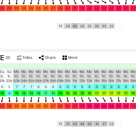
29
29
26
26
26
26
26
27
29
30
31
32
33
33
33
33
33
33
32
13
29
45
30
25
35
33
25
2D
Tides
Share
More
Su
Su
Mo
Mo
Mo
Mo
Mo
Mo
Mo
Mo
Mo
Mo
Mo
Mo
Mo
Mo
Mo
Mo
Mo
9.
9.
10.
10.
10.
10.
10.
10.
10.
10.
10.
10.
10.
10.
10.
10.
10.
10.
10.
21h
22h
03h
04h
05h
06h
07h
08h
09h
10h
11h
12h
13h
14h
15h
16h
17h
18h
19h
6
5
7
7
7
6
6
6
8
9
8
8
8
9
9
9
9
9
8
13
9
13
12
12
12
11
11
14
15
15
15
15
17
17
17
17
17
16
29
28
25
25
25
25
25
27
29
30
32
33
34
34
34
34
34
33
32
15
37
43
44
42
41
37
23