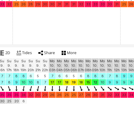
33
32
25
26
28
29
30
30
31
31
31
32
33
33
33
33
31
25
26
2D
Tides
Share
More
Su
Su
Su
Su
Su
Su
Su
Mo
Mo
Mo
Mo
Mo
Mo
Mo
Mo
Mo
Mo
Mo
Mo
9.
9.
9.
9.
9.
9.
9.
10.
10.
10.
10.
10.
10.
10.
10.
10.
10.
10.
10.
16h
17h
18h
19h
20h
21h
22h
03h
04h
05h
06h
07h
08h
09h
10h
11h
12h
13h
14h
7
7
8
8
6
5
5
7
6
6
5
6
8
8
8
7
8
9
9
7
8
9
10
10
8
7
17
17
18
19
18
15
12
10
9
9
9
9
35
35
35
34
32
30
29
26
26
25
25
27
28
30
31
32
33
33
34
30
25
20
6