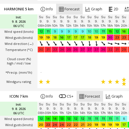
HARMONIE 5 km
Info
Forecast
Graph
2D
Init:
Su
Su
Su
Su
Su
Su
Su
Su
Su
Su
Su
Su
Su
9. 8. 2026
9.
9.
9.
9.
9.
9.
9.
9.
9.
9.
9.
9.
9.
06 UTC
08h
09h
10h
11h
12h
13h
14h
15h
16h
17h
18h
19h
20h
Wind speed
(knots)
12
11
9
9
9
9
9
10
10
11
15
12
16
Wind gusts
(knots)
19
19
18
16
17
17
17
18
19
19
30
23
23
Wind direction
(→)
Temperature
(°C)
30
31
33
34
35
36
37
37
37
36
32
31
29
Cloud cover (%)
high / mid / low
*Precip. (mm/1h)
-
Windguru rating
ICON 7 km
Info
CS+
Forecast
Graph
Init:
Su
Su
Su
Su
Su
Su
Su
Su
Su
Su
Su
Su
Su
9. 8. 2026
9.
9.
9.
9.
9.
9.
9.
9.
9.
9.
9.
9.
9.
06 UTC
08h
09h
10h
11h
12h
13h
14h
15h
16h
17h
18h
19h
20h
Wind speed
(knots)
12
14
14
13
13
12
12
11
11
11
11
11
8
Wind gusts
(knots)
20
23
24
24
22
22
21
20
19
19
19
19
17