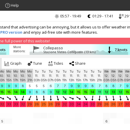
Help
05:57 - 19:49
01:29 - 17:41
29 
nd that advertising can be annoying, but it allows us to offer weather in
 PRO version
and enjoy ad-free site with more features.
 full power of this website!
More
Collepasso
nots
7 knots
stations:
Stazione Meteo Collepasso
(13 km)
Graph
Tune
Tides
Share
Mo
Mo
Mo
Mo
Mo
Tu
Tu
Tu
Tu
Tu
Tu
Tu
Tu
Tu
Tu
We
We
We
We
10.
10.
10.
10.
10.
11.
11.
11.
11.
11.
11.
11.
11.
11.
11.
12.
12.
12.
12.
13h
15h
17h
19h
21h
03h
05h
07h
09h
11h
13h
15h
17h
19h
21h
03h
05h
07h
09
9
9
9
8
5
5
5
6
7
7
9
9
9
8
7
8
8
7
9
15
15
14
14
9
8
8
9
12
12
14
15
15
14
11
12
13
12
15
32
33
33
32
29
26
25
26
29
32
33
34
34
33
29
26
26
27
30
5
6