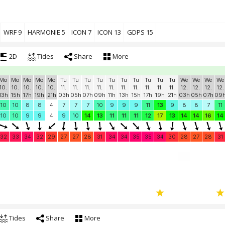
WRF 9
HARMONIE 5
ICON 7
ICON 13
GDPS 15
2D
Tides
Share
More
Mo
Mo
Mo
Mo
Mo
Tu
Tu
Tu
Tu
Tu
Tu
Tu
Tu
Tu
Tu
We
We
We
We
10.
10.
10.
10.
10.
11.
11.
11.
11.
11.
11.
11.
11.
11.
11.
12.
12.
12.
12.
13h
15h
17h
19h
21h
03h
05h
07h
09h
11h
13h
15h
17h
19h
21h
03h
05h
07h
09
10
10
8
8
4
7
7
7
10
9
9
9
11
13
9
8
8
7
11
10
10
9
9
4
9
10
14
13
11
11
11
12
17
13
14
14
16
14
32
33
34
32
29
27
27
28
31
34
34
35
35
34
30
28
27
28
31
Tides
Share
More