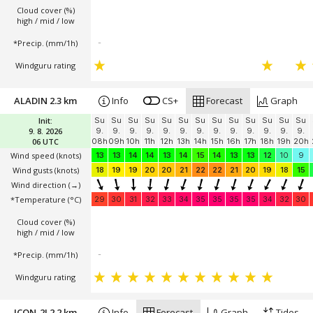
Cloud cover (%)
high / mid / low
*Precip. (mm/1h)
-
Windguru rating
ALADIN 2.3 km
Info
CS+
Forecast
Graph
Init:
Su
Su
Su
Su
Su
Su
Su
Su
Su
Su
Su
Su
Su
9. 8. 2026
9.
9.
9.
9.
9.
9.
9.
9.
9.
9.
9.
9.
9.
06 UTC
08h
09h
10h
11h
12h
13h
14h
15h
16h
17h
18h
19h
20h
Wind speed
(knots)
13
13
14
14
13
14
15
14
13
13
12
10
9
Wind gusts
(knots)
18
19
19
20
20
21
22
22
21
20
19
18
15
Wind direction
(→)
*Temperature
(°C)
29
30
31
32
33
34
35
35
35
35
34
32
30
Cloud cover (%)
high / mid / low
*Precip. (mm/1h)
-
Windguru rating
ICON-2I 2.2 km
Info
Forecast
Graph
Tides