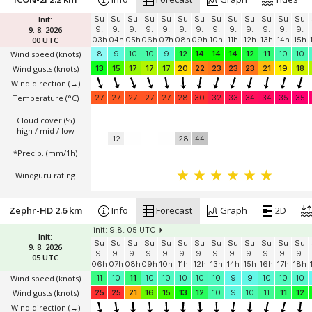
Init:
Su
Su
Su
Su
Su
Su
Su
Su
Su
Su
Su
Su
Su
9. 8. 2026
9.
9.
9.
9.
9.
9.
9.
9.
9.
9.
9.
9.
9.
00 UTC
03h
04h
05h
06h
07h
08h
09h
10h
11h
12h
13h
14h
15h
Wind speed
(knots)
8
9
10
10
9
12
14
14
14
12
11
10
10
Wind gusts
(knots)
13
15
17
17
17
20
22
23
23
23
21
19
18
Wind direction
(→)
Temperature
(°C)
27
27
27
27
27
28
30
32
33
34
34
35
35
Cloud cover (%)
high / mid / low
12
28
44
*Precip. (mm/1h)
Windguru rating
Zephr-HD 2.6 km
Info
Forecast
Graph
2D
init: 9.8. 05 UTC
Init:
Su
Su
Su
Su
Su
Su
Su
Su
Su
Su
Su
Su
Su
9. 8. 2026
9.
9.
9.
9.
9.
9.
9.
9.
9.
9.
9.
9.
9.
05 UTC
06h
07h
08h
09h
10h
11h
12h
13h
14h
15h
16h
17h
18h
Wind speed
(knots)
11
10
11
10
10
10
10
10
9
9
10
10
10
Wind gusts
(knots)
25
25
21
16
15
13
12
10
9
10
11
11
12
Wind direction
(→)