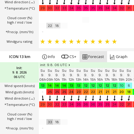
Wind direction
(→)
*Temperature
(°C)
29
30
32
33
34
35
35
35
35
34
34
32
31
Cloud cover (%)
high / mid / low
22
18
*Precip. (mm/1h)
-
Windguru rating
ICON 13 km
Info
CS+
Forecast
Graph
init: 9.8. 06 UTC
Init:
Su
Su
Su
Su
Su
Su
Su
Su
Su
Su
Su
Su
Su
9. 8. 2026
9.
9.
9.
9.
9.
9.
9.
9.
9.
9.
9.
9.
9.
06 UTC
08h
09h
10h
11h
12h
13h
14h
15h
16h
17h
18h
19h
20h
Wind speed
(knots)
13
14
14
14
13
13
12
12
12
12
12
10
8
Wind gusts
(knots)
-
25
25
25
24
23
22
22
21
21
21
20
18
Wind direction
(→)
*Temperature
(°C)
29
30
32
33
34
35
36
36
35
35
34
32
31
Cloud cover (%)
high / mid / low
33
18
*Precip. (mm/1h)
-