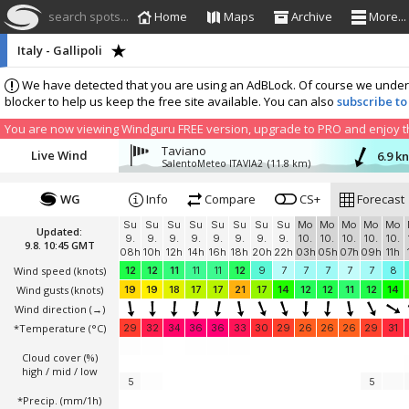
search spots...
Home
Maps
Archive
More...
Italy - Gallipoli
We have detected that you are using an AdBLock. Of course we understa
blocker to help us keep the free site available. You can also
subscribe to
You are now viewing Windguru FREE version, upgrade to PRO and enjoy the
Taviano
Live Wind
6.9 k
SalentoMeteo ITAVIA2
(11.8 km)
WG
Info
Compare
CS+
Forecast
Su
Su
Su
Su
Su
Su
Su
Su
Mo
Mo
Mo
Mo
Mo
Updated:
9.
9.
9.
9.
9.
9.
9.
9.
10.
10.
10.
10.
10.
9.8. 10:45 GMT
08h
10h
12h
14h
16h
18h
20h
22h
03h
05h
07h
09h
11h
Wind speed
(knots)
12
12
11
11
11
12
9
7
7
7
7
7
8
Wind gusts
(knots)
19
19
18
17
17
21
17
14
12
12
11
12
14
Wind direction
(→)
*Temperature
(°C)
29
32
34
36
36
33
30
29
26
26
26
29
31
Cloud cover (%)
high / mid / low
5
5
*Precip. (mm/1h)