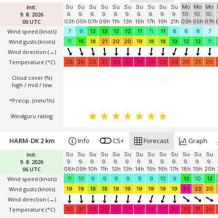
Init:
Su
Su
Su
Su
Su
Su
Su
Su
Su
Su
Mo
Mo
Mo
9. 8. 2026
9.
9.
9.
9.
9.
9.
9.
9.
9.
9.
10.
10.
10.
00 UTC
03h
05h
07h
09h
11h
13h
15h
17h
19h
21h
03h
05h
07h
Wind speed
(knots)
7
9
12
13
12
12
11
11
11
8
8
8
7
Wind gusts
(knots)
11
15
18
21
20
20
19
18
18
13
12
12
11
Wind direction
(→)
Temperature
(°C)
28
28
28
31
33
34
35
34
32
30
26
25
26
Cloud cover (%)
high / mid / low
*Precip. (mm/1h)
Windguru rating
HARM-DK 2 km
Info
CS+
Forecast
Graph
Init:
Su
Su
Su
Su
Su
Su
Su
Su
Su
Su
Su
Su
Su
9. 8. 2026
9.
9.
9.
9.
9.
9.
9.
9.
9.
9.
9.
9.
9.
06 UTC
08h
09h
10h
11h
12h
13h
14h
15h
16h
17h
18h
19h
20h
Wind speed
(knots)
11
10
9
9
9
9
9
9
10
9
13
10
12
Wind gusts
(knots)
19
19
18
18
19
19
19
19
19
19
30
22
20
Wind direction
(→)
Temperature
(°C)
30
31
33
35
36
37
37
38
37
36
32
31
29