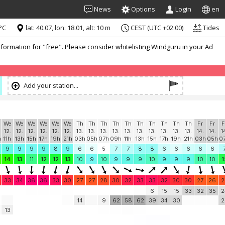
News
Options
Login
en
°C
lat: 40.07, lon: 18.01, alt: 10 m
CEST (UTC +02:00)
Tides
formation for "free". Please consider whitelisting Windguru in your Ad
Add your station...
We
We
We
We
We
We
Th
Th
Th
Th
Th
Th
Th
Th
Th
Th
Fr
Fr
F
12.
12.
12.
12.
12.
12.
13.
13.
13.
13.
13.
13.
13.
13.
13.
13.
14.
14.
1
h
11h
13h
15h
17h
19h
21h
03h
05h
07h
09h
11h
13h
15h
17h
19h
21h
03h
05h
0
9
9
9
9
8
9
6
6
5
7
7
8
8
6
6
6
6
6
14
13
11
12
12
13
10
9
10
9
9
9
10
9
9
9
10
10
1
33
34
36
36
33
30
27
27
28
30
32
33
33
32
30
30
27
26
2
6
15
15
33
32
35
2
14
9
62
58
62
39
34
30
2
13