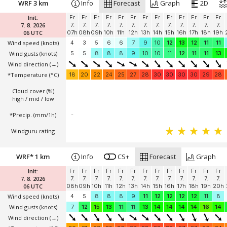
WRF 3 km
Info
Forecast
Graph
2D
Init:
Fr
Fr
Fr
Fr
Fr
Fr
Fr
Fr
Fr
Fr
Fr
Fr
Fr
7. 8. 2026
7.
7.
7.
7.
7.
7.
7.
7.
7.
7.
7.
7.
7.
06 UTC
07h
08h
09h
10h
11h
12h
13h
14h
15h
16h
17h
18h
19h
Wind speed
(knots)
4
3
5
6
6
7
9
10
12
13
12
11
11
Wind gusts
(knots)
5
5
8
8
8
9
10
10
11
12
11
11
13
Wind direction
(→)
*Temperature
(°C)
18
20
22
24
25
27
28
30
30
30
30
29
28
Cloud cover (%)
high / mid / low
*Precip. (mm/1h)
-
Windguru rating
WRF* 1 km
Info
CS+
Forecast
Graph
Init:
Fr
Fr
Fr
Fr
Fr
Fr
Fr
Fr
Fr
Fr
Fr
Fr
Fr
7. 8. 2026
7.
7.
7.
7.
7.
7.
7.
7.
7.
7.
7.
7.
7.
06 UTC
08h
09h
10h
11h
12h
13h
14h
15h
16h
17h
18h
19h
20h
Wind speed
(knots)
4
5
8
8
8
9
11
12
12
12
12
11
8
Wind gusts
(knots)
7
12
15
13
11
11
13
14
14
14
14
16
14
Wind direction
(→)