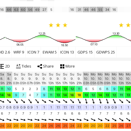
16
66
63
60
56
49
27
5
16
31
46
46
55
34
16
12:25
13:30
07:10
06:05
18:50
HD 2.6
WRF 9
ICON 7
EWAM 5
ICON 13
GDPS 15
GDWPS 25
2D
Tides
Share
More
Sa
Sa
Su
Su
Su
Su
Su
Su
Su
Su
Su
Su
Mo
Mo
Mo
Mo
Mo
Mo
Mo
8.
8.
9.
9.
9.
9.
9.
9.
9.
9.
9.
9.
10.
10.
10.
10.
10.
10.
10.
19h
21h
03h
05h
07h
09h
11h
13h
15h
17h
19h
21h
03h
05h
07h
09h
11h
13h
15h
11
10
5
3
2
3
8
11
13
13
12
11
6
5
6
8
9
11
14
14
16
9
7
4
7
9
11
13
14
16
18
13
12
14
13
12
11
13
0.7
0.8
0.9
0.9
0.9
1
1
1
1.1
1.1
1.1
1.1
1
1
1
0.9
0.9
1
1
8
7
7
7
7
7
7
7
7
8
8
8
7
7
7
7
7
8
8
24
22
20
20
20
22
24
26
26
25
24
22
20
20
20
22
25
26
27