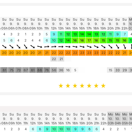
Su
Su
Su
Su
Su
Su
Su
Su
Su
Su
Su
Su
Su
Su
Su
Su
Su
Su
M
9.
9.
9.
9.
9.
9.
9.
9.
9.
9.
9.
9.
9.
9.
9.
9.
9.
9.
1
h
05h
06h
07h
08h
09h
10h
11h
12h
13h
14h
15h
16h
17h
18h
19h
20h
21h
22h
0
4
3
2
1
2
3
5
9
11
12
13
14
14
13
12
11
9
7
5
6
4
2
4
4
6
10
12
14
16
16
17
16
15
15
15
16
1
20
20
20
20
20
21
21
22
22
22
22
23
23
23
22
22
22
21
2
22
21
81
75
73
67
81
88
78
56
36
16
5
15
33
29
3
Su
Su
Su
Su
Su
Su
Su
Su
Su
Su
Su
Su
Su
Su
Su
Mo
Mo
Mo
M
9.
9.
9.
9.
9.
9.
9.
9.
9.
9.
9.
9.
9.
9.
9.
10.
10.
10.
1
h
08h
09h
10h
11h
12h
13h
14h
15h
16h
17h
18h
19h
20h
21h
22h
03h
04h
05h
0
1
2
3
4
6
8
9
10
10
10
9
9
8
6
4
2
2
1