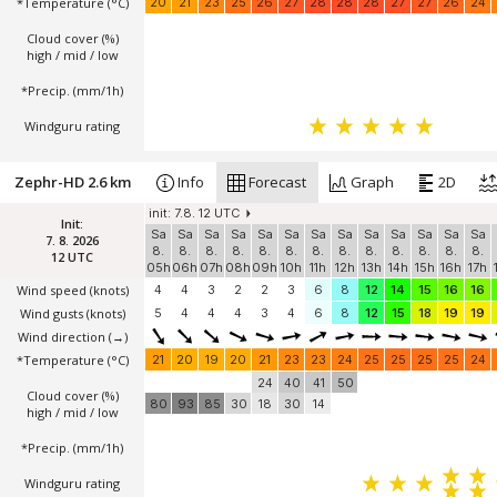
*Temperature
(°C)
20
21
23
25
26
27
28
28
28
27
27
26
24
Cloud cover (%)
high / mid / low
*Precip. (mm/1h)
Windguru rating
Zephr-HD 2.6 km
Info
Forecast
Graph
2D
init: 7.8. 12 UTC
Init:
Sa
Sa
Sa
Sa
Sa
Sa
Sa
Sa
Sa
Sa
Sa
Sa
Sa
7. 8. 2026
8.
8.
8.
8.
8.
8.
8.
8.
8.
8.
8.
8.
8.
12 UTC
05h
06h
07h
08h
09h
10h
11h
12h
13h
14h
15h
16h
17h
Wind speed
(knots)
4
4
3
2
2
3
6
8
12
14
15
16
16
Wind gusts
(knots)
5
4
4
4
3
4
6
8
12
15
18
19
19
Wind direction
(→)
*Temperature
(°C)
21
20
19
20
21
23
23
24
25
25
25
25
24
24
40
41
50
Cloud cover (%)
80
93
85
30
18
30
14
high / mid / low
*Precip. (mm/1h)
Windguru rating