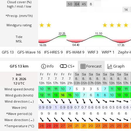
Cloud cover (%)
50
64
45
8
high / mid / low
14
*Precip. (mm/1h)
Windguru rating
22:25
11:10
Tide
MSL
04:40
16:05
17:35
GFS 13
GFS-Wave 16
IFS-HRES 9
IFS-WAM 9
WRF 3
WRF* 1
Zephr-
GFS 13 km
Info
CS+
Forecast
Graph
Init:
Fr
Fr
Fr
Fr
Fr
Sa
Sa
Sa
Sa
Sa
Sa
Sa
Sa
7. 8. 2026
7.
7.
7.
7.
7.
8.
8.
8.
8.
8.
8.
8.
8.
12 UTC
13h
15h
17h
19h
21h
03h
05h
07h
09h
11h
13h
15h
17h
Wind speed
(knots)
10
11
11
10
7
5
3
3
5
7
11
13
11
Wind gusts
(knots)
12
11
13
16
15
10
7
6
8
8
10
13
13
Wind direction
(→)
Wave
(m)
0.9
0.9
1
0.9
0.9
0.7
0.7
0.6
0.6
0.6
0.5
0.6
0.6
*Wave period (s)
9
9
8
9
8
8
9
8
8
8
8
8
8
Wave direction
(→)
*Temperature
(°C)
28
29
29
27
24
21
21
20
23
25
25
25
25