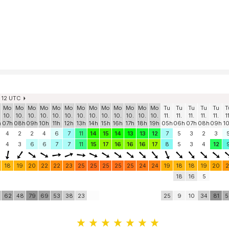
. 12 UTC
Mo
Mo
Mo
Mo
Mo
Mo
Mo
Mo
Mo
Mo
Mo
Mo
Mo
Tu
Tu
Tu
Tu
Tu
T
10.
10.
10.
10.
10.
10.
10.
10.
10.
10.
10.
10.
10.
11.
11.
11.
11.
11.
1
h
07h
08h
09h
10h
11h
12h
13h
14h
15h
16h
17h
18h
19h
05h
06h
07h
08h
09h
1
4
2
2
4
6
7
11
14
15
14
13
13
12
7
5
3
2
3
4
3
6
6
7
7
11
15
17
16
16
16
17
8
5
3
4
12
18
19
20
22
22
23
25
25
25
25
25
24
24
19
18
18
19
20
2
18
16
5
62
48
79
69
53
38
23
25
9
10
34
81
5