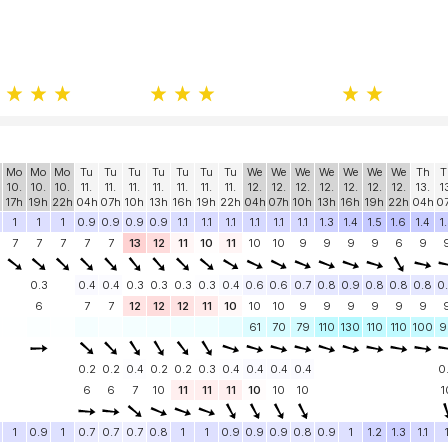
Mo
Mo
Mo
Tu
Tu
Tu
Tu
Tu
Tu
Tu
We
We
We
We
We
We
We
Th
T
10.
10.
10.
11.
11.
11.
11.
11.
11.
11.
12.
12.
12.
12.
12.
12.
12.
13.
1
17h
19h
22h
04h
07h
10h
13h
16h
19h
22h
04h
07h
10h
13h
16h
19h
22h
04h
0
1
1
1
0.9
0.9
0.9
0.9
1.1
1.1
1.1
1.1
1.1
1.1
1.3
1.4
1.5
1.6
1.4
1
7
7
7
7
7
13
12
11
10
11
10
10
9
9
9
9
6
9
0.3
0.4
0.4
0.3
0.3
0.3
0.3
0.4
0.6
0.6
0.7
0.8
0.9
0.8
0.8
0.8
0
6
7
7
12
12
12
11
10
10
10
9
9
9
9
9
9
61
70
79
110
130
110
110
100
9
0.2
0.2
0.4
0.2
0.2
0.3
0.4
0.4
0.4
0.4
0
6
6
7
10
11
11
11
10
10
10
1
1
0.9
1
0.7
0.7
0.7
0.8
1
1
0.9
0.9
0.9
0.8
0.9
1
1.2
1.3
1.1