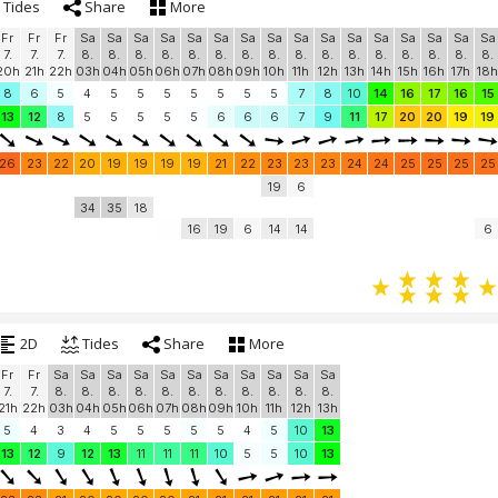
Tides
Share
More
Fr
Fr
Fr
Sa
Sa
Sa
Sa
Sa
Sa
Sa
Sa
Sa
Sa
Sa
Sa
Sa
Sa
Sa
Sa
7.
7.
7.
8.
8.
8.
8.
8.
8.
8.
8.
8.
8.
8.
8.
8.
8.
8.
8.
20h
21h
22h
03h
04h
05h
06h
07h
08h
09h
10h
11h
12h
13h
14h
15h
16h
17h
18h
8
6
5
4
5
5
5
5
5
5
5
7
8
10
14
16
17
16
15
13
12
8
5
5
5
5
5
6
6
6
7
9
11
17
20
20
19
19
26
23
22
20
19
19
19
19
21
22
23
23
23
24
24
25
25
25
25
19
6
34
35
18
16
19
6
14
14
6
2D
Tides
Share
More
Fr
Fr
Sa
Sa
Sa
Sa
Sa
Sa
Sa
Sa
Sa
Sa
Sa
7.
7.
8.
8.
8.
8.
8.
8.
8.
8.
8.
8.
8.
21h
22h
03h
04h
05h
06h
07h
08h
09h
10h
11h
12h
13h
5
4
3
4
5
5
5
5
5
4
5
10
13
13
12
9
12
13
11
11
11
10
5
5
10
13