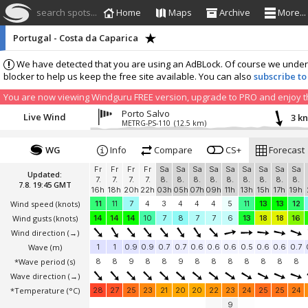
search spots...
Home
Maps
Archive
More...
Portugal - Costa da Caparica
We have detected that you are using an AdBLock. Of course we understa
blocker to help us keep the free site available. You can also
subscribe to
You are now viewing Windguru FREE version, upgrade to PRO and enjoy the
Porto Salvo
Live Wind
3 k
METRG-PS-110
(12.5 km)
WG
Info
Compare
CS+
Forecast
Fr
Fr
Fr
Fr
Sa
Sa
Sa
Sa
Sa
Sa
Sa
Sa
Sa
Updated:
7.
7.
7.
7.
8.
8.
8.
8.
8.
8.
8.
8.
8.
7.8. 19:45 GMT
16h
18h
20h
22h
03h
05h
07h
09h
11h
13h
15h
17h
19h
Wind speed
(knots)
11
11
7
4
3
4
4
4
5
11
13
13
12
Wind gusts
(knots)
14
14
14
10
7
8
7
7
6
13
18
18
16
Wind direction
(→)
Wave
(m)
1
1
0.9
0.9
0.7
0.7
0.6
0.6
0.6
0.5
0.6
0.6
0.7
*Wave period (s)
8
8
9
8
8
9
8
8
8
8
8
8
8
Wave direction
(→)
*Temperature
(°C)
28
27
25
23
21
20
20
22
23
24
25
25
24
9