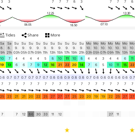
3
3
7
7
7
8
3
7
7
7
8
12:25
13:30
07:10
06:05
5
18:50
Tides
Share
More
Sa
Sa
Su
Su
Su
Su
Su
Su
Su
Su
Su
Su
Mo
Mo
Mo
Mo
Mo
Mo
Mo
8.
8.
9.
9.
9.
9.
9.
9.
9.
9.
9.
9.
10.
10.
10.
10.
10.
10.
10.
19h
21h
03h
05h
07h
09h
11h
13h
15h
17h
19h
21h
03h
05h
07h
09h
11h
13h
15h
10
7
4
4
4
4
5
8
10
11
10
8
4
4
3
4
4
6
11
19
13
6
6
7
9
12
16
21
22
20
14
7
6
5
10
11
15
22
0.6
0.7
0.7
0.7
0.7
0.7
0.7
0.8
0.8
0.9
0.8
0.8
0.7
0.6
0.6
0.6
0.6
0.6
0.7
7
7
7
7
7
7
7
7
7
7
7
7
7
7
7
7
7
7
7
25
23
21
21
20
22
25
27
27
27
25
23
20
19
19
22
25
27
27
7
7
12
86
30
33
11
12
27
11