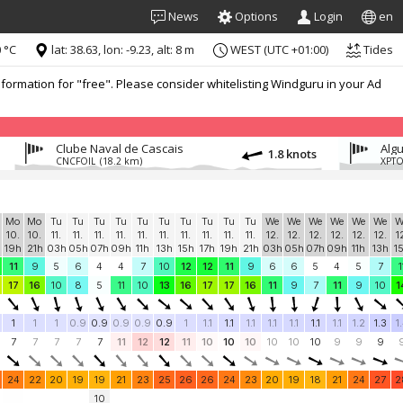
News
Options
Login
en
 °C
lat: 38.63, lon: -9.23, alt: 8 m
WEST (UTC +01:00)
Tides
formation for "free". Please consider whitelisting Windguru in your Ad
Clube Naval de Cascais
Algu
1.8 knots
CNCFOIL
(18.2 km)
XPT
Mo
Mo
Tu
Tu
Tu
Tu
Tu
Tu
Tu
Tu
Tu
Tu
We
We
We
We
We
We
W
10.
10.
11.
11.
11.
11.
11.
11.
11.
11.
11.
11.
12.
12.
12.
12.
12.
12.
1
19h
21h
03h
05h
07h
09h
11h
13h
15h
17h
19h
21h
03h
05h
07h
09h
11h
13h
1
11
9
5
6
4
4
7
10
12
12
11
9
6
6
5
4
5
7
1
17
16
10
8
5
11
10
13
16
17
17
16
11
9
7
11
9
10
1
1
1
1
0.9
0.9
0.9
0.9
0.9
1
1.1
1.1
1.1
1.1
1.1
1.1
1.1
1.2
1.3
1
7
7
7
7
7
11
12
12
11
10
10
10
10
10
10
9
9
9
24
22
20
19
19
21
23
25
26
26
24
23
20
19
18
21
24
27
2
10