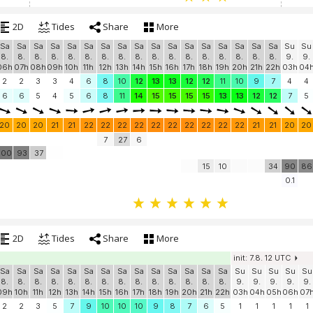
2D
Tides
Share
More
Sa
Sa
Sa
Sa
Sa
Sa
Sa
Sa
Sa
Sa
Sa
Sa
Sa
Sa
Sa
Sa
Sa
Su
Su
8.
8.
8.
8.
8.
8.
8.
8.
8.
8.
8.
8.
8.
8.
8.
8.
8.
9.
9.
06h
07h
08h
09h
10h
11h
12h
13h
14h
15h
16h
17h
18h
19h
20h
21h
22h
03h
04
2
2
3
3
4
6
8
10
12
13
13
12
12
11
10
9
7
4
4
6
6
5
4
5
6
8
11
14
15
15
15
15
13
13
12
12
7
5
20
20
20
21
21
22
22
22
22
22
22
22
22
22
22
21
21
20
20
7
27
6
100
93
37
15
10
34
90
86
0.1
2D
Tides
Share
More
init: 7.8. 12 UTC
Sa
Sa
Sa
Sa
Sa
Sa
Sa
Sa
Sa
Sa
Sa
Sa
Sa
Sa
Su
Su
Su
Su
Su
8.
8.
8.
8.
8.
8.
8.
8.
8.
8.
8.
8.
8.
8.
9.
9.
9.
9.
9.
09h
10h
11h
12h
13h
14h
15h
16h
17h
18h
19h
20h
21h
22h
03h
04h
05h
06h
07
2
2
3
5
7
9
10
10
10
9
8
7
6
5
1
1
1
1
1