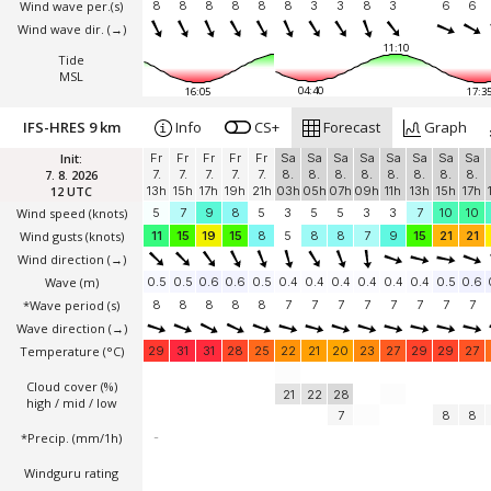
Wind wave per.(s)
8
8
8
8
8
8
3
3
8
3
6
6
Wind wave dir.
(→)
11:10
Tide
MSL
04:40
16:05
17:3
IFS-HRES 9 km
Info
CS+
Forecast
Graph
Init:
Fr
Fr
Fr
Fr
Fr
Sa
Sa
Sa
Sa
Sa
Sa
Sa
Sa
7. 8. 2026
7.
7.
7.
7.
7.
8.
8.
8.
8.
8.
8.
8.
8.
12 UTC
13h
15h
17h
19h
21h
03h
05h
07h
09h
11h
13h
15h
17h
Wind speed
(knots)
5
7
9
8
5
3
5
5
3
3
7
10
10
Wind gusts
(knots)
11
15
19
15
8
5
8
8
7
9
15
21
21
Wind direction
(→)
Wave
(m)
0.5
0.5
0.6
0.6
0.5
0.4
0.4
0.4
0.4
0.4
0.4
0.5
0.6
*Wave period (s)
8
8
8
8
8
7
7
7
7
7
7
7
7
Wave direction
(→)
Temperature
(°C)
29
31
31
28
25
22
21
20
23
27
29
29
27
Cloud cover (%)
21
22
28
high / mid / low
7
8
8
*Precip. (mm/1h)
-
Windguru rating