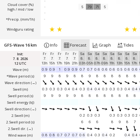
-
Cloud cover (%)
-
5
79
71
5
high / mid / low
-
*Precip. (mm/1h)
-
Windguru rating
GFS-Wave 16 km
Info
Forecast
Graph
Tides
Init:
Fr
Fr
Fr
Fr
Fr
Sa
Sa
Sa
Sa
Sa
Sa
Sa
Sa
7. 8. 2026
7.
7.
7.
7.
7.
8.
8.
8.
8.
8.
8.
8.
8.
12 UTC
13h
15h
17h
19h
21h
03h
05h
07h
09h
11h
13h
15h
17h
Wave
(m)
0.9
0.9
1
0.9
0.9
0.7
0.7
0.6
0.6
0.6
0.5
0.6
0.6
*Wave period (s)
9
9
8
9
8
8
9
8
8
8
8
8
8
Wave direction
(→)
Swell
(m)
0.3
0.3
0.3
0.4
0.4
0.3
0.4
0.4
0.3
0.3
0.3
0.4
0.4
Swell period (s)
9
9
9
9
9
8
8
8
8
8
8
8
8
Swell energy (kJ)
Swell direction
(→)
2.Swell
(m)
0.2
0.3
0.3
0.3
0.3
0.3
0.2
2.Swell period (s)
6
6
6
8
9
8
7
2.Swell dir.
(→)
Wind wave
(m)
0.8
0.8
0.7
0.7
0.7
0.6
0.4
0.3
0.4
0.2
0.4
0.4