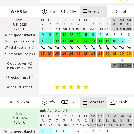
WRF 9 km
Info
CS+
Forecast
Graph
Init:
Fr
Fr
Fr
Fr
Fr
Fr
Fr
Fr
Fr
Fr
Sa
Sa
Sa
7. 8. 2026
7.
7.
7.
7.
7.
7.
7.
7.
7.
7.
8.
8.
8.
12 UTC
13h
14h
15h
16h
17h
18h
19h
20h
21h
22h
03h
04h
05h
Wind speed
(knots)
9
9
11
12
12
12
11
9
7
6
3
3
2
Wind gusts
(knots)
10
10
12
13
14
15
14
13
13
12
10
8
6
Wind direction
(→)
*Temperature
(°C)
25
25
25
26
26
25
25
24
23
22
21
20
20
5
Cloud cover (%)
77
99
99
high / mid / low
*Precip. (mm/1h)
-
Windguru rating
ICON 7 km
Info
CS+
Forecast
Graph
init: 7.8. 15 UTC
Init:
Fr
Fr
Fr
Fr
Fr
Fr
Fr
Sa
Sa
Sa
Sa
Sa
Sa
7. 8. 2026
7.
7.
7.
7.
7.
7.
7.
8.
8.
8.
8.
8.
8.
15 UTC
16h
17h
18h
19h
20h
21h
22h
03h
04h
05h
06h
07h
08h
Wind speed
(knots)
7
6
6
6
5
4
2
2
2
1
1
1
1