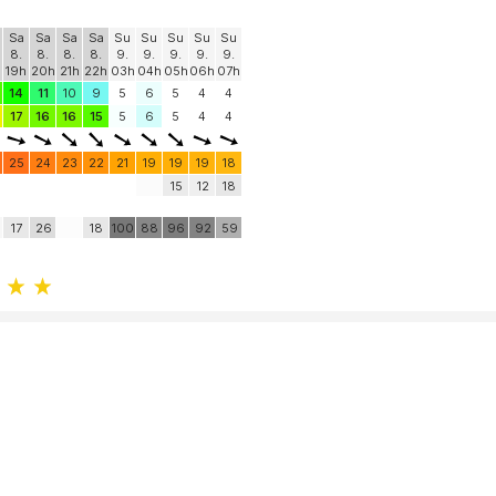
Sa
Sa
Sa
Sa
Su
Su
Su
Su
Su
8.
8.
8.
8.
9.
9.
9.
9.
9.
19h
20h
21h
22h
03h
04h
05h
06h
07h
14
11
10
9
5
6
5
4
4
17
16
16
15
5
6
5
4
4
25
24
23
22
21
19
19
19
18
15
12
18
17
26
18
100
88
96
92
59