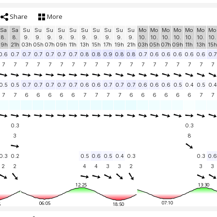
Share
More
Sa
Sa
Su
Su
Su
Su
Su
Su
Su
Su
Su
Su
Mo
Mo
Mo
Mo
Mo
Mo
Mo
8.
8.
9.
9.
9.
9.
9.
9.
9.
9.
9.
9.
10.
10.
10.
10.
10.
10.
10.
19h
21h
03h
05h
07h
09h
11h
13h
15h
17h
19h
21h
03h
05h
07h
09h
11h
13h
15h
0.6
0.7
0.7
0.7
0.7
0.7
0.7
0.8
0.8
0.9
0.8
0.8
0.7
0.6
0.6
0.6
0.6
0.6
0.7
7
7
7
7
7
7
7
7
7
7
7
7
7
7
7
7
7
7
7
0.5
0.5
0.7
0.7
0.7
0.7
0.7
0.6
0.6
0.7
0.7
0.7
0.6
0.6
0.6
0.5
0.4
0.5
0.4
7
7
6
6
6
6
6
7
7
7
7
6
6
6
6
6
6
7
7
0.3
0.3
3
8
0.3
0.2
0.5
0.6
0.5
0.4
0.3
0.3
0.6
2
2
4
4
3
3
2
3
3
12:25
13:30
07:10
06:05
5
18:50