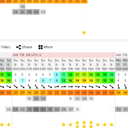
23
23
21
20
20
20
20
21
21
21
21
21
21
28
54
61
70
66
23
Tides
Share
More
init: 7.8. 06 UTC
init: 7.8
Sa
Sa
Su
Su
Su
Su
Su
Su
Su
Su
Su
Su
Su
Su
Su
Su
Su
Mo
Mo
8.
8.
9.
9.
9.
9.
9.
9.
9.
9.
9.
9.
9.
9.
9.
9.
9.
10.
10.
18h
19h
05h
06h
07h
08h
09h
10h
11h
12h
13h
14h
15h
16h
17h
18h
19h
05h
06
15
13
4
5
5
3
5
5
8
11
14
17
17
16
15
13
12
3
3
18
16
5
7
4
4
8
7
8
12
16
19
19
19
17
15
15
4
3
24
23
21
20
19
20
21
22
22
23
23
24
24
24
24
24
24
19
18
16
58
50
6
23
29
15
22
66
52
73
90
85
74
62
46
37
11
53
47