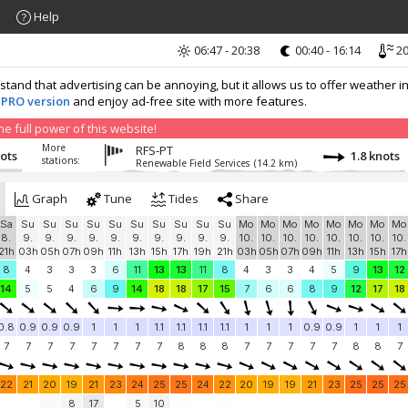
Help
06:47 - 20:38
00:40 - 16:14
20
nd that advertising can be annoying, but it allows us to offer weather in
 PRO version
and enjoy ad-free site with more features.
 full power of this website!
More
RFS-PT
nots
1.8 knots
stations:
Renewable Field Services
(14.2 km)
Graph
Tune
Tides
Share
Sa
Su
Su
Su
Su
Su
Su
Su
Su
Su
Su
Mo
Mo
Mo
Mo
Mo
Mo
Mo
Mo
8.
9.
9.
9.
9.
9.
9.
9.
9.
9.
9.
10.
10.
10.
10.
10.
10.
10.
10.
21h
03h
05h
07h
09h
11h
13h
15h
17h
19h
21h
03h
05h
07h
09h
11h
13h
15h
17h
8
4
3
3
3
6
11
13
13
11
8
4
3
3
4
5
9
13
12
14
5
5
4
6
9
14
18
18
17
15
7
6
6
8
9
12
17
18
0.8
0.9
0.9
0.9
1
1
1
1.1
1.1
1.1
1.1
1
1
1
0.9
0.9
1
1
1
7
7
7
7
7
7
7
7
8
8
8
7
7
7
7
7
8
8
7
22
21
20
19
21
23
24
25
25
24
22
20
19
19
21
23
25
25
25
8
17
5
10