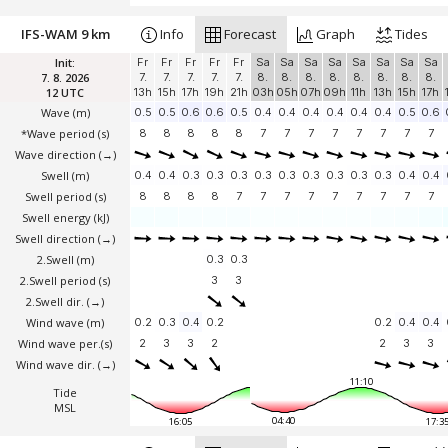
IFS-WAM 9 km
Info
Forecast
Graph
Tides
Init:
Fr
Fr
Fr
Fr
Fr
Sa
Sa
Sa
Sa
Sa
Sa
Sa
Sa
7. 8. 2026
7.
7.
7.
7.
7.
8.
8.
8.
8.
8.
8.
8.
8.
12 UTC
13h
15h
17h
19h
21h
03h
05h
07h
09h
11h
13h
15h
17h
Wave
(m)
0.5
0.5
0.6
0.6
0.5
0.4
0.4
0.4
0.4
0.4
0.4
0.5
0.6
*Wave period (s)
8
8
8
8
8
7
7
7
7
7
7
7
7
Wave direction
(→)
Swell
(m)
0.4
0.4
0.3
0.3
0.3
0.3
0.3
0.3
0.3
0.3
0.3
0.4
0.4
Swell period (s)
8
8
8
8
7
7
7
7
7
7
7
7
7
Swell energy (kJ)
Swell direction
(→)
2.Swell
(m)
0.3
0.3
2.Swell period (s)
3
3
2.Swell dir.
(→)
Wind wave
(m)
0.2
0.3
0.4
0.2
0.2
0.4
0.4
Wind wave per.(s)
2
3
3
2
2
3
3
Wind wave dir.
(→)
11:10
Tide
MSL
04:40
16:05
17:3