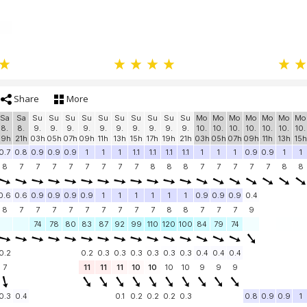
Share
More
Sa
Sa
Su
Su
Su
Su
Su
Su
Su
Su
Su
Su
Mo
Mo
Mo
Mo
Mo
Mo
Mo
8.
8.
9.
9.
9.
9.
9.
9.
9.
9.
9.
9.
10.
10.
10.
10.
10.
10.
10.
19h
21h
03h
05h
07h
09h
11h
13h
15h
17h
19h
21h
03h
05h
07h
09h
11h
13h
15h
0.7
0.8
0.9
0.9
0.9
1
1
1
1.1
1.1
1.1
1.1
1
1
1
0.9
0.9
1
1
8
7
7
7
7
7
7
7
7
8
8
8
7
7
7
7
7
8
8
0.6
0.6
0.9
0.9
0.9
0.9
1
1
1
1
1
1
0.9
0.9
0.9
0.4
8
7
7
7
7
7
7
7
7
7
8
8
7
7
7
9
74
78
80
83
87
92
99
110
120
100
84
79
74
0.2
0.2
0.3
0.3
0.3
0.3
0.3
0.3
0.4
0.4
0.4
7
11
11
11
10
10
10
10
9
9
9
0.3
0.4
0.1
0.2
0.2
0.2
0.3
0.8
0.9
0.9
1