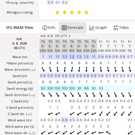
*Precip. (mm/1h)
-
0.3
0.1
0.2
Windguru rating
IFS-WAM 9 km
Info
Forecast
Graph
Tides
init: 6.8. 06 UTC
Init:
Th
Th
Th
Th
Th
Th
Th
Th
Fr
Fr
Fr
Fr
Fr
6. 8. 2026
6.
6.
6.
6.
6.
6.
6.
6.
7.
7.
7.
7.
7.
06 UTC
08h
10h
12h
14h
16h
18h
20h
22h
03h
05h
07h
09h
11h
Wave
(m)
1
1.1
1.1
1.3
1.3
1.2
1.2
1.1
0.9
0.9
0.8
0.8
0.7
*Wave period (s)
8
8
8
8
8
8
8
8
8
7
7
7
7
Wave direction
(→)
Swell
(m)
0.9
0.9
0.9
0.9
0.9
0.9
0.9
0.9
0.8
0.7
0.7
0.7
0.7
Swell period (s)
8
8
8
8
8
7
7
7
7
7
7
7
7
Swell energy (kJ)
92
100
100
100
100
91
86
81
53
Swell direction
(→)
2.Swell
(m)
0.2
0.3
0.4
0.4
0.3
0.3
0.4
0.4
0.4
0.3
0.3
2.Swell period (s)
1
1
2
2
2
2
4
4
4
4
4
2.Swell dir.
(→)
Wind wave
(m)
0.4
0.3
0.4
0.9
0.5
0.5
0.4
0.3
0.2
0.1
0.1
Wind wave per.(s)
2
2
2
4
2
2
2
2
2
2
2
Wind wave dir.
(→)