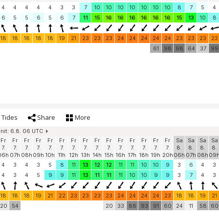
4
4
4
4
4
3
3
7
10
10
10
10
10
10
10
8
7
5
4
6
5
5
6
5
6
7
11
15
16
16
16
16
16
16
15
13
10
8
18
18
18
18
18
19
21
23
23
23
24
24
24
24
24
23
23
23
22
61
98
98
64
37
99
Tides
Share
More
init: 6.8. 06 UTC
Fr
Fr
Fr
Fr
Fr
Fr
Fr
Fr
Fr
Fr
Fr
Fr
Fr
Fr
Fr
Sa
Sa
Sa
Sa
7.
7.
7.
7.
7.
7.
7.
7.
7.
7.
7.
7.
7.
7.
7.
8.
8.
8.
8.
06h
07h
08h
09h
10h
11h
12h
13h
14h
15h
16h
17h
18h
19h
20h
06h
07h
08h
09
4
3
4
3
5
8
11
13
12
12
11
11
10
10
9
3
6
4
3
4
3
4
5
9
9
11
13
11
11
11
10
10
9
9
3
7
4
3
18
18
18
19
21
22
23
23
23
23
24
24
24
24
23
18
18
19
21
20
54
20
33
86
93
91
60
24
11
58
60