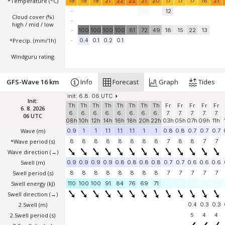
*Temperature
(°C)
19
19
19
21
22
22
21
20
17
17
17
18
21
-
12
Cloud cover (%)
-
high / mid / low
-
100
100
100
100
81
72
49
18
15
22
13
*Precip. (mm/1h)
-
0.4
0.1
0.2
0.1
Windguru rating
GFS-Wave 16 km
Info
Forecast
Graph
Tides
init: 6.8. 06 UTC
Init:
Th
Th
Th
Th
Th
Th
Th
Th
Fr
Fr
Fr
Fr
Fr
6. 8. 2026
6.
6.
6.
6.
6.
6.
6.
6.
7.
7.
7.
7.
7.
06 UTC
08h
10h
12h
14h
16h
18h
20h
22h
03h
05h
07h
09h
11h
Wave
(m)
0.9
1
1
1.1
1.1
1.1
1
1
0.8
0.8
0.7
0.7
0.7
*Wave period (s)
8
8
8
8
8
8
8
8
7
8
8
7
7
Wave direction
(→)
Swell
(m)
0.9
0.9
0.9
0.9
0.8
0.8
0.8
0.8
0.7
0.7
0.6
0.6
0.6
Swell period (s)
8
8
8
8
8
8
8
8
7
7
7
7
7
Swell energy (kJ)
110
100
100
91
84
76
69
71
Swell direction
(→)
2.Swell
(m)
0.4
0.3
0.3
2.Swell period (s)
5
4
4