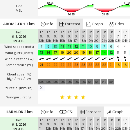
10:25
11:3
Tide
MSL
16:35
05:15
AROME-FR 1.3 km
Info
Forecast
Graph
Tides
Init:
Th
Th
Th
Th
Th
Th
Th
Th
Th
Th
Th
Fr
Fr
6. 8. 2026
6.
6.
6.
6.
6.
6.
6.
6.
6.
6.
6.
7.
7.
09 UTC
12h
13h
14h
15h
16h
17h
18h
19h
20h
21h
22h
03h
04h
Wind speed
(knots)
7
8
10
11
11
12
11
10
8
7
6
4
4
Wind gusts
(knots)
13
14
17
19
20
20
19
18
17
14
12
5
5
Wind direction
(→)
Temperature
(°C)
21
22
22
22
22
23
23
22
22
22
21
18
18
Cloud cover (%)
high / mid / low
100
100
100
100
100
100
100
99
99
87
98
*Precip. (mm/1h)
0.1
Windguru rating
HARM-DK 2 km
Info
CS+
Forecast
Graph
Init:
Th
Th
Th
Th
Th
Th
Th
Th
Th
Th
Th
Th
Fr
6. 8. 2026
6.
6.
6.
6.
6.
6.
6.
6.
6.
6.
6.
6.
7.
09 UTC
11h
12h
13h
14h
15h
16h
17h
18h
19h
20h
21h
22h
03h