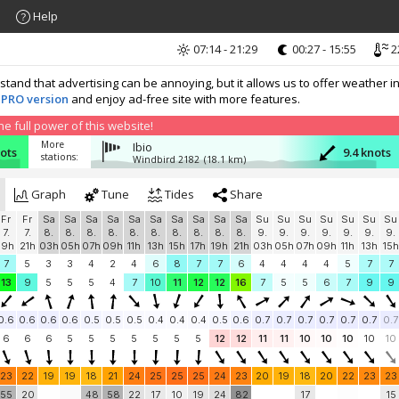
Help
07:14 - 21:29
00:27 - 15:55
2
nd that advertising can be annoying, but it allows us to offer weather in
 PRO version
and enjoy ad-free site with more features.
 full power of this website!
More
Ibio
ots
9.4 knots
stations:
Windbird 2182
(18.1 km)
Graph
Tune
Tides
Share
Fr
Fr
Sa
Sa
Sa
Sa
Sa
Sa
Sa
Sa
Sa
Sa
Su
Su
Su
Su
Su
Su
Su
7.
7.
8.
8.
8.
8.
8.
8.
8.
8.
8.
8.
9.
9.
9.
9.
9.
9.
9.
19h
21h
03h
05h
07h
09h
11h
13h
15h
17h
19h
21h
03h
05h
07h
09h
11h
13h
15h
7
5
3
3
4
2
4
6
8
7
7
6
4
4
4
4
5
7
7
13
9
5
5
5
4
7
10
11
12
12
16
7
5
5
6
7
9
9
0.6
0.6
0.6
0.6
0.5
0.5
0.5
0.4
0.4
0.4
0.5
0.6
0.7
0.7
0.7
0.7
0.7
0.7
0.7
6
6
6
5
5
5
5
5
5
5
12
12
11
11
10
10
10
10
10
23
22
19
19
18
21
24
25
25
25
24
23
20
19
18
20
22
23
23
55
20
48
58
22
17
10
19
24
82
17
15