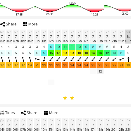
5
13:05
08:00
06:35
17:55
19:25
Share
More
Fr
Fr
Fr
Fr
Fr
Fr
Fr
Fr
Fr
Fr
Fr
Fr
Fr
Fr
Fr
Fr
Fr
Fr
Sa
7.
7.
7.
7.
7.
7.
7.
7.
7.
7.
7.
7.
7.
7.
7.
7.
7.
7.
8.
05h
06h
07h
08h
09h
10h
11h
12h
13h
14h
15h
16h
17h
18h
19h
20h
21h
22h
03
4
4
3
3
3
3
4
9
10
11
11
10
9
8
6
6
5
4
3
6
6
5
4
5
6
9
15
17
19
19
18
18
16
14
12
10
8
5
17
17
17
17
19
21
22
23
23
23
24
24
24
23
23
23
22
21
19
12
Tides
Share
More
Fr
Fr
Fr
Fr
Fr
Fr
Fr
Fr
Fr
Fr
Fr
Fr
Fr
Fr
Fr
Fr
Fr
Fr
Fr
7.
7.
7.
7.
7.
7.
7.
7.
7.
7.
7.
7.
7.
7.
7.
7.
7.
7.
7.
04h
05h
06h
07h
08h
09h
10h
11h
12h
13h
14h
15h
16h
17h
18h
19h
20h
21h
22