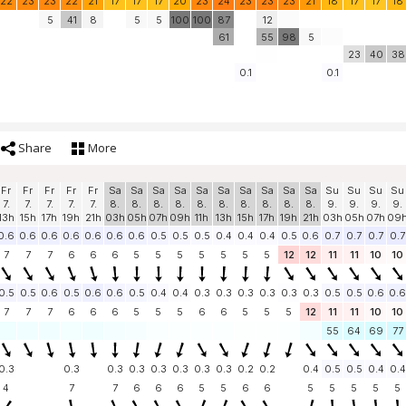
22
23
23
22
21
17
17
17
20
23
24
23
23
23
21
18
17
17
18
5
41
8
5
5
100
100
87
12
61
55
98
5
23
40
38
0.1
0.1
Share
More
Fr
Fr
Fr
Fr
Fr
Sa
Sa
Sa
Sa
Sa
Sa
Sa
Sa
Sa
Sa
Su
Su
Su
Su
7.
7.
7.
7.
7.
8.
8.
8.
8.
8.
8.
8.
8.
8.
8.
9.
9.
9.
9.
13h
15h
17h
19h
21h
03h
05h
07h
09h
11h
13h
15h
17h
19h
21h
03h
05h
07h
09
0.6
0.6
0.6
0.6
0.6
0.6
0.6
0.5
0.5
0.5
0.4
0.4
0.4
0.5
0.6
0.7
0.7
0.7
0.7
7
7
7
6
6
6
5
5
5
5
5
5
5
12
12
11
11
10
10
0.5
0.5
0.6
0.5
0.6
0.6
0.5
0.4
0.4
0.3
0.3
0.3
0.3
0.3
0.3
0.5
0.5
0.6
0.6
7
7
7
6
6
6
5
5
5
6
6
5
5
5
12
11
11
10
10
55
64
69
77
0.3
0.3
0.3
0.3
0.3
0.3
0.3
0.3
0.2
0.2
0.4
0.5
0.5
0.4
0.4
4
7
7
6
6
6
5
5
6
6
5
5
5
5
5