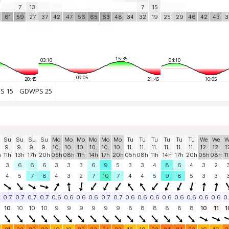
7
13
7
15
61
59
27
37
42
47
56
65
63
48
34
32
19
25
29
46
42
43
3
15:35
03:10
04:10
09:05
20:45
21:45
10:05
S 15
GDWPS 25
Su
Su
Su
Su
Mo
Mo
Mo
Mo
Mo
Mo
Tu
Tu
Tu
Tu
Tu
Tu
We
We
W
9.
9.
9.
9.
10.
10.
10.
10.
10.
10.
11.
11.
11.
11.
11.
11.
12.
12.
1
h
11h
13h
17h
20h
05h
08h
11h
14h
17h
20h
05h
08h
11h
14h
17h
20h
05h
08h
1
3
6
6
6
3
3
3
6
9
5
3
3
4
8
6
4
3
2
4
5
7
8
4
3
2
7
10
7
4
4
5
9
8
5
3
3
0.7
0.7
0.7
0.7
0.6
0.6
0.6
0.6
0.7
0.7
0.6
0.6
0.6
0.6
0.6
0.6
0.6
0.6
0
10
10
10
10
9
9
9
9
9
9
8
8
8
8
8
8
10
11
1