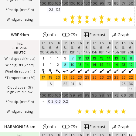
100
100
100
100
100
100
100
100
95
72
68
77
80
*Precip. (mm/1h)
0.1
0.1
Windguru rating
WRF 9 km
Info
CS+
Forecast
Graph
Init:
Th
Th
Th
Th
Th
Th
Th
Th
Th
Th
Th
Th
Th
6. 8. 2026
6.
6.
6.
6.
6.
6.
6.
6.
6.
6.
6.
6.
6.
06 UTC
08h
09h
10h
11h
12h
13h
14h
15h
16h
17h
18h
19h
20h
Wind speed
(knots)
1
1
1
3
7
11
13
13
13
14
13
12
11
Wind gusts
(knots)
1
1
2
8
10
13
14
14
14
14
14
13
12
Wind direction
(→)
*Temperature
(°C)
17
19
20
21
22
23
23
23
23
23
23
23
22
8
22
14
6
25
30
Cloud cover (%)
14
high / mid / low
100
100
100
100
99
99
99
98
98
91
73
66
69
*Precip. (mm/1h)
-
0.2
0.3
0.2
Windguru rating
HARMONIE 5 km
Info
CS+
Forecast
Graph
Init:
Th
Th
Th
Th
Th
Th
Th
Th
Th
Th
Th
Th
Fr