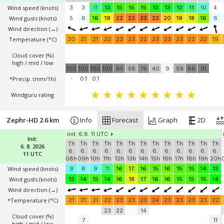
Wind speed
(knots)
3
3
11
13
15
15
15
13
13
12
11
10
4
Wind gusts
(knots)
5
6
16
19
22
22
23
22
20
19
18
16
6
Wind direction
(→)
Temperature
(°C)
20
21
21
22
23
23
22
23
23
23
22
22
19
Cloud cover (%)
high / mid / low
100
100
100
100
85
58
79
40
9
59
86
91
*Precip. (mm/1h)
-
0.1
0.1
Windguru rating
Zephr-HD 2.6 km
Info
Forecast
Graph
2D
init: 6.8. 11 UTC
Init:
Th
Th
Th
Th
Th
Th
Th
Th
Th
Th
Th
Th
Th
6. 8. 2026
6.
6.
6.
6.
6.
6.
6.
6.
6.
6.
6.
6.
6.
11 UTC
08h
09h
10h
11h
12h
13h
14h
15h
16h
17h
18h
19h
20h
Wind speed
(knots)
9
8
9
11
16
17
16
15
16
15
15
14
13
Wind gusts
(knots)
13
14
15
14
16
18
17
16
16
15
15
15
14
Wind direction
(→)
*Temperature
(°C)
21
21
21
22
23
23
23
24
23
23
23
23
22
23
22
14
Cloud cover (%)
7
11
high / mid / low