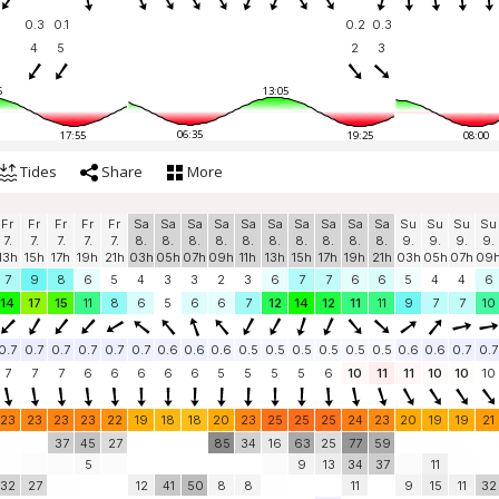
0.3
0.1
0.2
0.3
4
5
2
3
5
13:05
06:35
17:55
19:25
08:00
Tides
Share
More
Fr
Fr
Fr
Fr
Fr
Sa
Sa
Sa
Sa
Sa
Sa
Sa
Sa
Sa
Sa
Su
Su
Su
Su
7.
7.
7.
7.
7.
8.
8.
8.
8.
8.
8.
8.
8.
8.
8.
9.
9.
9.
9.
13h
15h
17h
19h
21h
03h
05h
07h
09h
11h
13h
15h
17h
19h
21h
03h
05h
07h
09
7
9
8
6
5
4
3
3
2
3
6
7
7
6
6
5
4
4
6
14
17
15
11
8
6
5
6
6
7
12
14
12
11
11
9
7
7
10
0.7
0.7
0.7
0.7
0.7
0.7
0.6
0.6
0.6
0.5
0.5
0.5
0.5
0.5
0.5
0.6
0.6
0.7
0.7
7
7
7
6
6
6
6
6
5
5
5
5
6
10
11
11
10
10
10
23
23
23
23
22
19
18
18
20
23
25
25
25
24
23
20
19
19
21
37
45
27
85
34
16
63
25
77
59
5
9
13
34
37
11
32
27
12
41
50
8
8
11
9
15
11
32