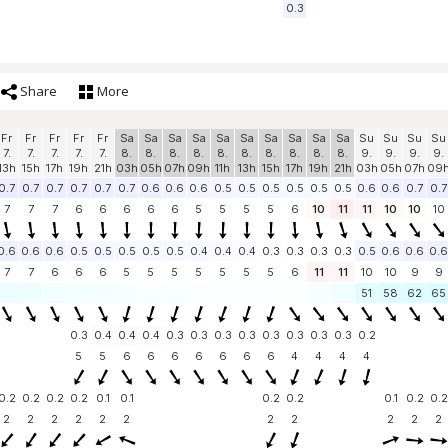
0.3
Share
More
Fr
Fr
Fr
Fr
Fr
Sa
Sa
Sa
Sa
Sa
Sa
Sa
Sa
Sa
Sa
Su
Su
Su
Su
7.
7.
7.
7.
7.
8.
8.
8.
8.
8.
8.
8.
8.
8.
8.
9.
9.
9.
9.
13h
15h
17h
19h
21h
03h
05h
07h
09h
11h
13h
15h
17h
19h
21h
03h
05h
07h
09
0.7
0.7
0.7
0.7
0.7
0.7
0.6
0.6
0.6
0.5
0.5
0.5
0.5
0.5
0.5
0.6
0.6
0.7
0.7
7
7
7
6
6
6
6
6
5
5
5
5
6
10
11
11
10
10
10
0.6
0.6
0.6
0.5
0.5
0.5
0.5
0.5
0.4
0.4
0.4
0.3
0.3
0.3
0.3
0.5
0.6
0.6
0.6
7
7
6
6
6
5
5
5
5
5
5
5
6
11
11
10
10
9
9
51
58
62
65
0.3
0.4
0.4
0.4
0.3
0.3
0.3
0.3
0.3
0.3
0.3
0.3
0.2
5
5
6
6
6
6
6
6
6
4
4
4
4
0.2
0.2
0.2
0.2
0.1
0.1
0.2
0.2
0.1
0.2
0.2
2
2
2
2
2
2
2
2
2
2
2