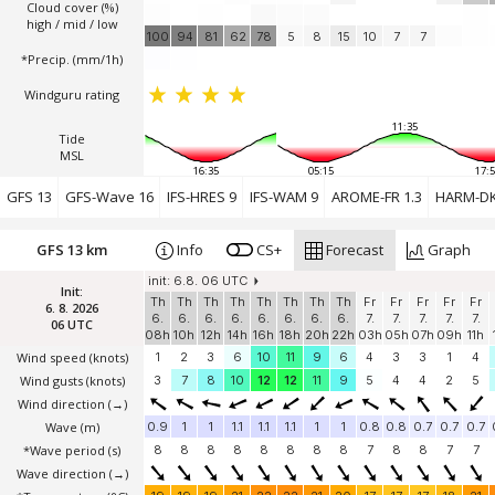
Cloud cover (%)
high / mid / low
100
94
81
62
78
5
8
15
10
7
7
*Precip. (mm/1h)
Windguru rating
11:35
Tide
MSL
16:35
05:15
17:5
GFS 13
GFS-Wave 16
IFS-HRES 9
IFS-WAM 9
AROME-FR 1.3
HARM-DK
GFS 13 km
Info
CS+
Forecast
Graph
init: 6.8. 06 UTC
Init:
Th
Th
Th
Th
Th
Th
Th
Th
Fr
Fr
Fr
Fr
Fr
6. 8. 2026
6.
6.
6.
6.
6.
6.
6.
6.
7.
7.
7.
7.
7.
06 UTC
08h
10h
12h
14h
16h
18h
20h
22h
03h
05h
07h
09h
11h
Wind speed
(knots)
1
2
3
6
10
11
9
6
4
3
3
1
4
Wind gusts
(knots)
3
7
8
10
12
12
11
9
5
4
4
2
5
Wind direction
(→)
Wave
(m)
0.9
1
1
1.1
1.1
1.1
1
1
0.8
0.8
0.7
0.7
0.7
*Wave period (s)
8
8
8
8
8
8
8
8
7
8
8
7
7
Wave direction
(→)