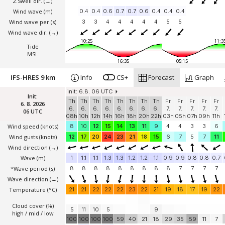
2.Swell dir.
(→)
Wind wave
(m)
0.4
0.4
0.6
0.7
0.7
0.6
0.4
0.4
0.4
Wind wave per.(s)
3
3
4
4
4
4
4
5
5
Wind wave dir.
(→)
10:25
11:3
Tide
MSL
16:35
05:15
IFS-HRES 9 km
Info
CS+
Forecast
Graph
init: 6.8. 06 UTC
Init:
Th
Th
Th
Th
Th
Th
Th
Th
Fr
Fr
Fr
Fr
Fr
6. 8. 2026
6.
6.
6.
6.
6.
6.
6.
6.
7.
7.
7.
7.
7.
06 UTC
08h
10h
12h
14h
16h
18h
20h
22h
03h
05h
07h
09h
11h
Wind speed
(knots)
8
10
12
15
14
13
11
9
4
4
3
3
6
Wind gusts
(knots)
12
17
20
24
23
21
18
15
6
7
5
7
11
Wind direction
(→)
Wave
(m)
1
1.1
1.1
1.3
1.3
1.2
1.2
1.1
0.9
0.9
0.8
0.8
0.7
*Wave period (s)
8
8
8
8
8
8
8
8
8
7
7
7
7
Wave direction
(→)
Temperature
(°C)
21
21
22
22
22
23
22
21
19
18
17
19
22
Cloud cover (%)
5
11
10
5
9
high / mid / low
100
100
100
100
59
40
21
18
29
35
59
11
7