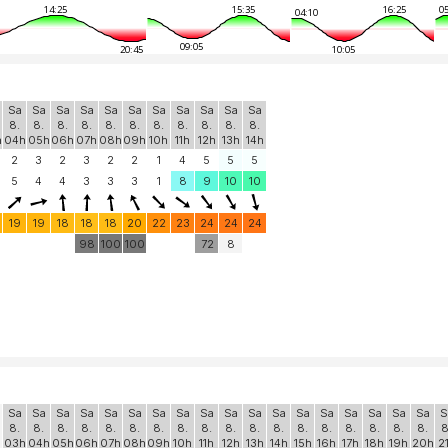
14:25
15:35
16:25
05
04:10
09:05
20:45
10:05
Sa
Sa
Sa
Sa
Sa
Sa
Sa
Sa
Sa
Sa
Sa
8.
8.
8.
8.
8.
8.
8.
8.
8.
8.
8.
h
04h
05h
06h
07h
08h
09h
10h
11h
12h
13h
14h
2
3
2
3
2
2
1
4
5
5
5
5
4
4
3
3
3
1
8
9
10
10
19
19
18
18
18
20
22
23
24
24
24
98
100
100
72
8
Sa
Sa
Sa
Sa
Sa
Sa
Sa
Sa
Sa
Sa
Sa
Sa
Sa
Sa
Sa
Sa
Sa
Sa
S
8.
8.
8.
8.
8.
8.
8.
8.
8.
8.
8.
8.
8.
8.
8.
8.
8.
8.
8
h
03h
04h
05h
06h
07h
08h
09h
10h
11h
12h
13h
14h
15h
16h
17h
18h
19h
20h
2