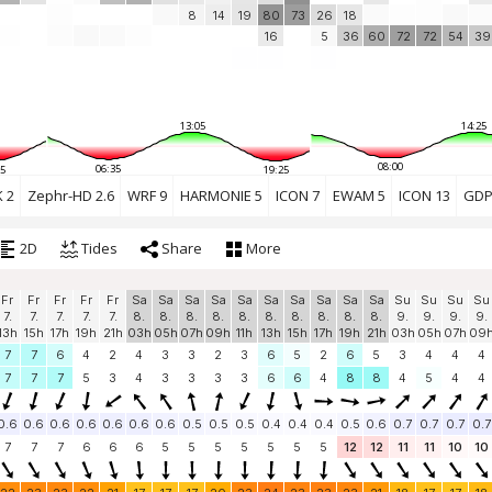
8
14
19
80
73
26
18
16
5
36
60
72
72
54
39
13:05
14:25
08:00
06:35
5
19:25
 2
Zephr-HD 2.6
WRF 9
HARMONIE 5
ICON 7
EWAM 5
ICON 13
GDP
2D
Tides
Share
More
Fr
Fr
Fr
Fr
Fr
Sa
Sa
Sa
Sa
Sa
Sa
Sa
Sa
Sa
Sa
Su
Su
Su
Su
7.
7.
7.
7.
7.
8.
8.
8.
8.
8.
8.
8.
8.
8.
8.
9.
9.
9.
9.
13h
15h
17h
19h
21h
03h
05h
07h
09h
11h
13h
15h
17h
19h
21h
03h
05h
07h
09
7
7
6
4
2
4
3
3
2
3
6
5
2
6
5
3
4
4
4
7
7
7
5
3
4
3
3
3
3
6
6
4
8
8
4
5
4
4
0.6
0.6
0.6
0.6
0.6
0.6
0.6
0.5
0.5
0.5
0.4
0.4
0.4
0.5
0.6
0.7
0.7
0.7
0.7
7
7
7
6
6
6
5
5
5
5
5
5
5
12
12
11
11
10
10