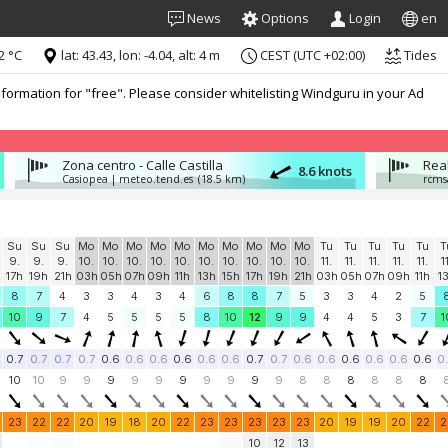
News
Options
Login
en
2 °C
lat: 43.43, lon: -4.04, alt: 4 m
CEST (UTC +02:00)
Tides
formation for "free". Please consider whitelisting Windguru in your Ad
Zona centro - Calle Castilla
Rea
8.6 knots
Casiopea | meteo.tend.es
(18.5 km)
rcms
Su
Su
Su
Mo
Mo
Mo
Mo
Mo
Mo
Mo
Mo
Mo
Mo
Tu
Tu
Tu
Tu
Tu
T
9.
9.
9.
10.
10.
10.
10.
10.
10.
10.
10.
10.
10.
11.
11.
11.
11.
11.
1
17h
19h
21h
03h
05h
07h
09h
11h
13h
15h
17h
19h
21h
03h
05h
07h
09h
11h
1
8
7
4
3
3
4
3
4
6
8
8
7
5
3
3
4
2
5
10
9
7
4
5
5
5
5
8
10
12
9
9
4
4
5
3
7
1
0.7
0.7
0.7
0.7
0.6
0.6
0.6
0.6
0.6
0.6
0.7
0.7
0.6
0.6
0.6
0.6
0.6
0.6
0
10
10
9
9
9
9
9
9
9
9
9
9
8
8
8
8
8
8
23
22
22
20
19
18
20
22
23
23
23
23
23
20
19
19
20
22
2
10
12
13