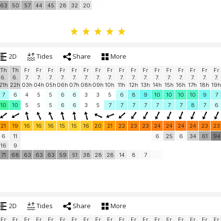
63
50
57
44
45
28
32
20
2D
Tides
Share
More
Th
Th
Fr
Fr
Fr
Fr
Fr
Fr
Fr
Fr
Fr
Fr
Fr
Fr
Fr
Fr
Fr
Fr
Fr
6.
6.
7.
7.
7.
7.
7.
7.
7.
7.
7.
7.
7.
7.
7.
7.
7.
7.
7.
21h
22h
03h
04h
05h
06h
07h
08h
09h
10h
11h
12h
13h
14h
15h
16h
17h
18h
19h
7
6
4
5
5
6
6
3
3
5
6
8
9
10
10
10
10
9
7
10
10
5
5
5
6
6
3
5
7
7
7
7
7
7
7
8
7
6
21
19
16
16
16
15
15
16
20
21
22
23
23
24
24
24
24
23
23
6
11
6
25
6
34
61
94
16
9
71
68
63
63
63
59
51
38
28
28
14
8
7
2D
Tides
Share
More
Fr
Fr
Fr
Fr
Fr
Fr
Fr
Fr
Fr
Fr
Fr
Fr
Fr
Fr
Fr
Fr
Fr
Fr
Fr