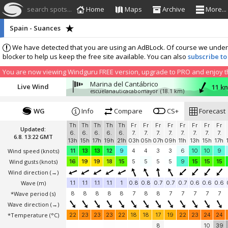
search spots...
Home
Maps
Archive
More...
Spain - Suances
We have detected that you are using an AdBLock. Of course we understa
blocker to help us keep the free site available. You can also
subscribe to
You are now viewing Windguru FREE version, upgrade to PRO and enjoy the
Marina del Cantábrico
Live Wind
11 kn
escuelanauticacabomayor
(18.1 km)
WG
Info
Compare
CS+
Forecast
Th
Th
Th
Th
Th
Fr
Fr
Fr
Fr
Fr
Fr
Fr
Fr
Updated:
6.
6.
6.
6.
6.
7.
7.
7.
7.
7.
7.
7.
7.
6.8. 13:22 GMT
13h
15h
17h
19h
21h
03h
05h
07h
09h
11h
13h
15h
17h
Wind speed
(knots)
11
13
13
12
9
4
4
3
3
6
10
10
9
Wind gusts
(knots)
16
19
19
18
15
5
5
5
5
9
15
15
15
Wind direction
(→)
Wave
(m)
1.1
1.1
1.1
1.1
1
0.8
0.8
0.7
0.7
0.7
0.6
0.6
0.6
*Wave period (s)
8
8
8
8
8
7
8
8
7
7
7
7
7
Wave direction
(→)
*Temperature
(°C)
22
23
23
23
22
18
18
17
19
22
23
24
24
8
10
39