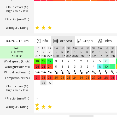
Cloud cover (%)
high / mid / low
*Precip. (mm/1h)
Windguru rating
ICON-CH 1 km
Info
Forecast
Graph
Tides
Init:
Fr
Fr
Fr
Sa
Sa
Sa
Sa
Sa
Sa
Sa
Sa
Sa
Sa
7. 8. 2026
7.
7.
7.
8.
8.
8.
8.
8.
8.
8.
8.
8.
8.
18 UTC
20h
21h
22h
03h
04h
05h
06h
07h
08h
09h
10h
11h
12h
Wind speed
(knots)
16
15
12
3
1
2
1
2
1
2
5
6
5
Wind gusts
(knots)
25
25
24
5
4
3
3
3
2
4
8
10
11
Wind direction
(→)
Temperature
(°C)
31
28
28
25
24
25
24
24
25
27
28
28
31
24
5
Cloud cover (%)
high / mid / low
*Precip. (mm/1h)
-
Windguru rating