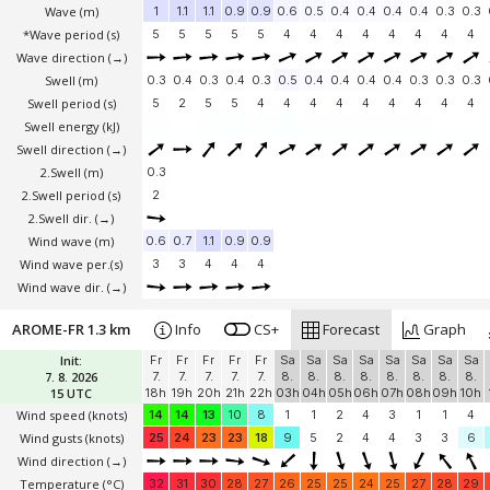
Wave
(m)
1
1.1
1.1
0.9
0.9
0.6
0.5
0.4
0.4
0.4
0.4
0.3
0.3
*Wave period (s)
5
5
5
5
5
4
4
4
4
4
4
4
4
Wave direction
(→)
Swell
(m)
0.3
0.4
0.3
0.4
0.3
0.5
0.4
0.4
0.4
0.4
0.3
0.3
0.3
Swell period (s)
5
2
5
5
4
4
4
4
4
4
4
4
4
Swell energy (kJ)
Swell direction
(→)
2.Swell
(m)
0.3
2.Swell period (s)
2
2.Swell dir.
(→)
Wind wave
(m)
0.6
0.7
1.1
0.9
0.9
Wind wave per.(s)
3
3
4
4
4
Wind wave dir.
(→)
AROME-FR 1.3 km
Info
CS+
Forecast
Graph
Init:
Fr
Fr
Fr
Fr
Fr
Sa
Sa
Sa
Sa
Sa
Sa
Sa
Sa
7. 8. 2026
7.
7.
7.
7.
7.
8.
8.
8.
8.
8.
8.
8.
8.
15 UTC
18h
19h
20h
21h
22h
03h
04h
05h
06h
07h
08h
09h
10h
Wind speed
(knots)
14
14
13
10
8
1
1
2
4
3
1
1
4
Wind gusts
(knots)
25
24
23
23
18
9
5
2
4
4
3
3
6
Wind direction
(→)
Temperature
(°C)
32
31
30
28
27
26
25
25
24
25
27
28
29