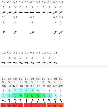
0.4
0.4
0.3
0.3
0.3
0.4
0.3
0.4
0.4
0.4
0.2
3
3
3
3
3
3
2
3
3
3
3
0.2
0.2
0.2
0.3
0.2
3
3
3
3
3
0.2
0.2
0.2
0.2
0.3
0.3
0.2
0.2
0.2
0.1
1
2
2
2
2
2
1
2
2
1
Su
Su
Su
Su
Su
Su
Su
Su
Su
Su
Su
9.
9.
9.
9.
9.
9.
9.
9.
9.
9.
9.
h
10h
11h
12h
13h
14h
15h
16h
17h
18h
19h
20h
5
6
7
7
7
7
6
4
3
3
2
7
9
10
11
12
12
12
10
9
7
5
30
30
31
30
31
31
30
29
28
28
27