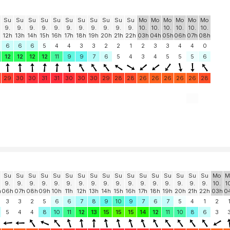
Su
Su
Su
Su
Su
Su
Su
Su
Su
Su
Su
Mo
Mo
Mo
Mo
Mo
Mo
9.
9.
9.
9.
9.
9.
9.
9.
9.
9.
9.
10.
10.
10.
10.
10.
10.
12h
13h
14h
15h
16h
17h
18h
19h
20h
21h
22h
03h
04h
05h
06h
07h
08h
6
6
6
5
4
4
3
3
2
2
1
2
3
3
4
4
0
12
12
12
12
11
9
9
7
6
5
4
3
4
5
5
5
6
29
30
30
31
31
30
30
30
29
28
28
26
26
26
26
26
28
Su
Su
Su
Su
Su
Su
Su
Su
Su
Su
Su
Su
Su
Su
Su
Su
Su
Mo
M
9.
9.
9.
9.
9.
9.
9.
9.
9.
9.
9.
9.
9.
9.
9.
9.
9.
10.
1
h
06h
07h
08h
09h
10h
11h
12h
13h
14h
15h
16h
17h
18h
19h
20h
21h
22h
03h
0
3
3
2
5
6
6
7
8
9
10
9
7
6
7
5
4
1
2
5
4
4
8
10
11
12
13
15
15
15
14
12
11
10
8
6
3