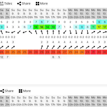
Tides
Share
More
Sa
Sa
Su
Su
Su
Su
Su
Su
Su
Su
Su
Su
Mo
Mo
Mo
Mo
Mo
Mo
Mo
8.
8.
9.
9.
9.
9.
9.
9.
9.
9.
9.
9.
10.
10.
10.
10.
10.
10.
10.
19h
21h
03h
05h
07h
09h
11h
13h
15h
17h
19h
21h
03h
05h
07h
09h
11h
13h
15h
5
2
2
3
3
3
7
8
7
6
3
0
2
3
5
3
5
9
8
9
4
3
4
6
7
14
16
14
13
7
1
4
6
9
6
11
17
17
0.3
0.3
0.2
0.2
0.2
0.2
0.2
0.2
0.2
0.2
0.2
0.2
0.2
0.3
0.4
4
4
3
2
3
4
4
4
4
4
4
4
4
3
3
28
26
25
25
25
28
29
29
29
29
28
27
25
24
24
29
31
30
30
12
7
8
5
Share
More
Sa
Sa
Su
Su
Su
Su
Su
Su
Su
Su
Su
Su
Mo
Mo
Mo
Mo
Mo
Mo
Mo
8.
8.
9.
9.
9.
9.
9.
9.
9.
9.
9.
9.
10.
10.
10.
10.
10.
10.
10.
19h
21h
03h
05h
07h
09h
11h
13h
15h
17h
19h
21h
03h
05h
07h
09h
11h
13h
15h