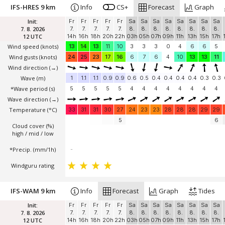
IFS-HRES 9 km
Info
CS+
Forecast
Graph
Init:
Fr
Fr
Fr
Fr
Fr
Sa
Sa
Sa
Sa
Sa
Sa
Sa
Sa
7. 8. 2026
7.
7.
7.
7.
7.
8.
8.
8.
8.
8.
8.
8.
8.
12 UTC
14h
16h
18h
20h
22h
03h
05h
07h
09h
11h
13h
15h
17h
Wind speed
(knots)
13
14
13
11
10
3
3
3
0
4
6
6
5
Wind gusts
(knots)
24
25
23
17
16
6
7
6
4
10
13
13
11
Wind direction
(→)
Wave
(m)
1
1.1
1.1
0.9
0.9
0.6
0.5
0.4
0.4
0.4
0.4
0.3
0.3
*Wave period (s)
5
5
5
5
5
4
4
4
4
4
4
4
4
Wave direction
(→)
Temperature
(°C)
33
31
31
30
27
24
23
23
28
28
28
29
29
5
6
Cloud cover (%)
high / mid / low
*Precip. (mm/1h)
-
Windguru rating
IFS-WAM 9 km
Info
Forecast
Graph
Tides
Init:
Fr
Fr
Fr
Fr
Fr
Sa
Sa
Sa
Sa
Sa
Sa
Sa
Sa
7. 8. 2026
7.
7.
7.
7.
7.
8.
8.
8.
8.
8.
8.
8.
8.
12 UTC
14h
16h
18h
20h
22h
03h
05h
07h
09h
11h
13h
15h
17h