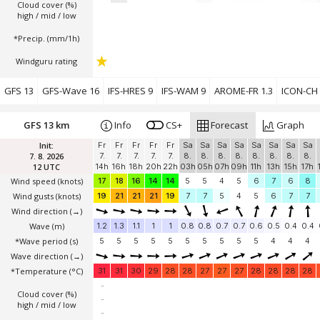
Cloud cover (%)
high / mid / low
*Precip. (mm/1h)
Windguru rating
GFS 13
GFS-Wave 16
IFS-HRES 9
IFS-WAM 9
AROME-FR 1.3
ICON-CH 
GFS 13 km
Info
CS+
Forecast
Graph
Init:
Fr
Fr
Fr
Fr
Fr
Sa
Sa
Sa
Sa
Sa
Sa
Sa
Sa
7. 8. 2026
7.
7.
7.
7.
7.
8.
8.
8.
8.
8.
8.
8.
8.
12 UTC
14h
16h
18h
20h
22h
03h
05h
07h
09h
11h
13h
15h
17h
Wind speed
(knots)
17
18
16
14
14
5
5
4
5
6
7
6
8
Wind gusts
(knots)
19
21
21
21
19
7
7
5
4
5
6
7
7
Wind direction
(→)
Wave
(m)
1.2
1.3
1.1
1
1
0.8
0.8
0.7
0.7
0.6
0.5
0.4
0.4
*Wave period (s)
5
5
5
5
5
5
5
5
5
5
4
4
4
Wave direction
(→)
*Temperature
(°C)
31
31
30
29
28
28
27
27
27
28
28
28
28
-
Cloud cover (%)
-
high / mid / low
-