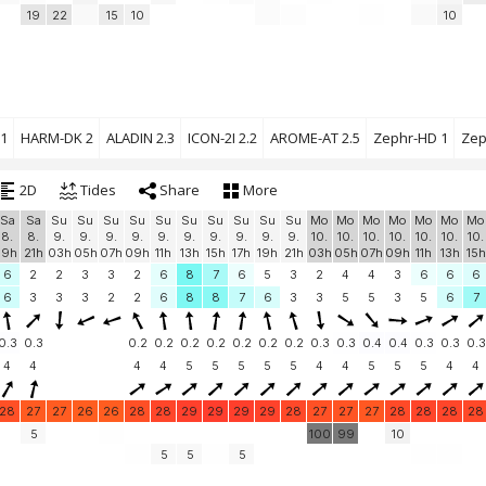
19
22
15
10
10
1
HARM-DK 2
ALADIN 2.3
ICON-2I 2.2
AROME-AT 2.5
Zephr-HD 1
Zep
2D
Tides
Share
More
Sa
Sa
Su
Su
Su
Su
Su
Su
Su
Su
Su
Su
Mo
Mo
Mo
Mo
Mo
Mo
Mo
8.
8.
9.
9.
9.
9.
9.
9.
9.
9.
9.
9.
10.
10.
10.
10.
10.
10.
10.
19h
21h
03h
05h
07h
09h
11h
13h
15h
17h
19h
21h
03h
05h
07h
09h
11h
13h
15h
6
2
2
3
3
2
6
8
7
6
5
3
2
4
4
3
6
6
6
6
3
3
3
2
2
6
8
8
7
6
3
3
5
5
3
5
6
7
0.3
0.3
0.2
0.2
0.2
0.2
0.2
0.2
0.2
0.3
0.3
0.4
0.4
0.3
0.3
0.3
4
4
4
4
5
5
5
5
5
4
4
5
5
5
4
4
28
27
27
26
26
28
28
29
29
29
29
28
27
27
27
28
28
28
28
5
100
99
10
5
5
5