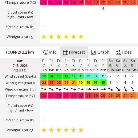
*Temperature
(°C)
36
36
36
36
34
33
32
30
28
28
28
28
28
5
Cloud cover (%)
high / mid / low
*Precip. (mm/1h)
-
Windguru rating
ICON-2I 2.2 km
Info
Forecast
Graph
Tides
Init:
Fr
Fr
Fr
Fr
Fr
Fr
Fr
Fr
Fr
Sa
Sa
Sa
Sa
7. 8. 2026
7.
7.
7.
7.
7.
7.
7.
7.
7.
8.
8.
8.
8.
12 UTC
14h
15h
16h
17h
18h
19h
20h
21h
22h
03h
04h
05h
06h
Wind speed
(knots)
12
14
13
13
12
11
10
9
8
2
2
1
2
Wind gusts
(knots)
22
23
23
21
21
19
18
16
15
5
4
4
3
Wind direction
(→)
Temperature
(°C)
32
34
35
34
34
33
31
29
28
25
25
24
24
Cloud cover (%)
high / mid / low
*Precip. (mm/1h)
-
Windguru rating