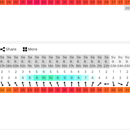
28
28
30
31
32
33
32
32
31
31
31
30
30
29
29
28
27
27
27
20
Share
More
Sa
Sa
Sa
Sa
Sa
Sa
Sa
Sa
Sa
Sa
Sa
Sa
Sa
Sa
Sa
Sa
Su
Su
Su
8.
8.
8.
8.
8.
8.
8.
8.
8.
8.
8.
8.
8.
8.
8.
8.
9.
9.
9.
07h
08h
09h
10h
11h
12h
13h
14h
15h
16h
17h
18h
19h
20h
21h
22h
03h
04h
05
2
1
2
3
4
5
6
5
5
5
5
4
3
2
1
2
1
1
2
3
3
4
6
8
9
10
10
9
9
9
8
7
6
4
3
2
2
3
24
25
27
28
29
29
30
30
31
31
31
30
29
28
28
27
26
26
25