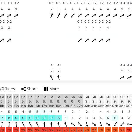
0.3
0.3
0.2
0.2
0.2
0.2
0.2
0.2
0.2
0.2
0.2
0.2
0.2
0.3
0.4
4
4
3
2
3
4
4
4
4
4
4
4
4
3
3
0.2
0.2
0.2
0.2
0.2
0.2
0.2
3
3
4
4
4
4
4
0.1
0.1
0.3
0.3
2
2
2
2
Tides
Share
More
Sa
Sa
Sa
Sa
Sa
Sa
Sa
Sa
Sa
Sa
Sa
Sa
Su
Su
Su
Su
Su
Su
Su
8.
8.
8.
8.
8.
8.
8.
8.
8.
8.
8.
8.
9.
9.
9.
9.
9.
9.
9.
11h
12h
13h
14h
15h
16h
17h
18h
19h
20h
21h
22h
03h
04h
05h
06h
07h
08h
09
4
5
5
4
5
5
5
5
3
3
2
1
2
1
4
4
2
1
2
7
8
9
9
9
9
9
9
8
5
4
2
3
3
4
5
6
4
3
29
29
29
29
29
29
29
29
29
28
28
28
26
27
26
26
26
27
28