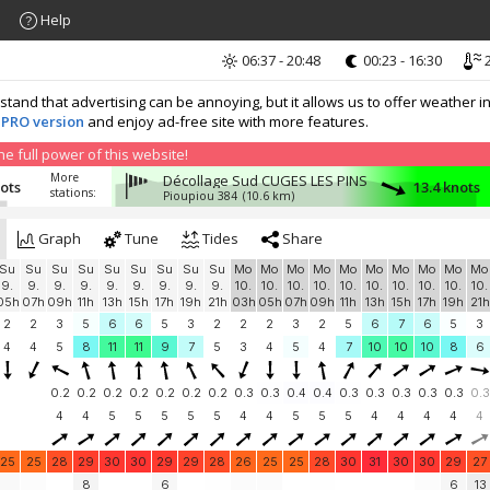
Help
06:37 - 20:48
00:23 - 16:30
2
nd that advertising can be annoying, but it allows us to offer weather in
 PRO version
and enjoy ad-free site with more features.
 full power of this website!
More
Décollage Sud CUGES LES PINS
nots
13.4 knots
stations:
Pioupiou 384
(10.6 km)
Graph
Tune
Tides
Share
Su
Su
Su
Su
Su
Su
Su
Su
Su
Mo
Mo
Mo
Mo
Mo
Mo
Mo
Mo
Mo
Mo
9.
9.
9.
9.
9.
9.
9.
9.
9.
10.
10.
10.
10.
10.
10.
10.
10.
10.
10.
05h
07h
09h
11h
13h
15h
17h
19h
21h
03h
05h
07h
09h
11h
13h
15h
17h
19h
21h
2
2
3
5
6
6
5
3
2
2
2
3
2
5
6
7
6
5
3
4
4
5
8
11
11
9
7
5
3
4
5
4
7
10
10
10
8
6
0.2
0.2
0.2
0.2
0.2
0.2
0.2
0.3
0.3
0.4
0.4
0.3
0.3
0.3
0.3
0.3
0.3
4
4
5
5
5
5
5
4
4
5
5
5
4
4
4
4
4
25
25
28
29
30
30
29
29
28
26
25
25
28
30
31
30
30
29
27
8
6
6
13