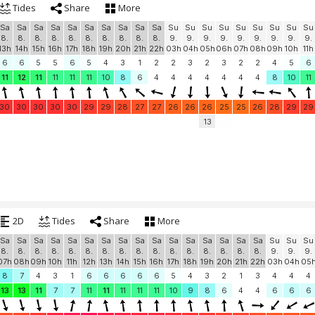
Tides
Share
More
Sa
Sa
Sa
Sa
Sa
Sa
Sa
Sa
Sa
Sa
Su
Su
Su
Su
Su
Su
Su
Su
Su
8.
8.
8.
8.
8.
8.
8.
8.
8.
8.
9.
9.
9.
9.
9.
9.
9.
9.
9.
13h
14h
15h
16h
17h
18h
19h
20h
21h
22h
03h
04h
05h
06h
07h
08h
09h
10h
11h
6
6
5
5
6
5
4
3
1
2
2
3
2
3
2
2
4
5
6
11
12
11
11
11
11
10
8
6
4
4
4
4
4
4
4
8
10
11
30
30
30
30
30
29
29
28
27
27
26
26
26
25
25
26
28
29
29
13
2D
Tides
Share
More
Sa
Sa
Sa
Sa
Sa
Sa
Sa
Sa
Sa
Sa
Sa
Sa
Sa
Sa
Sa
Sa
Su
Su
Su
8.
8.
8.
8.
8.
8.
8.
8.
8.
8.
8.
8.
8.
8.
8.
8.
9.
9.
9.
07h
08h
09h
10h
11h
12h
13h
14h
15h
16h
17h
18h
19h
20h
21h
22h
03h
04h
05
8
7
4
3
1
6
6
6
6
6
5
4
3
2
1
3
4
4
4
13
13
11
7
7
11
11
11
11
11
10
9
8
6
4
4
6
6
6