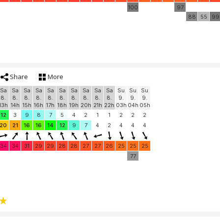
100
97
88
55
99
Share
More
Sa
Sa
Sa
Sa
Sa
Sa
Sa
Sa
Sa
Sa
Su
Su
Su
8.
8.
8.
8.
8.
8.
8.
8.
8.
8.
9.
9.
9.
13h
14h
15h
16h
17h
18h
19h
20h
21h
22h
03h
04h
05h
12
3
9
8
7
5
4
2
1
1
2
2
2
20
21
16
16
14
12
9
7
4
2
4
4
4
34
34
31
29
29
28
28
27
27
26
25
25
25
77