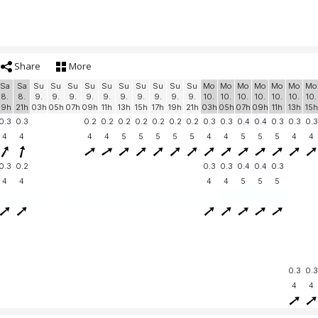
Share
More
Sa
Sa
Su
Su
Su
Su
Su
Su
Su
Su
Su
Su
Mo
Mo
Mo
Mo
Mo
Mo
Mo
8.
8.
9.
9.
9.
9.
9.
9.
9.
9.
9.
9.
10.
10.
10.
10.
10.
10.
10.
19h
21h
03h
05h
07h
09h
11h
13h
15h
17h
19h
21h
03h
05h
07h
09h
11h
13h
15h
0.3
0.3
0.2
0.2
0.2
0.2
0.2
0.2
0.2
0.3
0.3
0.4
0.4
0.3
0.3
0.3
4
4
4
4
5
5
5
5
5
4
4
5
5
5
4
4
0.3
0.2
0.3
0.3
0.4
0.4
0.3
4
4
4
4
5
5
5
0.3
0.3
4
4