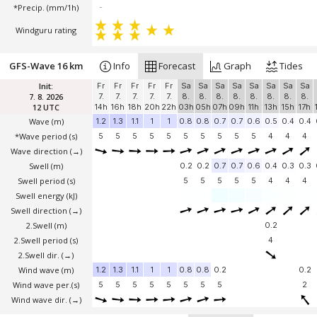
*Precip. (mm/1h)
-
Windguru rating
GFS-Wave 16 km
Info
Forecast
Graph
Tides
Init:
Fr
Fr
Fr
Fr
Fr
Sa
Sa
Sa
Sa
Sa
Sa
Sa
Sa
7. 8. 2026
7.
7.
7.
7.
7.
8.
8.
8.
8.
8.
8.
8.
8.
12 UTC
14h
16h
18h
20h
22h
03h
05h
07h
09h
11h
13h
15h
17h
Wave
(m)
1.2
1.3
1.1
1
1
0.8
0.8
0.7
0.7
0.6
0.5
0.4
0.4
*Wave period (s)
5
5
5
5
5
5
5
5
5
5
4
4
4
Wave direction
(→)
Swell
(m)
0.2
0.2
0.7
0.7
0.6
0.4
0.3
0.3
Swell period (s)
5
5
5
5
5
4
4
4
Swell energy (kJ)
Swell direction
(→)
2.Swell
(m)
0.2
2.Swell period (s)
4
2.Swell dir.
(→)
Wind wave
(m)
1.2
1.3
1.1
1
1
0.8
0.8
0.2
0.2
Wind wave per.(s)
5
5
5
5
5
5
5
5
2
Wind wave dir.
(→)