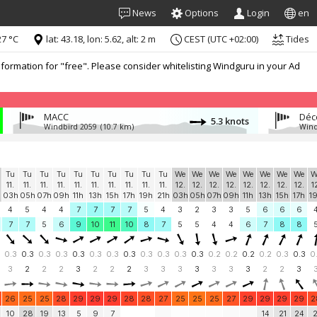
News
Options
Login
en
7 °C
lat: 43.18, lon: 5.62, alt: 2 m
CEST (UTC +02:00)
Tides
formation for "free". Please consider whitelisting Windguru in your Ad
MACC
5.3 knots
Windbird 2059
(10.7 km)
Wind
Tu
Tu
Tu
Tu
Tu
Tu
Tu
Tu
Tu
Tu
We
We
We
We
We
We
We
We
W
11.
11.
11.
11.
11.
11.
11.
11.
11.
11.
12.
12.
12.
12.
12.
12.
12.
12.
1
03h
05h
07h
09h
11h
13h
15h
17h
19h
21h
03h
05h
07h
09h
11h
13h
15h
17h
1
4
5
4
4
7
7
7
7
5
4
3
2
3
3
5
6
6
6
7
7
5
6
9
10
11
10
8
7
5
5
4
4
6
7
8
8
0.3
0.3
0.3
0.3
0.3
0.3
0.3
0.3
0.3
0.3
0.3
0.3
0.2
0.2
0.2
0.2
0.3
0.3
0
3
2
2
2
3
2
2
2
3
3
3
3
3
3
3
2
2
3
26
25
25
28
29
29
29
28
28
27
25
25
25
27
29
29
29
29
2
10
28
19
13
5
9
7
14
21
24
2