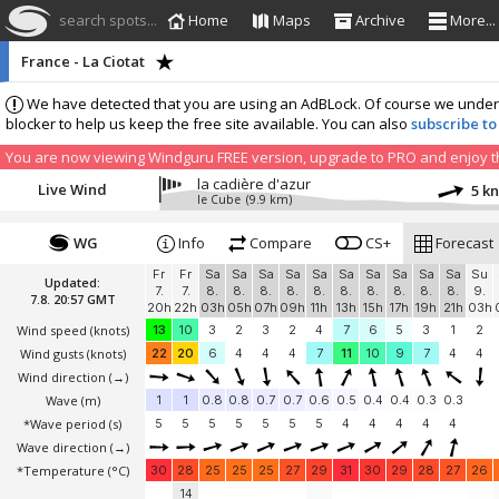
search spots...
Home
Maps
Archive
More...
France - La Ciotat
We have detected that you are using an AdBLock. Of course we understa
blocker to help us keep the free site available. You can also
subscribe to
You are now viewing Windguru FREE version, upgrade to PRO and enjoy the
la cadière d'azur
Live Wind
5 k
le Cube
(9.9 km)
WG
Info
Compare
CS+
Forecast
Fr
Fr
Sa
Sa
Sa
Sa
Sa
Sa
Sa
Sa
Sa
Sa
Su
Updated:
7.
7.
8.
8.
8.
8.
8.
8.
8.
8.
8.
8.
9.
7.8. 20:57 GMT
20h
22h
03h
05h
07h
09h
11h
13h
15h
17h
19h
21h
03h
Wind speed
(knots)
13
10
3
2
3
2
4
7
6
5
3
1
2
Wind gusts
(knots)
22
20
6
4
4
4
7
11
10
9
7
4
4
Wind direction
(→)
Wave
(m)
1
1
0.8
0.8
0.7
0.7
0.6
0.5
0.4
0.4
0.3
0.3
*Wave period (s)
5
5
5
5
5
5
5
4
4
4
4
4
Wave direction
(→)
*Temperature
(°C)
30
28
25
25
25
27
29
31
30
29
28
27
26
14