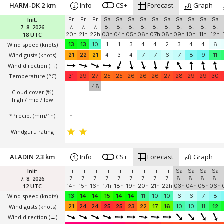
HARM-DK 2 km
Info
CS+
Forecast
Graph
Init:
Fr
Fr
Fr
Sa
Sa
Sa
Sa
Sa
Sa
Sa
Sa
Sa
Sa
7. 8. 2026
7.
7.
7.
8.
8.
8.
8.
8.
8.
8.
8.
8.
8.
18 UTC
20h
21h
22h
03h
04h
05h
06h
07h
08h
09h
10h
11h
12h
Wind speed
(knots)
13
13
10
1
1
3
4
4
2
3
4
4
6
Wind gusts
(knots)
21
22
21
4
3
4
7
7
6
7
8
9
11
Wind direction
(→)
Temperature
(°C)
31
29
27
25
25
26
26
26
27
28
29
29
30
48
Cloud cover (%)
high / mid / low
*Precip. (mm/1h)
-
Windguru rating
ALADIN 2.3 km
Info
CS+
Forecast
Graph
Init:
Fr
Fr
Fr
Fr
Fr
Fr
Fr
Fr
Fr
Sa
Sa
Sa
Sa
7. 8. 2026
7.
7.
7.
7.
7.
7.
7.
7.
7.
8.
8.
8.
8.
12 UTC
14h
15h
16h
17h
18h
19h
20h
21h
22h
03h
04h
05h
06h
Wind speed
(knots)
13
14
14
15
14
14
11
10
10
6
6
7
8
Wind gusts
(knots)
21
24
24
25
25
23
22
17
16
10
10
11
12
Wind direction
(→)