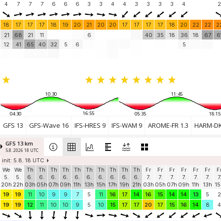
4
7
7
7
6
6
6
3
3
4
4
3
3
3
3
4
2
18
17
17
17
18
19
20
21
20
20
17
17
17
17
18
20
22
22
2
21
68
21
11
6
40
35
18
36
18
67
6
12
41
65
40
32
5
6
5
10:30
11:45
16:55
04:30
05:35
18:15
GFS 13
GFS-Wave 16
IFS-HRES 9
IFS-WAM 9
AROME-FR 1.3
HARM-DK
GFS 13 km
5.8. 2026 18 UTC
init: 5.8. 18 UTC
We
We
Th
Th
Th
Th
Th
Th
Th
Th
Th
Th
Fr
Fr
Fr
Fr
Fr
Fr
F
5.
5.
6.
6.
6.
6.
6.
6.
6.
6.
6.
6.
7.
7.
7.
7.
7.
7.
7
20h
22h
03h
05h
07h
09h
11h
13h
15h
17h
19h
21h
03h
05h
07h
09h
11h
13h
15
19
19
11
10
9
9
7
5
11
16
17
14
16
15
14
14
13
5
2
19
19
12
11
10
10
9
5
10
15
17
17
20
17
15
16
14
8
4