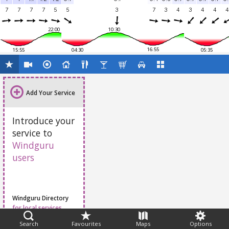
7
7
7
7
5
5
3
7
3
4
3
4
4
4
22:00
10:30
16:55
15:55
04:30
05:35
Add Your Service
Introduce your
service to
Windguru
users
Windguru Directory
for local services
Search
Favourites
Maps
Options
Feedback