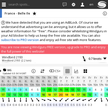
search spots...
en
France - Belle Ile
We have detected that you are using an AdBLock. Of course we
understand that advertising can be annoying, but it allows us to offer
weather information for "free". Please consider whitelisting Windguru in
your Ad blocker to help us keep the free site available. You can also
subscribe to PRO version
and enjoy ad-free site with more features.
You are now viewing Windguru FREE version, upgrade to PRO and enjoy
the full power of this website!
Windbird 2193
0.7 knots
Windbird 2193
(2.2 km)
More stations:
WG
La Mouette Sinagote, Moustérian, Séné
CS+
0.5 knots
Updated: 6.8. 04:14 GMT
937
(41.7 km)
Th
Th
Th
Th
Th
Th
Th
Th
Th
Th
Fr
Fr
Fr
Fr
Fr
Fr
Fr
Fr
F
Pénestin “La mine d'or"
3.9 knots
6.
6.
6.
6.
6.
6.
6.
6.
6.
6.
7.
7.
7.
7.
7.
7.
7.
7.
7
Windbird 1491
(48.9 km)
03h
05h
07h
09h
11h
13h
15h
17h
19h
21h
03h
05h
07h
09h
11h
13h
15h
17h
19
Add your station...
11
8
9
9
8
4
5
12
13
12
15
14
13
12
11
8
4
3
17
12
12
12
12
8
9
16
18
17
20
19
18
17
16
12
8
6
1
0.5
0.4
0.4
0.3
0.3
0.2
0.3
0.5
0.6
0.6
0.7
0.6
0.5
0.5
0.4
0.3
0.