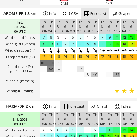
17:00
04:35
AROME-FR 1.3 km
Info
CS+
Forecast
Graph
Init:
Th
Th
Th
Th
Th
Th
Th
Th
Th
Th
Th
Th
Th
6. 8. 2026
6.
6.
6.
6.
6.
6.
6.
6.
6.
6.
6.
6.
6.
00 UTC
03h
04h
05h
06h
07h
08h
09h
10h
11h
12h
13h
14h
15h
Wind speed
(knots)
7
6
3
5
5
6
4
5
7
9
11
12
13
Wind gusts
(knots)
10
10
9
7
7
9
8
8
9
12
14
16
18
Wind direction
(→)
Temperature
(°C)
17
16
16
16
16
16
16
17
17
18
18
19
19
100
100
11
Cloud cover (%)
88
10
17
high / mid / low
6
40
57
*Precip. (mm/1h)
Windguru rating
HARM-DK 2 km
Info
Forecast
Graph
Tides
Init:
Th
Th
Th
Th
Th
Th
Th
Th
Th
Th
Th
Th
Th
6. 8. 2026
6.
6.
6.
6.
6.
6.
6.
6.
6.
6.
6.
6.
6.
03 UTC
05h
06h
07h
08h
09h
10h
11h
12h
13h
14h
15h
16h
17h
Wind speed
(knots)
4
5
6
6
6
6
5
5
9
10
11
12
14
Wind gusts
(knots)
7
7
9
9
10
10
10
11
13
15
16
18
20