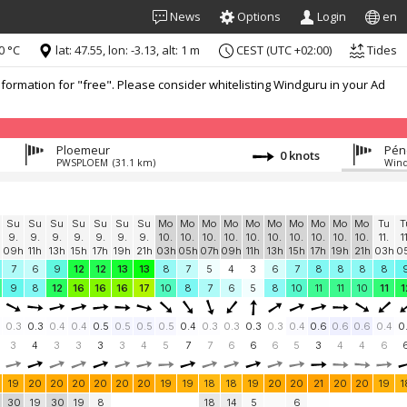
News
Options
Login
en
0 °C
lat: 47.55, lon: -3.13, alt: 1 m
CEST (UTC +02:00)
Tides
formation for "free". Please consider whitelisting Windguru in your Ad
Ploemeur
Péne
0 knots
PWSPLOEM
(31.1 km)
Wind
Su
Su
Su
Su
Su
Su
Su
Mo
Mo
Mo
Mo
Mo
Mo
Mo
Mo
Mo
Mo
Tu
T
9.
9.
9.
9.
9.
9.
9.
10.
10.
10.
10.
10.
10.
10.
10.
10.
10.
11.
1
h
09h
11h
13h
15h
17h
19h
21h
03h
05h
07h
09h
11h
13h
15h
17h
19h
21h
03h
0
7
6
9
12
12
13
13
8
7
5
4
3
6
7
8
8
8
8
9
8
12
16
16
16
17
10
8
7
6
5
8
10
11
11
10
11
1
0.3
0.3
0.4
0.4
0.5
0.5
0.5
0.5
0.4
0.3
0.3
0.3
0.3
0.4
0.6
0.6
0.6
0.4
0
3
4
3
3
3
3
4
5
7
7
6
6
6
5
3
4
4
6
19
20
20
20
20
20
20
19
19
18
18
19
20
20
21
20
20
19
1
30
19
30
19
8
18
14
5
6