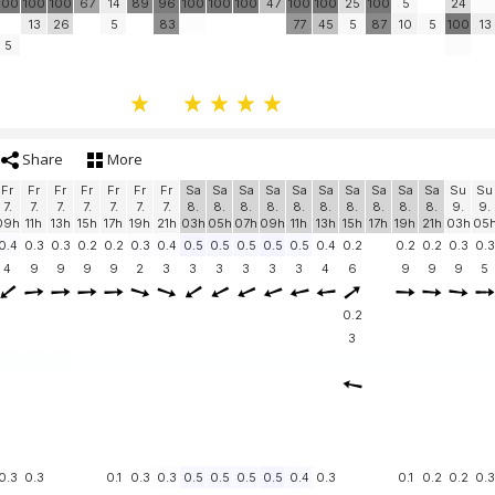
100
100
100
67
14
89
96
100
100
100
47
100
100
25
100
5
24
13
26
5
83
77
45
5
87
10
5
100
13
5
Share
More
Fr
Fr
Fr
Fr
Fr
Fr
Fr
Sa
Sa
Sa
Sa
Sa
Sa
Sa
Sa
Sa
Sa
Su
Su
7.
7.
7.
7.
7.
7.
7.
8.
8.
8.
8.
8.
8.
8.
8.
8.
8.
9.
9.
09h
11h
13h
15h
17h
19h
21h
03h
05h
07h
09h
11h
13h
15h
17h
19h
21h
03h
05
0.4
0.3
0.3
0.2
0.2
0.3
0.4
0.5
0.5
0.5
0.5
0.5
0.4
0.2
0.2
0.2
0.3
0.3
4
9
9
9
9
2
3
3
3
3
3
3
4
6
9
9
9
5
0.2
3
0.3
0.3
0.1
0.3
0.3
0.5
0.5
0.5
0.5
0.4
0.3
0.1
0.2
0.2
0.3