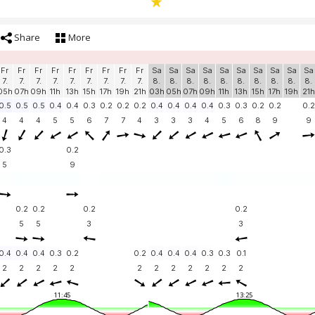
Share
More
Fr
Fr
Fr
Fr
Fr
Fr
Fr
Fr
Fr
Sa
Sa
Sa
Sa
Sa
Sa
Sa
Sa
Sa
Sa
7.
7.
7.
7.
7.
7.
7.
7.
7.
8.
8.
8.
8.
8.
8.
8.
8.
8.
8.
05h
07h
09h
11h
13h
15h
17h
19h
21h
03h
05h
07h
09h
11h
13h
15h
17h
19h
21h
0.5
0.5
0.5
0.4
0.4
0.3
0.2
0.2
0.2
0.4
0.4
0.4
0.4
0.3
0.3
0.2
0.2
0.2
4
4
4
5
5
6
7
7
4
3
3
3
4
5
6
8
9
9
0.3
0.2
5
9
0.2
0.2
0.2
0.2
5
5
3
3
0.4
0.4
0.4
0.3
0.2
0.2
0.4
0.4
0.4
0.3
0.3
0.1
2
2
2
2
2
2
2
2
2
2
2
2
11:45
13:25