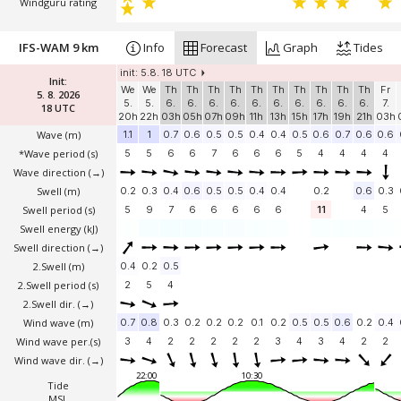
Windguru rating
IFS-WAM 9 km
Info
Forecast
Graph
Tides
init: 5.8. 18 UTC
Init:
We
We
Th
Th
Th
Th
Th
Th
Th
Th
Th
Th
Fr
5. 8. 2026
5.
5.
6.
6.
6.
6.
6.
6.
6.
6.
6.
6.
7.
18 UTC
20h
22h
03h
05h
07h
09h
11h
13h
15h
17h
19h
21h
03h
Wave
(m)
1.1
1
0.7
0.6
0.5
0.5
0.4
0.4
0.5
0.6
0.7
0.6
0.6
*Wave period (s)
5
5
6
6
7
6
6
6
5
4
4
4
4
Wave direction
(→)
Swell
(m)
0.2
0.3
0.4
0.6
0.5
0.5
0.4
0.4
0.2
0.6
0.3
Swell period (s)
5
9
7
6
6
6
6
6
11
4
5
Swell energy (kJ)
Swell direction
(→)
2.Swell
(m)
0.4
0.2
0.5
2.Swell period (s)
2
5
4
2.Swell dir.
(→)
Wind wave
(m)
0.7
0.8
0.3
0.2
0.2
0.2
0.1
0.2
0.5
0.5
0.6
0.2
0.4
Wind wave per.(s)
3
4
2
2
2
2
2
3
4
3
4
2
2
Wind wave dir.
(→)
22:00
10:30
Tide
MSL