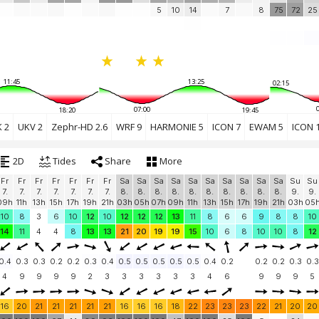
5
10
14
7
8
75
72
25
11:45
13:25
02:15
07:00
18:20
19:45
 2
UKV 2
Zephr-HD 2.6
WRF 9
HARMONIE 5
ICON 7
EWAM 5
ICON 
2D
Tides
Share
More
Fr
Fr
Fr
Fr
Fr
Fr
Fr
Sa
Sa
Sa
Sa
Sa
Sa
Sa
Sa
Sa
Sa
Su
Su
7.
7.
7.
7.
7.
7.
7.
8.
8.
8.
8.
8.
8.
8.
8.
8.
8.
9.
9.
09h
11h
13h
15h
17h
19h
21h
03h
05h
07h
09h
11h
13h
15h
17h
19h
21h
03h
05
10
8
3
6
10
12
10
12
12
12
13
11
8
6
6
9
8
8
10
14
11
4
4
8
13
13
21
20
19
19
15
10
6
8
10
10
8
12
0.4
0.3
0.3
0.2
0.2
0.3
0.4
0.5
0.5
0.5
0.5
0.5
0.4
0.2
0.2
0.2
0.3
0.3
4
9
9
9
9
2
3
3
3
3
3
3
4
6
9
9
9
5
16
20
21
21
21
21
21
16
16
16
18
22
23
23
23
22
21
20
20