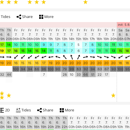
Tides
Share
More
init: 5.
Th
Th
Fr
Fr
Fr
Fr
Fr
Fr
Fr
Fr
Fr
Fr
Fr
Fr
Fr
Fr
Fr
Sa
Sa
6.
6.
7.
7.
7.
7.
7.
7.
7.
7.
7.
7.
7.
7.
7.
7.
7.
8.
8.
19h
20h
06h
07h
08h
09h
10h
11h
12h
13h
14h
15h
16h
17h
18h
19h
20h
06h
07
17
14
10
11
10
10
9
9
7
8
7
5
7
8
10
10
11
10
11
19
17
16
15
14
15
14
11
8
8
7
6
7
9
11
11
13
15
16
19
20
16
15
15
16
17
19
20
20
20
20
20
20
20
20
20
18
18
100
94
94
86
96
100
90
79
99
83
92
94
63
67
93
100
95
32
44
7
28
10
33
66
51
22
17
2D
Tides
Share
More
Th
Th
Th
Th
Th
Th
Th
Th
Th
Th
Fr
Fr
Fr
Fr
Fr
Fr
Fr
Fr
Fr
6.
6.
6.
6.
6.
6.
6.
6.
6.
6.
7.
7.
7.
7.
7.
7.
7.
7.
7.
13h
14h
15h
16h
17h
18h
19h
20h
21h
22h
03h
04h
05h
06h
07h
08h
09h
10h
11h