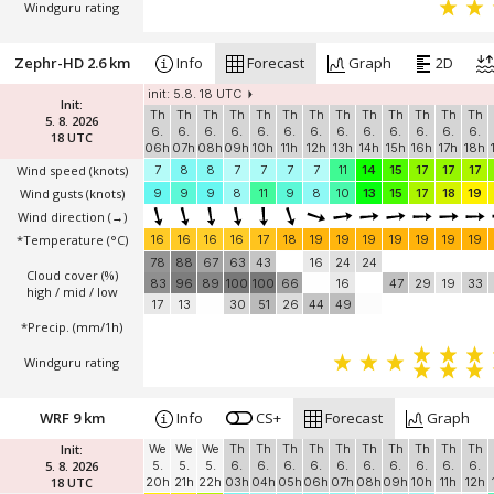
Windguru rating
Zephr-HD 2.6 km
Info
Forecast
Graph
2D
init: 5.8. 18 UTC
Init:
Th
Th
Th
Th
Th
Th
Th
Th
Th
Th
Th
Th
Th
5. 8. 2026
6.
6.
6.
6.
6.
6.
6.
6.
6.
6.
6.
6.
6.
18 UTC
06h
07h
08h
09h
10h
11h
12h
13h
14h
15h
16h
17h
18h
Wind speed
(knots)
7
8
8
7
7
7
7
11
14
15
17
17
17
Wind gusts
(knots)
9
9
9
8
11
9
8
10
13
15
17
18
19
Wind direction
(→)
*Temperature
(°C)
16
16
16
16
17
18
19
19
19
19
19
19
19
78
88
67
63
43
16
24
24
Cloud cover (%)
83
96
89
100
100
66
16
47
29
19
33
high / mid / low
17
13
30
51
26
44
49
*Precip. (mm/1h)
Windguru rating
WRF 9 km
Info
CS+
Forecast
Graph
Init:
We
We
We
Th
Th
Th
Th
Th
Th
Th
Th
Th
Th
5. 8. 2026
5.
5.
5.
6.
6.
6.
6.
6.
6.
6.
6.
6.
6.
18 UTC
20h
21h
22h
03h
04h
05h
06h
07h
08h
09h
10h
11h
12h