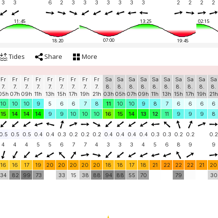
3
3
6
2
3
3
3
3
3
3
3
2
2
2
2
11:45
13:25
02:15
07:00
18:20
19:45
Tides
Share
More
Fr
Fr
Fr
Fr
Fr
Fr
Fr
Fr
Fr
Sa
Sa
Sa
Sa
Sa
Sa
Sa
Sa
Sa
Sa
7.
7.
7.
7.
7.
7.
7.
7.
7.
8.
8.
8.
8.
8.
8.
8.
8.
8.
8.
05h
07h
09h
11h
13h
15h
17h
19h
21h
03h
05h
07h
09h
11h
13h
15h
17h
19h
21h
10
10
10
9
5
6
6
7
8
11
10
10
9
8
7
6
6
6
6
15
14
14
14
9
9
10
10
10
16
15
14
13
12
11
9
9
9
8
0.5
0.5
0.5
0.4
0.4
0.3
0.2
0.2
0.2
0.4
0.4
0.4
0.4
0.3
0.3
0.2
0.2
0.2
4
4
4
5
5
6
7
7
4
3
3
3
4
5
6
8
9
9
16
16
17
19
20
20
20
20
20
18
18
17
18
21
22
22
22
21
20
34
82
99
73
33
15
38
88
94
88
55
70
79
30