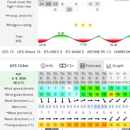
Cloud cover (%)
29
48
33
8
6
13
17
high / mid / low
6
32
5
*Precip. (mm/1h)
Windguru rating
10:30
Tide
MSL
17:00
04:35
05:40
GFS 13
GFS-Wave 16
IFS-HRES 9
IFS-WAM 9
AROME-FR 1.3
HARM-DK
GFS 13 km
Info
CS+
Forecast
Graph
Init:
Th
Th
Th
Th
Th
Th
Th
Th
Th
Th
Fr
Fr
Fr
6. 8. 2026
6.
6.
6.
6.
6.
6.
6.
6.
6.
6.
7.
7.
7.
00 UTC
03h
05h
07h
09h
11h
13h
15h
17h
19h
21h
03h
05h
07h
Wind speed
(knots)
8
7
7
7
5
9
15
15
15
8
11
10
10
Wind gusts
(knots)
10
10
9
9
7
7
12
15
16
14
19
16
15
Wind direction
(→)
Wave
(m)
0.6
0.5
0.5
0.4
0.4
0.4
0.5
0.7
0.9
0.9
0.5
0.5
0.4
*Wave period (s)
7
7
7
7
6
6
6
3
4
5
4
4
4
Wave direction
(→)
*Temperature
(°C)
15
15
15
16
19
19
19
19
19
20
14
14
14