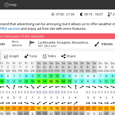
Help
07:00 - 21:36
00:10 - 16:07
2
nd that advertising can be annoying, but it allows us to offer weather in
 PRO version
and enjoy ad-free site with more features.
 full power of this website!
More
La Mouette Sinagote, Moustérian, Séné
nots
0 knots
stations:
937
(30.5 km)
Graph
Tune
Tides
Share
Fr
Fr
Fr
Fr
Fr
Fr
Sa
Sa
Sa
Sa
Sa
Sa
Sa
Sa
Sa
Sa
Su
Su
Su
7.
7.
7.
7.
7.
7.
8.
8.
8.
8.
8.
8.
8.
8.
8.
8.
9.
9.
9.
11h
13h
15h
17h
19h
21h
03h
05h
07h
09h
11h
13h
15h
17h
19h
21h
03h
05h
07
9
6
7
7
8
9
11
10
11
11
9
8
6
7
6
6
7
8
8
13
9
9
10
12
12
15
14
16
15
14
12
9
9
8
8
9
10
11
0.3
0.3
0.2
0.2
0.3
0.4
0.5
0.5
0.5
0.5
0.5
0.4
0.2
0.2
0.2
0.3
0.3
0.3
9
9
9
9
2
3
3
3
3
3
3
4
6
9
9
9
5
3
19
20
21
21
21
21
18
18
19
19
21
22
22
22
22
21
20
20
19
16
40
15
66
66
8
75
76
24
65
52
67
60
54
13
9
22
61
31