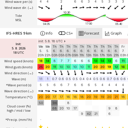
Wind wave per.(s)
4
4
2
6
6
3
4
5
3
3
3
Wind wave dir.
(→)
10:30
Tide
MSL
17:00
04:35
05:40
IFS-HRES 9 km
Info
CS+
Forecast
Graph
init: 5.8. 18 UTC
Init:
We
We
Th
Th
Th
Th
Th
Th
Th
Th
Th
Th
Fr
5. 8. 2026
5.
5.
6.
6.
6.
6.
6.
6.
6.
6.
6.
6.
7.
18 UTC
20h
22h
03h
05h
07h
09h
11h
13h
15h
17h
19h
21h
03h
Wind speed
(knots)
18
14
8
7
7
6
6
6
13
14
13
6
11
Wind gusts
(knots)
25
20
11
10
10
10
10
11
20
20
19
12
16
Wind direction
(→)
Wave
(m)
1.1
1
0.7
0.6
0.5
0.5
0.4
0.4
0.5
0.6
0.7
0.6
0.6
*Wave period (s)
5
5
6
6
7
6
6
6
5
4
4
4
4
Wave direction
(→)
Temperature
(°C)
20
20
17
17
16
16
18
20
19
19
20
21
16
50
94
8
Cloud cover (%)
68
20
10
17
9
8
high / mid / low
9
42
21
6
*Precip. (mm/1h)
-