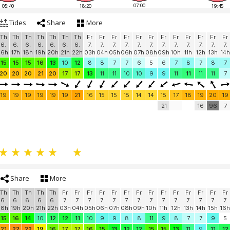
07:00
05:40
18:20
19:45
Tides
Share
More
Th
Th
Th
Th
Th
Th
Th
Fr
Fr
Fr
Fr
Fr
Fr
Fr
Fr
Fr
Fr
Fr
Fr
6.
6.
6.
6.
6.
6.
6.
7.
7.
7.
7.
7.
7.
7.
7.
7.
7.
7.
7.
16h
17h
18h
19h
20h
21h
22h
03h
04h
05h
06h
07h
08h
09h
10h
11h
12h
13h
14h
15
15
15
16
13
10
12
8
8
7
7
6
5
6
7
8
7
8
7
20
20
20
21
20
17
17
13
11
11
10
10
9
9
11
11
11
11
7
19
19
19
19
19
19
21
16
15
15
15
14
14
15
17
18
19
20
19
21
16
96
7
Share
More
Th
Th
Th
Th
Th
Fr
Fr
Fr
Fr
Fr
Fr
Fr
Fr
Fr
Fr
Fr
Fr
Fr
Fr
6.
6.
6.
6.
6.
7.
7.
7.
7.
7.
7.
7.
7.
7.
7.
7.
7.
7.
7.
18h
19h
20h
21h
22h
03h
04h
05h
06h
07h
08h
09h
10h
11h
12h
13h
14h
15h
16h
15
16
14
10
12
12
11
10
9
9
8
8
11
9
8
7
7
9
5
21
22
22
19
16
17
17
16
15
13
12
12
15
15
13
11
9
11
12