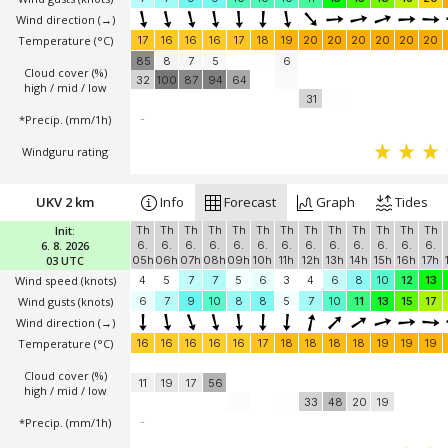
Wind direction
(→)
Temperature
(°C)
17
16
16
16
17
18
19
20
20
20
20
20
20
85
8
7
5
6
Cloud cover (%)
32
100
87
94
64
high / mid / low
31
*Precip. (mm/1h)
-
Windguru rating
UKV 2 km
Info
Forecast
Graph
Tides
Init:
Th
Th
Th
Th
Th
Th
Th
Th
Th
Th
Th
Th
Th
6. 8. 2026
6.
6.
6.
6.
6.
6.
6.
6.
6.
6.
6.
6.
6.
03 UTC
05h
06h
07h
08h
09h
10h
11h
12h
13h
14h
15h
16h
17h
Wind speed
(knots)
4
5
7
7
5
6
3
4
6
8
10
12
13
Wind gusts
(knots)
6
7
9
10
8
8
5
7
10
11
13
15
17
Wind direction
(→)
Temperature
(°C)
16
16
16
16
16
17
18
18
18
18
19
19
19
Cloud cover (%)
11
19
17
56
high / mid / low
33
48
20
19
*Precip. (mm/1h)
-