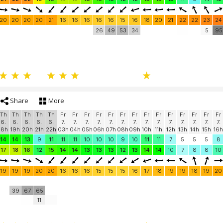
20
20
20
20
21
16
16
16
16
16
15
16
18
20
21
22
22
23
24
26
49
53
34
5
95
Share
More
Th
Th
Th
Th
Th
Fr
Fr
Fr
Fr
Fr
Fr
Fr
Fr
Fr
Fr
Fr
Fr
Fr
Fr
6.
6.
6.
6.
6.
7.
7.
7.
7.
7.
7.
7.
7.
7.
7.
7.
7.
7.
7.
18h
19h
20h
21h
22h
03h
04h
05h
06h
07h
08h
09h
10h
11h
12h
13h
14h
15h
16h
14
14
13
9
11
11
11
10
10
10
9
10
11
11
7
5
5
5
8
17
18
16
12
15
14
14
13
13
13
12
13
14
14
10
7
8
8
10
19
19
19
20
20
16
16
16
15
15
15
16
17
18
19
19
18
19
20
39
67
65
11