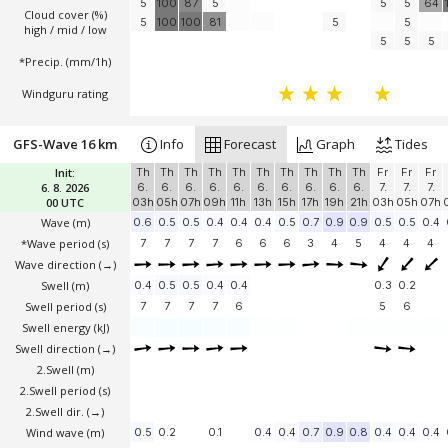
5
100
87
5
5
5
64
Cloud cover (%)
5
100
100
81
5
5
high / mid / low
5
5
5
*Precip. (mm/1h)
Windguru rating
GFS-Wave 16 km
Info
Forecast
Graph
Tides
Init:
Th
Th
Th
Th
Th
Th
Th
Th
Th
Th
Fr
Fr
Fr
6. 8. 2026
6.
6.
6.
6.
6.
6.
6.
6.
6.
6.
7.
7.
7.
00 UTC
03h
05h
07h
09h
11h
13h
15h
17h
19h
21h
03h
05h
07h
Wave
(m)
0.6
0.5
0.5
0.4
0.4
0.4
0.5
0.7
0.9
0.9
0.5
0.5
0.4
*Wave period (s)
7
7
7
7
6
6
6
3
4
5
4
4
4
Wave direction
(→)
Swell
(m)
0.4
0.5
0.5
0.4
0.4
0.3
0.2
Swell period (s)
7
7
7
7
6
5
6
Swell energy (kJ)
Swell direction
(→)
2.Swell
(m)
2.Swell period (s)
2.Swell dir.
(→)
Wind wave
(m)
0.5
0.2
0.1
0.4
0.4
0.7
0.9
0.8
0.4
0.4
0.4