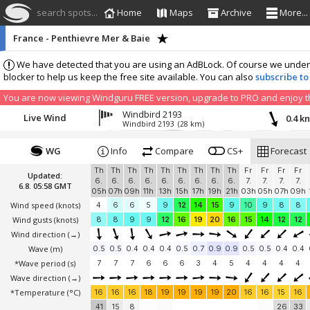
search spots...
Home
Maps
Archive
More...
France - Penthievre Mer & Baie
We have detected that you are using an AdBLock. Of course we understa
blocker to help us keep the free site available. You can also
subscribe to
You are now viewing Windguru FREE version, upgrade to PRO and enjoy the
Windbird 2193
Live Wind
0.4 k
Windbird 2193
(28 km)
WG
Info
Compare
CS+
Forecast
Th
Th
Th
Th
Th
Th
Th
Th
Th
Fr
Fr
Fr
Fr
Updated:
6.
6.
6.
6.
6.
6.
6.
6.
6.
7.
7.
7.
7.
6.8. 05:58 GMT
05h
07h
09h
11h
13h
15h
17h
19h
21h
03h
05h
07h
09h
Wind speed
(knots)
4
6
6
5
9
12
14
15
9
10
9
8
8
Wind gusts
(knots)
8
8
9
9
12
16
19
20
16
15
14
12
12
Wind direction
(→)
Wave
(m)
0.5
0.5
0.4
0.4
0.4
0.5
0.7
0.9
0.9
0.5
0.5
0.4
0.4
*Wave period (s)
7
7
7
6
6
6
3
4
5
4
4
4
4
Wave direction
(→)
*Temperature
(°C)
16
16
16
18
19
19
19
19
20
16
16
15
16
41
15
8
26
33