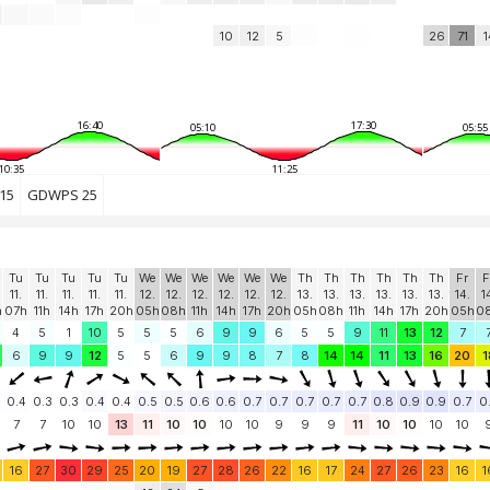
10
12
5
26
71
1
16:40
17:30
05:10
05:55
10:35
11:25
15
GDWPS 25
Tu
Tu
Tu
Tu
Tu
We
We
We
We
We
We
Th
Th
Th
Th
Th
Th
Fr
F
11.
11.
11.
11.
11.
12.
12.
12.
12.
12.
12.
13.
13.
13.
13.
13.
13.
14.
1
h
07h
11h
14h
17h
20h
05h
08h
11h
14h
17h
20h
05h
08h
11h
14h
17h
20h
05h
0
4
5
1
10
5
5
5
6
9
9
6
5
5
9
11
13
12
7
6
9
9
12
5
5
6
9
9
8
7
8
14
14
11
13
16
20
1
0.4
0.3
0.3
0.4
0.4
0.5
0.5
0.6
0.6
0.7
0.7
0.7
0.7
0.7
0.8
0.9
0.9
0.7
0
7
7
10
10
13
11
10
10
10
10
9
9
9
11
10
10
10
10
16
27
30
29
25
20
19
27
28
26
22
16
17
24
27
26
23
16
1