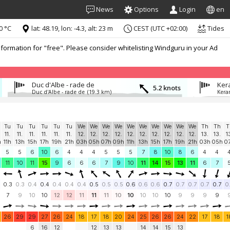
News
Options
Login
en
0 °C
lat: 48.19, lon: -4.3, alt: 23 m
CEST (UTC +02:00)
Tides
formation for "free". Please consider whitelisting Windguru in your Ad
Duc d'Albe - rade de
Ker
5.2 knots
Duc d'Albe - rade de
(19.3 km)
Kera
Tu
Tu
Tu
Tu
Tu
Tu
We
We
We
We
We
We
We
We
We
We
Th
Th
T
11.
11.
11.
11.
11.
11.
12.
12.
12.
12.
12.
12.
12.
12.
12.
12.
13.
13.
1
h
11h
13h
15h
17h
19h
21h
03h
05h
07h
09h
11h
13h
15h
17h
19h
21h
03h
05h
0
5
5
6
10
6
4
4
4
5
5
5
7
8
10
8
6
4
4
11
10
11
15
9
6
6
6
7
9
10
11
14
15
13
11
6
7
0.3
0.3
0.4
0.4
0.4
0.4
0.4
0.5
0.5
0.5
0.6
0.6
0.6
0.7
0.7
0.7
0.7
0.7
0
7
9
10
10
12
12
11
11
11
10
10
10
10
10
9
9
9
9
26
29
29
27
26
24
18
17
18
20
24
25
26
26
24
22
17
18
1
6
16
12
12
13
13
14
14
15
13