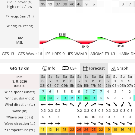
Cloud cover (%)
35
10
37
39
40
40
9
8
6
7
high / mid / low
*Precip. (mm/1h)
Windguru rating
13:15
Tide
MSL
08:20
19:40
GFS 13
GFS-Wave 16
IFS-HRES 9
IFS-WAM 9
AROME-FR 1.3
HARM-DK
GFS 13 km
Info
CS+
Forecast
Graph
Init:
Sa
Sa
Sa
Sa
Sa
Sa
Sa
Sa
Sa
Sa
Su
Su
Su
8. 8. 2026
8.
8.
8.
8.
8.
8.
8.
8.
8.
8.
9.
9.
9.
00 UTC
03h
05h
07h
09h
11h
13h
15h
17h
19h
21h
03h
05h
07h
Wind speed
(knots)
7
6
5
5
5
5
7
7
7
4
2
1
2
Wind gusts
(knots)
10
10
7
9
8
9
10
9
6
5
3
2
3
Wind direction
(→)
Wave
(m)
0.3
0.3
0.2
0.2
0.3
0.3
0.3
0.3
0.3
0.3
0.3
*Wave period (s)
9
9
9
9
10
10
10
10
9
9
9
Wave direction
(→)
*Temperature
(°C)
13
13
14
18
23
26
26
25
22
19
16
16
16