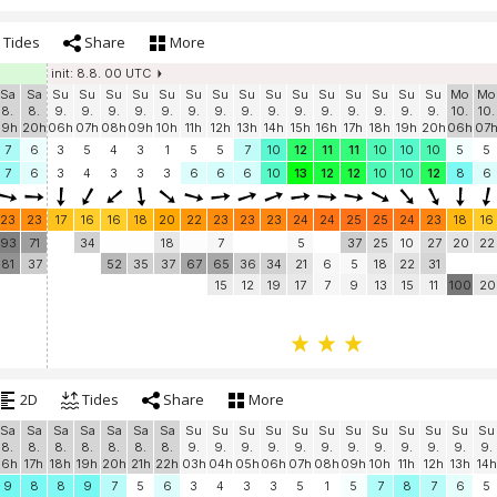
Tides
Share
More
init: 8.8. 00 UTC
Sa
Sa
Su
Su
Su
Su
Su
Su
Su
Su
Su
Su
Su
Su
Su
Su
Su
Mo
Mo
8.
8.
9.
9.
9.
9.
9.
9.
9.
9.
9.
9.
9.
9.
9.
9.
9.
10.
10.
19h
20h
06h
07h
08h
09h
10h
11h
12h
13h
14h
15h
16h
17h
18h
19h
20h
06h
07
7
6
3
5
4
3
1
5
5
7
10
12
11
11
10
10
10
5
5
7
6
3
4
3
3
3
6
6
6
10
13
12
12
10
10
12
8
6
23
23
17
16
16
18
20
22
23
23
23
24
24
25
25
24
23
18
16
93
71
34
18
7
5
37
25
10
27
20
22
81
37
52
35
37
67
65
36
34
21
6
5
18
22
31
15
12
19
17
7
9
13
15
11
100
20
2D
Tides
Share
More
Sa
Sa
Sa
Sa
Sa
Sa
Sa
Su
Su
Su
Su
Su
Su
Su
Su
Su
Su
Su
Su
8.
8.
8.
8.
8.
8.
8.
9.
9.
9.
9.
9.
9.
9.
9.
9.
9.
9.
9.
16h
17h
18h
19h
20h
21h
22h
03h
04h
05h
06h
07h
08h
09h
10h
11h
12h
13h
14h
9
8
8
9
7
5
6
3
4
3
3
5
1
5
7
8
7
6
5