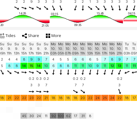
2
2
9
3
3
3
3
2
2
1
3
3
3
3
3
3
14:35
15:45
04:15
03:15
:20
09:35
21:05
Tides
Share
More
Su
Su
Su
Su
Su
Su
Su
Mo
Mo
Mo
Mo
Mo
Mo
Mo
Mo
Mo
Mo
Tu
Tu
9.
9.
9.
9.
9.
9.
9.
10.
10.
10.
10.
10.
10.
10.
10.
10.
10.
11.
11.
09h
11h
13h
15h
17h
19h
21h
03h
05h
07h
09h
11h
13h
15h
17h
19h
21h
03h
05
2
4
4
8
9
9
7
4
5
5
6
6
6
5
7
8
9
7
7
5
8
8
14
15
14
10
6
8
8
11
11
10
9
11
12
13
11
11
0.2
0.3
0.2
0.2
0.2
0.2
3
3
7
7
7
3
18
21
22
22
23
22
21
18
18
18
18
20
22
24
25
24
22
18
17
45
30
24
11
92
100
62
17
31
8