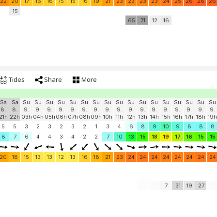
22
20
17
16
16
15
15
16
19
21
23
23
23
23
24
25
26
26
26
15
65
71
12
16
Tides
Share
More
Sa
Sa
Su
Su
Su
Su
Su
Su
Su
Su
Su
Su
Su
Su
Su
Su
Su
Su
Su
8.
8.
9.
9.
9.
9.
9.
9.
9.
9.
9.
9.
9.
9.
9.
9.
9.
9.
9.
21h
22h
03h
04h
05h
06h
07h
08h
09h
10h
11h
12h
13h
14h
15h
16h
17h
18h
19h
5
5
3
2
3
2
3
2
1
3
4
6
8
9
10
9
8
8
8
8
7
6
4
4
3
4
2
2
7
10
13
15
18
19
17
16
15
15
20
18
15
13
13
12
13
16
18
21
23
24
24
24
24
24
24
24
24
7
31
19
27