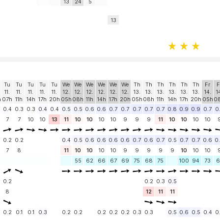
13
24
5
13
Tu
Tu
Tu
Tu
Tu
We
We
We
We
We
We
Th
Th
Th
Th
Th
Th
Fr
F
11.
11.
11.
11.
11.
12.
12.
12.
12.
12.
12.
13.
13.
13.
13.
13.
13.
14.
1
h
07h
11h
14h
17h
20h
05h
08h
11h
14h
17h
20h
05h
08h
11h
14h
17h
20h
05h
0
0.4
0.3
0.3
0.4
0.4
0.5
0.5
0.6
0.6
0.7
0.7
0.7
0.7
0.7
0.8
0.9
0.9
0.7
0
7
7
10
10
13
11
10
10
10
10
9
9
9
11
10
10
10
10
0.2
0.2
0.4
0.5
0.6
0.6
0.6
0.6
0.7
0.6
0.7
0.5
0.7
0.7
0.6
0
7
8
11
10
10
10
10
9
9
9
9
9
10
10
10
55
62
66
67
69
75
68
75
100
94
73
6
0.2
0.2
0.3
0.5
8
12
11
11
0.2
0.1
0.1
0.3
0.2
0.2
0.2
0.2
0.2
0.3
0.3
0.5
0.6
0.5
0.4
0