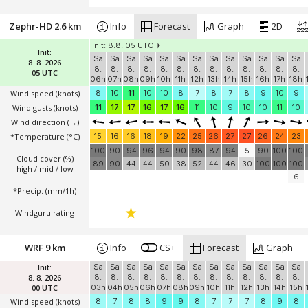
Zephr-HD 2.6 km
Info
Forecast
Graph
2D
init: 8.8. 05 UTC
Init:
Sa
Sa
Sa
Sa
Sa
Sa
Sa
Sa
Sa
Sa
Sa
Sa
Sa
8. 8. 2026
8.
8.
8.
8.
8.
8.
8.
8.
8.
8.
8.
8.
8.
05 UTC
06h
07h
08h
09h
10h
11h
12h
13h
14h
15h
16h
17h
18h
Wind speed
(knots)
8
10
11
10
10
8
7
8
7
8
9
10
9
Wind gusts
(knots)
11
17
17
16
17
16
11
10
9
10
10
11
10
Wind direction
(→)
*Temperature
(°C)
15
16
16
18
19
22
25
26
27
27
26
24
23
100
90
94
96
94
90
98
87
94
5
90
100
100
Cloud cover (%)
89
90
44
44
50
38
52
44
46
30
100
100
100
high / mid / low
6
*Precip. (mm/1h)
Windguru rating
WRF 9 km
Info
CS+
Forecast
Graph
Init:
Sa
Sa
Sa
Sa
Sa
Sa
Sa
Sa
Sa
Sa
Sa
Sa
Sa
8. 8. 2026
8.
8.
8.
8.
8.
8.
8.
8.
8.
8.
8.
8.
8.
00 UTC
03h
04h
05h
06h
07h
08h
09h
10h
11h
12h
13h
14h
15h
Wind speed
(knots)
8
7
8
8
9
9
8
7
7
7
8
9
8