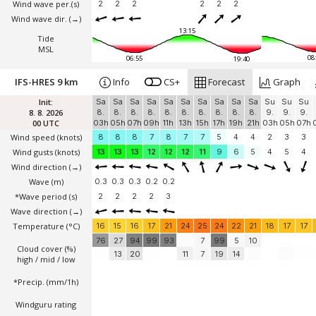
Wind wave per.(s)
2
2
2
2
2
2
Wind wave dir.
(→)
13:15
Tide
MSL
08
06:55
19:40
IFS-HRES 9 km
Info
CS+
Forecast
Graph
Init:
Sa
Sa
Sa
Sa
Sa
Sa
Sa
Sa
Sa
Sa
Su
Su
Su
8. 8. 2026
8.
8.
8.
8.
8.
8.
8.
8.
8.
8.
9.
9.
9.
00 UTC
03h
05h
07h
09h
11h
13h
15h
17h
19h
21h
03h
05h
07h
Wind speed
(knots)
8
8
8
7
8
7
7
5
4
4
2
3
3
Wind gusts
(knots)
13
13
13
12
12
12
11
9
6
5
4
5
4
Wind direction
(→)
Wave
(m)
0.3
0.3
0.3
0.2
0.2
*Wave period (s)
2
2
2
2
3
Wave direction
(→)
Temperature
(°C)
16
15
16
17
21
24
25
24
22
21
18
17
17
76
27
94
99
93
7
99
5
10
Cloud cover (%)
13
20
11
7
19
14
high / mid / low
*Precip. (mm/1h)
Windguru rating