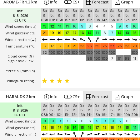
AROME-FR 1.3 km
Info
CS+
Forecast
Graph
Init:
Sa
Sa
Sa
Sa
Sa
Sa
Sa
Sa
Sa
Sa
Sa
Sa
Sa
8. 8. 2026
8.
8.
8.
8.
8.
8.
8.
8.
8.
8.
8.
8.
8.
03 UTC
06h
07h
08h
09h
10h
11h
12h
13h
14h
15h
16h
17h
18h
Wind speed
(knots)
13
12
11
11
10
9
6
4
4
5
9
8
10
Wind gusts
(knots)
21
19
19
17
17
16
14
11
6
7
14
13
15
Wind direction
(→)
Temperature
(°C)
17
17
17
19
21
23
26
25
25
27
25
23
23
52
100
100
100
100
100
100
100
100
100
100
Cloud cover (%)
96
100
100
7
91
99
11
high / mid / low
*Precip. (mm/1h)
Windguru rating
HARM-DK 2 km
Info
CS+
Forecast
Graph
Init:
Sa
Sa
Sa
Sa
Sa
Sa
Sa
Sa
Sa
Sa
Sa
Sa
Sa
8. 8. 2026
8.
8.
8.
8.
8.
8.
8.
8.
8.
8.
8.
8.
8.
06 UTC
08h
09h
10h
11h
12h
13h
14h
15h
16h
17h
18h
19h
20h
Wind speed
(knots)
11
10
9
7
6
6
6
9
9
10
8
6
5
Wind gusts
(knots)
18
18
17
16
14
15
15
17
18
18
17
15
11
Wind direction
(→)