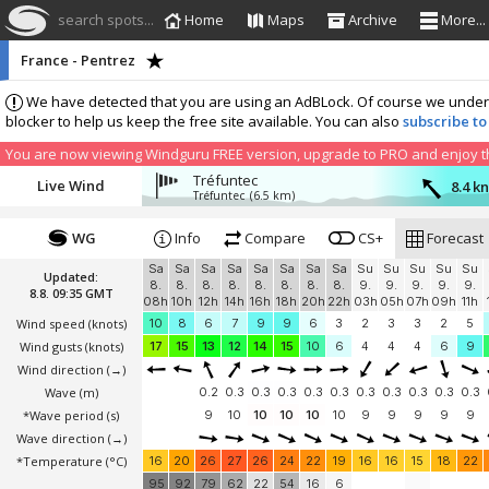
search spots...
Home
Maps
Archive
More...
France - Pentrez
We have detected that you are using an AdBLock. Of course we understa
blocker to help us keep the free site available. You can also
subscribe to
You are now viewing Windguru FREE version, upgrade to PRO and enjoy the
Tréfuntec
Live Wind
8.4 k
Tréfuntec
(6.5 km)
WG
Info
Compare
CS+
Forecast
Sa
Sa
Sa
Sa
Sa
Sa
Sa
Sa
Su
Su
Su
Su
Su
Updated:
8.
8.
8.
8.
8.
8.
8.
8.
9.
9.
9.
9.
9.
8.8. 09:35 GMT
08h
10h
12h
14h
16h
18h
20h
22h
03h
05h
07h
09h
11h
Wind speed
(knots)
10
8
6
7
9
9
6
3
2
3
3
2
5
Wind gusts
(knots)
17
15
13
12
14
15
10
6
4
4
4
6
9
Wind direction
(→)
Wave
(m)
0.2
0.3
0.3
0.3
0.3
0.3
0.3
0.3
0.3
0.3
0.3
*Wave period (s)
9
10
10
10
10
10
9
9
9
9
9
Wave direction
(→)
*Temperature
(°C)
16
20
26
27
26
24
22
19
16
16
15
18
22
95
92
79
62
22
54
16
6