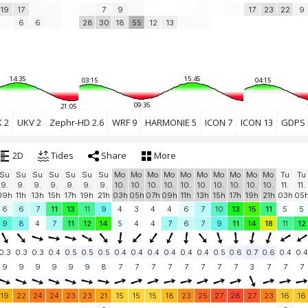
19
17
7
9
17
23
22
9
6
6
28
30
18
55
12
13
14:35
15:45
03:15
04:15
09:35
21:05
 2
UKV 2
Zephr-HD 2.6
WRF 9
HARMONIE 5
ICON 7
ICON 13
GDPS 
2D
Tides
Share
More
Su
Su
Su
Su
Su
Su
Su
Mo
Mo
Mo
Mo
Mo
Mo
Mo
Mo
Mo
Mo
Tu
Tu
9.
9.
9.
9.
9.
9.
9.
10.
10.
10.
10.
10.
10.
10.
10.
10.
10.
11.
11.
09h
11h
13h
15h
17h
19h
21h
03h
05h
07h
09h
11h
13h
15h
17h
19h
21h
03h
05
6
6
7
11
13
11
9
4
3
4
4
6
7
10
13
15
11
5
5
9
8
4
7
11
12
14
5
4
4
7
6
7
9
11
14
18
11
12
0.3
0.3
0.3
0.4
0.5
0.5
0.5
0.4
0.4
0.4
0.4
0.4
0.4
0.5
0.6
0.7
0.6
0.4
0.4
9
9
9
9
9
9
8
7
7
7
7
7
7
7
7
3
7
7
7
19
22
24
24
23
23
21
15
15
15
18
23
25
27
28
27
23
16
16