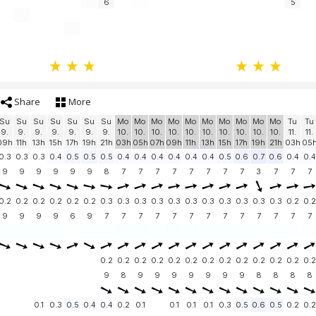
6
5
Share
More
Su
Su
Su
Su
Su
Su
Su
Mo
Mo
Mo
Mo
Mo
Mo
Mo
Mo
Mo
Mo
Tu
Tu
9.
9.
9.
9.
9.
9.
9.
10.
10.
10.
10.
10.
10.
10.
10.
10.
10.
11.
11.
09h
11h
13h
15h
17h
19h
21h
03h
05h
07h
09h
11h
13h
15h
17h
19h
21h
03h
05
0.3
0.3
0.3
0.4
0.5
0.5
0.5
0.4
0.4
0.4
0.4
0.4
0.4
0.5
0.6
0.7
0.6
0.4
0.4
9
9
9
9
9
9
8
7
7
7
7
7
7
7
7
3
7
7
7
0.2
0.2
0.2
0.2
0.2
0.2
0.3
0.3
0.3
0.3
0.3
0.3
0.3
0.3
0.3
0.3
0.3
0.2
0.2
9
9
9
9
6
9
7
7
7
7
7
7
7
7
7
7
7
7
7
0.2
0.2
0.2
0.2
0.2
0.2
0.2
0.2
0.2
0.2
0.2
0.2
0.2
9
8
9
9
9
9
9
9
9
8
8
8
8
0.1
0.3
0.5
0.4
0.4
0.2
0.1
0.1
0.1
0.1
0.3
0.5
0.6
0.5
0.2
0.2