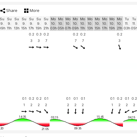
Share
More
Su
Su
Su
Su
Su
Su
Su
Mo
Mo
Mo
Mo
Mo
Mo
Mo
Mo
Mo
Mo
Tu
Tu
9.
9.
9.
9.
9.
9.
9.
10.
10.
10.
10.
10.
10.
10.
10.
10.
10.
11.
11.
09h
11h
13h
15h
17h
19h
21h
03h
05h
07h
09h
11h
13h
15h
17h
19h
21h
03h
05
0.2
0.3
0.2
0.2
0.2
0.2
3
3
7
7
7
3
0.1
0.2
0.2
0.1
0.1
0.1
0.1
0.1
0.2
0.1
0.2
1
2
2
2
2
2
2
1
2
2
2
14:35
15:45
03:15
04:15
:20
09:35
21:05