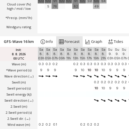
100
100
91
100
100
91
100
59
100
64
Cloud cover (%)
5
76
82
49
high / mid / low
*Precip. (mm/1h)
Windguru rating
GFS-Wave 16 km
Info
Forecast
Graph
Tides
Init:
Sa
Sa
Sa
Sa
Sa
Sa
Sa
Sa
Sa
Sa
Su
Su
Su
8. 8. 2026
8.
8.
8.
8.
8.
8.
8.
8.
8.
8.
9.
9.
9.
00 UTC
03h
05h
07h
09h
11h
13h
15h
17h
19h
21h
03h
05h
07h
Wave
(m)
0.3
0.3
0.2
0.2
0.3
0.3
0.3
0.3
0.3
0.3
0.3
*Wave period (s)
9
9
9
9
10
10
10
10
9
9
9
Wave direction
(→)
Swell
(m)
0.2
0.2
0.2
0.2
0.2
Swell period (s)
10
10
9
9
9
Swell energy (kJ)
Swell direction
(→)
2.Swell
(m)
2.Swell period (s)
2.Swell dir.
(→)
Wind wave
(m)
0.2
0.2
0.1
0.2
0.2
0.2