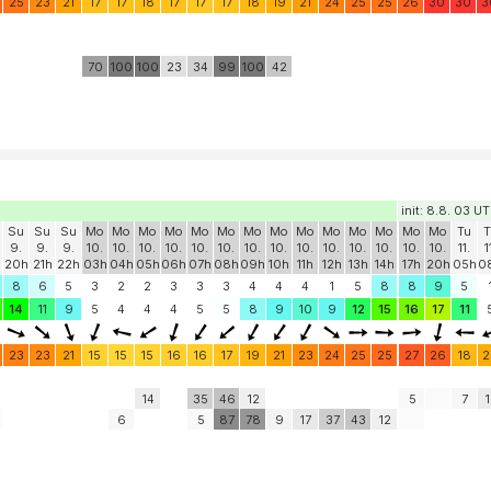
25
23
21
17
17
18
17
17
17
18
19
21
24
25
25
26
30
30
3
70
100
100
23
34
99
100
42
init: 8.8. 03 U
Su
Su
Su
Mo
Mo
Mo
Mo
Mo
Mo
Mo
Mo
Mo
Mo
Mo
Mo
Mo
Mo
Tu
T
9.
9.
9.
10.
10.
10.
10.
10.
10.
10.
10.
10.
10.
10.
10.
10.
10.
11.
1
20h
21h
22h
03h
04h
05h
06h
07h
08h
09h
10h
11h
12h
13h
14h
17h
20h
05h
0
8
6
5
3
2
2
3
3
3
4
4
4
1
5
8
8
9
5
14
11
9
5
4
4
4
5
5
8
9
10
9
12
15
16
17
11
23
23
21
15
15
15
16
16
17
19
21
23
24
25
25
27
26
18
2
14
35
46
12
5
7
1
6
5
87
78
9
17
37
43
12