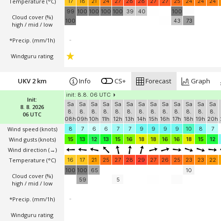
Temperature
(°C)
17
18
21
24
27
28
28
27
27
25
24
24
24
99
100
100
100
100
39
40
100
Cloud cover (%)
100
43
73
high / mid / low
*Precip. (mm/1h)
-
Windguru rating
UKV 2 km
Info
CS+
Forecast
Graph
init: 8.8. 06 UTC
Init:
Sa
Sa
Sa
Sa
Sa
Sa
Sa
Sa
Sa
Sa
Sa
Sa
Sa
8. 8. 2026
8.
8.
8.
8.
8.
8.
8.
8.
8.
8.
8.
8.
8.
06 UTC
08h
09h
10h
11h
12h
13h
14h
15h
16h
17h
18h
19h
20h
Wind speed
(knots)
8
7
6
6
7
7
9
9
9
9
10
8
7
Wind gusts
(knots)
15
13
12
13
15
16
18
18
16
16
18
15
12
Wind direction
(→)
Temperature
(°C)
16
17
21
25
27
28
29
27
26
25
23
23
22
100
100
65
10
Cloud cover (%)
59
5
high / mid / low
*Precip. (mm/1h)
-
Windguru rating