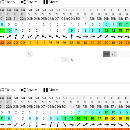
Tides
Share
More
Sa
Sa
Sa
Sa
Su
Su
Su
Su
Su
Su
Su
Su
Su
Su
Su
Su
Su
Su
Su
8.
8.
8.
8.
9.
9.
9.
9.
9.
9.
9.
9.
9.
9.
9.
9.
9.
9.
9.
19h
20h
21h
22h
03h
04h
05h
06h
07h
08h
09h
10h
11h
12h
13h
14h
15h
16h
17h
8
5
2
1
1
1
2
3
3
3
4
2
4
6
6
8
7
10
11
14
10
7
3
3
2
4
4
5
4
9
5
8
9
9
12
12
15
17
23
22
20
20
17
17
17
16
16
16
18
19
19
20
20
20
19
21
21
10
100
23
12
5
Tides
Share
More
Sa
Sa
Su
Su
Su
Su
Su
Su
Su
Su
Su
Su
Su
Su
Su
Su
Su
Su
Su
8.
8.
9.
9.
9.
9.
9.
9.
9.
9.
9.
9.
9.
9.
9.
9.
9.
9.
9.
21h
22h
03h
04h
05h
06h
07h
08h
09h
10h
11h
12h
13h
14h
15h
16h
17h
18h
19h
5
3
2
2
5
3
3
5
2
5
5
7
7
8
9
10
10
9
9
11
8
4
3
6
6
5
6
8
11
11
14
15
16
17
19
20
19
18