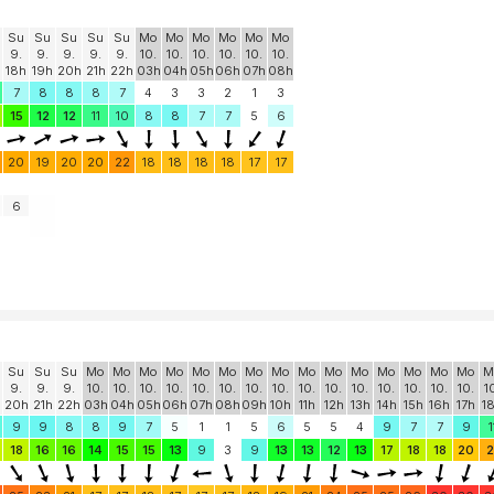
Su
Su
Su
Su
Su
Mo
Mo
Mo
Mo
Mo
Mo
9.
9.
9.
9.
9.
10.
10.
10.
10.
10.
10.
18h
19h
20h
21h
22h
03h
04h
05h
06h
07h
08h
7
8
8
8
7
4
3
3
2
1
3
15
12
12
11
10
8
8
7
7
5
6
20
19
20
20
22
18
18
18
18
17
17
6
Su
Su
Su
Mo
Mo
Mo
Mo
Mo
Mo
Mo
Mo
Mo
Mo
Mo
Mo
Mo
Mo
Mo
M
9.
9.
9.
10.
10.
10.
10.
10.
10.
10.
10.
10.
10.
10.
10.
10.
10.
10.
1
20h
21h
22h
03h
04h
05h
06h
07h
08h
09h
10h
11h
12h
13h
14h
15h
16h
17h
1
9
9
8
8
9
7
5
1
1
5
6
5
5
4
9
7
7
9
1
18
16
16
14
15
15
13
9
3
9
13
13
12
13
17
18
18
20
2