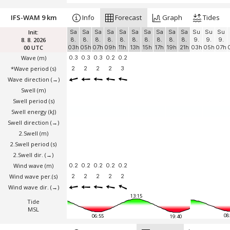
IFS-WAM 9 km
Info
Forecast
Graph
Tides
Init:
Sa
Sa
Sa
Sa
Sa
Sa
Sa
Sa
Sa
Sa
Su
Su
Su
8. 8. 2026
8.
8.
8.
8.
8.
8.
8.
8.
8.
8.
9.
9.
9.
00 UTC
03h
05h
07h
09h
11h
13h
15h
17h
19h
21h
03h
05h
07h
Wave
(m)
0.3
0.3
0.3
0.2
0.2
*Wave period (s)
2
2
2
2
3
Wave direction
(→)
Swell
(m)
Swell period (s)
Swell energy (kJ)
Swell direction
(→)
2.Swell
(m)
2.Swell period (s)
2.Swell dir.
(→)
Wind wave
(m)
0.2
0.2
0.2
0.2
0.2
Wind wave per.(s)
2
2
2
2
2
Wind wave dir.
(→)
13:15
Tide
MSL
08
06:55
19:40