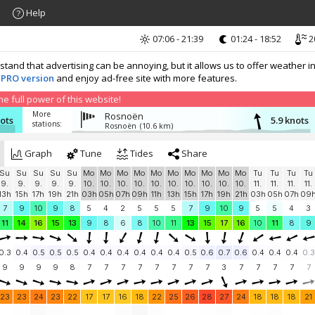
Help
07:06 - 21:39
01:24 - 18:52
2
nd that advertising can be annoying, but it allows us to offer weather in
 PRO version
and enjoy ad-free site with more features.
 full power of this website!
More
Rosnoën
nots
5.9 knots
stations:
Rosnoën
(10.6 km)
Graph
Tune
Tides
Share
Su
Su
Su
Su
Su
Mo
Mo
Mo
Mo
Mo
Mo
Mo
Mo
Mo
Mo
Tu
Tu
Tu
Tu
9.
9.
9.
9.
9.
10.
10.
10.
10.
10.
10.
10.
10.
10.
10.
11.
11.
11.
11.
13h
15h
17h
19h
21h
03h
05h
07h
09h
11h
13h
15h
17h
19h
21h
03h
05h
07h
09
7
9
10
9
8
5
4
2
5
5
5
7
9
10
9
5
5
4
3
11
14
16
15
13
9
8
6
8
10
11
13
15
17
16
10
11
8
9
0.3
0.4
0.5
0.5
0.5
0.4
0.4
0.4
0.4
0.4
0.4
0.5
0.6
0.7
0.6
0.4
0.4
0.4
0.3
9
9
9
9
8
7
7
7
7
7
7
7
7
3
7
7
7
7
7
23
23
24
23
22
17
17
16
18
22
25
26
28
27
24
18
18
18
21