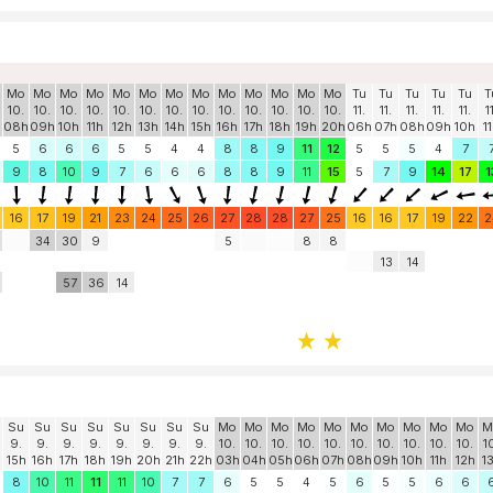
Mo
Mo
Mo
Mo
Mo
Mo
Mo
Mo
Mo
Mo
Mo
Mo
Mo
Tu
Tu
Tu
Tu
Tu
T
10.
10.
10.
10.
10.
10.
10.
10.
10.
10.
10.
10.
10.
11.
11.
11.
11.
11.
1
h
08h
09h
10h
11h
12h
13h
14h
15h
16h
17h
18h
19h
20h
06h
07h
08h
09h
10h
1
5
6
6
6
5
5
4
4
8
8
9
11
12
5
5
5
4
7
9
8
10
9
7
6
6
6
8
8
9
11
15
5
7
9
14
17
1
16
17
19
21
23
24
25
26
27
28
28
27
25
16
16
17
19
22
2
34
30
9
5
8
8
13
14
57
36
14
Su
Su
Su
Su
Su
Su
Su
Su
Mo
Mo
Mo
Mo
Mo
Mo
Mo
Mo
Mo
Mo
M
9.
9.
9.
9.
9.
9.
9.
9.
10.
10.
10.
10.
10.
10.
10.
10.
10.
10.
1
15h
16h
17h
18h
19h
20h
21h
22h
03h
04h
05h
06h
07h
08h
09h
10h
11h
12h
1
8
10
11
11
11
10
7
7
6
5
5
4
5
6
5
5
6
6