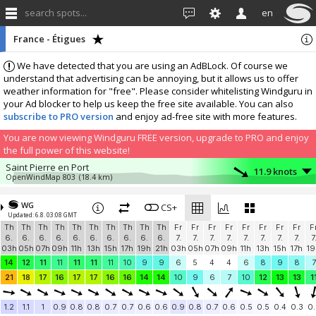
search spots...
en
France - Étigues
We have detected that you are using an AdBLock. Of course we
understand that advertising can be annoying, but it allows us to offer
weather information for "free". Please consider whitelisting Windguru in
your Ad blocker to help us keep the free site available. You can also
subscribe to PRO version
and enjoy ad-free site with more features.
You are now viewing Windguru FREE version, upgrade to PRO and enjoy
the full power of this website!
Saint Pierre en Port
11.9 knots
OpenWindMap 803
(18.4 km)
More stations:
WG
Pioupiou 182
CS+
3.5 knots
Updated: 6.8. 03:08 GMT
Pioupiou 182
(42.5 km)
Th
Th
Th
Th
Th
Th
Th
Th
Th
Th
Fr
Fr
Fr
Fr
Fr
Fr
Fr
Fr
F
Add your station...
6.
6.
6.
6.
6.
6.
6.
6.
6.
6.
7.
7.
7.
7.
7.
7.
7.
7.
7
03h
05h
07h
09h
11h
13h
15h
17h
19h
21h
03h
05h
07h
09h
11h
13h
15h
17h
19
14
12
11
11
11
11
11
10
9
9
6
5
4
4
6
8
9
8
7
21
18
17
16
17
17
16
16
14
14
10
9
6
7
10
12
13
13
1
1.2
1.1
1
0.9
0.8
0.8
0.7
0.7
0.6
0.6
0.9
0.8
0.7
0.6
0.5
0.5
0.4
0.3
0.