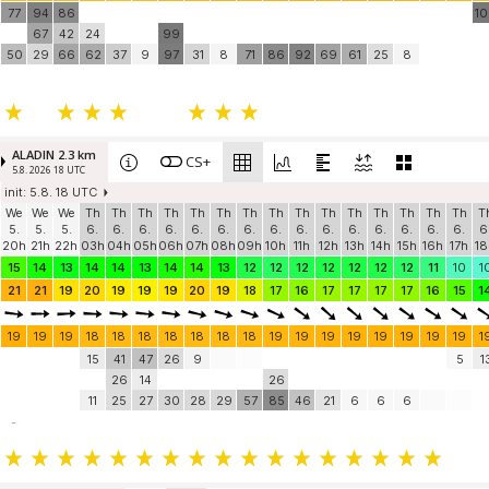
77
94
86
1
67
42
24
99
50
29
66
62
37
9
97
31
8
71
86
92
69
61
25
8
ALADIN 2.3 km
CS+
5.8. 2026 18 UTC
init: 5.8. 18 UTC
We
We
We
Th
Th
Th
Th
Th
Th
Th
Th
Th
Th
Th
Th
Th
Th
Th
T
5.
5.
5.
6.
6.
6.
6.
6.
6.
6.
6.
6.
6.
6.
6.
6.
6.
6.
6
20h
21h
22h
03h
04h
05h
06h
07h
08h
09h
10h
11h
12h
13h
14h
15h
16h
17h
18
15
14
13
14
14
13
14
14
13
12
12
12
12
12
12
12
11
10
1
21
21
19
20
19
19
19
20
19
18
17
16
17
17
17
17
16
15
1
19
19
19
18
18
18
18
18
18
18
19
19
19
19
19
19
19
19
1
15
41
47
26
9
5
1
26
14
26
11
25
27
30
28
29
57
85
46
21
6
6
6
-