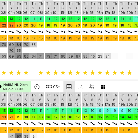
Th
Th
Th
Th
Th
Th
Th
Th
Th
Th
Th
Th
Th
Th
Th
Th
Th
Th
T
6.
6.
6.
6.
6.
6.
6.
6.
6.
6.
6.
6.
6.
6.
6.
6.
6.
6.
6
03h
04h
05h
06h
07h
08h
09h
10h
11h
12h
13h
14h
15h
16h
17h
18h
19h
20h
21
14
13
12
12
11
11
11
12
12
12
12
12
12
12
12
11
11
11
1
22
22
20
20
20
19
18
19
19
20
20
19
20
19
19
19
18
18
1
18
18
18
18
17
18
18
18
19
19
19
19
19
19
19
19
18
18
1
76
69
84
70
35
70
55
53
69
83
83
64
74
79
74
68
59
67
53
45
23
24
HARM-NL 2 km
CS+
6.8. 2026 00 UTC
Th
Th
Th
Th
Th
Th
Th
Th
Th
Th
Th
Th
Th
Th
Th
Th
Th
Th
T
6.
6.
6.
6.
6.
6.
6.
6.
6.
6.
6.
6.
6.
6.
6.
6.
6.
6.
6
03h
04h
05h
06h
07h
08h
09h
10h
11h
12h
13h
14h
15h
16h
17h
18h
19h
20h
21
15
13
12
12
12
11
11
11
11
11
11
10
10
9
9
9
9
10
1
21
21
19
18
17
16
16
17
17
16
17
17
16
15
15
15
14
14
1
18
18
18
18
18
18
18
18
19
19
19
19
19
19
19
19
19
19
1
41
97
38
8