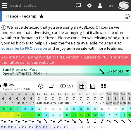
search spots...
en
France - Fécamp
We have detected that you are using an AdBLock. Of course we
understand that advertising can be annoying, but it allows us to offer
weather information for "free". Please consider whitelisting Windguru in
your Ad blocker to help us keep the free site available. You can also
subscribe to PRO version
and enjoy ad-free site with more features.
You are now viewing Windguru FREE version, upgrade to PRO and enjoy
the full power of this website!
Saint Pierre en Port
9.7 knots
OpenWindMap 803
(10.6 km)
More stations:
WG
Pioupiou 182
CS+
8.9 knots
Updated: 6.8. 12:09 GMT
Pioupiou 182
(43.5 km)
Th
Th
Th
Th
Th
Fr
Fr
Fr
Fr
Fr
Fr
Fr
Fr
Fr
Fr
Sa
Sa
Sa
S
Add your station...
6.
6.
6.
6.
6.
7.
7.
7.
7.
7.
7.
7.
7.
7.
7.
8.
8.
8.
8
13h
15h
17h
19h
21h
03h
05h
07h
09h
11h
13h
15h
17h
19h
21h
03h
05h
07h
0
11
11
10
9
9
6
4
3
3
6
8
9
8
6
5
4
4
6
7
18
18
17
15
15
11
9
6
6
11
13
15
14
12
9
7
7
10
1
0.8
0.8
0.7
0.6
0.6
0.9
0.8
0.7
0.6
0.6
0.5
0.4
0.4
0.3
0.3