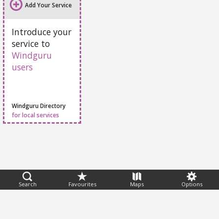
Add Your Service
Introduce your
service to
Windguru
users
Windguru Directory
for local services
Feedback
Search
Favourites
Maps
Options
Help
|
FAQ
|
Terms
|
Privacy
|
Advertising
|
Stations
|
App
© 2026 Windguru