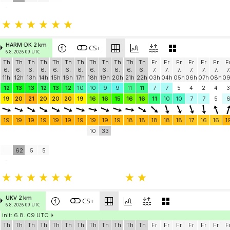
-
HARM-DK 2 km
CS+
6.8. 2026 09 UTC
Th
Th
Th
Th
Th
Th
Th
Th
Th
Th
Th
Th
Fr
Fr
Fr
Fr
Fr
Fr
F
6.
6.
6.
6.
6.
6.
6.
6.
6.
6.
6.
6.
7.
7.
7.
7.
7.
7.
7
11h
12h
13h
14h
15h
16h
17h
18h
19h
20h
21h
22h
03h
04h
05h
06h
07h
08h
0
12
13
13
12
13
12
10
10
9
9
11
11
7
7
5
4
2
4
3
19
20
21
20
20
20
19
16
16
15
16
16
11
10
10
7
7
5
19
19
19
19
19
19
19
19
19
19
18
18
18
18
18
17
16
16
1
10
33
62
5
5
-
UKV 2 km
CS+
6.8. 2026 09 UTC
init: 6.8. 09 UTC
Th
Th
Th
Th
Th
Th
Th
Th
Th
Th
Th
Th
Fr
Fr
Fr
Fr
Fr
Fr
F