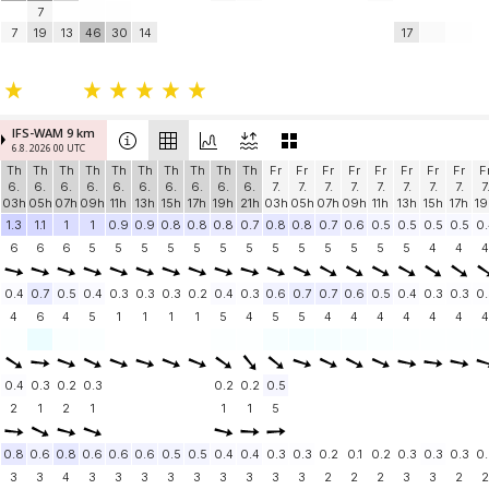
7
7
19
13
46
30
14
17
IFS-WAM 9 km
6.8. 2026 00 UTC
Th
Th
Th
Th
Th
Th
Th
Th
Th
Th
Fr
Fr
Fr
Fr
Fr
Fr
Fr
Fr
F
6.
6.
6.
6.
6.
6.
6.
6.
6.
6.
7.
7.
7.
7.
7.
7.
7.
7.
7
03h
05h
07h
09h
11h
13h
15h
17h
19h
21h
03h
05h
07h
09h
11h
13h
15h
17h
19
1.3
1.1
1
1
0.9
0.9
0.8
0.8
0.8
0.7
0.8
0.8
0.7
0.6
0.5
0.5
0.5
0.5
0.
6
6
6
5
5
5
5
5
5
5
5
5
5
5
5
5
4
4
4
0.4
0.7
0.5
0.4
0.3
0.3
0.3
0.2
0.4
0.3
0.6
0.7
0.7
0.6
0.5
0.4
0.3
0.3
0.
4
6
4
5
1
1
1
1
5
4
5
5
4
4
4
4
4
4
4
0.4
0.3
0.2
0.3
0.2
0.2
0.5
2
1
2
1
1
1
5
0.8
0.6
0.8
0.6
0.6
0.6
0.5
0.5
0.4
0.4
0.3
0.3
0.2
0.1
0.2
0.3
0.3
0.3
0.
3
3
4
3
3
3
3
3
3
3
3
3
2
2
2
3
3
2
2