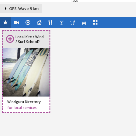
12:25
GFS-Wave 9 km
Local Kite / Wind
/ Surf School?
Windguru Directory
for local services