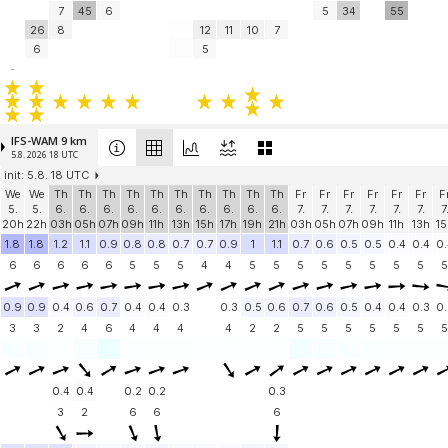
7
45
6
5
34
55
26
8
12
11
10
7
6
5
-
IFS-WAM 9 km
5.8. 2026 18 UTC
init: 5.8. 18 UTC
We
We
Th
Th
Th
Th
Th
Th
Th
Th
Th
Th
Fr
Fr
Fr
Fr
Fr
Fr
F
5.
5.
6.
6.
6.
6.
6.
6.
6.
6.
6.
6.
7.
7.
7.
7.
7.
7.
7
20h
22h
03h
05h
07h
09h
11h
13h
15h
17h
19h
21h
03h
05h
07h
09h
11h
13h
15
1.8
1.8
1.2
1.1
0.9
0.8
0.8
0.7
0.7
0.9
1
1.1
0.7
0.6
0.5
0.5
0.4
0.4
0.
6
6
6
6
6
5
5
5
4
4
5
5
5
5
5
5
5
5
5
0.9
0.9
0.4
0.6
0.7
0.4
0.4
0.3
0.3
0.5
0.6
0.7
0.6
0.5
0.4
0.4
0.3
0.
3
3
2
4
6
4
4
4
4
2
2
5
5
5
5
5
5
5
0.4
0.4
0.2
0.2
0.3
3
2
6
6
6