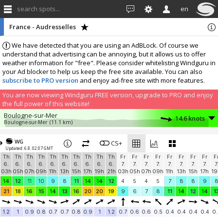
search spots...
en
France - Audresselles
We have detected that you are using an AdBLock. Of course we
understand that advertising can be annoying, but it allows us to offer
weather information for "free". Please consider whitelisting Windguru in
your Ad blocker to help us keep the free site available. You can also
subscribe to PRO version
and enjoy ad-free site with more features.
You are now viewing Windguru FREE version, upgrade to PRO and enjoy
the full power of this website!
Boulogne-sur-Mer
14.6 knots
Boulogne-sur-Mer
(11.1 km)
More stations:
WG
Base de voile Tom Souville de Sangatte
CS+
8.9 knots
Updated: 6.8. 02:07 GMT
Windbird 2045
(20 km)
Th
Th
Th
Th
Th
Th
Th
Th
Th
Th
Fr
Fr
Fr
Fr
Fr
Fr
Fr
Fr
F
Le Touquet
9.1 knots
6.
6.
6.
6.
6.
6.
6.
6.
6.
6.
7.
7.
7.
7.
7.
7.
7.
7.
7
Le Touquet
(35.4 km)
03h
05h
07h
09h
11h
13h
15h
17h
19h
21h
03h
05h
07h
09h
11h
13h
15h
17h
19
Greatstone, TN28 8NR
3.8 knots
14
12
11
10
9
8
11
14
14
12
4
5
4
5
7
8
8
9
THE VARNE Watersports Club
(46.5 km)
21
18
16
15
14
13
16
20
20
19
9
6
7
8
11
14
12
14
1
Dymchurch
1.3 knots
TheFluffyCloud
(46.5 km)
1.2
1
0.9
0.8
0.7
0.7
0.8
0.9
1
1.2
0.7
0.6
0.6
0.5
0.4
0.4
0.4
0.4
0.
Add your station...