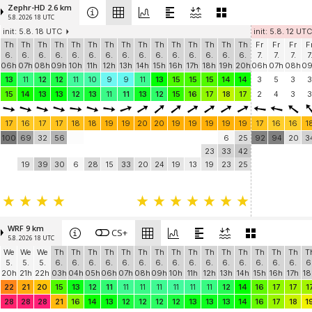
Zephr-HD 2.6 km
5.8. 2026 18 UTC
init: 5.8. 18 UTC
init: 5.8. 12 UTC
Th
Th
Th
Th
Th
Th
Th
Th
Th
Th
Th
Th
Th
Th
Th
Fr
Fr
Fr
F
6.
6.
6.
6.
6.
6.
6.
6.
6.
6.
6.
6.
6.
6.
6.
7.
7.
7.
7
06h
07h
08h
09h
10h
11h
12h
13h
14h
15h
16h
17h
18h
19h
20h
06h
07h
08h
0
13
11
12
12
11
10
9
9
11
13
15
15
15
14
14
3
5
3
3
15
14
13
13
12
13
11
11
13
12
15
16
17
18
17
2
4
3
3
17
16
17
17
18
18
19
19
20
20
19
19
19
19
19
17
16
16
1
100
69
32
56
6
25
92
94
20
3
23
33
42
19
39
30
6
28
15
33
20
24
19
13
19
23
25
WRF 9 km
CS+
5.8. 2026 18 UTC
We
We
We
Th
Th
Th
Th
Th
Th
Th
Th
Th
Th
Th
Th
Th
Th
Th
T
5.
5.
5.
6.
6.
6.
6.
6.
6.
6.
6.
6.
6.
6.
6.
6.
6.
6.
6
20h
21h
22h
03h
04h
05h
06h
07h
08h
09h
10h
11h
12h
13h
14h
15h
16h
17h
18
22
21
20
15
13
12
11
11
11
11
11
11
11
12
14
16
17
17
1
28
28
28
21
16
14
13
12
12
12
12
13
13
13
14
16
17
18
1