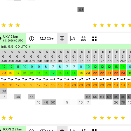
93
UKV 2 km
CS+
6.8. 2026 00 UTC
init: 6.8. 00 UTC
Th
Th
Th
Th
Th
Th
Th
Th
Th
Th
Th
Th
Th
Th
Th
Th
Th
Th
T
6.
6.
6.
6.
6.
6.
6.
6.
6.
6.
6.
6.
6.
6.
6.
6.
6.
6.
6
03h
04h
05h
06h
07h
08h
09h
10h
11h
12h
13h
14h
15h
16h
17h
18h
19h
20h
21
12
12
11
10
9
9
8
7
8
7
7
9
10
12
12
12
13
14
20
19
17
16
16
15
15
12
15
14
14
18
20
22
22
21
22
23
1
19
18
17
16
16
17
17
18
18
19
20
20
20
20
20
20
19
19
1
38
13
39
44
63
59
64
95
90
99
9
10
46
50
5
10
7
26
79
1
ICON 2.2 km