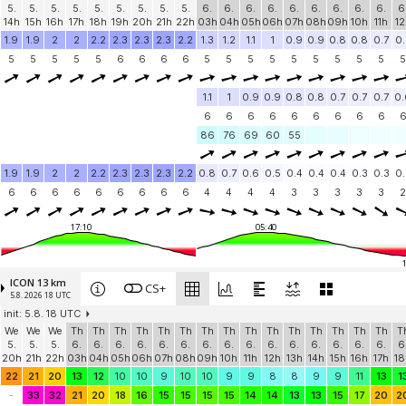
5.
5.
5.
5.
5.
5.
5.
5.
5.
6.
6.
6.
6.
6.
6.
6.
6.
6.
6
14h
15h
16h
17h
18h
19h
20h
21h
22h
03h
04h
05h
06h
07h
08h
09h
10h
11h
12
1.9
1.9
2
2
2.2
2.3
2.3
2.3
2.2
1.3
1.2
1.1
1
0.9
0.9
0.8
0.8
0.7
0.
5
5
5
5
5
6
6
6
6
5
5
5
5
5
5
5
5
5
5
1.1
1
0.9
0.9
0.8
0.8
0.7
0.7
0.7
0.
6
6
6
6
6
6
6
6
6
86
76
69
60
55
1.9
1.9
2
2
2.2
2.3
2.3
2.3
2.2
0.8
0.7
0.6
0.5
0.4
0.4
0.4
0.3
0.3
0.
6
6
6
6
6
6
6
6
6
4
4
4
4
3
3
3
3
3
2
17:10
05:40
ICON 13 km
CS+
5.8. 2026 18 UTC
init: 5.8. 18 UTC
We
We
We
Th
Th
Th
Th
Th
Th
Th
Th
Th
Th
Th
Th
Th
Th
Th
T
5.
5.
5.
6.
6.
6.
6.
6.
6.
6.
6.
6.
6.
6.
6.
6.
6.
6.
6
20h
21h
22h
03h
04h
05h
06h
07h
08h
09h
10h
11h
12h
13h
14h
15h
16h
17h
18
22
21
20
13
12
10
10
9
10
10
9
9
8
8
9
9
11
13
1
-
33
32
21
20
18
16
15
15
15
15
14
14
13
13
15
17
20
2