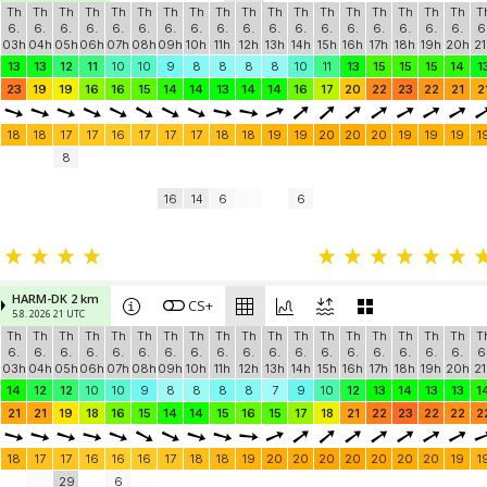
Th
Th
Th
Th
Th
Th
Th
Th
Th
Th
Th
Th
Th
Th
Th
Th
Th
Th
T
6.
6.
6.
6.
6.
6.
6.
6.
6.
6.
6.
6.
6.
6.
6.
6.
6.
6.
6
03h
04h
05h
06h
07h
08h
09h
10h
11h
12h
13h
14h
15h
16h
17h
18h
19h
20h
21
13
13
12
11
10
10
9
8
8
8
8
10
11
13
15
15
15
14
1
23
19
19
16
16
15
14
14
13
14
14
16
17
20
22
23
22
21
2
18
18
17
17
16
17
17
17
18
18
19
19
20
20
20
19
19
19
1
8
16
14
6
6
HARM-DK 2 km
CS+
5.8. 2026 21 UTC
Th
Th
Th
Th
Th
Th
Th
Th
Th
Th
Th
Th
Th
Th
Th
Th
Th
Th
T
6.
6.
6.
6.
6.
6.
6.
6.
6.
6.
6.
6.
6.
6.
6.
6.
6.
6.
6
03h
04h
05h
06h
07h
08h
09h
10h
11h
12h
13h
14h
15h
16h
17h
18h
19h
20h
21
14
12
12
10
10
9
8
8
8
8
7
9
10
12
13
14
13
13
1
21
21
19
18
16
15
14
14
15
16
15
17
18
21
22
23
22
22
2
18
17
17
16
16
16
17
18
18
19
20
20
20
20
20
20
20
19
1
29
6