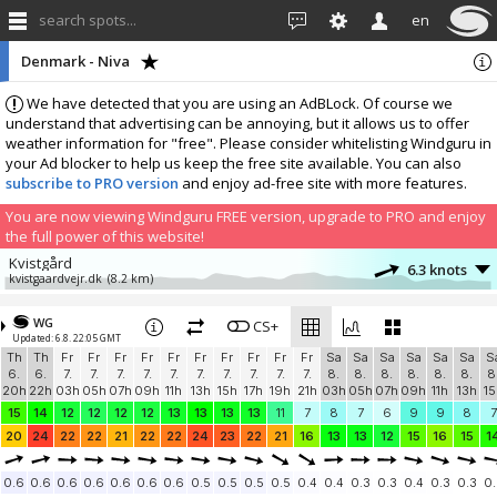
search spots...
en
Denmark - Niva
We have detected that you are using an AdBLock. Of course we
understand that advertising can be annoying, but it allows us to offer
weather information for "free". Please consider whitelisting Windguru in
your Ad blocker to help us keep the free site available. You can also
subscribe to PRO version
and enjoy ad-free site with more features.
You are now viewing Windguru FREE version, upgrade to PRO and enjoy
the full power of this website!
Kvistgård
6.3 knots
kvistgaardvejr.dk
(8.2 km)
More stations:
WG
Sweden, Skåne, Ålabodarna
CS+
15 knots
Updated: 6.8. 22:05 GMT
Ålis SV
(16 km)
Th
Th
Fr
Fr
Fr
Fr
Fr
Fr
Fr
Fr
Fr
Fr
Sa
Sa
Sa
Sa
Sa
Sa
S
Nakkehoved Fyr
4.9 knots
6.
6.
7.
7.
7.
7.
7.
7.
7.
7.
7.
7.
8.
8.
8.
8.
8.
8.
8
Nakkehoved Fyr
(24.7 km)
20h
22h
03h
05h
07h
09h
11h
13h
15h
17h
19h
21h
03h
05h
07h
09h
11h
13h
15
Sweden, Höganäs
24.8 knots
15
14
12
12
12
12
13
13
13
13
11
7
8
7
6
9
9
8
7
Höganäs NW
(32.2 km)
20
24
22
22
21
22
22
24
23
22
21
16
13
13
12
15
16
15
1
HTM-RC Høje-Tåstrup Model flyve klub
10.3 knots
Windbird 2018
(32.9 km)
0.6
0.6
0.6
0.6
0.6
0.6
0.6
0.5
0.5
0.5
0.5
0.4
0.4
0.3
0.3
0.4
0.3
0.3
0.
Copenhagen Airport
14 knots