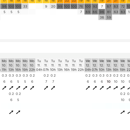
17
18
19
18
16
15
16
18
20
22
22
19
18
18
19
21
21
19
1
98
100
100
33
9
20
99
100
100
76
100
92
7
87
83
72
1
5
5
5
7
89
86
96
81
63
83
1
38
59
Mo
Mo
Mo
Mo
Mo
Tu
Tu
Tu
Tu
Tu
Tu
Tu
We
We
We
We
We
We
W
10.
10.
10.
10.
10.
11.
11.
11.
11.
11.
11.
11.
12.
12.
12.
12.
12.
12.
1
h
11h
13h
16h
19h
22h
04h
07h
10h
13h
16h
19h
22h
04h
07h
10h
13h
16h
19h
2
0.3
0.3
0.3
0.3
0.2
0.2
0.2
0.2
0.3
0.3
0.3
0.2
0.2
0
6
6
5
5
6
7
7
6
6
6
10
10
10
0.2
0.2
0.2
0
6
5
10