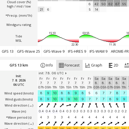
Cloud cover (%)
6
42
50
62
67
55
high / mid / low
21
6
5
14
*Precip. (mm/1h)
Windguru rating
15:10
03:55
16
Tide
MSL
22:30
11:35
GFS 13
GFS-Wave 25
GFS-Wave 9
IFS-HRES 9
IFS-WAM 9
AROME-FR 
GFS 13 km
Info
Forecast
Graph
2D
init: 7.8. 06 UTC
Init:
Fr
Fr
Fr
Fr
Fr
Fr
Fr
Fr
Sa
Sa
Sa
Sa
Sa
7. 8. 2026
7.
7.
7.
7.
7.
7.
7.
7.
8.
8.
8.
8.
8.
06 UTC
07h
09h
11h
13h
15h
17h
19h
21h
03h
05h
07h
09h
11h
Wind speed
(knots)
8
9
10
8
8
9
8
5
6
7
7
8
7
Wind gusts
(knots)
8
9
10
9
9
10
9
7
7
7
8
9
9
Wind direction
(→)
Wave
(m)
0.4
0.4
0.4
0.4
0.3
0.3
0.3
0.3
0.3
0.3
0.2
0.2
0.2
*Wave period (s)
4
3
3
3
4
4
4
4
4
4
4
4
4
Wave direction
(→)