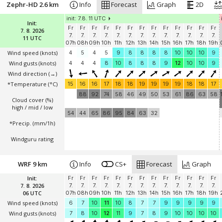
Zephr-HD 2.6 km
Info
Forecast
Graph
2D
init: 7.8. 11 UTC
Init:
Fr
Fr
Fr
Fr
Fr
Fr
Fr
Fr
Fr
Fr
Fr
Fr
Fr
7. 8. 2026
7.
7.
7.
7.
7.
7.
7.
7.
7.
7.
7.
7.
7.
11 UTC
07h
08h
09h
10h
11h
12h
13h
14h
15h
16h
17h
18h
19h
Wind speed
(knots)
4
5
4
5
9
8
8
8
8
10
10
10
9
Wind gusts
(knots)
4
4
4
8
10
8
8
8
9
12
10
10
9
Wind direction
(→)
*Temperature
(°C)
15
16
16
17
18
18
19
19
19
19
18
18
17
88
92
74
58
46
49
50
53
61
86
63
58
Cloud cover (%)
high / mid / low
54
44
65
86
95
84
63
32
*Precip. (mm/1h)
Windguru rating
WRF 9 km
Info
CS+
Forecast
Graph
Init:
Fr
Fr
Fr
Fr
Fr
Fr
Fr
Fr
Fr
Fr
Fr
Fr
Fr
7. 8. 2026
7.
7.
7.
7.
7.
7.
7.
7.
7.
7.
7.
7.
7.
06 UTC
07h
08h
09h
10h
11h
12h
13h
14h
15h
16h
17h
18h
19h
Wind speed
(knots)
6
7
10
11
10
8
7
7
9
9
9
9
9
Wind gusts
(knots)
7
8
10
12
11
9
7
8
9
10
10
10
10