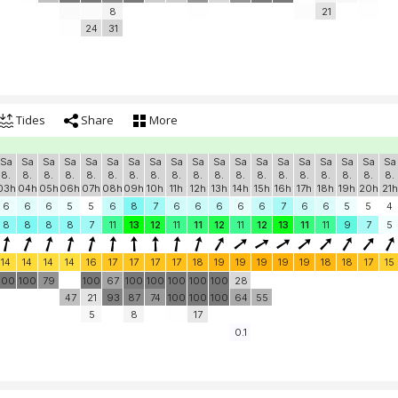
8
21
24
31
Tides
Share
More
Sa
Sa
Sa
Sa
Sa
Sa
Sa
Sa
Sa
Sa
Sa
Sa
Sa
Sa
Sa
Sa
Sa
Sa
Sa
8.
8.
8.
8.
8.
8.
8.
8.
8.
8.
8.
8.
8.
8.
8.
8.
8.
8.
8.
03h
04h
05h
06h
07h
08h
09h
10h
11h
12h
13h
14h
15h
16h
17h
18h
19h
20h
21h
6
6
6
5
5
6
8
7
6
6
6
6
6
7
6
6
5
5
4
8
8
8
8
7
11
13
12
11
11
12
11
12
13
11
11
9
7
5
14
14
14
14
16
17
17
17
17
18
19
19
19
19
19
18
18
17
15
100
100
79
100
67
100
100
100
100
100
28
47
21
93
87
74
100
100
100
64
55
5
8
17
0.1