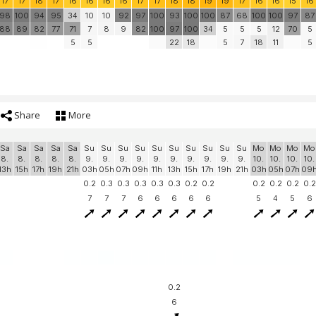
17
17
18
17
16
16
16
16
17
17
18
18
19
19
17
16
16
15
16
98
100
94
95
34
10
10
92
97
100
93
100
100
87
68
100
100
97
87
88
89
82
77
71
7
8
9
82
100
97
100
34
5
5
5
12
70
5
5
5
22
18
5
7
18
11
5
Share
More
Sa
Sa
Sa
Sa
Sa
Su
Su
Su
Su
Su
Su
Su
Su
Su
Su
Mo
Mo
Mo
Mo
8.
8.
8.
8.
8.
9.
9.
9.
9.
9.
9.
9.
9.
9.
9.
10.
10.
10.
10.
13h
15h
17h
19h
21h
03h
05h
07h
09h
11h
13h
15h
17h
19h
21h
03h
05h
07h
09
0.2
0.3
0.3
0.3
0.3
0.3
0.2
0.2
0.2
0.2
0.2
0.2
7
7
7
6
6
6
6
6
5
4
5
6
0.2
6