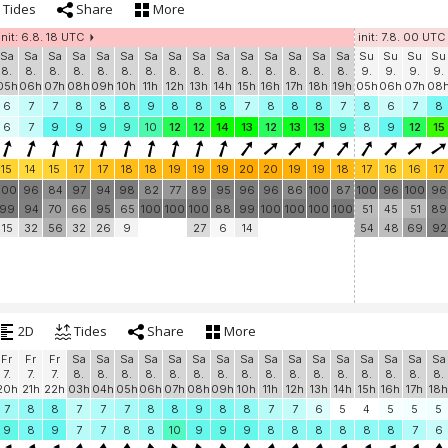
Tides
Share
More
init: 6.8. 18 UTC
init: 7.8. 00 UTC
Sa
Sa
Sa
Sa
Sa
Sa
Sa
Sa
Sa
Sa
Sa
Sa
Sa
Sa
Sa
Su
Su
Su
Su
8.
8.
8.
8.
8.
8.
8.
8.
8.
8.
8.
8.
8.
8.
8.
9.
9.
9.
9.
05h
06h
07h
08h
09h
10h
11h
12h
13h
14h
15h
16h
17h
18h
19h
05h
06h
07h
08
6
7
7
8
8
8
9
8
8
8
7
8
8
8
7
8
6
7
8
6
7
9
9
9
9
10
12
12
14
13
12
13
13
9
8
9
12
15
15
14
15
17
17
18
18
19
19
19
20
20
19
19
18
17
16
16
17
100
96
84
97
94
98
82
77
89
95
96
96
86
100
87
100
96
100
96
99
94
70
66
95
65
100
100
100
88
99
100
100
100
100
51
45
51
89
15
32
56
32
26
9
27
6
14
54
48
69
92
2D
Tides
Share
More
Fr
Fr
Fr
Sa
Sa
Sa
Sa
Sa
Sa
Sa
Sa
Sa
Sa
Sa
Sa
Sa
Sa
Sa
Sa
7.
7.
7.
8.
8.
8.
8.
8.
8.
8.
8.
8.
8.
8.
8.
8.
8.
8.
8.
20h
21h
22h
03h
04h
05h
06h
07h
08h
09h
10h
11h
12h
13h
14h
15h
16h
17h
18h
7
8
8
7
7
7
8
8
9
8
8
7
7
6
5
4
5
5
5
9
8
9
7
7
8
8
10
9
9
9
8
8
8
8
8
8
7
6