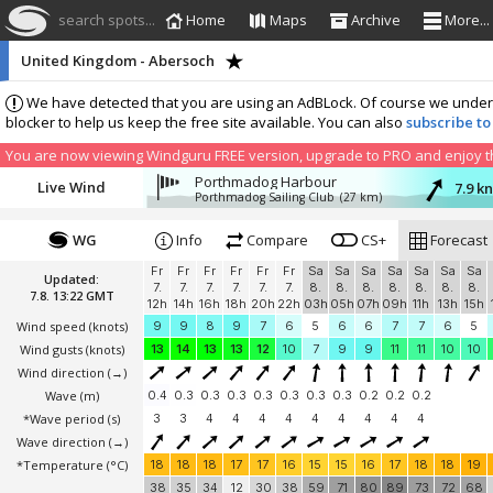
search spots...
Home
Maps
Archive
More...
United Kingdom - Abersoch
We have detected that you are using an AdBLock. Of course we understa
blocker to help us keep the free site available. You can also
subscribe to
You are now viewing Windguru FREE version, upgrade to PRO and enjoy the
Porthmadog Harbour
Live Wind
7.9 k
Porthmadog Sailing Club
(27 km)
WG
Info
Compare
CS+
Forecast
Fr
Fr
Fr
Fr
Fr
Fr
Sa
Sa
Sa
Sa
Sa
Sa
Sa
Updated:
7.
7.
7.
7.
7.
7.
8.
8.
8.
8.
8.
8.
8.
7.8. 13:22 GMT
12h
14h
16h
18h
20h
22h
03h
05h
07h
09h
11h
13h
15h
Wind speed
(knots)
9
9
8
9
7
6
5
6
6
7
7
6
5
Wind gusts
(knots)
13
14
13
13
12
10
7
9
9
11
11
10
10
Wind direction
(→)
Wave
(m)
0.4
0.3
0.3
0.3
0.3
0.3
0.3
0.3
0.2
0.2
0.2
*Wave period (s)
3
3
4
4
4
4
4
4
4
4
4
Wave direction
(→)
*Temperature
(°C)
18
18
18
17
17
16
15
15
16
17
18
18
19
38
35
34
12
30
38
59
71
80
89
73
72
68