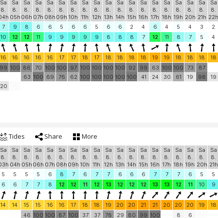
Sa
Sa
Sa
Sa
Sa
Sa
Sa
Sa
Sa
Sa
Sa
Sa
Sa
Sa
Sa
Sa
Sa
Sa
Sa
8.
8.
8.
8.
8.
8.
8.
8.
8.
8.
8.
8.
8.
8.
8.
8.
8.
8.
8.
04h
05h
06h
07h
08h
09h
10h
11h
12h
13h
14h
15h
16h
17h
18h
19h
20h
21h
22
7
9
8
6
6
5
6
6
5
6
6
2
4
6
4
5
4
3
2
10
12
12
11
9
9
9
9
9
8
8
8
7
12
11
8
7
5
4
16
16
16
16
16
17
17
18
17
18
18
18
18
19
19
18
18
18
18
99
100
86
70
100
100
97
100
100
100
100
92
99
63
100
100
73
87
63
100
69
76
62
100
100
100
100
100
41
24
30
61
19
98
19
20
Tides
Share
More
Sa
Sa
Sa
Sa
Sa
Sa
Sa
Sa
Sa
Sa
Sa
Sa
Sa
Sa
Sa
Sa
Sa
Sa
Sa
8.
8.
8.
8.
8.
8.
8.
8.
8.
8.
8.
8.
8.
8.
8.
8.
8.
8.
8.
03h
04h
05h
06h
07h
08h
09h
10h
11h
12h
13h
14h
15h
16h
17h
18h
19h
20h
21h
5
5
5
5
6
8
7
6
7
7
6
6
6
7
7
7
6
5
5
6
6
7
7
8
12
12
11
12
13
12
12
12
13
13
12
11
10
9
14
14
15
15
16
16
17
18
18
19
20
20
21
21
20
20
20
19
18
46
100
100
87
100
37
37
78
29
80
99
100
8
6