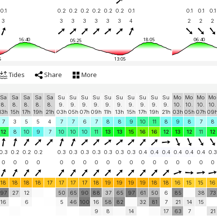
0.1
0.2
0.2
0.2
0.2
0.2
0.2
0.1
0.1
0.1
0.1
3
3
3
3
3
3
3
4
2
2
2
16:40
18:05
06:40
05:25
5
13:05
Tides
Share
More
Sa
Sa
Sa
Sa
Sa
Su
Su
Su
Su
Su
Su
Su
Su
Su
Su
Mo
Mo
Mo
Mo
8.
8.
8.
8.
8.
9.
9.
9.
9.
9.
9.
9.
9.
9.
9.
10.
10.
10.
10.
13h
15h
17h
19h
21h
03h
05h
07h
09h
11h
13h
15h
17h
19h
21h
03h
05h
07h
09
7
3
5
5
4
7
7
6
7
8
8
9
10
11
8
9
8
7
8
12
8
10
9
7
10
10
10
11
13
13
15
16
16
12
13
12
11
12
0.3
0.2
0.2
0.2
0.3
0.3
0.3
0.3
0.3
0.3
0.3
0.4
0.4
0.4
0.4
0.4
0.4
0.3
0
0
0
0
0
0
0
0
0
0
0
0
0
0
0
0
0
0
18
18
18
18
17
17
17
17
18
19
19
19
19
18
18
16
15
15
16
97
27
12
50
65
90
88
37
65
97
61
50
6
85
38
73
16
6
5
46
100
16
58
82
32
81
7
21
14
15
9
8
14
17
63
7
21