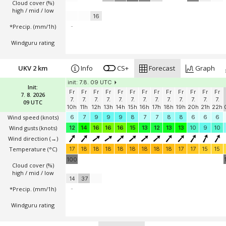
Cloud cover (%)
high / mid / low
16
*Precip. (mm/1h)
-
Windguru rating
UKV 2 km
Info
CS+
Forecast
Graph
init: 7.8. 09 UTC
Init:
Fr
Fr
Fr
Fr
Fr
Fr
Fr
Fr
Fr
Fr
Fr
Fr
Fr
7. 8. 2026
7.
7.
7.
7.
7.
7.
7.
7.
7.
7.
7.
7.
7.
09 UTC
10h
11h
12h
13h
14h
15h
16h
17h
18h
19h
20h
21h
22h
Wind speed
(knots)
6
7
9
9
9
8
7
7
8
8
6
6
6
Wind gusts
(knots)
12
14
16
16
16
15
13
12
13
13
10
9
10
Wind direction
(→)
Temperature
(°C)
17
18
18
18
18
18
18
18
18
17
17
15
15
100
Cloud cover (%)
high / mid / low
14
37
*Precip. (mm/1h)
-
Windguru rating