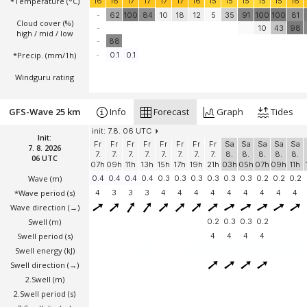
*Temperature
(°C)
16
16
17
17
17
17
16
15
15
15
15
15
16
-
62
100
84
10
18
12
5
35
91
100
100
81
Cloud cover (%)
-
10
43
98
high / mid / low
-
88
*Precip. (mm/1h)
-
0.1
0.1
Windguru rating
GFS-Wave 25 km
Info
Forecast
Graph
Tides
init: 7.8. 06 UTC
Init:
Fr
Fr
Fr
Fr
Fr
Fr
Fr
Fr
Sa
Sa
Sa
Sa
Sa
7. 8. 2026
7.
7.
7.
7.
7.
7.
7.
7.
8.
8.
8.
8.
8.
06 UTC
07h
09h
11h
13h
15h
17h
19h
21h
03h
05h
07h
09h
11h
Wave
(m)
0.4
0.4
0.4
0.4
0.3
0.3
0.3
0.3
0.3
0.3
0.2
0.2
0.2
*Wave period (s)
4
3
3
3
4
4
4
4
4
4
4
4
4
Wave direction
(→)
Swell
(m)
0.2
0.3
0.3
0.2
Swell period (s)
4
4
4
4
Swell energy (kJ)
Swell direction
(→)
2.Swell
(m)
2.Swell period (s)