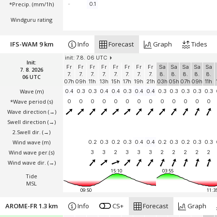
*Precip. (mm/1h)
-
0.1
Windguru rating
IFS-WAM 9 km
Info
Forecast
Graph
Tides
init: 7.8. 06 UTC
Init:
Fr
Fr
Fr
Fr
Fr
Fr
Fr
Fr
Sa
Sa
Sa
Sa
Sa
7. 8. 2026
7.
7.
7.
7.
7.
7.
7.
7.
8.
8.
8.
8.
8.
06 UTC
07h
09h
11h
13h
15h
17h
19h
21h
03h
05h
07h
09h
11h
Wave
(m)
0.4
0.3
0.3
0.4
0.4
0.3
0.4
0.4
0.3
0.3
0.3
0.3
0.3
*Wave period (s)
0
0
0
0
0
0
0
0
0
0
0
0
0
Wave direction
(→)
Swell direction
(→)
2.Swell dir.
(→)
Wind wave
(m)
0.2
0.3
0.2
0.3
0.4
0.4
0.2
0.3
0.2
0.3
0.3
Wind wave per.(s)
3
3
2
3
3
3
2
2
2
2
2
Wind wave dir.
(→)
15:10
03:55
Tide
MSL
09:50
11:3
AROME-FR 1.3 km
Info
CS+
Forecast
Graph