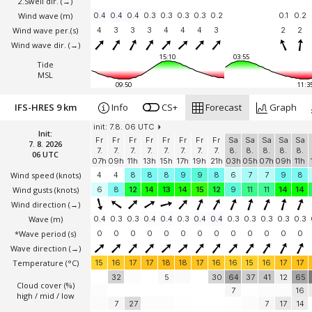
2.Swell dir.
(→)
Wind wave
(m)
0.4
0.4
0.4
0.3
0.3
0.3
0.3
0.2
0.1
0.2
Wind wave per.(s)
4
3
3
3
4
4
4
3
2
2
Wind wave dir.
(→)
15:10
03:55
Tide
MSL
09:50
11:3
IFS-HRES 9 km
Info
CS+
Forecast
Graph
init: 7.8. 06 UTC
Init:
Fr
Fr
Fr
Fr
Fr
Fr
Fr
Fr
Sa
Sa
Sa
Sa
Sa
7. 8. 2026
7.
7.
7.
7.
7.
7.
7.
7.
8.
8.
8.
8.
8.
06 UTC
07h
09h
11h
13h
15h
17h
19h
21h
03h
05h
07h
09h
11h
Wind speed
(knots)
4
4
8
8
8
9
9
8
6
7
7
9
8
Wind gusts
(knots)
6
8
12
14
13
14
15
12
9
11
11
14
14
Wind direction
(→)
Wave
(m)
0.4
0.3
0.3
0.4
0.4
0.3
0.4
0.4
0.3
0.3
0.3
0.3
0.3
*Wave period (s)
0
0
0
0
0
0
0
0
0
0
0
0
0
Wave direction
(→)
Temperature
(°C)
15
16
17
17
18
18
17
16
16
15
16
17
17
32
5
30
64
37
41
12
65
Cloud cover (%)
7
16
high / mid / low
7
27
7
17
14