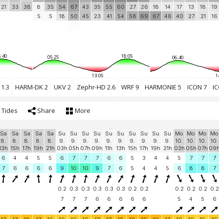
21
33
38
8
35
54
67
43
35
55
60
27
26
18
14
17
13
18
19
5
5
18
50
45
23
41
54
58
69
67
46
40
27
21
16
:40
18:05
05:25
06:40
13:05
1
1.3
HARM-DK 2
UKV 2
Zephr-HD 2.6
WRF 9
HARMONIE 5
ICON 7
IC
Tides
Share
More
Sa
Sa
Sa
Sa
Sa
Su
Su
Su
Su
Su
Su
Su
Su
Su
Su
Mo
Mo
Mo
Mo
8.
8.
8.
8.
8.
9.
9.
9.
9.
9.
9.
9.
9.
9.
9.
10.
10.
10.
10.
13h
15h
17h
19h
21h
03h
05h
07h
09h
11h
13h
15h
17h
19h
21h
03h
05h
07h
09
6
4
4
5
5
6
7
7
7
6
6
5
3
4
4
5
7
7
7
7
6
6
6
6
9
10
10
9
7
6
5
4
4
5
6
8
8
7
0.2
0.3
0.3
0.3
0.3
0.3
0.2
0.2
0.2
0.2
0.2
0.2
7
7
7
6
6
6
6
6
5
4
5
6