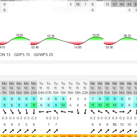
6
5
18
7
8
13
47
45
44
5
8
6
5
19:05
19:55
08:25
07:35
4:10
02:40
15:00
03:30
ON 13
GDPS 15
GDWPS 25
Mo
Mo
Mo
Mo
Mo
Tu
Tu
Tu
Tu
Tu
Tu
Tu
We
We
We
We
We
We
W
10.
10.
10.
10.
10.
11.
11.
11.
11.
11.
11.
11.
12.
12.
12.
12.
12.
12.
1
h
11h
13h
16h
19h
22h
04h
07h
10h
13h
16h
19h
22h
04h
07h
10h
13h
16h
19h
2
8
8
8
8
8
6
6
8
8
4
3
4
7
8
9
9
8
6
8
8
8
8
11
6
8
9
10
5
4
4
11
10
11
10
9
6
0.3
0.3
0.3
0.3
0.2
0.2
0.2
0.2
0.3
0.3
0.3
0.2
0.2
0
6
6
5
5
6
7
7
6
6
6
10
10
10