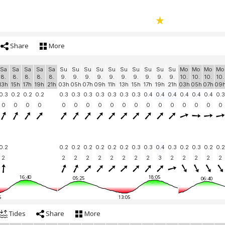
Share
More
Sa
Sa
Sa
Sa
Sa
Su
Su
Su
Su
Su
Su
Su
Su
Su
Su
Mo
Mo
Mo
Mo
8.
8.
8.
8.
8.
9.
9.
9.
9.
9.
9.
9.
9.
9.
9.
10.
10.
10.
10.
13h
15h
17h
19h
21h
03h
05h
07h
09h
11h
13h
15h
17h
19h
21h
03h
05h
07h
09
0.3
0.2
0.2
0.2
0.3
0.3
0.3
0.3
0.3
0.3
0.3
0.4
0.4
0.4
0.4
0.4
0.4
0.3
0
0
0
0
0
0
0
0
0
0
0
0
0
0
0
0
0
0
0.2
0.2
0.2
0.2
0.2
0.2
0.2
0.3
0.3
0.4
0.3
0.2
0.3
0.2
0.2
2
2
2
2
2
2
2
2
2
3
2
2
2
2
2
16:40
18:05
05:25
06:40
5
13:05
Tides
Share
More