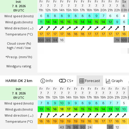
Init:
Fr
Fr
Fr
Fr
Fr
Fr
Fr
Fr
Fr
Fr
Fr
Fr
Sa
7. 8. 2026
7.
7.
7.
7.
7.
7.
7.
7.
7.
7.
7.
7.
8.
09 UTC
11h
12h
13h
14h
15h
16h
17h
18h
19h
20h
21h
22h
03h
Wind speed
(knots)
6
8
8
8
9
8
8
8
9
7
6
6
4
Wind gusts
(knots)
11
14
14
15
15
15
14
14
15
14
12
9
6
Wind direction
(→)
Temperature
(°C)
17
17
17
17
18
18
18
17
17
17
17
17
16
100
95
94
16
79
100
Cloud cover (%)
high / mid / low
*Precip. (mm/1h)
Windguru rating
HARM-DK 2 km
Info
CS+
Forecast
Graph
Init:
Fr
Fr
Fr
Fr
Fr
Fr
Fr
Fr
Fr
Fr
Fr
Fr
Fr
7. 8. 2026
7.
7.
7.
7.
7.
7.
7.
7.
7.
7.
7.
7.
7.
09 UTC
10h
11h
12h
13h
14h
15h
16h
17h
18h
19h
20h
21h
22h
Wind speed
(knots)
7
8
9
10
9
9
8
9
8
8
7
7
5
Wind gusts
(knots)
13
15
16
18
17
16
15
15
15
14
13
12
10
Wind direction
(→)
Temperature
(°C)
18
18
19
19
19
19
19
18
18
17
17
16
15
43
78
98
90
24
91
12