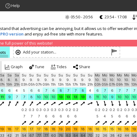
Help
05:50 - 20:56
23:54 - 17:08
nd that advertising can be annoying, but it allows us to offer weather in
 PRO version
and enjoy ad-free site with more features.
 full power of this website!
Add your station...
nots
Graph
Tune
Tides
Share
Sa
Sa
Sa
Su
Su
Su
Su
Su
Su
Su
Su
Su
Su
Mo
Mo
Mo
Mo
Mo
Mo
8.
8.
8.
9.
9.
9.
9.
9.
9.
9.
9.
9.
9.
10.
10.
10.
10.
10.
10.
17h
19h
21h
03h
05h
07h
09h
11h
13h
15h
17h
19h
21h
03h
05h
07h
09h
11h
13h
6
6
4
5
6
6
7
6
8
7
7
8
4
6
7
6
7
7
7
11
9
7
7
8
10
10
10
13
13
13
13
8
11
10
9
10
10
10
0.2
0.3
0.3
0.3
0.3
0.3
0.2
0.2
0.2
0.2
0.2
0.2
0.3
0.3
7
7
7
6
6
6
6
6
5
4
5
6
6
6
19
18
17
16
17
17
18
18
19
20
19
18
18
16
15
15
16
18
19
33
42
31
54
67
77
77
60
76
83
84
84
70
32
36
38
42
44
56