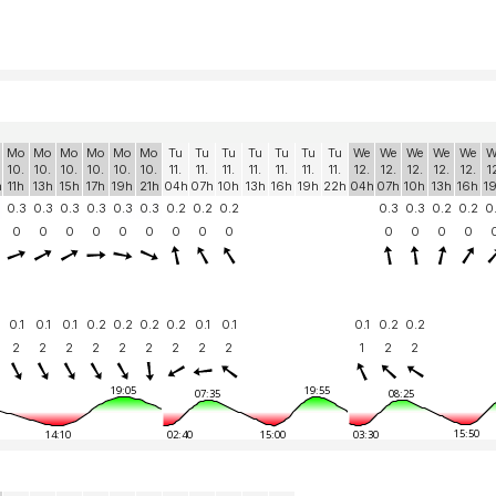
Mo
Mo
Mo
Mo
Mo
Mo
Tu
Tu
Tu
Tu
Tu
Tu
Tu
We
We
We
We
We
W
10.
10.
10.
10.
10.
10.
11.
11.
11.
11.
11.
11.
11.
12.
12.
12.
12.
12.
1
h
11h
13h
15h
17h
19h
21h
04h
07h
10h
13h
16h
19h
22h
04h
07h
10h
13h
16h
1
0.3
0.3
0.3
0.3
0.3
0.3
0.2
0.2
0.2
0.3
0.3
0.2
0.2
0
0
0
0
0
0
0
0
0
0
0
0
0
0
0.1
0.1
0.1
0.2
0.2
0.2
0.2
0.1
0.1
0.1
0.2
0.2
2
2
2
2
2
2
2
2
2
1
2
2
19:05
19:55
07:35
08:25
15:50
14:10
02:40
15:00
03:30