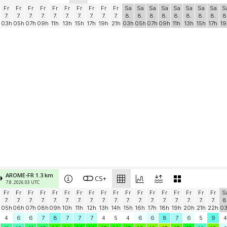
Fr
Fr
Fr
Fr
Fr
Fr
Fr
Fr
Fr
Fr
Sa
Sa
Sa
Sa
Sa
Sa
Sa
Sa
S
7.
7.
7.
7.
7.
7.
7.
7.
7.
7.
8.
8.
8.
8.
8.
8.
8.
8.
8
03h
05h
07h
09h
11h
13h
15h
17h
19h
21h
03h
05h
07h
09h
11h
13h
15h
17h
19
AROME-FR 1.3 km
CS+
7.8. 2026 03 UTC
Fr
Fr
Fr
Fr
Fr
Fr
Fr
Fr
Fr
Fr
Fr
Fr
Fr
Fr
Fr
Fr
Fr
Fr
S
7.
7.
7.
7.
7.
7.
7.
7.
7.
7.
7.
7.
7.
7.
7.
7.
7.
7.
8
05h
06h
07h
08h
09h
10h
11h
12h
13h
14h
15h
16h
17h
18h
19h
20h
21h
22h
0
4
6
6
7
8
7
7
7
4
5
4
6
6
8
7
6
5
9
4