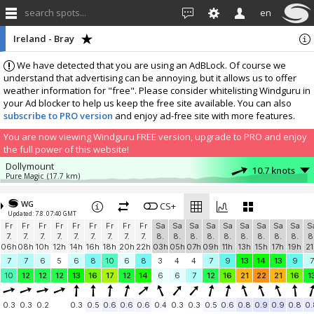
search spots...
en
Ireland - Bray
We have detected that you are using an AdBLock. Of course we
understand that advertising can be annoying, but it allows us to offer
weather information for "free". Please consider whitelisting Windguru in
your Ad blocker to help us keep the free site available. You can also
subscribe to PRO version
and enjoy ad-free site with more features.
You are now viewing Windguru FREE version, upgrade to PRO and enjoy
the full power of this website!
Dollymount
10.7 knots
Pure Magic
(17.7 km)
More stations:
WG
Donabate
CS+
5 knots
Updated: 7.8. 07:40 GMT
Donabate PWS The Links
(32 km)
Fr
Fr
Fr
Fr
Fr
Fr
Fr
Fr
Fr
Sa
Sa
Sa
Sa
Sa
Sa
Sa
Sa
Sa
S
Skerries
9.8 knots
7.
7.
7.
7.
7.
7.
7.
7.
7.
8.
8.
8.
8.
8.
8.
8.
8.
8.
8
Skerries Sailing Club
(42.4 km)
06h
08h
10h
12h
14h
16h
18h
20h
22h
03h
05h
07h
09h
11h
13h
15h
17h
19h
21
Add your station...
7
7
6
5
6
8
10
6
8
3
4
4
7
9
13
14
13
9
7
10
12
12
12
13
16
17
12
14
6
6
7
12
16
21
22
21
16
1
0.3
0.3
0.2
0.3
0.5
0.6
0.6
0.6
0.4
0.3
0.3
0.5
0.6
0.8
0.9
0.9
0.8
0.