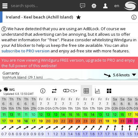
search spots...
en
Ireland - Keel beach (Achill Island)
We have detected that you are using an AdBLock. Of course we
understand that advertising can be annoying, but it allows us to offer
weather information for "free". Please consider whitelisting Windguru in
your Ad blocker to help us keep the free site available. You can also
subscribe to PRO version
and enjoy ad-free site with more features.
You are now viewing Windguru FREE version, upgrade to PRO and enjoy
the full power of this website!
Garranty
5.6 knots
Inishturk Island
(29.1 km)
More stations:
WG
Mayo
CS+
13.5 knots
Updated: 6.8. 13:55 GMT
Mayo Sailing Club
(31 km)
Th
Th
Th
Th
Th
Fr
Fr
Fr
Fr
Fr
Fr
Fr
Fr
Fr
Fr
Sa
Sa
Sa
S
Inishbofin
6.7 knots
6.
6.
6.
6.
6.
7.
7.
7.
7.
7.
7.
7.
7.
7.
7.
8.
8.
8.
8
InishBofin Weather
(39.1 km)
13h
15h
17h
19h
21h
03h
05h
07h
09h
11h
13h
15h
17h
19h
21h
03h
05h
07h
0
Renvyle
0 knots
11
13
11
11
10
12
13
13
14
15
15
15
14
13
12
12
15
17
1
Renvyle Weather
(41.7 km)
17
19
18
16
17
19
20
20
22
23
23
23
22
21
19
19
23
28
3
Letterfrack
12.1 knots
Letterfrack Weather
(46.7 km)
0.7
0.8
0.9
0.9
0.9
0.9
1
1.2
1.3
1.4
1.6
1.7
1.8
1.7
1.7
1.6
1.5
1.5
1.
Leenane Village
4.2 knots