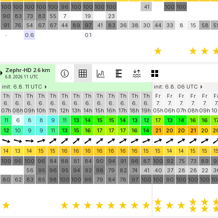
100
100
100
100
100
96
100
100
100
100
41
100
100
90
83
73
83
55
7
19
23
91
76
54
67
67
44
89
97
41
83
36
38
30
44
33
8
15
58
5
-
0.6
0.1
Zephr-HD 2.6 km
6.8. 2026 11 UTC
init: 6.8. 11 UTC
init: 6.8. 06 UTC
Th
Th
Th
Th
Th
Th
Th
Th
Th
Th
Th
Th
Th
Fr
Fr
Fr
Fr
Fr
F
6.
6.
6.
6.
6.
6.
6.
6.
6.
6.
6.
6.
6.
7.
7.
7.
7.
7.
7
07h
08h
09h
10h
11h
12h
13h
14h
15h
16h
17h
18h
19h
05h
06h
07h
08h
09h
10
11
6
8
8
9
11
13
14
15
15
14
13
12
17
13
14
16
16
1
12
10
9
9
11
13
15
16
17
17
17
16
14
21
20
20
21
20
2
14
13
14
15
15
16
16
16
16
16
16
16
15
15
14
14
15
15
1
100
96
100
96
84
88
81
84
90
94
91
96
87
100
92
75
73
89
9
56
95
96
95
94
92
98
79
82
74
41
40
37
28
28
22
3
80
62
83
85
98
100
100
96
79
84
78
97
100
100
90
100
100
100
1