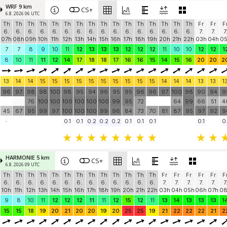
WRF 9 km
CS+
6.8. 2026 06 UTC
Th
Th
Th
Th
Th
Th
Th
Th
Th
Th
Th
Th
Th
Th
Th
Th
Fr
Fr
F
6.
6.
6.
6.
6.
6.
6.
6.
6.
6.
6.
6.
6.
6.
6.
6.
7.
7.
7
07h
08h
09h
10h
11h
12h
13h
14h
15h
16h
17h
18h
19h
20h
21h
22h
03h
04h
0
7
7
8
9
10
11
12
13
13
13
12
12
12
11
10
10
12
12
1
8
10
11
11
12
14
17
18
18
17
16
16
15
14
15
16
20
20
2
13
14
14
15
15
15
15
15
15
15
15
15
15
14
14
14
13
13
1
96
97
98
98
100
98
95
94
96
95
95
96
96
97
100
98
90
94
9
76
100
100
100
100
100
100
99
95
72
64
99
66
51
4
45
67
95
99
97
100
100
100
99
96
84
73
70
81
87
95
97
92
9
-
0.1
0.1
0.2
0.2
0.2
0.1
0.1
0.1
0.1
0.
HARMONIE 5 km
CS+
6.8. 2026 09 UTC
Th
Th
Th
Th
Th
Th
Th
Th
Th
Th
Th
Th
Th
Fr
Fr
Fr
Fr
Fr
F
6.
6.
6.
6.
6.
6.
6.
6.
6.
6.
6.
6.
6.
7.
7.
7.
7.
7.
7
10h
11h
12h
13h
14h
15h
16h
17h
18h
19h
20h
21h
22h
03h
04h
05h
06h
07h
0
9
8
10
11
12
12
12
11
11
12
15
12
11
13
14
13
13
13
1
15
15
18
19
20
21
20
20
19
20
25
25
19
21
22
22
22
21
2