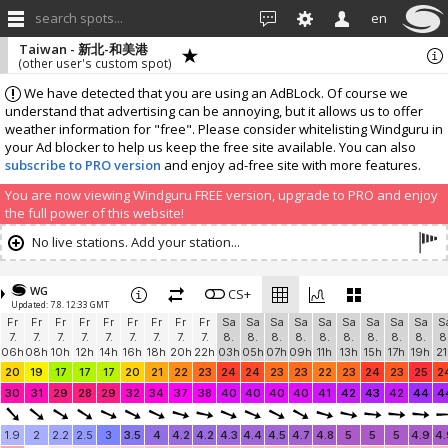
search spots...
en
Taiwan - 新北-和美港
(other user's custom spot)
We have detected that you are using an AdBLock. Of course we
understand that advertising can be annoying, but it allows us to offer
weather information for "free". Please consider whitelisting Windguru in
your Ad blocker to help us keep the free site available. You can also
subscribe to PRO version
and enjoy ad-free site with more features.
You are now viewing Windguru FREE version, upgrade to PRO and enjoy
the full power of this website!
No live stations. Add your station...
WG
CS+
Updated: 7.8. 12:33 GMT
Fr
Fr
Fr
Fr
Fr
Fr
Fr
Fr
Fr
Sa
Sa
Sa
Sa
Sa
Sa
Sa
Sa
Sa
S
7.
7.
7.
7.
7.
7.
7.
7.
7.
8.
8.
8.
8.
8.
8.
8.
8.
8.
8
06h
08h
10h
12h
14h
16h
18h
20h
22h
03h
05h
07h
09h
11h
13h
15h
17h
19h
21
20
19
17
17
17
20
21
22
23
24
24
23
23
22
23
24
23
25
2
30
31
29
28
29
32
34
37
38
40
40
40
40
41
42
43
42
44
4
1.9
2
2.2
2.5
3
3.5
4
4.2
4.2
4.3
4.4
4.5
4.7
4.8
5
5
5
4.9
4.