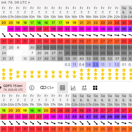
init: 7.8. 06 UTC
Fr
Fr
Fr
Fr
Fr
Fr
Fr
Fr
Fr
Fr
Fr
Fr
Fr
Fr
Fr
Fr
Fr
Sa
S
7.
7.
7.
7.
7.
7.
7.
7.
7.
7.
7.
7.
7.
7.
7.
7.
7.
8.
8
06h
07h
08h
09h
10h
11h
12h
13h
14h
15h
16h
17h
18h
19h
20h
21h
22h
03h
0
20
20
19
18
17
16
16
17
17
19
19
21
21
22
23
23
24
25
2
-
34
33
31
30
28
27
29
30
32
33
35
36
38
39
40
42
45
4
31
31
31
31
31
31
30
30
30
30
28
28
27
27
27
27
27
30
3
31
20
9
30
87
100
100
100
100
100
100
100
100
100
100
100
100
1
24
7
30
28
37
61
95
100
96
100
100
96
100
90
90
8
31
27
15
26
37
46
51
68
59
51
40
52
68
58
52
37
64
6
-
0.2
1.1
0.4
1.6
2.5
1.1
1
1.2
0.1
0.
GDPS 15 km
CS+
7.8. 2026 00 UTC
Fr
Fr
Fr
Fr
Fr
Fr
Fr
Fr
Fr
Fr
Sa
Sa
Sa
Sa
Sa
Sa
Sa
Sa
S
7.
7.
7.
7.
7.
7.
7.
7.
7.
7.
8.
8.
8.
8.
8.
8.
8.
8.
8
03h
05h
07h
09h
11h
13h
15h
17h
19h
21h
03h
05h
07h
09h
11h
13h
15h
17h
19
18
20
20
19
16
16
20
24
26
25
29
26
29
28
27
27
29
27
2
27
30
31
30
27
27
33
39
41
42
43
42
47
45
46
46
49
46
4
30
31
31
31
30
30
30
29
27
28
26
25
25
25
25
27
25
26
2