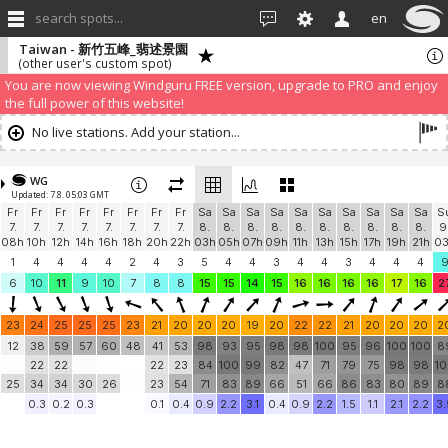
search spots...
en
Taiwan - 新竹五峰_翡述景園
(other user's custom spot)
We have detected that you are using an AdBLock. Of course we
understand that advertising can be annoying, but it allows us to offer
weather information for "free". Please consider whitelisting Windguru in
your Ad blocker to help us keep the free site available. You can also
subscribe to PRO version
and enjoy ad-free site with more features.
You are now viewing Windguru FREE version, upgrade to PRO and enjoy
the full power of this website!
No live stations. Add your station...
WG
Updated: 7.8. 05:03 GMT
Fr
Fr
Fr
Fr
Fr
Fr
Fr
Fr
Sa
Sa
Sa
Sa
Sa
Sa
Sa
Sa
Sa
Sa
S
7.
7.
7.
7.
7.
7.
7.
7.
8.
8.
8.
8.
8.
8.
8.
8.
8.
8.
9
08h
10h
12h
14h
16h
18h
20h
22h
03h
05h
07h
09h
11h
13h
15h
17h
19h
21h
0
1
4
4
4
4
2
4
3
5
4
4
3
4
4
3
4
4
4
6
10
11
9
10
7
8
8
15
15
14
15
16
16
16
16
17
16
2
23
24
25
25
25
23
21
20
20
20
19
20
22
22
21
20
20
20
2