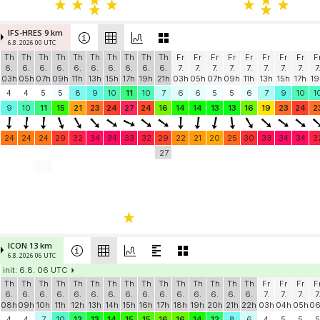
IFS-HRES 9 km
6.8. 2026 00 UTC
Th
Th
Th
Th
Th
Th
Th
Th
Th
Th
Fr
Fr
Fr
Fr
Fr
Fr
Fr
Fr
F
6.
6.
6.
6.
6.
6.
6.
6.
6.
6.
7.
7.
7.
7.
7.
7.
7.
7.
7
03h
05h
07h
09h
11h
13h
15h
17h
19h
21h
03h
05h
07h
09h
11h
13h
15h
17h
19
4
4
5
5
8
9
10
11
10
7
6
6
5
5
6
7
9
10
1
9
10
11
15
21
23
24
27
24
16
14
14
13
13
16
19
23
24
2
24
24
24
29
32
34
34
33
32
29
22
21
20
25
30
33
34
34
3
27
ICON 13 km
6.8. 2026 06 UTC
init: 6.8. 06 UTC
Th
Th
Th
Th
Th
Th
Th
Th
Th
Th
Th
Th
Th
Th
Th
Fr
Fr
Fr
F
6.
6.
6.
6.
6.
6.
6.
6.
6.
6.
6.
6.
6.
6.
6.
7.
7.
7.
7
08h
09h
10h
11h
12h
13h
14h
15h
16h
17h
18h
19h
20h
21h
22h
03h
04h
05h
0
4
4
7
10
12
13
14
15
15
16
16
14
12
8
6
4
5
5
5