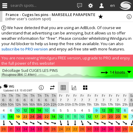
search spots...
en
France - Cuges les pins - MARSEILLE PARAPENTE
(other user's custom spot)
We have detected that you are using an AdBLock. Of course we
understand that advertising can be annoying, but it allows us to offer
weather information for "free". Please consider whitelisting Windguru in
your Ad blocker to help us keep the free site available. You can also
subscribe to PRO version
and enjoy ad-free site with more features.
You are now viewing Windguru FREE version, upgrade to PRO and enjoy
the full power of this website!
Décollage Sud CUGES LES PINS
14 knots
Pioupiou 384
(2.4 km)
MACC
11.1 knots
Windbird 2059
(1.9 km)
WG
Updated: 6.8. 10:45 GMT
Décollage SUD-OUEST CUGES LES PINS
9.2 knots
Th
Th
Th
Th
Th
Th
Th
Th
Fr
Fr
Fr
Fr
Fr
Fr
Fr
Fr
Fr
Fr
S
Windbird 1385
(0.1 km)
6.
6.
6.
6.
6.
6.
6.
6.
7.
7.
7.
7.
7.
7.
7.
7.
7.
7.
8
AMS PR
7 knots
08h
10h
12h
14h
16h
18h
20h
22h
03h
05h
07h
09h
11h
13h
15h
17h
19h
21h
0
AMS PR
(9.5 km)
4
6
10
12
13
14
10
6
5
5
5
4
5
9
12
13
12
8
4
la cadière d'azur
6.2 knots
8
14
19
22
24
26
22
14
12
11
11
10
12
17
21
23
23
18
7
le Cube
(10 km)
More stations:
26
31
33
34
34
33
31
28
24
23
22
26
30
33
34
34
32
29
2
Garlaban 566m
8.9 knots