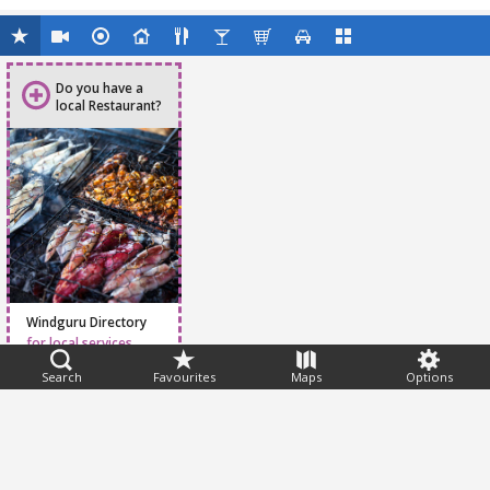
Do you have a
local Restaurant?
Windguru Directory
for local services
Search
Favourites
Maps
Options
Feedback
Help
|
FAQ
|
Terms
|
Privacy
|
Advertising
|
Stations
|
App
© 2026 Windguru