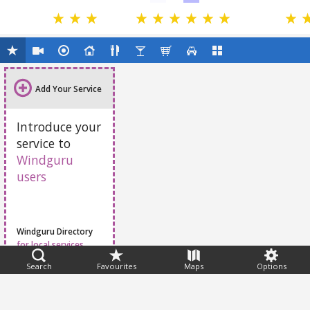
Add Your Service
Introduce your
service to
Windguru
users
Windguru Directory
for local services
Search
Favourites
Maps
Options
Feedback
Help
|
FAQ
|
Terms
|
Privacy
|
Advertising
|
Stations
|
App
© 2026 Windguru