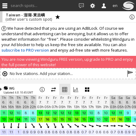
search spots...
en
Taiwan - 澎湖-東吉嶼
(other user's custom spot)
We have detected that you are using an AdBLock. Of course we
understand that advertising can be annoying, but it allows us to offer
weather information for "free". Please consider whitelisting Windguru in
your Ad blocker to help us keep the free site available. You can also
subscribe to PRO version
and enjoy ad-free site with more features.
You are now viewing Windguru FREE version, upgrade to PRO and enjoy
the full power of this website!
No live stations. Add your station...
WG
Updated: 6.8. 10:45 GMT
Th
Th
Th
Th
Th
Fr
Fr
Fr
Fr
Fr
Fr
Fr
Fr
Fr
Fr
Sa
Sa
Sa
S
6.
6.
6.
6.
6.
7.
7.
7.
7.
7.
7.
7.
7.
7.
7.
8.
8.
8.
8
14h
16h
18h
20h
22h
03h
05h
07h
09h
11h
13h
15h
17h
19h
21h
03h
05h
07h
0
11
12
10
8
8
13
12
12
12
12
13
12
10
8
10
12
11
9
7
13
14
14
11
10
17
16
15
15
15
16
15
13
10
12
17
16
13
1.1
1.1
1
0.9
0.9
0.8
0.8
0.8
0.8
0.8
0.8
0.7
0.7
0.6
0.6
0.7
0.8
0.9
0.