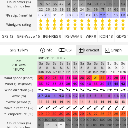
Cloud cover (%)
74
57
65
42
81
71
71
84
89
86
95
95
94
high / mid / low
22
26
26
29
53
64
24
54
58
71
54
66
55
*Precip. (mm/1h)
0.2
0.5
0.1
0.1
0.6
0.6
1
0.6
1.5
2.2
1.3
1.2
1.8
Windguru rating
GFS 13
GFS-Wave 16
IFS-HRES 9
IFS-WAM 9
WRF 9
ICON 13
GDPS 
GFS 13 km
Info
CS+
Forecast
Graph
init: 7.8. 18 UTC
Init:
Sa
Sa
Sa
Sa
Sa
Sa
Sa
Sa
Sa
Sa
Su
Su
Su
7. 8. 2026
8.
8.
8.
8.
8.
8.
8.
8.
8.
8.
9.
9.
9.
18 UTC
03h
05h
07h
09h
11h
13h
15h
17h
19h
21h
03h
05h
07h
Wind speed
(knots)
25
30
28
31
31
30
28
27
21
24
32
29
31
Wind gusts
(knots)
35
37
38
38
39
40
40
40
35
39
47
45
43
Wind direction
(→)
Wave
(m)
3.7
3.8
4
4.3
4.6
4.7
4.6
4.8
5
5.1
5
4.6
4.5
*Wave period (s)
14
14
14
14
14
14
14
13
14
14
14
13
13
Wave direction
(→)
*Temperature
(°C)
29
29
29
30
30
28
29
28
27
26
27
26
27
100
100
100
100
100
100
100
100
100
100
100
100
100
Cloud cover (%)
100
31
30
11
99
100
97
100
100
100
100
100
100
high / mid / low