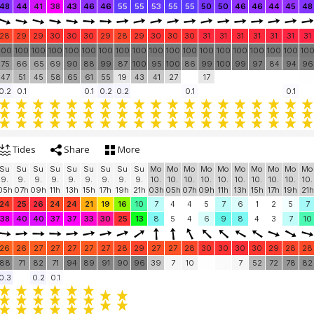
48
44
41
38
43
46
46
55
55
53
55
55
50
50
46
46
44
45
48
28
29
29
30
30
30
29
28
29
30
30
30
31
31
31
31
31
31
31
100
100
100
100
100
100
100
100
100
100
100
100
100
100
100
100
100
100
10
75
66
65
69
90
88
99
87
100
95
100
86
99
100
99
97
84
94
96
47
51
45
58
65
61
55
19
43
41
27
17
0.2
0.1
0.1
0.2
0.2
0.1
0.1
Tides
Share
More
Su
Su
Su
Su
Su
Su
Su
Su
Su
Mo
Mo
Mo
Mo
Mo
Mo
Mo
Mo
Mo
Mo
9.
9.
9.
9.
9.
9.
9.
9.
9.
10.
10.
10.
10.
10.
10.
10.
10.
10.
10.
05h
07h
09h
11h
13h
15h
17h
19h
21h
03h
05h
07h
09h
11h
13h
15h
17h
19h
21h
24
25
26
24
24
21
19
16
10
7
4
4
5
7
6
1
2
5
7
38
40
40
37
37
33
30
25
13
8
5
4
6
9
8
4
3
7
10
26
26
27
27
27
27
27
28
29
27
27
28
30
30
30
30
29
28
28
88
71
82
71
94
89
91
90
96
39
7
10
7
52
72
78
82
0.3
0.2
0.1