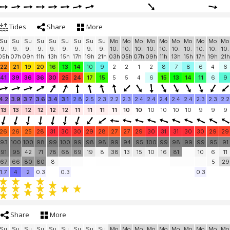
Tides
Share
More
Su
Su
Su
Su
Su
Su
Su
Su
Su
Mo
Mo
Mo
Mo
Mo
Mo
Mo
Mo
Mo
Mo
9.
9.
9.
9.
9.
9.
9.
9.
9.
10.
10.
10.
10.
10.
10.
10.
10.
10.
10.
05h
07h
09h
11h
13h
15h
17h
19h
21h
03h
05h
07h
09h
11h
13h
15h
17h
19h
21h
22
21
19
20
16
13
14
10
9
2
2
1
2
8
7
8
6
4
6
41
39
36
36
30
25
24
17
15
5
5
4
6
15
13
14
11
6
9
4.2
3.9
3.7
3.6
3.4
3.1
2.8
2.5
2.3
2.2
2.3
2.4
2.4
2.4
2.4
2.4
2.3
2.3
2.2
13
13
12
12
12
12
11
11
11
11
10
10
10
10
10
10
9
9
9
26
26
25
28
31
30
30
29
28
27
27
29
30
31
31
30
30
29
29
93
100
100
98
99
100
99
98
98
99
94
95
100
99
98
99
99
95
91
91
95
42
71
78
68
69
19
8
38
13
15
10
16
81
10
6
11
67
66
80
80
8
5
29
1.7
4
2
0.3
0.3
0.3
Share
More
Su
Su
Su
Su
Su
Su
Su
Su
Su
Mo
Mo
Mo
Mo
Mo
Mo
Mo
Mo
Mo
Mo