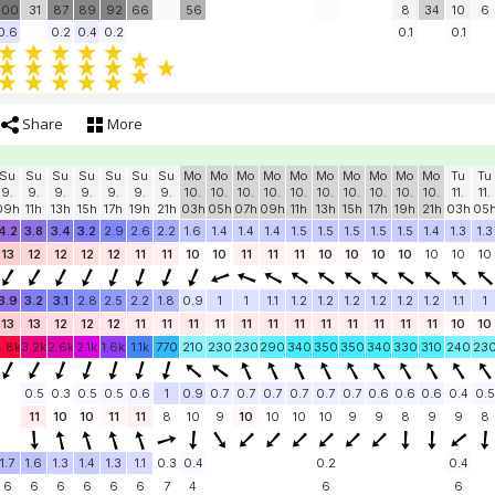
100
31
87
89
92
66
56
8
34
10
6
0.6
0.2
0.4
0.2
0.1
0.1
Share
More
Su
Su
Su
Su
Su
Su
Su
Mo
Mo
Mo
Mo
Mo
Mo
Mo
Mo
Mo
Mo
Tu
Tu
9.
9.
9.
9.
9.
9.
9.
10.
10.
10.
10.
10.
10.
10.
10.
10.
10.
11.
11.
09h
11h
13h
15h
17h
19h
21h
03h
05h
07h
09h
11h
13h
15h
17h
19h
21h
03h
05
4.2
3.8
3.4
3.2
2.9
2.6
2.2
1.6
1.4
1.4
1.4
1.5
1.5
1.5
1.5
1.5
1.4
1.3
1.3
13
12
12
12
12
11
11
10
10
11
11
11
10
10
10
10
10
10
10
3.9
3.2
3.1
2.8
2.5
2.2
1.8
0.9
1
1
1.1
1.2
1.2
1.2
1.2
1.2
1.2
1.1
1
13
13
12
12
12
11
11
11
11
11
11
11
11
11
11
11
11
10
10
4.8k
3.2k
2.6k
2.1k
1.6k
1.1k
770
210
230
230
290
340
350
350
340
330
310
240
23
0.5
0.3
0.5
0.5
0.6
1
0.9
0.7
0.7
0.7
0.7
0.7
0.7
0.6
0.6
0.6
0.4
0.5
11
10
10
11
11
8
10
9
10
10
10
10
9
9
8
9
9
8
1.7
1.6
1.3
1.4
1.3
1.1
0.3
0.4
0.2
0.4
6
6
6
6
6
6
7
4
6
6