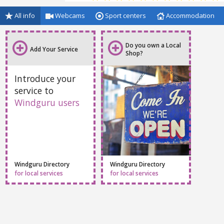
All info
Webcams
Sport centers
Accommodation
Do you own a Local
Add Your Service
Shop?
Introduce your
service to
Windguru users
Windguru Directory
Windguru Directory
for local services
for local services