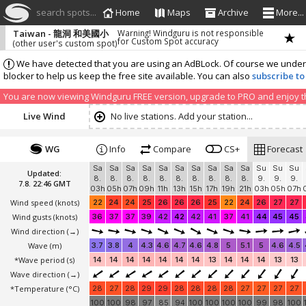
search spots...
Home
Maps
Archive
More...
Taiwan - 龍洞 和美國小
Warning! Windguru is not responsible
for Custom Spot accuracy
(other user's custom spot)
We have detected that you are using an AdBLock. Of course we understa
blocker to help us keep the free site available. You can also
subscribe to
You are now viewing Windguru FREE version, upgrade to PRO and enjoy the
Live Wind
No live stations. Add your station...
WG
Info
Compare
CS+
Forecast
Sa
Sa
Sa
Sa
Sa
Sa
Sa
Sa
Sa
Sa
Su
Su
Su
Updated:
8.
8.
8.
8.
8.
8.
8.
8.
8.
8.
9.
9.
9.
7.8. 22:46 GMT
03h
05h
07h
09h
11h
13h
15h
17h
19h
21h
03h
05h
07h
Wind speed
(knots)
22
24
24
25
26
26
26
25
22
24
26
27
27
Wind gusts
(knots)
36
37
37
39
42
42
42
41
37
41
44
45
45
Wind direction
(→)
Wave
(m)
3.7
3.8
4
4.3
4.6
4.7
4.6
4.8
5
5.1
5
4.6
4.5
*Wave period (s)
14
14
14
14
14
14
14
13
14
14
14
13
13
Wave direction
(→)
*Temperature
(°C)
28
27
28
29
29
28
28
28
28
27
27
27
27
100
100
98
97
85
94
100
100
100
100
99
98
100