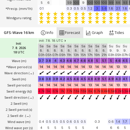
5
6
59
100
9
100
100
100
99
88
93
*Precip. (mm/1h)
0.1
0.3
0.5
0.5
1.2
3
5.6
1.8
2.1
1.8
Windguru rating
GFS-Wave 16 km
Info
Forecast
Graph
Tides
init: 7.8. 18 UTC
Init:
Sa
Sa
Sa
Sa
Sa
Sa
Sa
Sa
Sa
Sa
Su
Su
Su
7. 8. 2026
8.
8.
8.
8.
8.
8.
8.
8.
8.
8.
9.
9.
9.
18 UTC
03h
05h
07h
09h
11h
13h
15h
17h
19h
21h
03h
05h
07h
Wave
(m)
3.7
3.8
4
4.3
4.6
4.7
4.6
4.8
5
5.1
5
4.6
4.5
*Wave period (s)
14
14
14
14
14
14
14
13
14
14
14
13
13
Wave direction
(→)
Swell
(m)
3.6
3.8
3.9
4.2
4.5
4.6
4.5
4.8
4.9
5.1
4.9
4.3
4.1
Swell period (s)
14
14
14
14
14
14
14
13
14
14
14
13
13
Swell energy (kJ)
4.7k
5k
6.1k
7k
7.7k
7.8k
7.6k
8k
8.7k
9.4k
8.5k
6.2k
5.5k
Swell direction
(→)
2.Swell
(m)
2.Swell period (s)
2.Swell dir.
(→)
Wind wave
(m)
0.4
0.5
0.5
0.5
0.6
0.5
0.5
0.3
0.6
1.4
1.7
Wind wave per.(s)
4
5
5
5
5
5
5
4
6
6
5