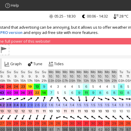
Help
05:25 - 18:30
00:06 - 14:32
28 °C
nd that advertising can be annoying, but it allows us to offer weather in
 PRO version
and enjoy ad-free site with more features.
 full power of this website!
Graph
Tune
Tides
Su
Su
Su
Su
Su
Su
Su
Mo
Mo
Mo
Mo
Mo
Mo
Mo
Mo
Mo
Mo
Tu
Tu
9.
9.
9.
9.
9.
9.
9.
10.
10.
10.
10.
10.
10.
10.
10.
10.
10.
11.
11.
09h
11h
13h
15h
17h
19h
21h
03h
05h
07h
09h
11h
13h
15h
17h
19h
21h
03h
05
26
24
24
23
19
13
9
4
3
4
4
5
6
5
4
4
5
8
5
43
40
38
36
31
22
14
7
5
5
6
9
11
9
8
6
8
10
8
4.2
3.8
3.4
3.2
2.9
2.6
2.2
1.6
1.4
1.4
1.4
1.5
1.5
1.5
1.5
1.5
1.4
1.3
1.3
13
12
12
12
12
11
11
10
10
11
11
11
10
10
10
10
10
10
10
27
29
29
29
29
29
28
28
28
29
30
30
31
30
30
29
29
28
28
100
99
100
100
100
99
99
81
71
98
100
97
99
82
62
80
94
79
87