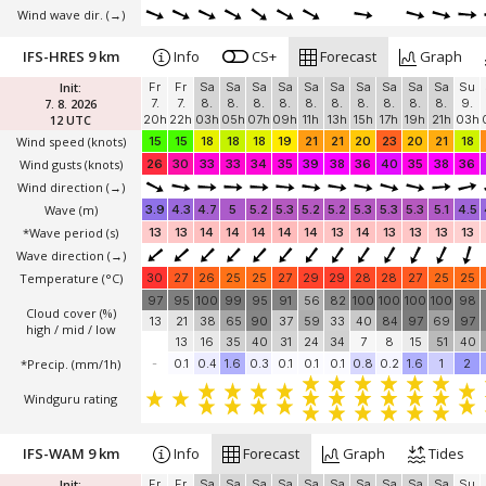
Wind wave dir.
(→)
IFS-HRES 9 km
Info
CS+
Forecast
Graph
Init:
Fr
Fr
Sa
Sa
Sa
Sa
Sa
Sa
Sa
Sa
Sa
Sa
Su
7. 8. 2026
7.
7.
8.
8.
8.
8.
8.
8.
8.
8.
8.
8.
9.
12 UTC
20h
22h
03h
05h
07h
09h
11h
13h
15h
17h
19h
21h
03h
Wind speed
(knots)
15
15
18
18
18
19
21
21
20
23
20
21
18
Wind gusts
(knots)
26
30
33
33
34
35
39
38
36
40
35
38
36
Wind direction
(→)
Wave
(m)
3.9
4.3
4.7
5
5.2
5.3
5.2
5.2
5.3
5.3
5.3
5.1
4.5
*Wave period (s)
13
13
14
14
14
14
14
13
14
13
13
13
13
Wave direction
(→)
Temperature
(°C)
30
27
26
25
25
27
29
29
28
28
27
25
25
97
95
100
99
95
91
56
82
100
100
100
100
98
Cloud cover (%)
13
21
38
65
90
37
59
33
40
84
97
69
97
high / mid / low
13
16
35
40
31
24
34
7
8
15
51
40
*Precip. (mm/1h)
-
0.1
0.4
1.6
0.3
0.1
0.1
0.1
0.8
0.2
1.6
1
2
Windguru rating
IFS-WAM 9 km
Info
Forecast
Graph
Tides
Init:
Fr
Fr
Sa
Sa
Sa
Sa
Sa
Sa
Sa
Sa
Sa
Sa
Su