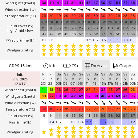
Wind gusts
(knots)
38
40
41
41
39
41
45
47
50
51
51
51
48
Wind direction
(→)
*Temperature
(°C)
29
29
29
29
29
29
29
30
30
29
29
28
28
100
100
100
100
100
100
100
100
100
100
100
100
100
Cloud cover (%)
85
76
78
80
76
82
81
76
85
80
80
82
75
high / mid / low
47
44
38
45
38
52
56
58
77
71
56
59
59
*Precip. (mm/1h)
0.1
0.1
0.2
0.2
0.5
1
1
0.9
0.5
Windguru rating
GDPS 15 km
Info
CS+
Forecast
Graph
Init:
Fr
Fr
Sa
Sa
Sa
Sa
Sa
Sa
Sa
Sa
Sa
Sa
Su
7. 8. 2026
7.
7.
8.
8.
8.
8.
8.
8.
8.
8.
8.
8.
9.
12 UTC
20h
22h
03h
05h
07h
09h
11h
13h
15h
17h
19h
21h
03h
Wind speed
(knots)
14
18
26
26
27
27
24
24
32
25
27
26
23
Wind gusts
(knots)
21
27
39
40
42
42
37
38
46
40
43
41
35
Wind direction
(→)
Temperature
(°C)
30
30
28
28
29
29
27
27
26
28
27
26
26
Cloud cover (%)
6
14
44
46
55
60
41
56
96
88
92
94
87
Rain (mm/1h)
-
0.4
0.2
0.3
0.4
2.7
1
3.8
1.5
1.1
1.3
1.2
Windguru rating