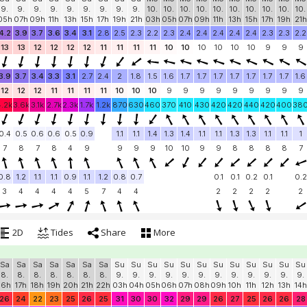
9.
9.
9.
9.
9.
9.
9.
9.
9.
10.
10.
10.
10.
10.
10.
10.
10.
10.
10.
05h
07h
09h
11h
13h
15h
17h
19h
21h
03h
05h
07h
09h
11h
13h
15h
17h
19h
21h
4.2
3.9
3.7
3.6
3.4
3.1
2.8
2.5
2.3
2.2
2.3
2.4
2.4
2.4
2.4
2.4
2.3
2.3
2.2
13
13
12
12
12
12
11
11
11
11
10
10
10
10
10
10
9
9
9
3.9
3.7
3.4
3.3
3.1
2.7
2.4
2
1.8
1.5
1.6
1.7
1.7
1.7
1.7
1.7
1.7
1.7
1.6
12
12
12
11
11
11
11
10
10
10
9
9
9
9
9
9
9
9
9
4.2k
3.6k
3.1k
2.7k
2.3k
1.7k
1.2k
870
630
460
370
410
430
420
420
440
420
400
38
0.4
0.5
0.6
0.6
0.5
0.9
1.1
1.1
1.4
1.3
1.4
1.1
1.1
1.3
1.3
1.1
1.1
1
7
8
7
8
4
9
9
9
9
10
10
9
9
8
8
8
8
7
0.8
1.2
1.1
1.1
0.9
1.1
1.2
0.8
0.7
0.1
0.1
0.2
0.1
0.2
3
4
4
4
4
5
7
4
4
2
2
2
2
2
2D
Tides
Share
More
Sa
Sa
Sa
Sa
Sa
Sa
Sa
Su
Su
Su
Su
Su
Su
Su
Su
Su
Su
Su
Su
8.
8.
8.
8.
8.
8.
8.
9.
9.
9.
9.
9.
9.
9.
9.
9.
9.
9.
9.
16h
17h
18h
19h
20h
21h
22h
03h
04h
05h
06h
07h
08h
09h
10h
11h
12h
13h
14h
26
24
22
23
25
26
25
31
30
30
32
29
29
26
27
25
26
26
28