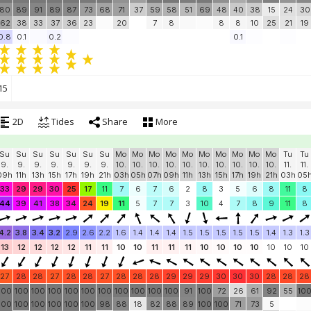
80
89
91
89
87
73
68
71
37
59
58
51
69
48
40
38
15
24
30
62
38
33
37
36
23
20
7
8
8
8
10
25
21
19
0.8
0.1
0.2
0.1
15
2D
Tides
Share
More
Su
Su
Su
Su
Su
Su
Su
Mo
Mo
Mo
Mo
Mo
Mo
Mo
Mo
Mo
Mo
Tu
Tu
9.
9.
9.
9.
9.
9.
9.
10.
10.
10.
10.
10.
10.
10.
10.
10.
10.
11.
11.
09h
11h
13h
15h
17h
19h
21h
03h
05h
07h
09h
11h
13h
15h
17h
19h
21h
03h
05
33
29
29
30
25
17
11
7
6
7
6
2
8
3
5
6
8
11
8
44
39
41
38
34
24
19
11
5
7
7
3
10
4
7
8
9
11
8
4.2
3.8
3.4
3.2
2.9
2.6
2.2
1.6
1.4
1.4
1.4
1.5
1.5
1.5
1.5
1.5
1.4
1.3
1.3
13
12
12
12
12
11
11
10
10
11
11
11
10
10
10
10
10
10
10
27
28
28
27
28
28
27
28
28
28
29
29
29
30
30
30
28
28
28
100
100
100
100
100
100
100
100
100
100
100
91
100
72
26
61
92
55
10
100
100
100
100
100
100
98
88
18
82
88
89
100
100
71
73
5