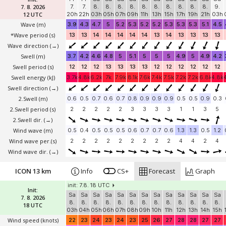
7. 8. 2026
7.
7.
8.
8.
8.
8.
8.
8.
8.
8.
8.
8.
9.
12 UTC
20h
22h
03h
05h
07h
09h
11h
13h
15h
17h
19h
21h
03h
Wave
(m)
3.9
4.3
4.7
5
5.2
5.3
5.2
5.2
5.3
5.3
5.3
5.1
4.5
*Wave period (s)
13
13
14
14
14
14
14
13
14
13
13
13
13
Wave direction
(→)
Swell
(m)
3.7
4.2
4.6
4.8
5
5.1
5
5
5
4.9
5
4.9
4.2
Swell period (s)
12
12
12
13
13
13
13
12
12
12
12
12
12
Swell energy (kJ)
3.7k
4.8k
6.2k
7k
7.9k
8.1k
7.6k
7.4k
7.5k
7.2k
7.2k
6.8k
4.8k
Swell direction
(→)
2.Swell
(m)
0.6
0.5
0.7
0.6
0.7
0.8
0.9
0.9
0.9
0.5
0.5
0.9
0.3
2.Swell period (s)
2
2
2
2
2
3
3
3
3
1
1
3
5
2.Swell dir.
(→)
Wind wave
(m)
0.5
0.4
0.5
0.5
0.5
0.6
0.7
0.7
0.6
1.3
1.3
0.5
1.2
Wind wave per.(s)
2
2
2
2
2
2
2
2
2
4
4
2
4
Wind wave dir.
(→)
ICON 13 km
Info
CS+
Forecast
Graph
init: 7.8. 18 UTC
Init:
Sa
Sa
Sa
Sa
Sa
Sa
Sa
Sa
Sa
Sa
Sa
Sa
Sa
7. 8. 2026
8.
8.
8.
8.
8.
8.
8.
8.
8.
8.
8.
8.
8.
18 UTC
03h
04h
05h
06h
07h
08h
09h
10h
11h
12h
13h
14h
15h
Wind speed
(knots)
22
23
24
23
24
23
25
26
27
28
28
27
27