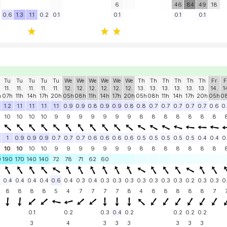
6
46
84
49
18
0.6
1.3
1.1
0.2
0.1
0.1
0.1
0.1
Tu
Tu
Tu
Tu
Tu
We
We
We
We
We
We
Th
Th
Th
Th
Th
Th
Fr
F
11.
11.
11.
11.
11.
12.
12.
12.
12.
12.
12.
13.
13.
13.
13.
13.
13.
14.
1
h
07h
11h
14h
17h
20h
05h
08h
11h
14h
17h
20h
05h
08h
11h
14h
17h
20h
05h
0
1.2
1.1
1.1
1.1
1.1
0.9
0.9
0.8
0.9
0.9
0.8
0.8
0.7
0.7
0.7
0.7
0.7
0.6
0
10
10
10
10
9
9
9
9
9
9
9
8
8
8
8
8
8
8
1
0.9
0.9
0.9
0.7
0.7
0.7
0.6
0.6
0.6
0.6
0.5
0.5
0.5
0.5
0.5
0.4
0.4
0
10
10
10
10
9
9
9
9
9
9
9
8
8
8
8
8
8
8
0
190
170
140
140
72
78
71
62
60
0.4
0.4
0.4
0.4
0.6
0.4
0.3
0.4
0.3
0.3
0.3
0.3
0.3
0.3
0.3
0.2
0.3
0.3
0
8
8
8
8
5
4
7
7
7
7
8
4
8
8
8
8
8
7
0.1
0.2
0.3
0.4
0.2
0.2
0.2
0.2
3
4
3
3
3
3
3
3