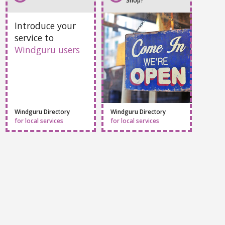
Do you own a Local
Add Your Service
Shop?
Introduce your
service to
Windguru users
Windguru Directory
Windguru Directory
for local services
for local services