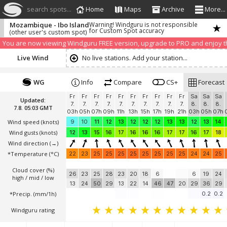
search spots...
Home
Maps
Archive
More...
Mozambique - Ibo Island
Warning! Windguru is not responsible
for Custom Spot accuracy
(other user's custom spot)
We have detected that you are using an AdBLock. Of course we understa
blocker to help us keep the free site available. You can also
subscribe to
You are now viewing Windguru FREE version, upgrade to PRO and enjoy the
Live Wind
No live stations. Add your station...
WG
Info
Compare
CS+
Forecast
Fr
Fr
Fr
Fr
Fr
Fr
Fr
Fr
Fr
Fr
Sa
Sa
Sa
Updated:
7.
7.
7.
7.
7.
7.
7.
7.
7.
7.
8.
8.
8.
7.8. 05:03 GMT
03h
05h
07h
09h
11h
13h
15h
17h
19h
21h
03h
05h
07h
Wind speed
(knots)
9
10
11
12
13
12
12
12
13
13
12
13
14
Wind gusts
(knots)
12
13
15
16
17
16
16
16
17
17
16
17
18
Wind direction
(→)
*Temperature
(°C)
22
23
25
25
25
25
25
25
25
25
24
24
25
Cloud cover (%)
26
23
25
28
23
20
18
6
6
19
24
high / mid / low
13
24
50
29
13
22
14
46
47
20
29
36
29
*Precip. (mm/1h)
0.2
0.2