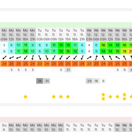
Mo
Mo
Mo
Mo
Mo
Tu
Tu
Tu
Tu
Tu
Tu
Tu
We
We
We
We
We
We
W
10.
10.
10.
10.
10.
11.
11.
11.
11.
11.
11.
11.
12.
12.
12.
12.
12.
12.
1
h
09h
12h
15h
18h
21h
03h
06h
09h
12h
15h
18h
21h
03h
06h
09h
12h
15h
18h
2
5
8
10
11
9
8
8
11
13
13
11
8
4
8
16
14
13
16
1
6
8
11
13
10
8
10
11
13
15
12
9
4
9
14
14
15
18
2
24
25
25
25
24
23
24
25
25
25
25
24
23
25
24
25
25
25
2
5
5
5
5
5
21
5
6
2
74
31
29
18
6