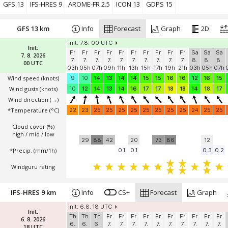
Windguru rating
GFS 13
IFS-HRES 9
AROME-FR 2.5
ICON 13
GDPS 15
GFS 13 km
Info
Forecast
Graph
2D
init: 7.8. 00 UTC
Init:
Fr
Fr
Fr
Fr
Fr
Fr
Fr
Fr
Fr
Fr
Sa
Sa
Sa
7. 8. 2026
7.
7.
7.
7.
7.
7.
7.
7.
7.
7.
8.
8.
8.
00 UTC
03h
05h
07h
09h
11h
13h
15h
17h
19h
21h
03h
05h
07h
Wind speed
(knots)
9
10
14
13
14
14
15
15
16
16
12
16
15
Wind gusts
(knots)
10
12
14
13
14
16
17
17
18
18
14
18
17
Wind direction
(→)
*Temperature
(°C)
22
23
25
25
25
25
25
25
25
25
24
25
25
Cloud cover (%)
high / mid / low
29
88
42
20
73
86
12
*Precip. (mm/1h)
0.1
0.1
0.3
0.2
Windguru rating
IFS-HRES 9 km
Info
CS+
Forecast
Graph