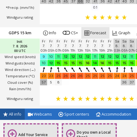
*Temperature
(°C)
23
23
23
24
24
25
25
26
26
25
25
25
25
Cloud cover (%)
73
70
58
16
33
37
39
39
43
46
48
49
43
high / mid / low
40
42
38
45
37
66
32
41
36
42
47
40
33
*Precip. (mm/1h)
0.1
Windguru rating
GDPS 15 km
Info
CS+
Forecast
Graph
Init:
Fr
Fr
Fr
Fr
Fr
Fr
Fr
Fr
Fr
Fr
Sa
Sa
Sa
7. 8. 2026
7.
7.
7.
7.
7.
7.
7.
7.
7.
7.
8.
8.
8.
00 UTC
03h
05h
07h
09h
11h
13h
15h
17h
19h
21h
03h
05h
07h
Wind speed
(knots)
9
10
11
12
12
12
12
11
12
12
12
12
11
Wind gusts
(knots)
10
12
15
15
15
15
16
14
16
15
15
15
15
Wind direction
(→)
Temperature
(°C)
23
23
25
26
26
26
25
25
25
25
24
24
25
Cloud cover (%)
57
5
8
36
37
Rain (mm/1h)
Windguru rating
All info
Webcams
Sport centers
Accommodation