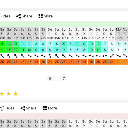
Tides
Share
More
Sa
Sa
Sa
Sa
Sa
Sa
Sa
Su
Su
Su
Su
Su
Su
Su
Su
Su
Su
Mo
Mo
8.
8.
8.
8.
8.
8.
8.
9.
9.
9.
9.
9.
9.
9.
9.
9.
9.
10.
10.
09h
11h
13h
15h
17h
19h
21h
03h
05h
07h
09h
11h
13h
15h
17h
19h
21h
03h
05
13
12
11
9
9
8
8
7
8
10
8
9
9
10
10
7
6
6
6
14
13
12
11
10
9
9
8
9
9
8
8
8
10
11
8
6
5
6
25
25
25
25
25
25
25
24
25
25
25
25
25
25
25
25
24
22
22
9
7
Tides
Share
More