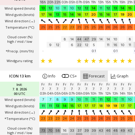
init: 6.8. 18 UTC
Init:
Th
Th
Th
Fr
Fr
Fr
Fr
Fr
Fr
Fr
Fr
Fr
Fr
6. 8. 2026
6.
6.
6.
7.
7.
7.
7.
7.
7.
7.
7.
7.
7.
18 UTC
18h
20h
22h
03h
05h
07h
09h
11h
13h
15h
17h
19h
21h
Wind speed
(knots)
13
12
10
11
10
12
12
14
11
12
13
14
15
Wind gusts
(knots)
17
16
13
15
14
16
17
20
15
16
17
19
20
Wind direction
(→)
Temperature
(°C)
25
25
25
22
23
25
25
25
26
26
26
26
25
Cloud cover (%)
8
14
44
47
29
14
14
10
8
high / mid / low
9
12
6
22
12
5
11
16
10
11
*Precip. (mm/1h)
-
0.1
0.1
Windguru rating
ICON 13 km
Info
CS+
Forecast
Graph
Init:
Fr
Fr
Fr
Fr
Fr
Fr
Fr
Fr
Fr
Fr
Fr
Fr
Fr
7. 8. 2026
7.
7.
7.
7.
7.
7.
7.
7.
7.
7.
7.
7.
7.
00 UTC
03h
04h
05h
06h
07h
08h
09h
10h
11h
12h
13h
14h
15h
Wind speed
(knots)
7
7
8
9
9
10
11
11
11
12
11
11
10
Wind gusts
(knots)
11
11
13
14
15
17
17
17
18
19
19
17
17
Wind direction
(→)