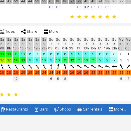
25
25
25
25
24
24
24
23
23
23
23
24
25
25
25
25
25
25
25
27
8
17
32
7
13
35
45
42
55
60
53
58
55
44
47
52
44
44
53
55
63
60
60
77
72
48
48
41
39
26
27
38
0.1
0.1
0.1
0.2
0.1
0.1
0.1
Tides
Share
More
Sa
Sa
Sa
Sa
Sa
Sa
Sa
Su
Su
Su
Su
Su
Su
Su
Su
Su
Su
Mo
Mo
8.
8.
8.
8.
8.
8.
8.
9.
9.
9.
9.
9.
9.
9.
9.
9.
9.
10.
10.
09h
11h
13h
15h
17h
19h
21h
03h
05h
07h
09h
11h
13h
15h
17h
19h
21h
03h
05
13
13
11
10
8
7
8
8
8
8
9
9
9
9
8
8
6
0
1
17
17
14
13
9
9
10
9
10
11
12
11
10
11
9
9
7
3
3
26
26
26
25
25
25
24
24
24
25
26
26
26
25
25
24
24
23
23
12
6
5
8
5
7
Restaurants
Bars
Shops
Car rentals
More...