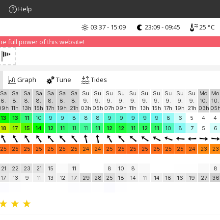
Help
03:37 - 15:09
23:09 - 09:45
25 °C
nd that advertising can be annoying, but it allows us to offer weather in
 PRO version
and enjoy ad-free site with more features.
 full power of this website!
Graph
Tune
Tides
Sa
Sa
Sa
Sa
Sa
Sa
Sa
Su
Su
Su
Su
Su
Su
Su
Su
Su
Su
Mo
Mo
8.
8.
8.
8.
8.
8.
8.
9.
9.
9.
9.
9.
9.
9.
9.
9.
9.
10.
10.
09h
11h
13h
15h
17h
19h
21h
03h
05h
07h
09h
11h
13h
15h
17h
19h
21h
03h
05
13
13
11
10
9
9
8
8
8
9
9
9
9
9
8
6
5
4
4
18
17
15
14
12
11
11
11
11
12
12
11
12
11
10
8
7
5
6
25
25
25
25
25
25
25
24
24
25
25
25
25
25
25
25
24
23
23
21
22
23
21
15
11
8
10
8
8
17
13
9
11
13
12
17
29
28
25
18
14
11
14
18
16
19
27
36