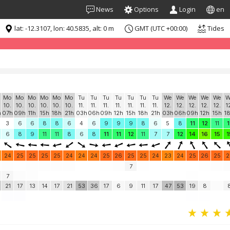
News
Options
Login
en
lat: -12.3107, lon: 40.5835, alt: 0 m
GMT (UTC +00:00)
Tides
formation for "free". Please consider whitelisting Windguru in your Ad
Mo
Mo
Mo
Mo
Mo
Mo
Tu
Tu
Tu
Tu
Tu
Tu
Tu
We
We
We
We
We
W
10.
10.
10.
10.
10.
10.
11.
11.
11.
11.
11.
11.
11.
12.
12.
12.
12.
12.
1
h
07h
09h
11h
15h
18h
21h
03h
06h
09h
12h
15h
18h
21h
03h
06h
09h
12h
15h
1
3
6
6
8
8
6
4
6
9
9
9
8
6
5
8
11
12
11
1
6
8
9
11
11
8
6
8
11
11
12
11
7
7
12
14
16
15
1
24
25
25
25
25
24
24
24
25
26
25
25
24
23
24
25
26
25
2
7
7
21
17
13
14
17
21
53
36
17
6
9
11
17
47
53
19
8