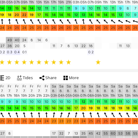
Sa
Sa
Sa
Sa
Sa
Sa
Sa
Sa
Sa
Sa
Su
Su
Su
Su
Su
Su
Su
Su
Su
8.
8.
8.
8.
8.
8.
8.
8.
8.
8.
9.
9.
9.
9.
9.
9.
9.
9.
9.
03h
05h
07h
09h
11h
13h
15h
17h
19h
21h
03h
05h
07h
09h
11h
13h
15h
17h
19h
14
13
15
16
14
12
11
11
11
11
9
9
10
11
10
11
9
8
7
19
18
20
22
19
17
15
14
14
15
12
13
14
16
14
15
12
10
9
24
24
25
24
25
25
25
26
26
25
25
25
25
26
25
25
26
25
25
49
40
24
8
14
6
27
38
20
5
11
7
8
13
22
18
11
13
0.2
0.3
0.4
0.1
0.2
2D
Tides
Share
More
Fr
Fr
Fr
Fr
Fr
Fr
Fr
Sa
Sa
Sa
Sa
Sa
Sa
Sa
Sa
Sa
Sa
Sa
Sa
7.
7.
7.
7.
7.
7.
7.
8.
8.
8.
8.
8.
8.
8.
8.
8.
8.
8.
8.
16h
17h
18h
19h
20h
21h
22h
03h
04h
05h
06h
07h
08h
09h
10h
11h
12h
13h
14h
9
9
9
10
10
10
10
10
10
10
11
12
11
11
11
12
11
10
10
15
14
14
15
15
15
15
16
16
16
17
20
19
18
18
18
19
18
16